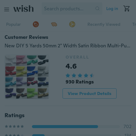
Log in
Popular
Recently Viewed
T
Customer Reviews
New DIY 5 Yards 50mm 2" Width Satin Ribbon Multi-Purposes Wedding Party Craft
OVERALL
4.6
930 Ratings
View Product Details
Ratings
702
134