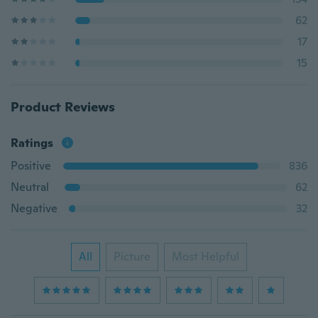
62
17
15
Product Reviews
Ratings
Positive
836
Neutral
62
Negative
32
All
Picture
Most Helpful