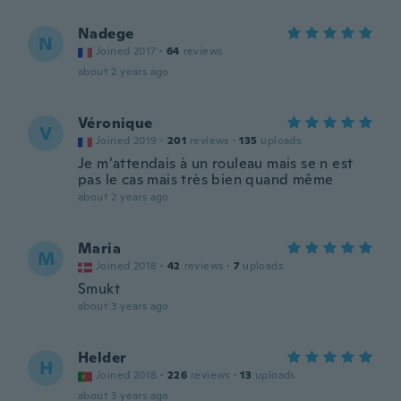
Nadege
N
Joined 2017
·
64
reviews
about 2 years ago
Véronique
V
Joined 2019
·
201
reviews
·
135
uploads
Je m’attendais à un rouleau mais se n est
pas le cas mais très bien quand même
about 2 years ago
Maria
M
Joined 2018
·
42
reviews
·
7
uploads
Smukt
about 3 years ago
Helder
H
Joined 2018
·
226
reviews
·
13
uploads
about 3 years ago