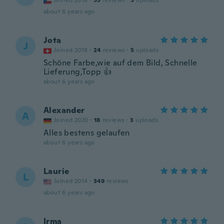
Joined 2018
·
53
reviews
·
5
uploads
about 6 years ago
Jota
J
Joined 2018
·
24
reviews
·
5
uploads
Schöne Farbe,wie auf dem Bild, Schnelle
Lieferung,Topp 👍
about 6 years ago
Alexander
A
Joined 2020
·
18
reviews
·
3
uploads
Alles bestens gelaufen
about 6 years ago
Laurie
L
Joined 2014
·
349
reviews
about 6 years ago
Irma