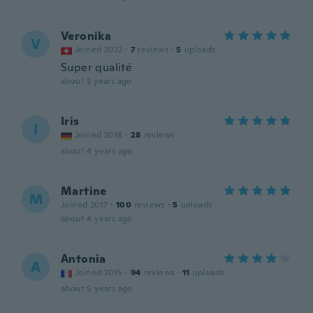
Veronika
V
Joined 2022
·
7
reviews
·
5
uploads
Super qualité
about 3 years ago
Iris
I
Joined 2018
·
28
reviews
about 4 years ago
Martine
M
Joined 2017
·
100
reviews
·
5
uploads
about 4 years ago
Antonia
A
Joined 2015
·
94
reviews
·
11
uploads
about 5 years ago