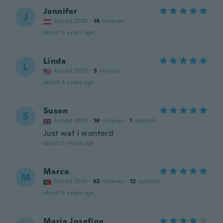
Jennifer
J
Joined 2020
·
14
reviews
about 5 years ago
Linda
L
Joined 2020
·
3
reviews
about 5 years ago
Susan
S
Joined 2020
·
16
reviews
·
1
uploads
Just wat i wonterd
about 5 years ago
Marco
M
Joined 2016
·
82
reviews
·
12
uploads
about 5 years ago
Maria Josefina