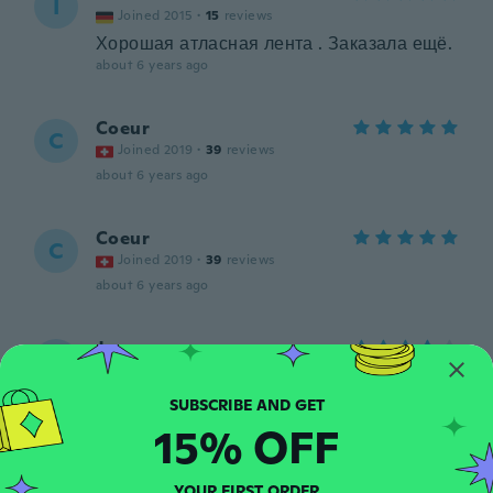
I
Joined 2015
·
15
reviews
Хорошая атласная лента . Заказала ещё.
about 6 years ago
Coeur
C
Joined 2019
·
39
reviews
about 6 years ago
Coeur
C
Joined 2019
·
39
reviews
about 6 years ago
Joe
J
Joined 2020
·
17
reviews
Great just like picture great colour will be
great for wedding cars
15% OFF
about 6 years ago
YOUR FIRST ORDER