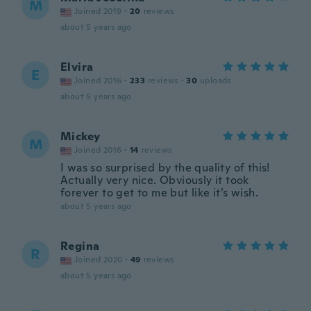
M
Joined 2019
·
20
reviews
about 5 years ago
Elvira
E
Joined 2016
·
233
reviews
·
30
uploads
about 5 years ago
Mickey
M
Joined 2016
·
14
reviews
I was so surprised by the quality of this!
Actually very nice. Obviously it took
forever to get to me but like it’s wish.
about 5 years ago
Regina
R
Joined 2020
·
49
reviews
about 5 years ago