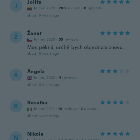
Jolita
J
Joined 2020
·
288
reviews
·
8
uploads
about 6 years ago
Žanet
Ž
Joined 2020
·
53
reviews
Moc pěkná, určitě bych objednala znovu.
about 6 years ago
Angela
A
Joined 2020
·
4
reviews
about 6 years ago
Rosalba
R
Joined 2017
·
19
reviews
·
2
uploads
about 6 years ago
Nikola
N