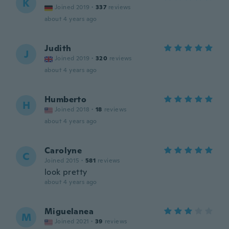
K
Joined 2019
·
337
reviews
about 4 years ago
Judith
J
Joined 2019
·
320
reviews
about 4 years ago
Humberto
H
Joined 2018
·
18
reviews
about 4 years ago
Carolyne
C
Joined 2015
·
581
reviews
look pretty
about 4 years ago
Miguelanea
M
Joined 2021
·
39
reviews