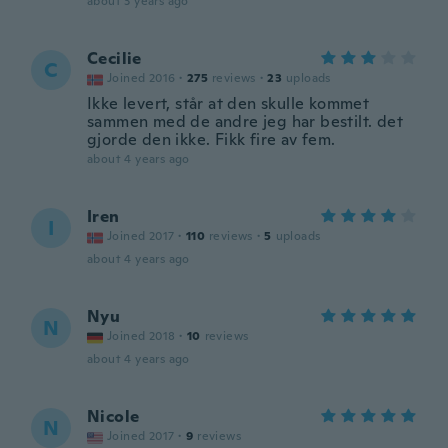
about 3 years ago
Cecilie
C
Joined 2016
·
275
reviews
·
23
uploads
Ikke levert, står at den skulle kommet
sammen med de andre jeg har bestilt. det
gjorde den ikke. Fikk fire av fem.
about 4 years ago
Iren
I
Joined 2017
·
110
reviews
·
5
uploads
about 4 years ago
Nyu
N
Joined 2018
·
10
reviews
about 4 years ago
Nicole
N
Joined 2017
·
9
reviews