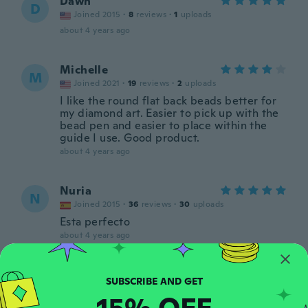
Dawn
D
Joined 2015
·
8
reviews
·
1
uploads
about 4 years ago
Michelle
M
Joined 2021
·
19
reviews
·
2
uploads
I like the round flat back beads better for
my diamond art. Easier to pick up with the
bead pen and easier to place within the
guide I use. Good product.
about 4 years ago
Nuria
N
Joined 2015
·
36
reviews
·
30
uploads
Esta perfecto
about 4 years ago
ぷー
ぷ
Joined 2021
·
23
reviews
15% OFF
about 5 years ago