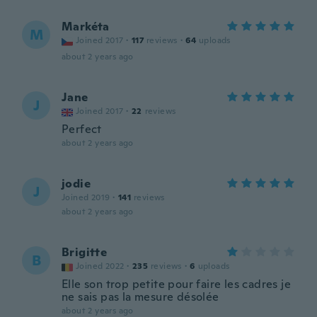
Markéta
M
Joined 2017
·
117
reviews
·
64
uploads
about 2 years ago
Jane
J
Joined 2017
·
22
reviews
Perfect
about 2 years ago
jodie
J
Joined 2019
·
141
reviews
about 2 years ago
Brigitte
B
Joined 2022
·
235
reviews
·
6
uploads
Elle son trop petite pour faire les cadres je
ne sais pas la mesure désolée
about 2 years ago