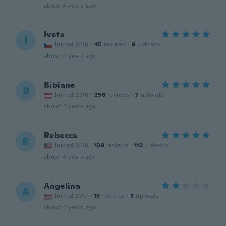
about 4 years ago
Iveta
I
Joined 2018
·
45
reviews
·
9
uploads
about 4 years ago
Bibiane
B
Joined 2016
·
256
reviews
·
7
uploads
about 4 years ago
Rebecca
R
Joined 2018
·
139
reviews
·
112
uploads
about 4 years ago
Angelina
A
Joined 2017
·
15
reviews
·
3
uploads
about 4 years ago