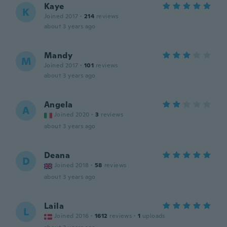
Kaye
K
Joined 2017
·
214
reviews
about 3 years ago
Mandy
M
Joined 2017
·
101
reviews
about 3 years ago
Angela
A
Joined 2020
·
3
reviews
about 3 years ago
Deana
D
Joined 2018
·
58
reviews
about 3 years ago
Laila
L
Joined 2016
·
1612
reviews
·
1
uploads