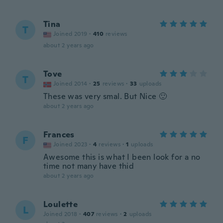
Tina
T
Joined 2019
·
410
reviews
about 2 years ago
Tove
T
Joined 2014
·
25
reviews
·
33
uploads
These was very smal. But Nice 🙂
about 2 years ago
Frances
F
Joined 2023
·
4
reviews
·
1
uploads
Awesome this is what I been look for a no
time not many have thid
about 2 years ago
Loulette
L
Joined 2018
·
407
reviews
·
2
uploads