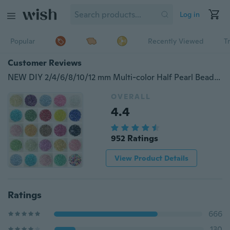
Log in
Popular
Recently Viewed
T
Customer Reviews
NEW DIY 2/4/6/8/10/12 mm Multi-color Half Pearl Bead Flat Back Scrapbook for Craft FlatBack
OVERALL
4.4
952 Ratings
View Product Details
Ratings
666
130