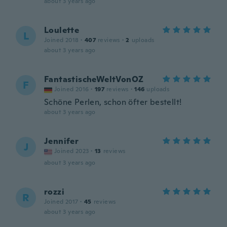
about 3 years ago
Loulette
L
Joined 2018
·
407
reviews
·
2
uploads
about 3 years ago
FantastischeWeltVonOZ
F
Joined 2016
·
197
reviews
·
146
uploads
Schöne Perlen, schon öfter bestellt!
about 3 years ago
Jennifer
J
Joined 2023
·
13
reviews
about 3 years ago
rozzi
R
Joined 2017
·
45
reviews
about 3 years ago