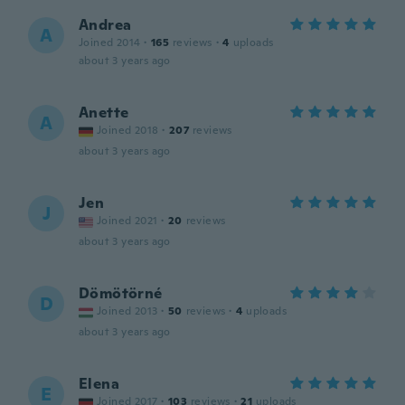
Andrea
A
Joined 2014
·
165
reviews
·
4
uploads
about 3 years ago
Anette
A
Joined 2018
·
207
reviews
about 3 years ago
Jen
J
Joined 2021
·
20
reviews
about 3 years ago
Dömötörné
D
Joined 2013
·
50
reviews
·
4
uploads
about 3 years ago
Elena
E
Joined 2017
·
103
reviews
·
21
uploads