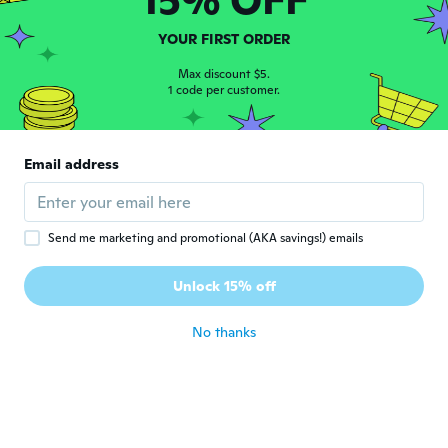
YOUR FIRST ORDER
Kohinoor
K
Joined 2017
·
32
reviews
Max discount $5.
1 code per customer.
about 5 years ago
Brigitte
B
Email address
Joined 2021
·
4
reviews
·
1
uploads
Viel zu klein als es beschrieben war
about 5 years ago
Send me marketing and promotional (AKA savings!) emails
Elena
E
Unlock 15% off
Joined 2018
·
150
reviews
about 5 years ago
No thanks
Rosa
R
Joined 2017
·
66
reviews
about 5 years ago