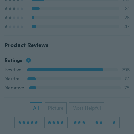
81
28
47
Product Reviews
Ratings
Positive
796
Neutral
81
Negative
75
All
Picture
Most Helpful