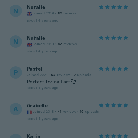
Natalie
N
Joined 2019
·
82
reviews
about 4 years ago
Natalie
N
Joined 2019
·
82
reviews
about 4 years ago
Pastel
P
Joined 2021
·
53
reviews
·
7
uploads
Perfect for nail art 🥰
about 4 years ago
Arabelle
A
Joined 2018
·
41
reviews
·
19
uploads
about 4 years ago
Karin