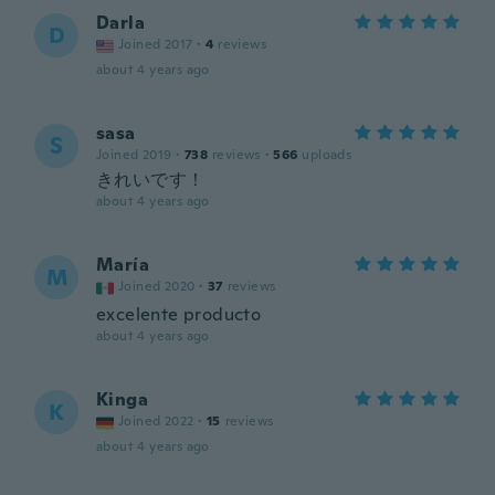
Darla
D
Joined 2017
·
4
reviews
about 4 years ago
sasa
S
Joined 2019
·
738
reviews
·
566
uploads
きれいです！
about 4 years ago
María
M
Joined 2020
·
37
reviews
excelente producto
about 4 years ago
Kinga
K
Joined 2022
·
15
reviews
about 4 years ago