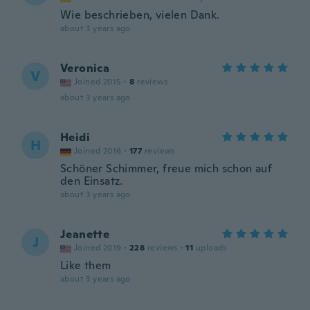
Wie beschrieben, vielen Dank.
about 3 years ago
Veronica
V
Joined 2015
·
8
reviews
about 3 years ago
Heidi
H
Joined 2016
·
177
reviews
Schöner Schimmer, freue mich schon auf
den Einsatz.
about 3 years ago
Jeanette
J
Joined 2019
·
228
reviews
·
11
uploads
Like them
about 3 years ago