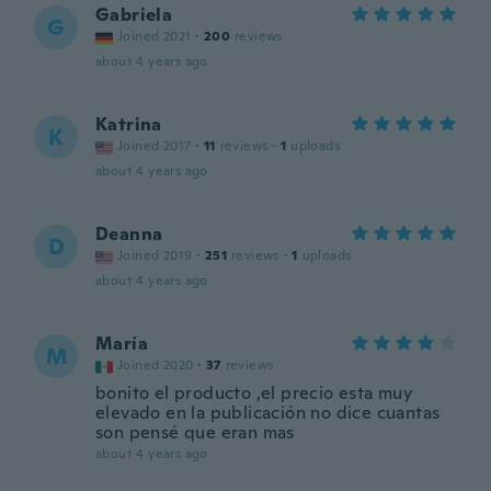
Gabriela
G
Joined 2021
·
200
reviews
about 4 years ago
Katrina
K
Joined 2017
·
11
reviews
·
1
uploads
about 4 years ago
Deanna
D
Joined 2019
·
251
reviews
·
1
uploads
about 4 years ago
María
M
Joined 2020
·
37
reviews
bonito el producto ,el precio esta muy
elevado en la publicación no dice cuantas
son pensé que eran mas
about 4 years ago