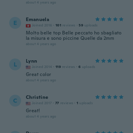
about 4 years ago
Emanuela
E
Joined 2016
·
101
reviews
·
59
uploads
Molto belle top Belle peccato ho sbagliato
la misura e sono piccine Quelle da 2mm
about 4 years ago
Lynn
L
Joined 2014
·
119
reviews
·
6
uploads
Great color
about 4 years ago
Christine
C
Joined 2017
·
77
reviews
·
1
uploads
Great!
about 4 years ago