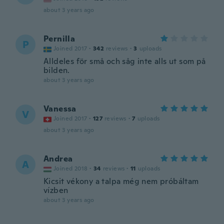
about 3 years ago
Pernilla
P
Joined 2017
·
342
reviews
·
3
uploads
Alldeles för små och såg inte alls ut som på
bilden.
about 3 years ago
Vanessa
V
Joined 2017
·
127
reviews
·
7
uploads
about 3 years ago
Andrea
A
Joined 2018
·
34
reviews
·
11
uploads
Kicsit vékony a talpa még nem próbáltam
vízben
about 3 years ago