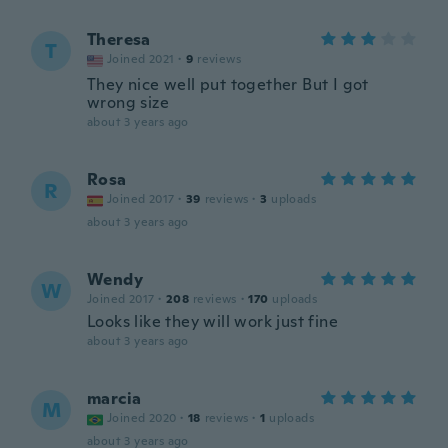
Theresa
T
Joined 2021
·
9
reviews
They nice well put together But I got
wrong size
about 3 years ago
Rosa
R
Joined 2017
·
39
reviews
·
3
uploads
about 3 years ago
Wendy
W
Joined 2017
·
208
reviews
·
170
uploads
Looks like they will work just fine
about 3 years ago
marcia
M
Joined 2020
·
18
reviews
·
1
uploads
about 3 years ago