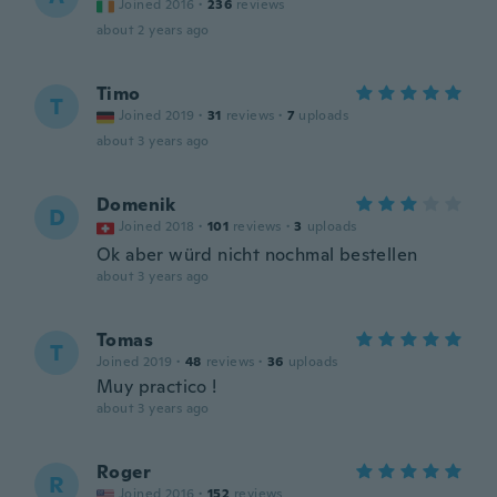
Joined 2016
·
236
reviews
about 2 years ago
Timo
T
Joined 2019
·
31
reviews
·
7
uploads
about 3 years ago
Domenik
D
Joined 2018
·
101
reviews
·
3
uploads
Ok aber würd nicht nochmal bestellen
about 3 years ago
Tomas
T
Joined 2019
·
48
reviews
·
36
uploads
Muy practico !
about 3 years ago
Roger
R
Joined 2016
·
152
reviews