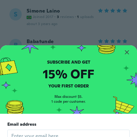
Simone Laino
S
Joined 2017
·
3
reviews
·
1
uploads
about 3 years ago
Babatunde
B
Joined 2016
·
217
reviews
·
1
uploads
about 3 years ago
15% OFF
Julia
J
Joined 2015
·
66
reviews
·
5
uploads
God quality, big in size
YOUR FIRST ORDER
about 3 years ago
Max discount $5.
1 code per customer.
Torben
T
Joined 2019
·
151
reviews
·
1
uploads
Lidt tynd, men god pasform. Har ikke
Email address
prøvet dem på stranden, men det lover
fint.