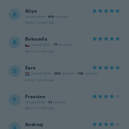
Aliye
A
Joined 2016
·
619
reviews
about 2 years ago
Bohumila
B
Joined 2019
·
77
reviews
about 2 years ago
Sara
S
Joined 2018
·
206
reviews
·
138
uploads
about 2 years ago
Francine
F
Joined 2020
·
31
reviews
about 2 years ago
Andrzej
A