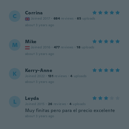
Corrina
C
Joined 2017
·
684
reviews
·
65
uploads
about 3 years ago
Mike
M
Joined 2016
·
477
reviews
·
18
uploads
about 3 years ago
Kerry-Anne
K
Joined 2022
·
131
reviews
·
4
uploads
about 3 years ago
Leyda
L
Joined 2015
·
26
reviews
·
4
uploads
Muy finitas pero para el precio excelente
about 3 years ago