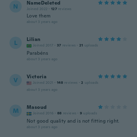
NameDeleted
N
Joined 2022
·
127
reviews
Love them
about 3 years ago
Lilian
L
Joined 2017
·
37
reviews
·
21
uploads
Parabéns
about 3 years ago
Victoria
V
Joined 2021
·
148
reviews
·
2
uploads
about 3 years ago
Masoud
M
Joined 2016
·
88
reviews
·
9
uploads
Not good quality and is not fitting right.
about 3 years ago