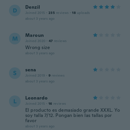
Denzil
D
Joined 2015
·
235
reviews
·
18
uploads
about 3 years ago
Maroun
M
Joined 2020
·
47
reviews
Wrong size
about 3 years ago
sena
S
Joined 2019
·
9
reviews
about 3 years ago
Leonardo
L
Joined 2015
·
16
reviews
El producto es demasiado grande XXXL. Yo
soy talla 7/12. Pongan bien las tallas por
favor
about 3 years ago