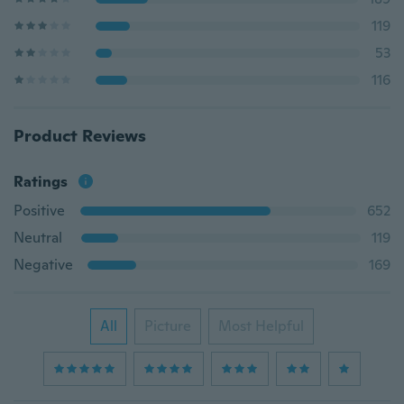
119
53
116
Product Reviews
Ratings
Positive
652
Neutral
119
Negative
169
All
Picture
Most Helpful