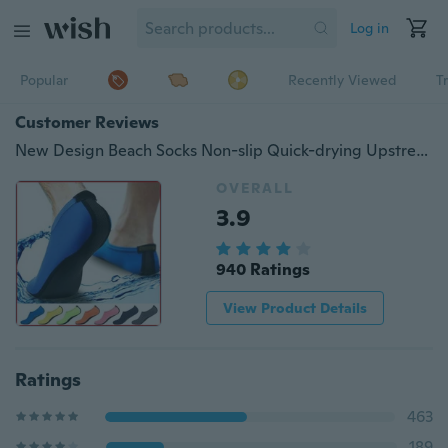
Log in
Popular
Recently Viewed
T
Customer Reviews
New Design Beach Socks Non-slip Quick-drying Upstream Shoes Beach Socks Swimming Diving Socks
OVERALL
3.9
940 Ratings
View Product Details
Ratings
463
189