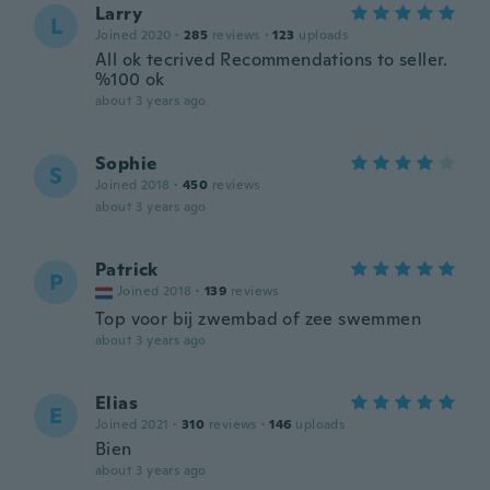
Larry
L
Joined 2020
·
285
reviews
·
123
uploads
All ok tecrived Recommendations to seller.
%100 ok
about 3 years ago
Sophie
S
Joined 2018
·
450
reviews
about 3 years ago
Patrick
P
Joined 2018
·
139
reviews
Top voor bij zwembad of zee swemmen
about 3 years ago
Elias
E
Joined 2021
·
310
reviews
·
146
uploads
Bien
about 3 years ago