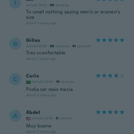
I
Joined 2016
·
90
reviews
To small nothing saying men’s or women’s
size
about 3 years ago
Gilles
G
Joined 2018
·
88
reviews
·
41
uploads
Tres cconfortable
about 3 years ago
Carla
C
Joined 2018
·
14
reviews
Podia ser mais macia
about 3 years ago
Abdel
A
Joined 2016
·
6
reviews
Muy bueno
about 3 years ago