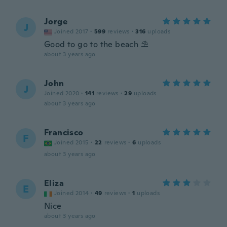
Jorge
J
Joined 2017
·
599
reviews
·
316
uploads
Good to go to the beach ⛱️
about 3 years ago
John
J
Joined 2020
·
141
reviews
·
29
uploads
about 3 years ago
Francisco
F
Joined 2015
·
22
reviews
·
6
uploads
about 3 years ago
Eliza
E
Joined 2014
·
49
reviews
·
1
uploads
Nice
about 3 years ago