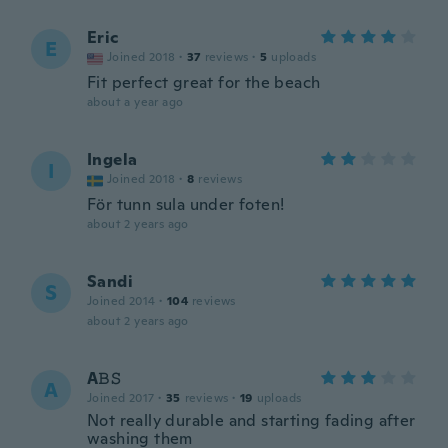
Eric
E
Joined 2018
·
37
reviews
·
5
uploads
Fit perfect great for the beach
about a year ago
Ingela
I
Joined 2018
·
8
reviews
För tunn sula under foten!
about 2 years ago
Sandi
S
Joined 2014
·
104
reviews
about 2 years ago
A𝙱𝚂
A
Joined 2017
·
35
reviews
·
19
uploads
Not really durable and starting fading after
washing them