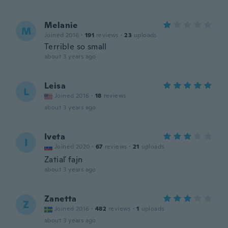
Melanie
M
Joined 2016
·
191
reviews
·
23
uploads
Terrible so small
about 3 years ago
Leisa
L
Joined 2016
·
18
reviews
about 3 years ago
Iveta
I
Joined 2020
·
67
reviews
·
21
uploads
Zatiaľ fajn
about 3 years ago
Zanetta
Z
Joined 2016
·
482
reviews
·
1
uploads
about 3 years ago