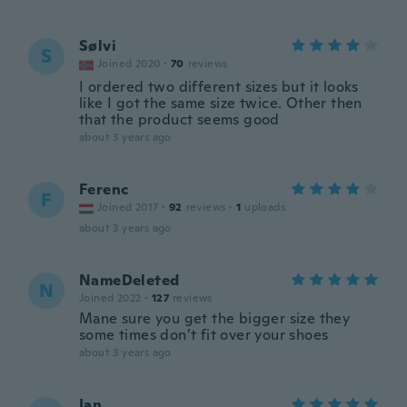
Sølvi
S
Joined 2020
·
70
reviews
I ordered two different sizes but it looks
like I got the same size twice. Other then
that the product seems good
about 3 years ago
Ferenc
F
Joined 2017
·
92
reviews
·
1
uploads
about 3 years ago
NameDeleted
N
Joined 2022
·
127
reviews
Mane sure you get the bigger size they
some times don’t fit over your shoes
about 3 years ago
Ian