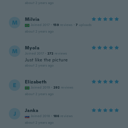
about 2 years ago
Milvia
M
Joined 2017
·
159
reviews
·
7
uploads
about 2 years ago
Myola
M
Joined 2017
·
272
reviews
Just like the picture
about 2 years ago
Elizabeth
E
Joined 2019
·
292
reviews
about 2 years ago
Janka
J
Joined 2018
·
186
reviews
about 2 years ago