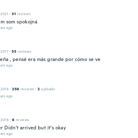
 2021
·
31
reviews
om som spokojná
ars ago
 2017
·
55
reviews
eña , pensé era más grande por cómo se ve
ars ago
 2018
·
250
reviews
·
2
uploads
ars ago
 2018
·
6
reviews
 Didn't arrived but it's okay
ars ago