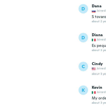
Dana
D
Joined
S tovar
about 2 ye
Diana
D
Joined
Es pequ
about 3 ye
Cindy
C
Joined
about 3 ye
Kevin
K
Joined
My order
about 3 ye