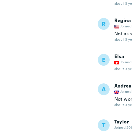
about 3 ye
Regina
R
Joined
Not as s
about 3 ye
Elsa
E
Joined
about 3 ye
Andrea
A
Joined
Not wor
about 3 ye
Taylor
T
Joined 20