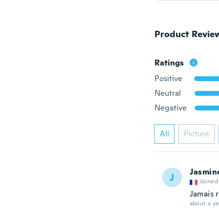
Product Revie
Ratings
Positive
Neutral
Negative
All
Picture
Jasmin
J
Joined
Jamais 
about a ye