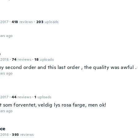
 2017
·
418
reviews
·
203
uploads
ars ago
a
 2018
·
74
reviews
·
18
uploads
my second order and this last order , the quality was awful
ars ago
 2017
·
44
reviews
·
1
uploads
t som forventet, veldig lys rosa farge, men ok!
ars ago
ce
 2016
·
393
reviews