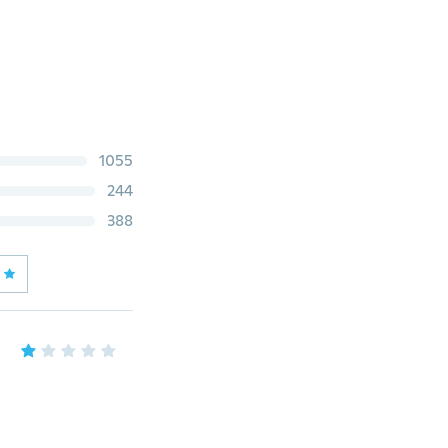
1055
244
388