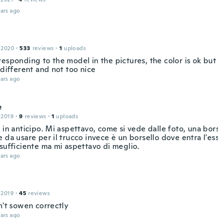
ars ago
 2020
·
533
reviews
·
1
uploads
esponding to the model in the pictures, the color is ok but
 different and not too nice
ars ago
e
 2019
·
9
reviews
·
1
uploads
 in anticipo. Mi aspettavo, come si vede dalle foto, una bor
 da usare per il trucco invece è un borsello dove entra l'es
sufficiente ma mi aspettavo di meglio.
ars ago
 2019
·
45
reviews
n't sowen correctly
ars ago