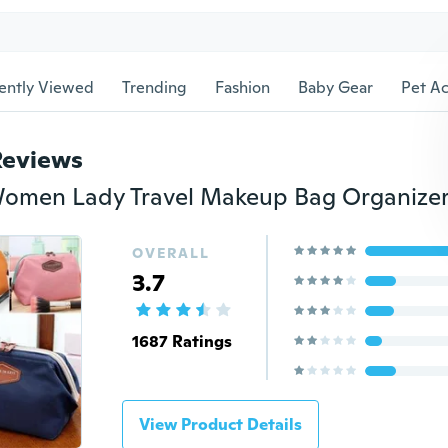
ently Viewed
Trending
Fashion
Baby Gear
Pet Ac
Reviews
OVERALL
3.7
1687 Ratings
View Product Details