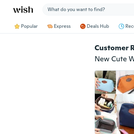
Jump to section
Popular
Express
Deals Hub
Rec
Customer 