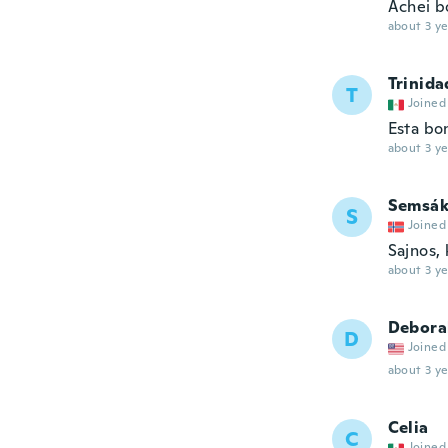
Achei bo
about 3 ye
Trinida
T
Joined
Esta bo
about 3 ye
Semsák
S
Joined
Sajnos,
about 3 ye
Debora
D
Joined
about 3 ye
Celia
C
Joined