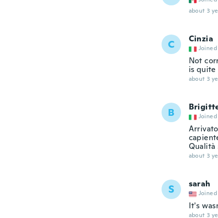
about 3 ye
Cinzia
C
Joined
Not corr
is quite
about 3 ye
Brigitt
B
Joined
Arrivato
capiente
Qualità 
about 3 ye
sarah
S
Joined
It's was
about 3 ye