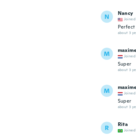
Nancy
N
Joined
Perfect
about 3 ye
maxim
M
Joined
Super
about 3 ye
maxim
M
Joined
Super
about 3 ye
Rita
R
Joined