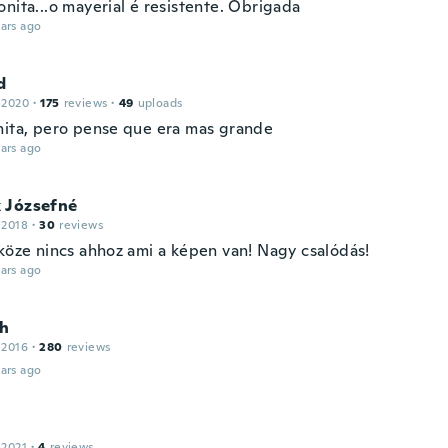
nita...o mayerial é resistente. Obrigada
ars ago
d
 2020
·
175
reviews
·
49
uploads
nita, pero pense que era mas grande
ars ago
 Józsefné
 2018
·
30
reviews
 köze nincs ahhoz ami a képen van! Nagy csalódás!
ars ago
h
 2016
·
280
reviews
ars ago
 2021
·
4
reviews