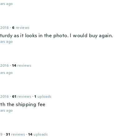
ars ago
 2018
·
6
reviews
turdy as it looks in the photo. I would buy again.
ars ago
 2016
·
14
reviews
ars ago
 2016
·
61
reviews
·
1
uploads
th the shipping fee
ars ago
19
·
31
reviews
·
14
uploads