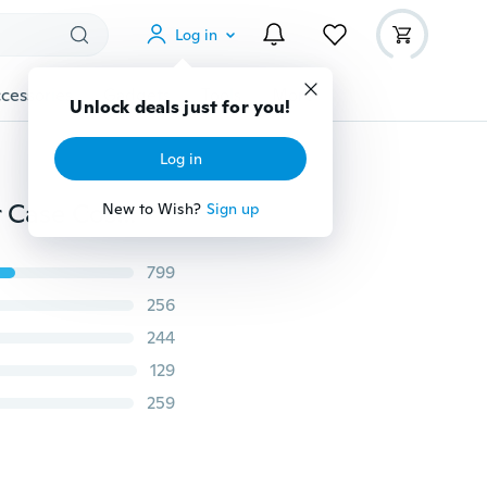
Log in
cessories
Gadgets
Tools
More
Unlock deals just for you!
Log in
New Cute Women Lady Travel Makeup Bag Organizer Case Cosmetic pouch Clutch Handbag Casual Purse Maleta De Maquiagem
New to Wish?
Sign up
799
256
244
129
259