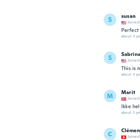
susan
S
Joined
Perfect
about 3 ye
Sabrin
S
Joined
This is 
about 3 ye
Marit
M
Joined
Ikke hel
about 3 ye
Clémen
C
Joined