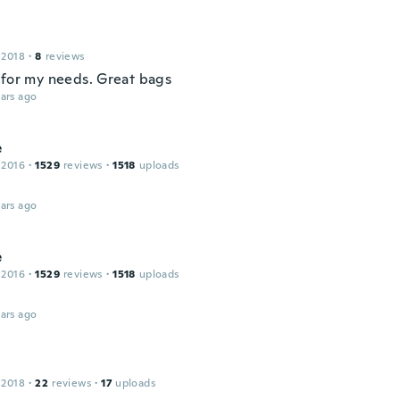
 2018
·
8
reviews
 for my needs. Great bags
ars ago
e
 2016
·
1529
reviews
·
1518
uploads
ars ago
e
 2016
·
1529
reviews
·
1518
uploads
ars ago
 2018
·
22
reviews
·
17
uploads