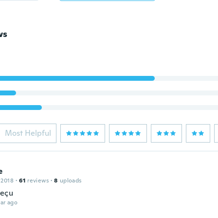
ws
Most Helpful
e
 2018
·
61
reviews
·
8
uploads
reçu
ar ago