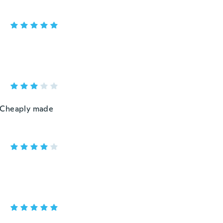
 . Cheaply made