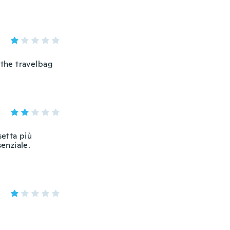
 the travelbag
setta più
senziale.