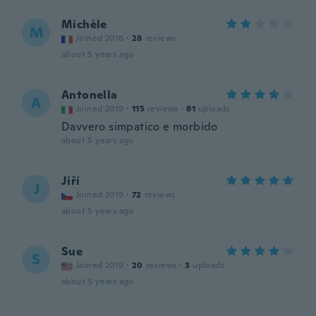
Michèle
M
Joined 2016
·
28
reviews
about 5 years ago
Antonella
A
Joined 2019
·
115
reviews
·
81
uploads
Davvero simpatico e morbido
about 5 years ago
Jiří
J
Joined 2019
·
72
reviews
about 5 years ago
Sue
S
Joined 2019
·
20
reviews
·
3
uploads
about 5 years ago