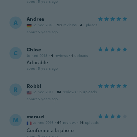
about 5 years ago
Andrea
A
Joined 2018
·
90
reviews
·
4
uploads
about 5 years ago
Chloe
C
Joined 2018
·
4
reviews
·
1
uploads
Adorable
about 5 years ago
Robbi
R
Joined 2017
·
84
reviews
·
3
uploads
about 5 years ago
manuel
M
Joined 2016
·
64
reviews
·
16
uploads
Conforme a la photo
about 5 years ago