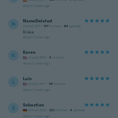
about 5 years ago
NameDeleted
N
Joined 2017
·
177
reviews
·
84
uploads
Krása
about 5 years ago
Karen
K
Joined 2015
·
5
reviews
about 5 years ago
Luis
L
Joined 2017
·
34
reviews
about 5 years ago
Sebastian
S
Joined 2018
·
221
reviews
·
4
uploads
about 5 years ago