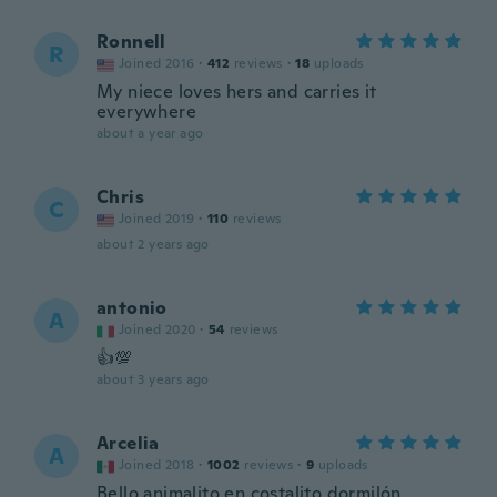
Ronnell
R
Joined 2016
·
412
reviews
·
18
uploads
My niece loves hers and carries it
everywhere
about a year ago
Chris
C
Joined 2019
·
110
reviews
about 2 years ago
antonio
A
Joined 2020
·
54
reviews
👍💯
about 3 years ago
Arcelia
A
Joined 2018
·
1002
reviews
·
9
uploads
Bello animalito en costalito dormilón