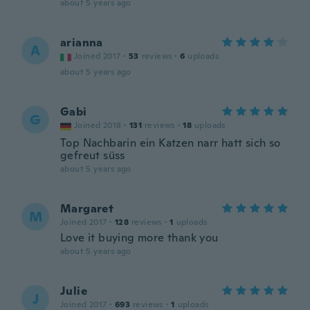
about 5 years ago
arianna
A
Joined 2017
·
53
reviews
·
6
uploads
about 5 years ago
Gabi
G
Joined 2018
·
131
reviews
·
18
uploads
Top Nachbarin ein Katzen narr hatt sich so
gefreut süss
about 5 years ago
Margaret
M
Joined 2017
·
128
reviews
·
1
uploads
Love it buying more thank you
about 5 years ago
Julie
J
Joined 2017
·
693
reviews
·
1
uploads