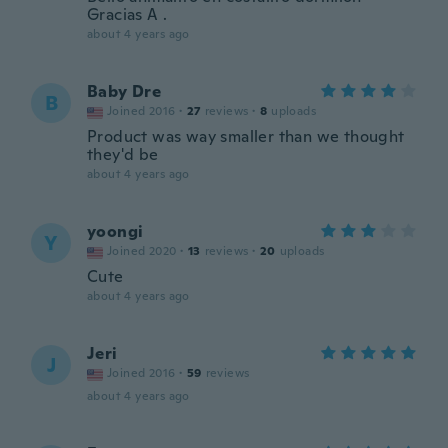
Gracias A .
about 4 years ago
Baby Dre
B
Joined 2016
·
27
reviews
·
8
uploads
Product was way smaller than we thought
they'd be
about 4 years ago
yoongi
Y
Joined 2020
·
13
reviews
·
20
uploads
Cute
about 4 years ago
Jeri
J
Joined 2016
·
59
reviews
about 4 years ago