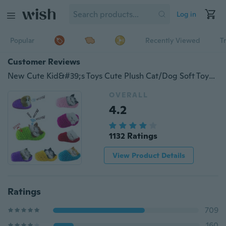
Log in
Popular
Recently Viewed
T
Customer Reviews
New Cute Kid&#39;s Toys Cute Plush Cat/Dog Soft Toys Doll Lifelike Simulation Sound Kids Girls
OVERALL
4.2
1132 Ratings
View Product Details
Ratings
709
160