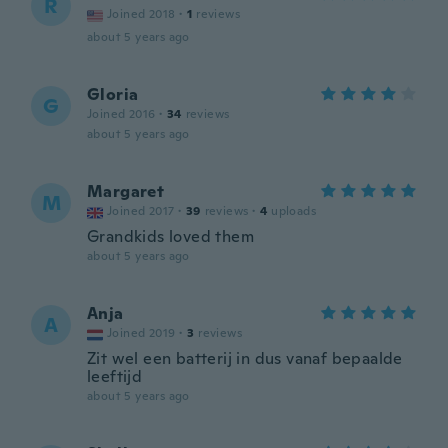
R
Joined 2018
·
1
reviews
about 5 years ago
Gloria
G
Joined 2016
·
34
reviews
about 5 years ago
Margaret
M
Joined 2017
·
39
reviews
·
4
uploads
Grandkids loved them
about 5 years ago
Anja
A
Joined 2019
·
3
reviews
Zit wel een batterij in dus vanaf bepaalde
leeftijd
about 5 years ago