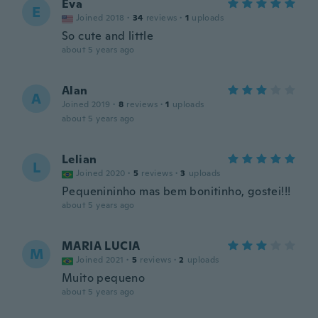
Eva
E
Joined 2018
·
34
reviews
·
1
uploads
So cute and little
about 5 years ago
Alan
A
Joined 2019
·
8
reviews
·
1
uploads
about 5 years ago
Lelian
L
Joined 2020
·
5
reviews
·
3
uploads
Pequenininho mas bem bonitinho, gostei!!!
about 5 years ago
MARIA LUCIA
M
Joined 2021
·
5
reviews
·
2
uploads
Muito pequeno
about 5 years ago