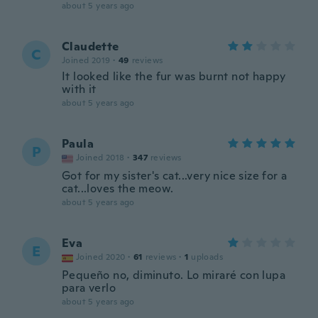
about 5 years ago
Claudette
C
Joined 2019
·
49
reviews
It looked like the fur was burnt not happy
with it
about 5 years ago
Paula
P
Joined 2018
·
347
reviews
Got for my sister's cat...very nice size for a
cat...loves the meow.
about 5 years ago
Eva
E
Joined 2020
·
61
reviews
·
1
uploads
Pequeño no, diminuto. Lo miraré con lupa
para verlo
about 5 years ago