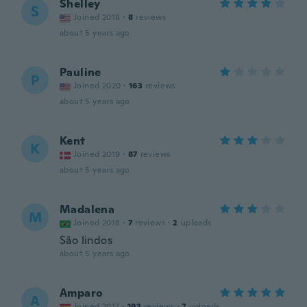
Shelley
S
Joined 2018
·
8
reviews
about 5 years ago
Pauline
P
Joined 2020
·
163
reviews
about 5 years ago
Kent
K
Joined 2019
·
87
reviews
about 5 years ago
Madalena
M
Joined 2018
·
7
reviews
·
2
uploads
São lindos
about 5 years ago
Amparo
A
Joined 2017
·
193
reviews
·
7
uploads