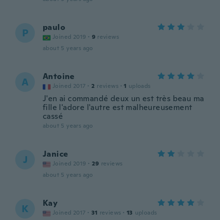
paulo
P
Joined 2019
·
9
reviews
about 5 years ago
Antoine
A
Joined 2017
·
2
reviews
·
1
uploads
J'en ai commandé deux un est très beau ma
fille l'adore l'autre est malheureusement
cassé
about 5 years ago
Janice
J
Joined 2019
·
29
reviews
about 5 years ago
Kay
K
Joined 2017
·
31
reviews
·
13
uploads