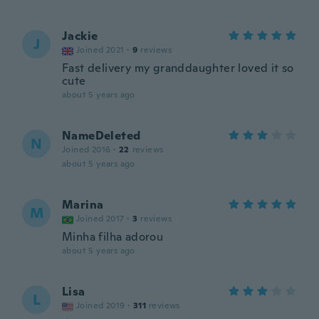
Jackie
J
Joined 2021
·
9
reviews
Fast delivery my granddaughter loved it so
cute
about 5 years ago
NameDeleted
N
Joined 2016
·
22
reviews
about 5 years ago
Marina
M
Joined 2017
·
3
reviews
Minha filha adorou
about 5 years ago
Lisa
L
Joined 2019
·
311
reviews