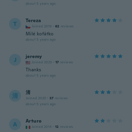
about 5 years ago
Tereza
T
Joined 2019
·
62
reviews
Milé koťátko
about 5 years ago
jeremy
J
Joined 2020
·
17
reviews
Thanks
about 5 years ago
清
清
Joined 2020
·
37
reviews
about 5 years ago
Arturo
A
Joined 2014
·
12
reviews