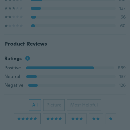
137
66
60
Product Reviews
Ratings
Positive
869
Neutral
137
Negative
126
All
Picture
Most Helpful