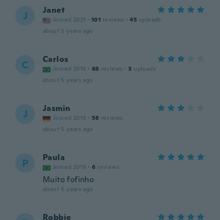
Janet
J
Joined 2021
·
101
reviews
·
45
uploads
about 5 years ago
Carlos
C
Joined 2016
·
88
reviews
·
3
uploads
about 5 years ago
Jasmin
J
Joined 2019
·
58
reviews
about 5 years ago
Paula
P
Joined 2019
·
6
reviews
Muito fofinho
about 5 years ago
Robbie