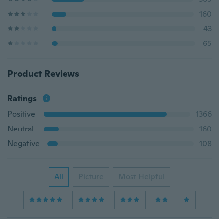
160
43
65
Product Reviews
Ratings
Positive
1366
Neutral
160
Negative
108
All
Picture
Most Helpful