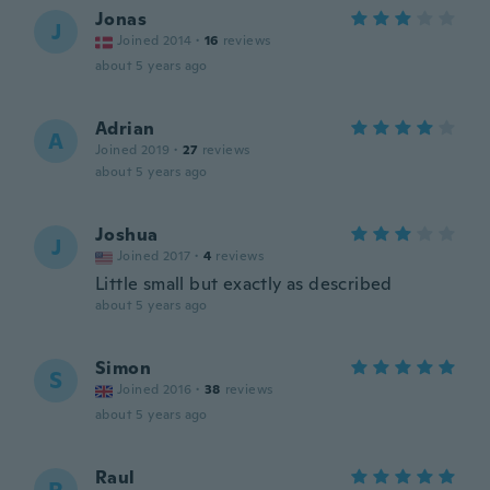
Jonas
J
Joined 2014
·
16
reviews
about 5 years ago
Adrian
A
Joined 2019
·
27
reviews
about 5 years ago
Joshua
J
Joined 2017
·
4
reviews
Little small but exactly as described
about 5 years ago
Simon
S
Joined 2016
·
38
reviews
about 5 years ago
Raul