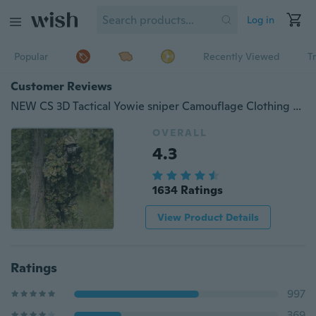
Log in
Popular
Recently Viewed
T
Customer Reviews
NEW CS 3D Tactical Yowie sniper Camouflage Clothing Bionic ghillie suit Camouflage Hunting clothes
OVERALL
4.3
1634 Ratings
View Product Details
Ratings
997
369