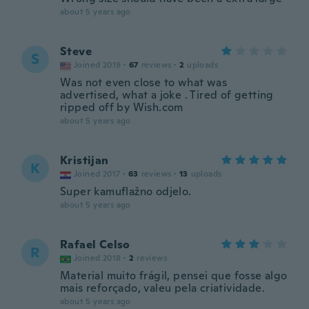
about 5 years ago
Steve
S
Joined 2019
·
67
reviews
·
2
uploads
Was not even close to what was
advertised, what a joke . Tired of getting
ripped off by Wish.com
about 5 years ago
Kristijan
K
Joined 2017
·
63
reviews
·
13
uploads
Super kamuflažno odjelo.
about 5 years ago
Rafael Celso
R
Joined 2018
·
2
reviews
Material muito frágil, pensei que fosse algo
mais reforçado, valeu pela criatividade.
about 5 years ago