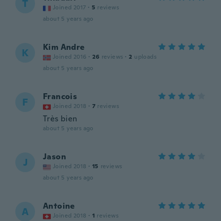
T
Joined 2017
·
5
reviews
about 5 years ago
Kim Andre
K
Joined 2016
·
26
reviews
·
2
uploads
about 5 years ago
Francois
F
Joined 2018
·
7
reviews
Très bien
about 5 years ago
Jason
J
Joined 2018
·
15
reviews
about 5 years ago
Antoine
A
Joined 2018
·
1
reviews