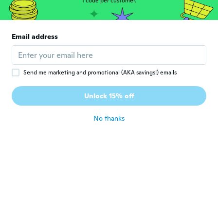
1 code per customer.
Bruno
B
Joined 2020
·
2
reviews
·
1
uploads
Muito bom chegou bem antes do prazo, o
Email address
vendedor está de parabéns!!!
about 5 years ago
Send me marketing and promotional (AKA savings!) emails
Jon
J
Joined 2018
·
2
reviews
·
1
uploads
Unlock 15% off
Really good value
about 5 years ago
No thanks
Jeffrey
J
Joined 2019
·
12
reviews
Just what I ordered
about 5 years ago
Diann
D
Joined 2017
·
23
reviews
·
3
uploads