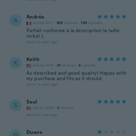
Andréa
A
Joined 2017
·
160
reviews
·
130
uploads
Parfait conforme à la description la taille
nickel L
about 4 years ago
Keith
K
Joined 2019
·
21
reviews
·
2
uploads
As described and good quality! Happy with
my purchase and fits as it should.
about 4 years ago
Saul
S
Joined 2020
·
3
reviews
about 5 years ago
Duane
D