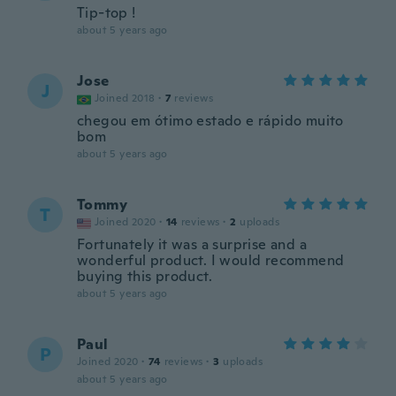
Tip-top !
about 5 years ago
Jose
J
Joined 2018
·
7
reviews
chegou em ótimo estado e rápido muito
bom
about 5 years ago
Tommy
T
Joined 2020
·
14
reviews
·
2
uploads
Fortunately it was a surprise and a
wonderful product. I would recommend
buying this product.
about 5 years ago
Paul
P
Joined 2020
·
74
reviews
·
3
uploads
about 5 years ago