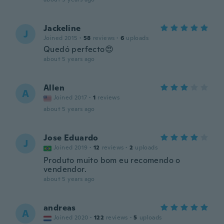
Jackeline
J
Joined 2015
·
58
reviews
·
6
uploads
Quedó perfecto😍
about 5 years ago
Allen
A
Joined 2017
·
1
reviews
about 5 years ago
Jose Eduardo
J
Joined 2019
·
12
reviews
·
2
uploads
Produto muito bom eu recomendo o
vendendor.
about 5 years ago
andreas
A
Joined 2020
·
122
reviews
·
5
uploads