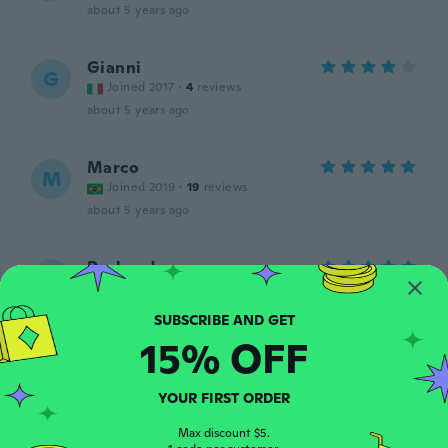
about 5 years ago
Gianni
G
Joined 2017
·
4
reviews
about 5 years ago
Marco
M
Joined 2019
·
19
reviews
about 5 years ago
Rasheed
R
Joined 2018
·
45
reviews
about 5 years ago
15% OFF
Sjoerd
S
Joined 2018
·
4
reviews
YOUR FIRST ORDER
about 5 years ago
Max discount $5.