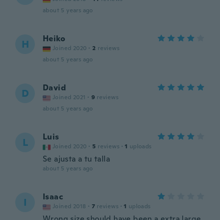
about 5 years ago
Heiko
H
Joined 2020
·
2
reviews
about 5 years ago
David
D
Joined 2021
·
9
reviews
about 5 years ago
Luis
L
Joined 2020
·
5
reviews
·
1
uploads
Se ajusta a tu talla
about 5 years ago
Isaac
I
Joined 2018
·
7
reviews
·
1
uploads
Wrong size should have been a extra large