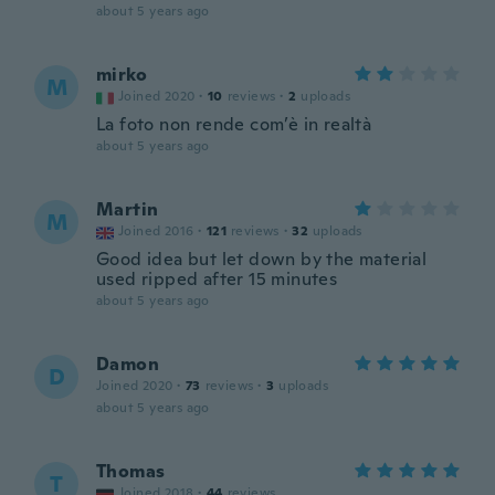
about 5 years ago
mirko
M
Joined 2020
·
10
reviews
·
2
uploads
La foto non rende com’è in realtà
about 5 years ago
Martin
M
Joined 2016
·
121
reviews
·
32
uploads
Good idea but let down by the material
used ripped after 15 minutes
about 5 years ago
Damon
D
Joined 2020
·
73
reviews
·
3
uploads
about 5 years ago
Thomas
T
Joined 2018
·
44
reviews