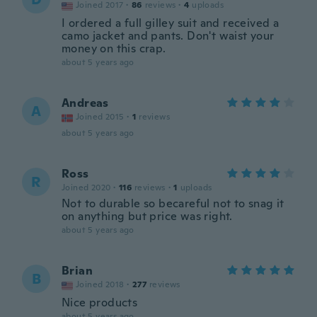
Joined 2017
·
86
reviews
·
4
uploads
I ordered a full gilley suit and received a
camo jacket and pants. Don't waist your
money on this crap.
about 5 years ago
Andreas
A
Joined 2015
·
1
reviews
about 5 years ago
Ross
R
Joined 2020
·
116
reviews
·
1
uploads
Not to durable so becareful not to snag it
on anything but price was right.
about 5 years ago
Brian
B
Joined 2018
·
277
reviews
Nice products
about 5 years ago