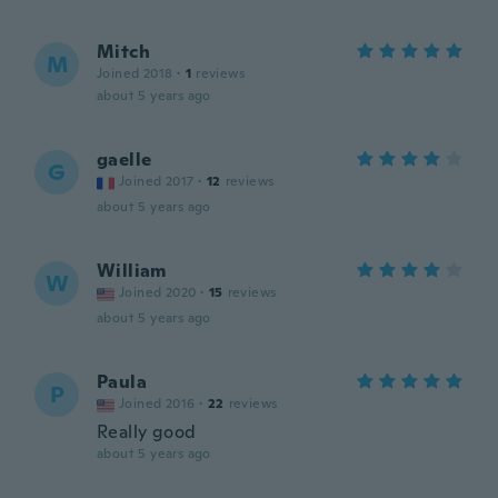
Mitch
M
Joined 2018
·
1
reviews
about 5 years ago
gaelle
G
Joined 2017
·
12
reviews
about 5 years ago
William
W
Joined 2020
·
15
reviews
about 5 years ago
Paula
P
Joined 2016
·
22
reviews
Really good
about 5 years ago