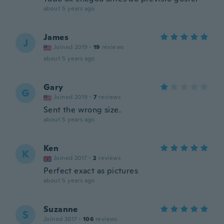
about 5 years ago
James
J
Joined 2019
·
19
reviews
about 5 years ago
Gary
G
Joined 2019
·
7
reviews
Sent the wrong size.
about 5 years ago
Ken
K
Joined 2017
·
2
reviews
Perfect exact as pictures
about 5 years ago
Suzanne
S
Joined 2017
·
106
reviews