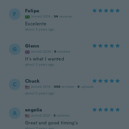
Felipe
F
Joined 2019
·
34
reviews
Excelente
about 2 years ago
Glenn
G
Joined 2020
·
9
reviews
It's what I wanted
about 3 years ago
Chuck
C
Joined 2019
·
340
reviews
·
9
uploads
about 3 years ago
angelia
A
Joined 2021
·
3
reviews
Great and good timing's
about 3 years ago