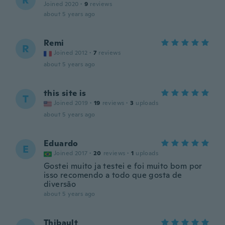
R
Joined 2020
·
9
reviews
about 5 years ago
Remi
R
Joined 2012
·
7
reviews
about 5 years ago
this site is
T
Joined 2019
·
19
reviews
·
3
uploads
about 5 years ago
Eduardo
E
Joined 2017
·
20
reviews
·
1
uploads
Gostei muito ja testei e foi muito bom por
isso recomendo a todo que gosta de
diversão
about 5 years ago
Thibault