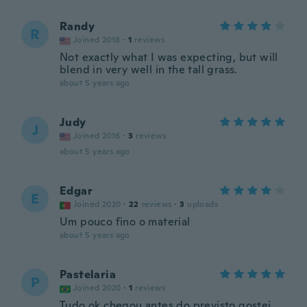
Randy
R
Joined 2018
·
1
reviews
Not exactly what I was expecting, but will
blend in very well in the tall grass.
about 5 years ago
Judy
J
Joined 2016
·
3
reviews
about 5 years ago
Edgar
E
Joined 2020
·
22
reviews
·
3
uploads
Um pouco fino o material
about 5 years ago
Pastelaria
P
Joined 2020
·
1
reviews
Tudo ok chegou antes do previsto gostei