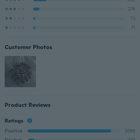
274
73
71
Customer Photos
Product Reviews
Ratings
Positive
3699