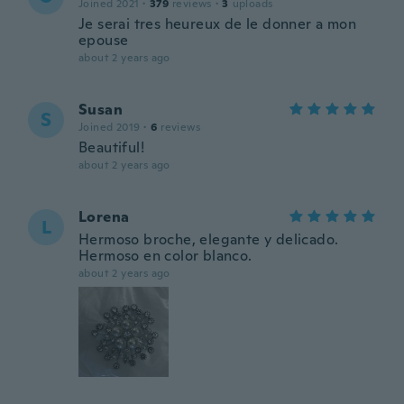
Joined 2021
·
379
reviews
·
3
uploads
Je serai tres heureux de le donner a mon
epouse
about 2 years ago
Susan
S
Joined 2019
·
6
reviews
Beautiful!
about 2 years ago
Lorena
L
Hermoso broche, elegante y delicado.
Hermoso en color blanco.
about 2 years ago