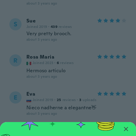
about 3 years ago
Sue
S
Joined 2019
·
439
reviews
Very pretty brooch.
about 3 years ago
Rosa Maria
R
Joined 2023
·
6
reviews
Hermoso artículo
about 3 years ago
Eva
E
Joined 2019
·
25
reviews
·
3
uploads
Nieco nadherne a elegantne👋
about 3 years ago
Angélica María
A