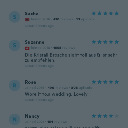
Sacha
S
Joined 2016
·
410
reviews
·
13
uploads
about 2 years ago
Suzanne
S
Joined 2018
·
1698
reviews
Die Kristall Brosche sieht toll aus & ist sehr
zu empfehlen.
about 2 years ago
Rose
R
Joined 2015
·
490
reviews
·
306
uploads
Wore it to.a wedding. Lovely
about 2 years ago
Nancy
N
Joined 2021
·
164
reviews