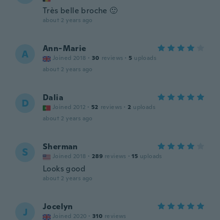
Très belle broche 🙂
about 2 years ago
Ann-Marie
A
Joined 2018
·
30
reviews
·
5
uploads
about 2 years ago
Dalia
D
Joined 2012
·
52
reviews
·
2
uploads
about 2 years ago
Sherman
S
Joined 2018
·
289
reviews
·
15
uploads
Looks good
about 2 years ago
Jocelyn
J
Joined 2020
·
310
reviews