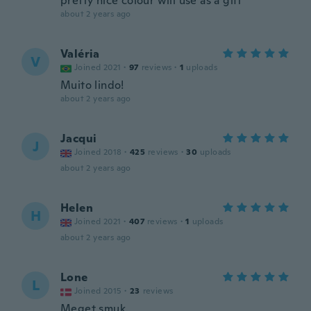
pretty nice colour will use as a gift
about 2 years ago
Valéria
V
Joined 2021
·
97
reviews
·
1
uploads
Muito lindo!
about 2 years ago
Jacqui
J
Joined 2018
·
425
reviews
·
30
uploads
about 2 years ago
Helen
H
Joined 2021
·
407
reviews
·
1
uploads
about 2 years ago
Lone
L
Joined 2015
·
23
reviews
Meget smuk.