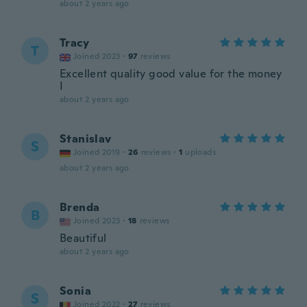
about 2 years ago
Tracy
T
Joined 2023
·
97
reviews
Excellent quality good value for the money
I
about 2 years ago
Stanislav
S
Joined 2019
·
26
reviews
·
1
uploads
about 2 years ago
Brenda
B
Joined 2023
·
18
reviews
Beautiful
about 2 years ago
Sonia
S
Joined 2022
·
27
reviews