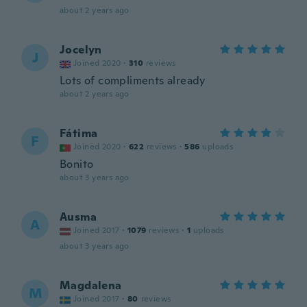
about 2 years ago
Jocelyn
J
Joined 2020
·
310
reviews
Lots of compliments already
about 2 years ago
Fátima
F
Joined 2020
·
622
reviews
·
586
uploads
Bonito
about 3 years ago
Ausma
A
Joined 2017
·
1079
reviews
·
1
uploads
about 3 years ago
Magdalena
M
Joined 2017
·
80
reviews