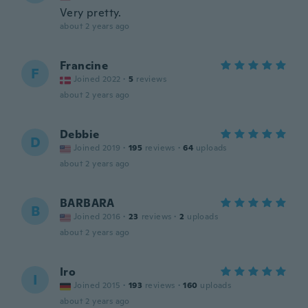
Very pretty.
about 2 years ago
Francine
F
Joined 2022
·
5
reviews
about 2 years ago
Debbie
D
Joined 2019
·
195
reviews
·
64
uploads
about 2 years ago
BARBARA
B
Joined 2016
·
23
reviews
·
2
uploads
about 2 years ago
Iro
I
Joined 2015
·
193
reviews
·
160
uploads
about 2 years ago