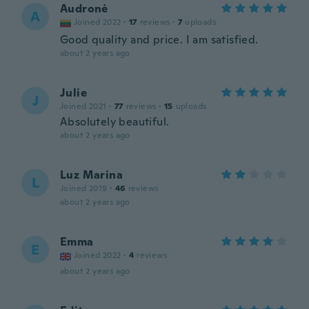
Audronė
A
Joined 2022
·
17
reviews
·
7
uploads
Good quality and price. I am satisfied.
about 2 years ago
Julie
J
Joined 2021
·
77
reviews
·
15
uploads
Absolutely beautiful.
about 2 years ago
Luz Marina
L
Joined 2019
·
46
reviews
about 2 years ago
Emma
E
Joined 2022
·
4
reviews
about 2 years ago