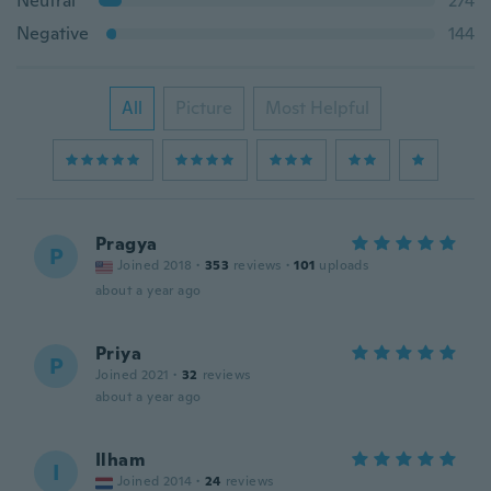
Neutral
274
Negative
144
All
Picture
Most Helpful
Pragya
P
Joined 2018
·
353
reviews
·
101
uploads
about a year ago
Priya
P
Joined 2021
·
32
reviews
about a year ago
Ilham
I
Joined 2014
·
24
reviews