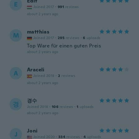
Edit
E
Joined 2017
·
991
reviews
about 2 years ago
matthias
M
Joined 2017
·
295
reviews
·
6
uploads
Top Ware für einen guten Preis
about 2 years ago
Araceli
A
Joined 2018
·
2
reviews
about 2 years ago
경수
경
Joined 2018
·
106
reviews
·
1
uploads
about 2 years ago
Joni
J
Joined 2020
·
334
reviews
·
4
uploads