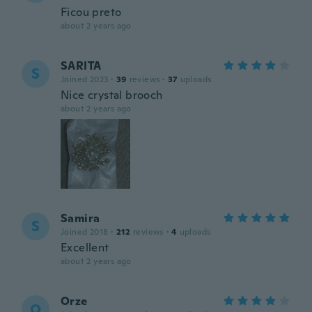
Ficou preto
about 2 years ago
SARITA
S
Joined 2023
·
39
reviews
·
37
uploads
Nice crystal brooch
about 2 years ago
Samira
S
Joined 2018
·
212
reviews
·
4
uploads
Excellent
about 2 years ago
Orze
O