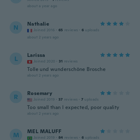
about a year ago
Nathalie
N
Joined 2016
·
65
reviews
·
6
uploads
about 2 years ago
Larissa
L
Joined 2020
·
31
reviews
Tolle und wunderschöne Brosche
about 2 years ago
Rosemary
R
Joined 2019
·
37
reviews
·
7
uploads
Too small than I expected, poor quality
about 2 years ago
MEL MALUFF
M
Joined 2019
·
84
reviews
·
6
uploads