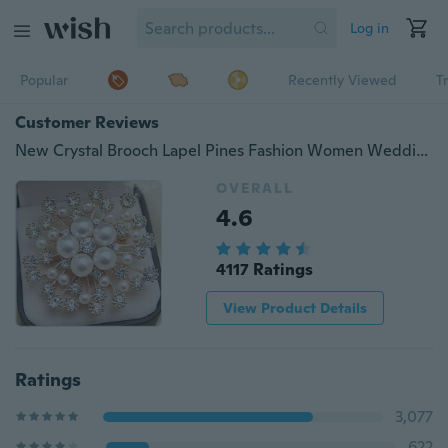
Log in
Popular
Recently Viewed
T
Customer Reviews
New Crystal Brooch Lapel Pines Fashion Women Wedding Dress Hijab Pins Jewelry Rhinestone Large Brooches
OVERALL
4.6
4117 Ratings
View Product Details
Ratings
3,077
622