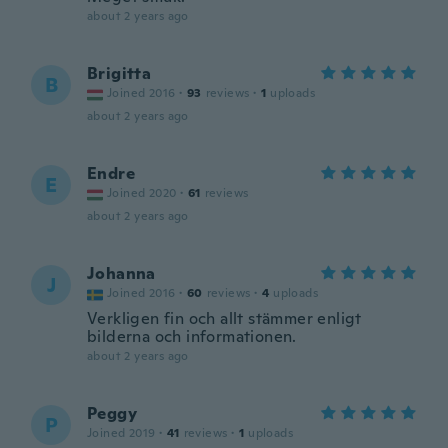
about 2 years ago
Brigitta
B
Joined 2016
·
93
reviews
·
1
uploads
about 2 years ago
Endre
E
Joined 2020
·
61
reviews
about 2 years ago
Johanna
J
Joined 2016
·
60
reviews
·
4
uploads
Verkligen fin och allt stämmer enligt
bilderna och informationen.
about 2 years ago
Peggy
P
Joined 2019
·
41
reviews
·
1
uploads