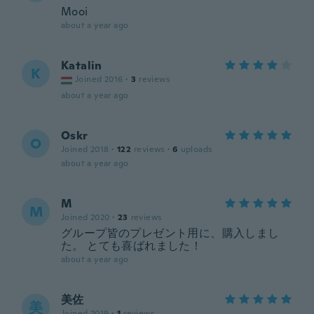
Mooi
about a year ago
Katalin
K
Joined 2016
·
3
reviews
about a year ago
Oskr
O
Joined 2018
·
122
reviews
·
6
uploads
about a year ago
M
M
Joined 2020
·
23
reviews
グループ皆のプレゼント用に、購入しまし
た。 とても喜ばれました！
about a year ago
美佐
美
Joined 2019
·
1
reviews