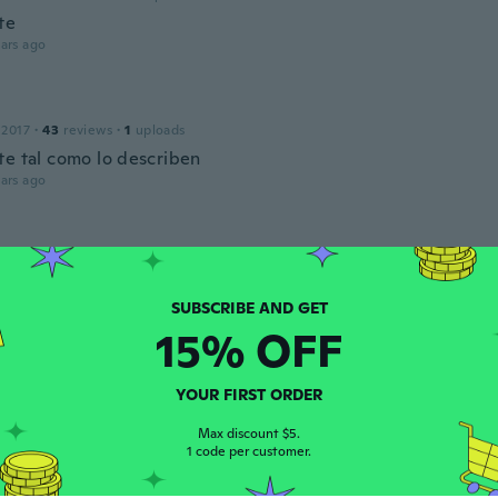
te
ars ago
 2017
·
43
reviews
·
1
uploads
te tal como lo describen
ars ago
 2018
·
40
reviews
·
1
uploads
ars ago
15% OFF
a
 2015
·
15
reviews
YOUR FIRST ORDER
ěc
ars ago
Max discount $5.
1 code per customer.