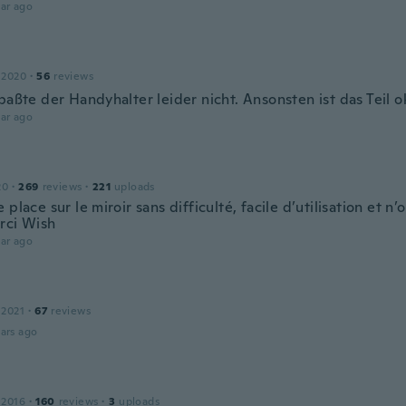
ar ago
n
 2020
·
56
reviews
paßte der Handyhalter leider nicht. Ansonsten ist das Teil o
ar ago
20
·
269
reviews
·
221
uploads
 place sur le miroir sans difficulté, facile d’utilisation et n’
rci Wish
ar ago
 2021
·
67
reviews
ars ago
 2016
·
160
reviews
·
3
uploads