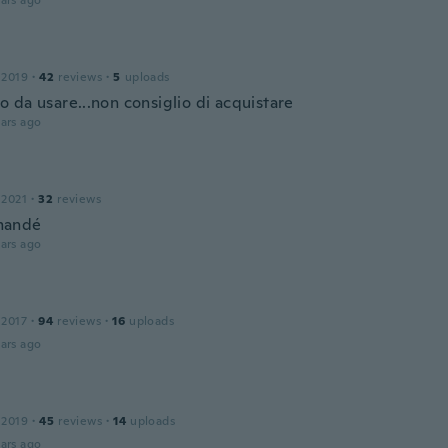
ars ago
 2019
·
42
reviews
·
5
uploads
 da usare...non consiglio di acquistare
ars ago
 2021
·
32
reviews
mandé
ars ago
 2017
·
94
reviews
·
16
uploads
ars ago
 2019
·
45
reviews
·
14
uploads
ars ago