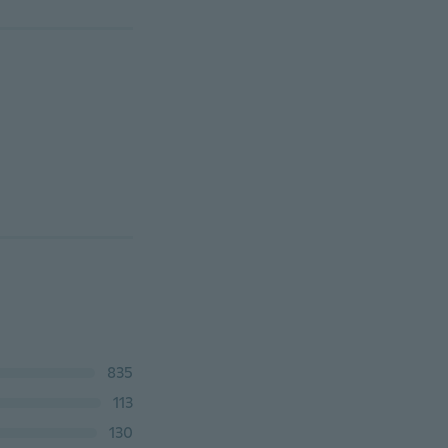
835
113
130