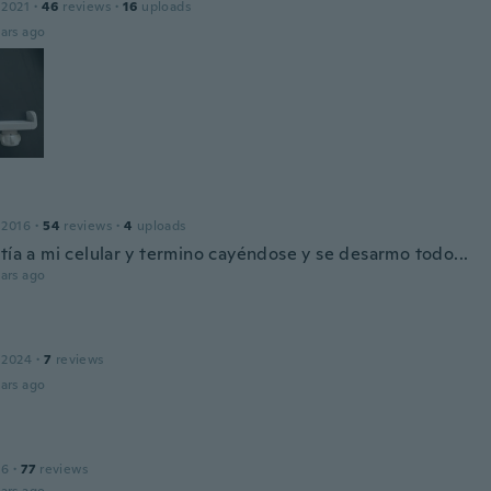
 2021
·
46
reviews
·
16
uploads
ars ago
 2016
·
54
reviews
·
4
uploads
tía a mi celular y termino cayéndose y se desarmo todo...
ars ago
 2024
·
7
reviews
ars ago
16
·
77
reviews