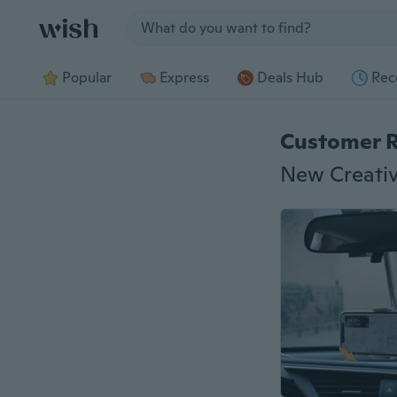
Jump to section
Popular
Express
Deals Hub
Rec
Customer 