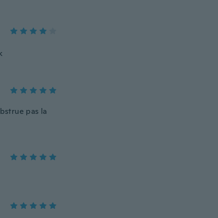
k
obstrue pas la