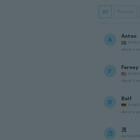
All
Picture
Anton
A
Joined
about a m
Ferney
F
Joined
about 3 m
Ralf
R
Joined
about a ye
茂
茂
Joined 20