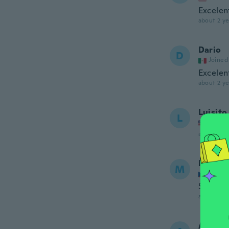
Excelen
about 2 ye
Dario
D
Joined
Excelen
about 2 ye
Luisito
L
Joined
about 2 ye
Marcel
M
Joined
Super v
about 2 ye
Andii