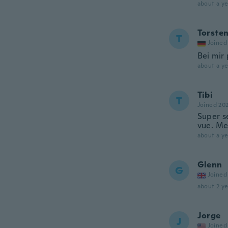
about a ye
Torste
T
Joined
Bei mir 
about a ye
Tibi
T
Joined 20
Super se
vue. Me
about a ye
Glenn
G
Joined
about 2 ye
Jorge
J
Joined