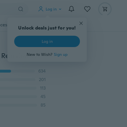
Log in
cessories
Gadgets
Tools
More
Unlock deals just for you!
Log in
New Creative 360° Rotatable Adjustable Support Car Rearview Mirror Mount Universal Mobile Phone Stand Seat GPS Car Holder Car Accessories
New to Wish?
Sign up
634
201
113
45
85