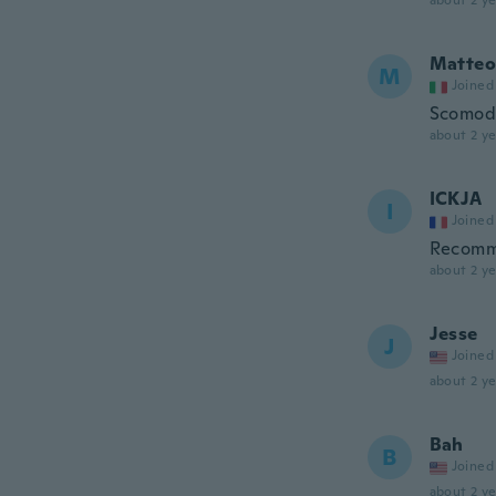
about 2 ye
Matteo
M
Joined
Scomodo
about 2 ye
ICKJA
I
Joined
Recom
about 2 ye
Jesse
J
Joined
about 2 ye
Bah
B
Joined
about 2 ye