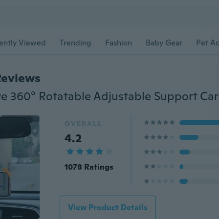
ently Viewed
Trending
Fashion
Baby Gear
Pet Ac
Reviews
OVERALL
4.2
1078 Ratings
View Product Details