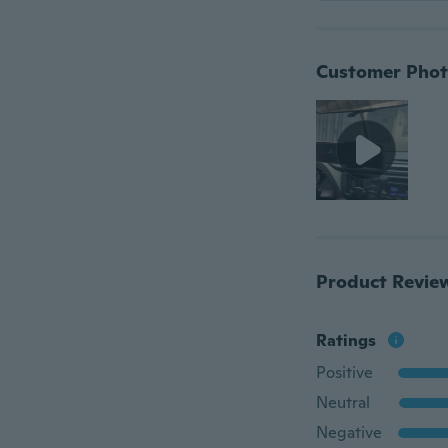
Customer Phot
Product Revie
Ratings
Positive
Neutral
Negative