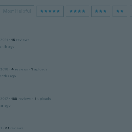
Most Helpful
 2021
·
15
reviews
onth ago
 2018
·
4
reviews
·
1
uploads
onths ago
 2017
·
133
reviews
·
1
uploads
ar ago
21
·
81
reviews