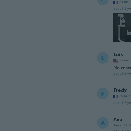
Joined
about 2 ye
Luis
L
Joined
No resis
about 2 ye
Fredy
F
Joined
about 2 ye
Ana
A
Joined 20