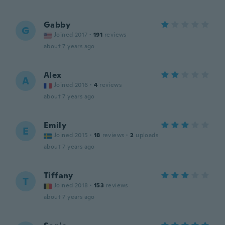
Gabby
G
Joined 2017
·
191
reviews
about 7 years ago
Alex
A
Joined 2016
·
4
reviews
about 7 years ago
Emily
E
Joined 2015
·
18
reviews
·
2
uploads
about 7 years ago
Tiffany
T
Joined 2018
·
153
reviews
about 7 years ago