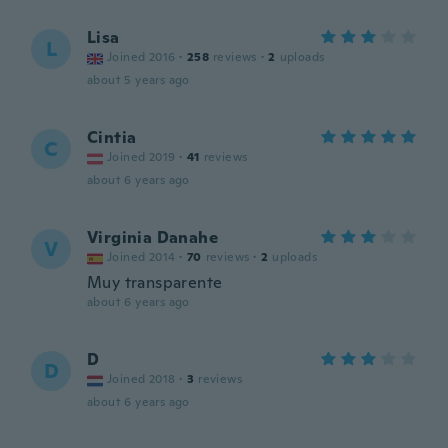
Lisa
L
Joined 2016
·
258
reviews
·
2
uploads
about 5 years ago
Cintia
C
Joined 2019
·
41
reviews
about 6 years ago
Virginia Danahe
V
Joined 2014
·
70
reviews
·
2
uploads
Muy transparente
about 6 years ago
D
D
Joined 2018
·
3
reviews
about 6 years ago