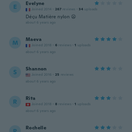
Evelyne
E
Joined 2014
·
267
reviews
·
34
uploads
Déçu Matière nylon 😦
about 6 years ago
Maeva
M
Joined 2018
·
6
reviews
·
1
uploads
about 6 years ago
Shannon
S
Joined 2016
·
25
reviews
about 6 years ago
Rita
R
Joined 2018
·
8
reviews
·
1
uploads
about 6 years ago
Rochelle
R