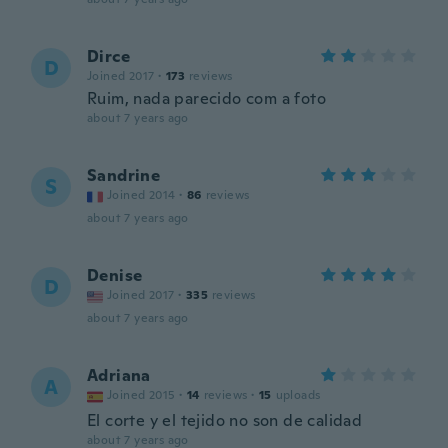
Dirce
D
Joined 2017
·
173
reviews
Ruim, nada parecido com a foto
about 7 years ago
Sandrine
S
Joined 2014
·
86
reviews
about 7 years ago
Denise
D
Joined 2017
·
335
reviews
about 7 years ago
Adriana
A
Joined 2015
·
14
reviews
·
15
uploads
El corte y el tejido no son de calidad
about 7 years ago