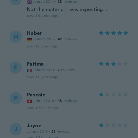
Joined 2014
·
23
reviews
Not the material I was expecting...
about 6 years ago
Huber
H
Joined 2015
·
42
reviews
about 6 years ago
Fatima
F
Joined 2019
·
2
reviews
about 6 years ago
Pascale
P
Joined 2016
·
43
reviews
about 7 years ago
Jayne
J
Joined 2015
·
21
reviews
about 7 years ago