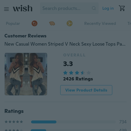
Log in
Popular
Recently Viewed
T
Customer Reviews
New Casual Women Striped V Neck Sexy Loose Tops Party Tee Shirt Bloe Size Xs-xxxxl
OVERALL
3.3
2426 Ratings
View Product Details
Ratings
734
439