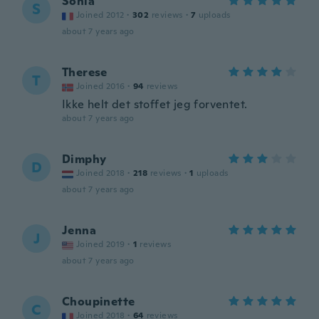
Sonia
S
Joined 2012
·
302
reviews
·
7
uploads
about 7 years ago
Therese
T
Joined 2016
·
94
reviews
Ikke helt det stoffet jeg forventet.
about 7 years ago
Dimphy
D
Joined 2018
·
218
reviews
·
1
uploads
about 7 years ago
Jenna
J
Joined 2019
·
1
reviews
about 7 years ago
Choupinette
C
Joined 2018
·
64
reviews