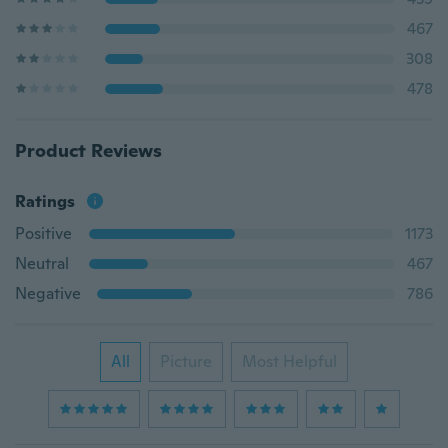
467
308
478
Product Reviews
Ratings
Positive
1173
Neutral
467
Negative
786
All
Picture
Most Helpful