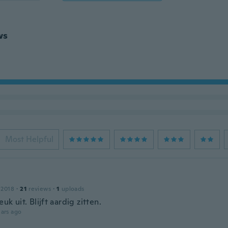
ws
Most Helpful
 2018
·
21
reviews
·
1
uploads
euk uit. Blijft aardig zitten.
ars ago