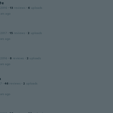
te
 2016
·
13
reviews
·
6
uploads
ars ago
 2017
·
15
reviews
·
2
uploads
ars ago
 2016
·
8
reviews
·
2
uploads
ars ago
a
17
·
46
reviews
·
2
uploads
ars ago