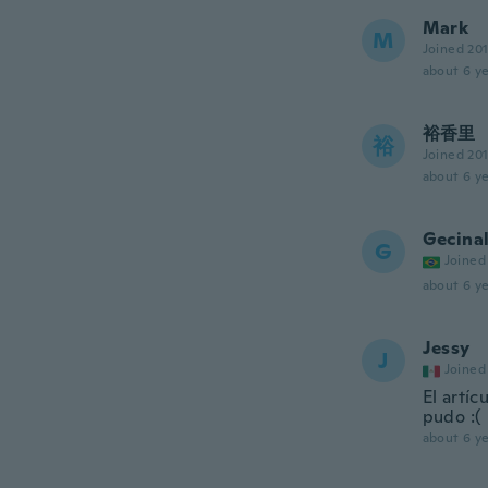
Mark
M
Joined 20
about 6 ye
裕香里
裕
Joined 20
about 6 ye
Gecina
G
Joined
about 6 ye
Jessy
J
Joined
El artí
pudo :(
about 6 ye