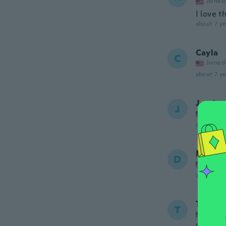
Joined
I love t
about 7 ye
Cayla
C
Joined
about 7 ye
Jessica
J
Joined
about 7 ye
Denise
D
Joined
about 7 ye
Tolla
T
Joined