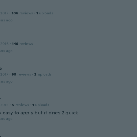
 2017
·
106
reviews
·
1
uploads
ars ago
 2016
·
146
reviews
ars ago
o
 2017
·
99
reviews
·
2
uploads
ars ago
y
 2015
·
5
reviews
·
1
uploads
ly easy to apply but it dries 2 quick
ars ago
a