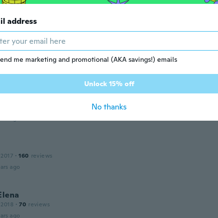
uid eyeliner!
ars ago
il address
end me marketing and promotional (AKA savings!) emails
Unlock 15% off
 2012
·
156
reviews
No thanks
ble!! J'en commande tout le temps!
ars ago
 2017
·
160
reviews
ars ago
Elena
 2018
·
70
reviews
ars ago