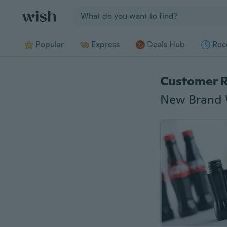
Jump to section
Popular
Express
Deals Hub
Rec
Customer 