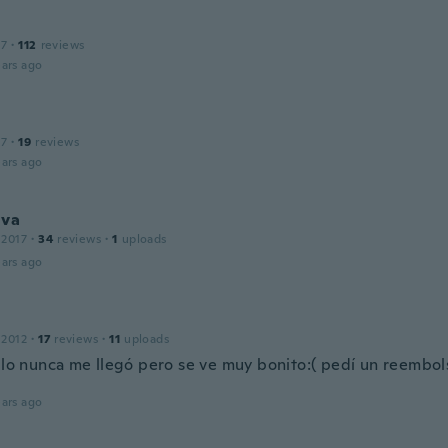
17
·
112
reviews
ars ago
17
·
19
reviews
ars ago
lva
 2017
·
34
reviews
·
1
uploads
ars ago
 2012
·
17
reviews
·
11
uploads
culo nunca me llegó pero se ve muy bonito:( pedí un reembols
ars ago