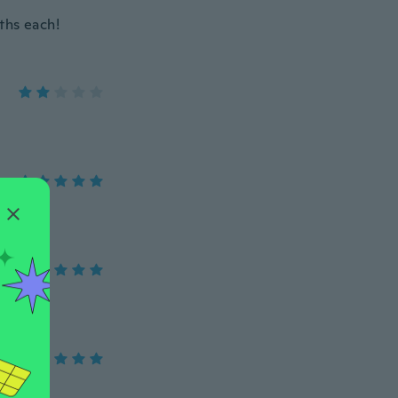
nths each!