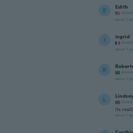
Edith
E
Joined
about 7 ye
ingrid
I
Joined
about 7 ye
Robert
R
Joined
about 7 ye
Lindse
L
Joined
Its real
about 7 ye
Cynthi