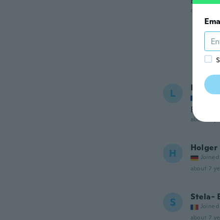
Best liq
about 7 ye
Ema
S
Lo
L
Joined
Formida
about 7 ye
Holger
H
Joined
about 7 ye
Stela- 
S
Joined
about 7 ye