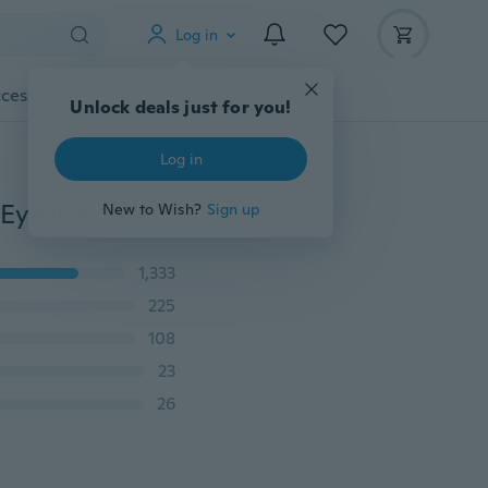
Log in
cessories
Gadgets
Tools
More
Unlock deals just for you!
Log in
New Brand Waterproof Eyeliner Liquid Type Makeup Eye liner Long Last Black Eyeliner (Color: Black)
New to Wish?
Sign up
1,333
225
108
23
26