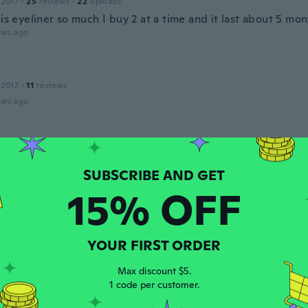
 2017
·
25
reviews
·
22
uploads
his eyeliner so much I buy 2 at a time and it last about 5 mo
ars ago
 2017
·
11
reviews
ars ago
 2016
·
20
reviews
·
10
uploads
ars ago
15% OFF
 2018
·
43
reviews
ars ago
YOUR FIRST ORDER
Max discount $5.
1 code per customer.
 2015
·
42
reviews
·
18
uploads