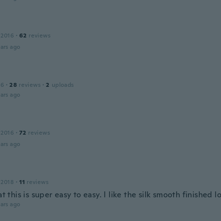
 2016
·
62
reviews
ars ago
16
·
28
reviews
·
2
uploads
ars ago
 2016
·
72
reviews
ars ago
 2018
·
11
reviews
hat this is super easy to easy. I like the silk smooth finished l
ars ago