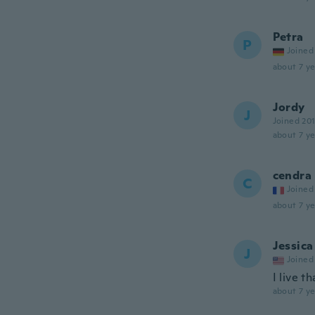
Petra
P
Joined
about 7 ye
Jordy
J
Joined 20
about 7 ye
cendra
C
Joined
about 7 ye
Jessica
J
Joined
I live t
about 7 ye