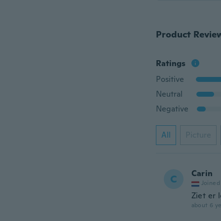
Product Revie
Ratings
Positive
Neutral
Negative
All
Picture
Carin
C
Joined
Ziet er l
about 6 ye