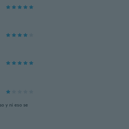
o y ni eso se