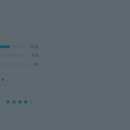
1558
108
49