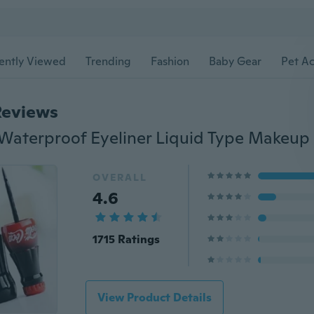
ently Viewed
Trending
Fashion
Baby Gear
Pet Ac
Reviews
OVERALL
4.6
1715 Ratings
View Product Details