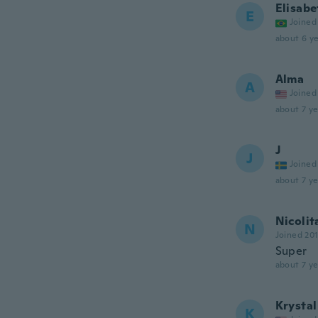
Elisabe
E
Joined
about 6 ye
Alma
A
Joined
about 7 ye
J
J
Joined
about 7 ye
Nicolit
N
Joined 20
Super
about 7 ye
Krystal
K