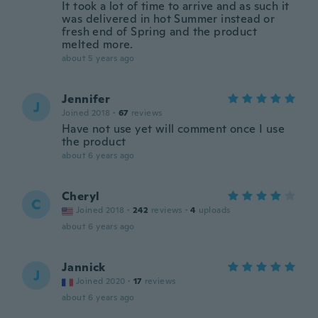
It took a lot of time to arrive and as such it
was delivered in hot Summer instead or
fresh end of Spring and the product
melted more.
about 5 years ago
Jennifer
J
Joined 2018
·
67
reviews
Have not use yet will comment once I use
the product
about 6 years ago
Cheryl
C
Joined 2018
·
242
reviews
·
4
uploads
about 6 years ago
Jannick
J
Joined 2020
·
17
reviews
about 6 years ago