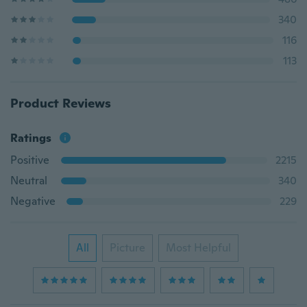
340
116
113
Product Reviews
Ratings
Positive
2215
Neutral
340
Negative
229
All
Picture
Most Helpful