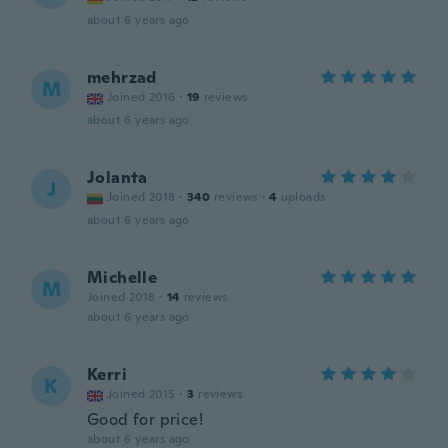
about 6 years ago
mehrzad
M
Joined 2016
·
19
reviews
about 6 years ago
Jolanta
J
Joined 2018
·
340
reviews
·
4
uploads
about 6 years ago
Michelle
M
Joined 2018
·
14
reviews
about 6 years ago
Kerri
K
Joined 2015
·
3
reviews
Good for price!
about 6 years ago