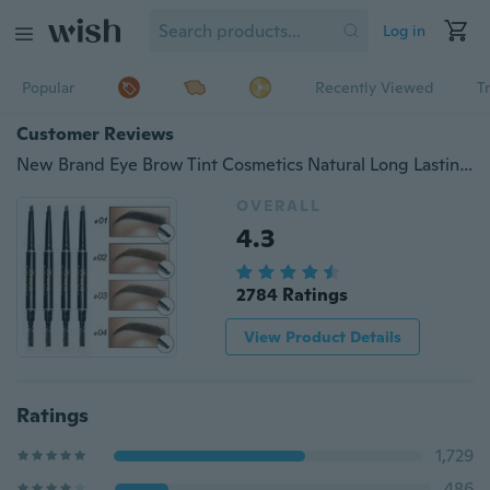
Log in
Popular
Recently Viewed
T
Customer Reviews
New Brand Eye Brow Tint Cosmetics Natural Long Lasting Paint Tattoo Eyebrow Waterproof Black Brown Eyebrow Pencil Makeup
OVERALL
4.3
2784 Ratings
View Product Details
Ratings
1,729
486