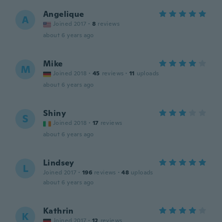
Angelique
A
Joined 2017
·
8
reviews
about 6 years ago
Mike
M
Joined 2018
·
45
reviews
·
11
uploads
about 6 years ago
Shiny
S
Joined 2018
·
17
reviews
about 6 years ago
Lindsey
L
Joined 2017
·
196
reviews
·
48
uploads
about 6 years ago
Kathrin
K
Joined 2017
·
12
reviews