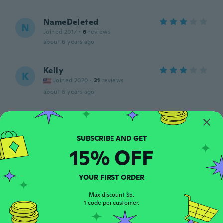
NameDeleted
N
Joined 2017
·
6
reviews
about 6 years ago
Kelly
K
Joined 2020
·
21
reviews
about 6 years ago
Booper
B
Joined 2019
·
98
reviews
I love this product.. ordered several
15% OFF
about 6 years ago
YOUR FIRST ORDER
Gabrielle
G
Joined 2019
·
101
reviews
Max discount $5.
about 6 years ago
1 code per customer.