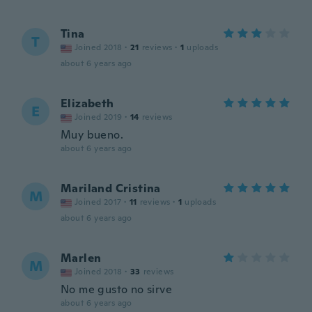
Tina
T
Joined 2018
·
21
reviews
·
1
uploads
about 6 years ago
Elizabeth
E
Joined 2019
·
14
reviews
Muy bueno.
about 6 years ago
Mariland Cristina
M
Joined 2017
·
11
reviews
·
1
uploads
about 6 years ago
Marlen
M
Joined 2018
·
33
reviews
No me gusto no sirve
about 6 years ago