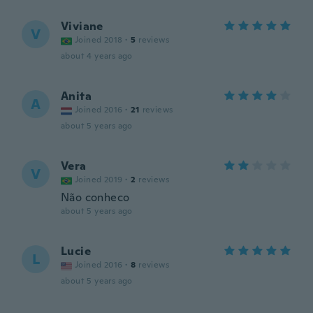
Viviane
V
Joined 2018
·
5
reviews
about 4 years ago
Anita
A
Joined 2016
·
21
reviews
about 5 years ago
Vera
V
Joined 2019
·
2
reviews
Não conheco
about 5 years ago
Lucie
L
Joined 2016
·
8
reviews
about 5 years ago