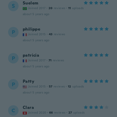
Suelem
S
Joined 2017
·
20
reviews
·
11
uploads
about 5 years ago
philippe
P
Joined 2015
·
43
reviews
about 5 years ago
patricia
P
Joined 2017
·
71
reviews
about 5 years ago
Patty
P
Joined 2015
·
57
reviews
·
12
uploads
about 5 years ago
Clara
C
Joined 2020
·
66
reviews
·
27
uploads