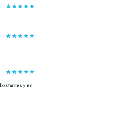
 bastantes y en