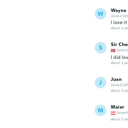
Wayne
W
Joined 20
I love it
about a ye
Sir Che
S
Joined
I did lo
about 2 ye
Juan
J
Joined 20
about 2 ye
Maier
M
Joined
about 2 ye