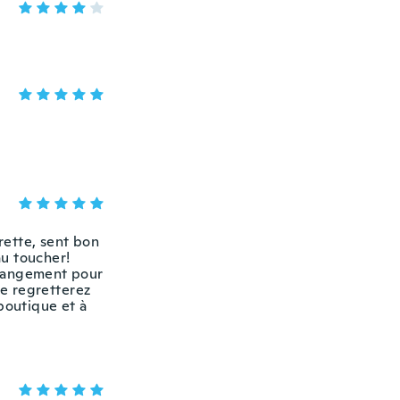
irette, sent bon
au toucher!
 rangement pour
ne regretterez
boutique et à