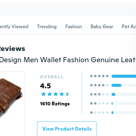
ently Viewed
Trending
Fashion
Baby Gear
Pet Ac
Reviews
OVERALL
4.5
1610 Ratings
View Product Details