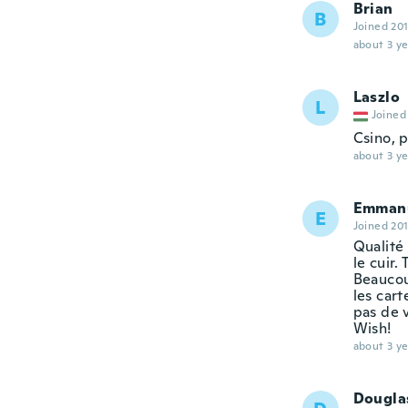
Brian
B
Joined 20
about 3 ye
Laszlo
L
Joined
Csino, p
about 3 ye
Emmanu
E
Joined 20
Qualité 
le cuir.
Beaucou
les cart
pas de 
Wish!
about 3 ye
Dougla