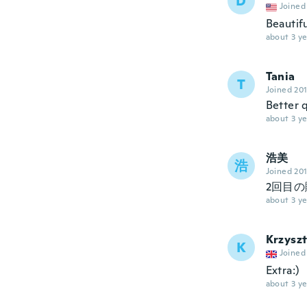
D
Joined
Beautifu
about 3 ye
Tania
T
Joined 20
Better q
about 3 ye
浩美
浩
Joined 20
2回目
about 3 ye
Krzysz
K
Joined
Extra:)
about 3 ye