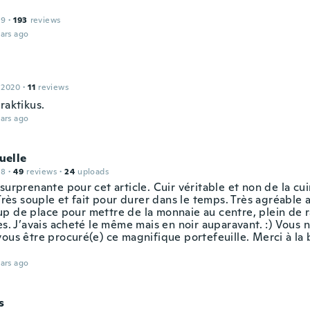
19
·
193
reviews
ars ago
 2020
·
11
reviews
raktikus.
ars ago
elle
18
·
49
reviews
·
24
uploads
surprenante pour cet article. Cuir véritable et non de la cu
 Très souple et fait pour durer dans le temps. Très agréable 
p de place pour mettre de la monnaie au centre, plein de
es. J’avais acheté le même mais en noir auparavant. :) Vous 
vous être procuré(e) ce magnifique portefeuille. Merci à la 
ars ago
s