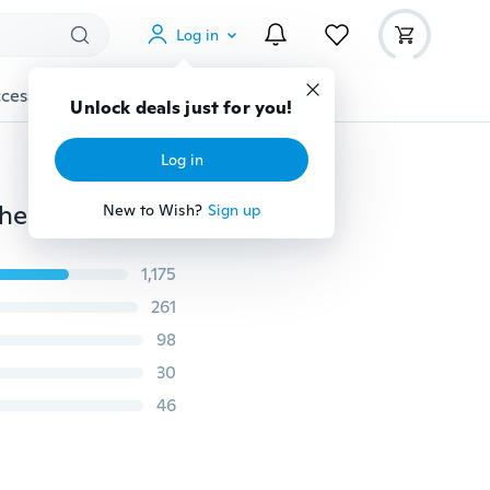
Log in
cessories
Gadgets
Tools
More
Unlock deals just for you!
Log in
New Brand Design Men Wallet Fashion Genuine Leather Standstone Brown Purse Phone Long Clutch Wallets Vintage Man Wallet
New to Wish?
Sign up
1,175
261
98
30
46