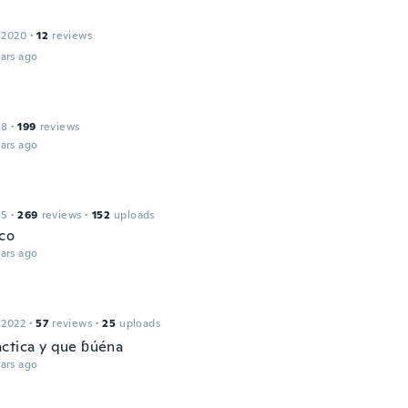
 2020
·
12
reviews
ars ago
18
·
199
reviews
ars ago
15
·
269
reviews
·
152
uploads
co
ars ago
 2022
·
57
reviews
·
25
uploads
ctica y que ɓúéna
ars ago