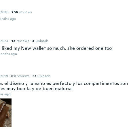
 2020
·
256
reviews
onths ago
 2024
·
12
reviews
·
3
uploads
 liked my New wallet so much, she ordered one too
months ago
 2019
·
69
reviews
·
31
uploads
, el diseño y tamaño es perfecto y los compartimentos son
 es muy bonita y de buen material
ar ago