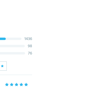
1436
98
76