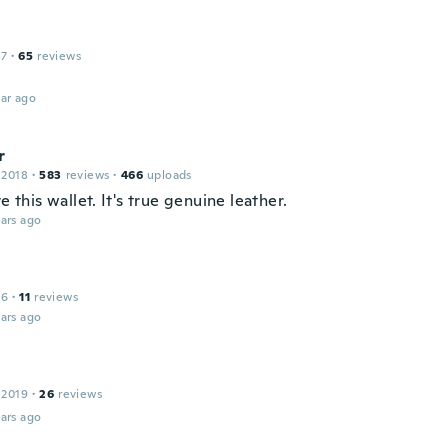
17
·
65
reviews
ar ago
r
 2018
·
583
reviews
·
466
uploads
ve this wallet. It's true genuine leather.
ars ago
16
·
11
reviews
ars ago
 2019
·
26
reviews
ars ago