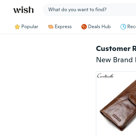
Jump to section
Popular
Express
Deals Hub
Rec
Customer 