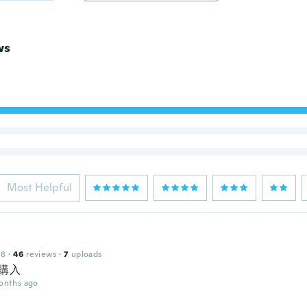
ws
Most Helpful
18
·
46
reviews
·
7
uploads
購入
onths ago