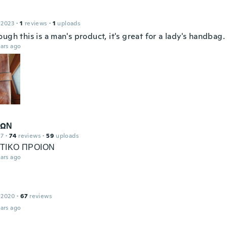
 2023
·
1
reviews
·
1
uploads
ugh this is a man's product, it's great for a lady's handbag.
ars ago
ΔΩΝ
17
·
74
reviews
·
59
uploads
ΤΙΚΟ ΠΡΟΙΟΝ
ars ago
 2020
·
67
reviews
ars ago