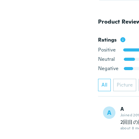
Product Revie
Ratings
Positive
Neutral
Negative
All
Picture
A
A
Joined 20
2回目の
about 8 m