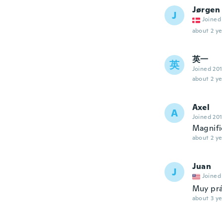
Jørgen
J
Joined
about 2 ye
英一
英
Joined 20
about 2 ye
Axel
A
Joined 20
Magnifi
about 2 ye
Juan
J
Joined
Muy prá
about 3 ye