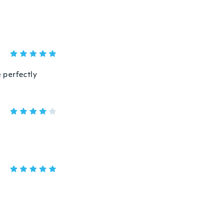
e perfectly
。