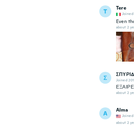
Tere
T
Joined
Even tho
about 2 ye
ΣΠΥΡΙ
Σ
Joined 20
ΕΞΑΙΡΕ
about 2 ye
Alma
A
Joined
about 2 ye