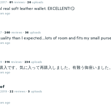
 2017
·
81
reviews
·
26
uploads
l real soft leather wallet. EXCELLENT!😏
ars ago
17
·
260
reviews
·
36
uploads
uality than I expected...lots of room and fits my small purs
ars ago
19
·
314
reviews
·
234
uploads
の購入です。気に入って再購入しました。有難う御座いました
ars ago
tof
 2019
·
22
reviews
·
3
uploads
ars ago