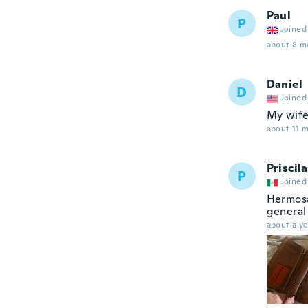
Paul
P
Joined
about 8 m
Daniel
D
Joined
My wife
about 11 
Priscila
P
Joined
Hermosa
general
about a ye