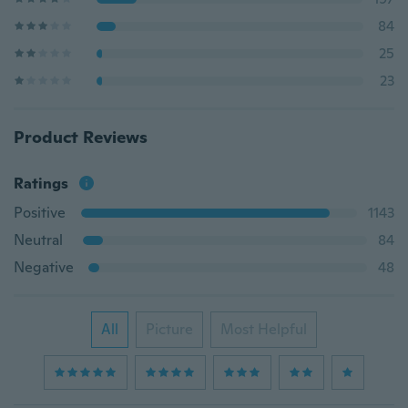
84
25
23
Product Reviews
Ratings
Positive
1143
Neutral
84
Negative
48
All
Picture
Most Helpful