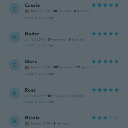
Cassie
C
Joined 2015
·
18
reviews
·
5
uploads
about 6 years ago
Nader
N
Joined 2016
·
34
reviews
·
3
uploads
about 6 years ago
Chris
C
Joined 2016
·
187
reviews
·
32
uploads
about 6 years ago
Ross
R
Joined 2017
·
19
reviews
·
1
uploads
about 6 years ago
Nicole
N
Joined 2016
·
9
reviews