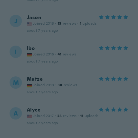
Jason
J
Joined 2018
·
13
reviews
·
1
uploads
about 7 years ago
Ibo
I
Joined 2016
·
41
reviews
about 7 years ago
Matze
M
Joined 2018
·
30
reviews
about 7 years ago
Alyce
A
Joined 2017
·
24
reviews
·
11
uploads
about 7 years ago