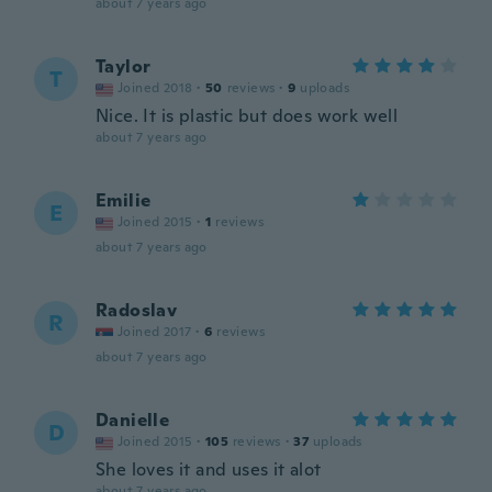
about 7 years ago
Taylor
T
Joined 2018
·
50
reviews
·
9
uploads
Nice. It is plastic but does work well
about 7 years ago
Emilie
E
Joined 2015
·
1
reviews
about 7 years ago
Radoslav
R
Joined 2017
·
6
reviews
about 7 years ago
Danielle
D
Joined 2015
·
105
reviews
·
37
uploads
She loves it and uses it alot
about 7 years ago