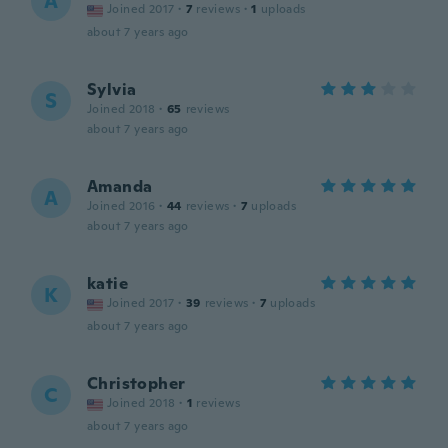
A
Joined 2017
·
7
reviews
·
1
uploads
about 7 years ago
Sylvia
S
Joined 2018
·
65
reviews
about 7 years ago
Amanda
A
Joined 2016
·
44
reviews
·
7
uploads
about 7 years ago
katie
K
Joined 2017
·
39
reviews
·
7
uploads
about 7 years ago
Christopher
C
Joined 2018
·
1
reviews
about 7 years ago