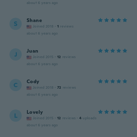
about 6 years ago
Shane
S
Joined 2018
·
1
reviews
about 6 years ago
Juan
J
Joined 2015
·
12
reviews
about 6 years ago
Cody
C
Joined 2018
·
72
reviews
about 6 years ago
Lovely
L
Joined 2015
·
12
reviews
·
4
uploads
about 6 years ago