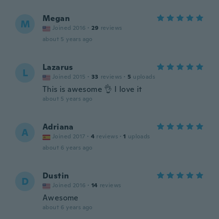
Megan
M
Joined 2016
·
29
reviews
about 5 years ago
Lazarus
L
Joined 2015
·
33
reviews
·
5
uploads
This is awesome 👌 I love it
about 5 years ago
Adriana
A
Joined 2017
·
4
reviews
·
1
uploads
about 6 years ago
Dustin
D
Joined 2016
·
14
reviews
Awesome
about 6 years ago