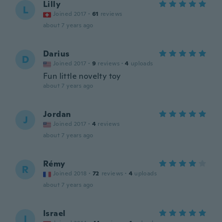
Lilly
L
Joined 2017
·
61
reviews
about 7 years ago
Darius
D
Joined 2017
·
9
reviews
·
4
uploads
Fun little novelty toy
about 7 years ago
Jordan
J
Joined 2017
·
4
reviews
about 7 years ago
Rémy
R
Joined 2018
·
72
reviews
·
4
uploads
about 7 years ago
Israel
I