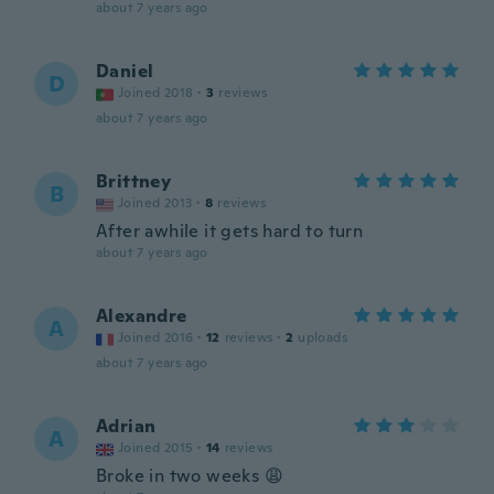
about 7 years ago
Daniel
D
Joined 2018
·
3
reviews
about 7 years ago
Brittney
B
Joined 2013
·
8
reviews
After awhile it gets hard to turn
about 7 years ago
Alexandre
A
Joined 2016
·
12
reviews
·
2
uploads
about 7 years ago
Adrian
A
Joined 2015
·
14
reviews
Broke in two weeks 😩