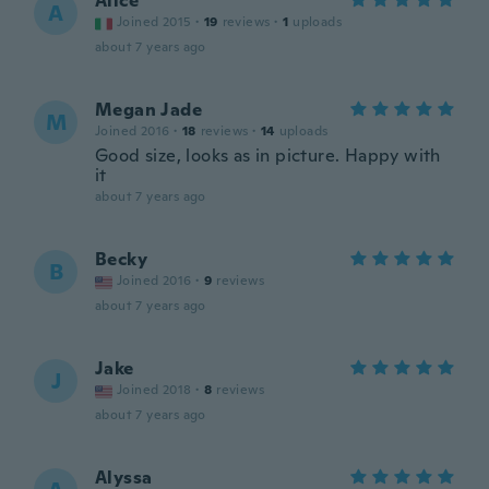
Alice
A
Joined 2015
·
19
reviews
·
1
uploads
about 7 years ago
Megan Jade
M
Joined 2016
·
18
reviews
·
14
uploads
Good size, looks as in picture. Happy with
it
about 7 years ago
Becky
B
Joined 2016
·
9
reviews
about 7 years ago
Jake
J
Joined 2018
·
8
reviews
about 7 years ago
Alyssa