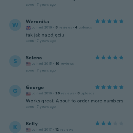
about 7 years ago
Weronika
W
Joined 2016
·
8
reviews
·
4
uploads
tak jak na zdjęciu
about 7 years ago
Selena
S
Joined 2015
·
10
reviews
about 7 years ago
George
G
Joined 2016
·
26
reviews
·
8
uploads
Works great. About to order more numbers
about 7 years ago
Kelly
K
Joined 2017
·
12
reviews