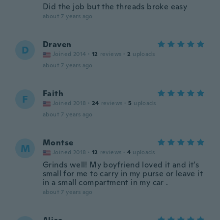
Did the job but the threads broke easy
about 7 years ago
Draven
D
Joined 2014
·
12
reviews
·
2
uploads
about 7 years ago
Faith
F
Joined 2018
·
24
reviews
·
5
uploads
about 7 years ago
Montse
M
Joined 2018
·
12
reviews
·
4
uploads
Grinds well! My boyfriend loved it and it’s
small for me to carry in my purse or leave it
in a small compartment in my car .
about 7 years ago