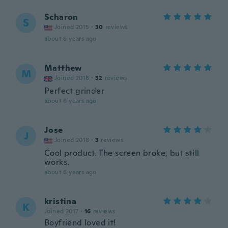
Scharon
S
Joined 2015
·
30
reviews
about 6 years ago
Matthew
M
Joined 2018
·
32
reviews
Perfect grinder
about 6 years ago
Jose
J
Joined 2018
·
3
reviews
Cool product. The screen broke, but still
works.
about 6 years ago
kristina
K
Joined 2017
·
16
reviews
Boyfriend loved it!