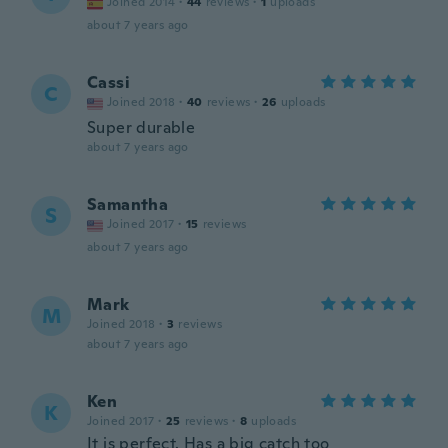
Joined 2014
·
44
reviews
·
1
uploads
about 7 years ago
Cassi
C
Joined 2018
·
40
reviews
·
26
uploads
Super durable
about 7 years ago
Samantha
S
Joined 2017
·
15
reviews
about 7 years ago
Mark
M
Joined 2018
·
3
reviews
about 7 years ago
Ken
K
Joined 2017
·
25
reviews
·
8
uploads
It is perfect. Has a big catch too