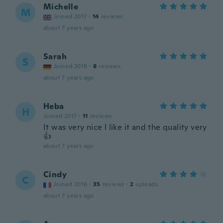
Michelle
M
Joined 2017
·
14
reviews
about 7 years ago
Sarah
S
Joined 2018
·
8
reviews
about 7 years ago
Heba
H
Joined 2017
·
11
reviews
It was very nice l like it and the quality very
👍
about 7 years ago
Cindy
C
Joined 2016
·
35
reviews
·
2
uploads
about 7 years ago