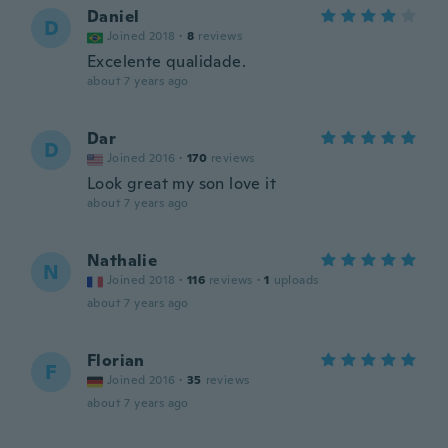
Daniel
D
Joined 2018
·
8
reviews
Excelente qualidade.
about 7 years ago
Dar
D
Joined 2016
·
170
reviews
Look great my son love it
about 7 years ago
Nathalie
N
Joined 2018
·
116
reviews
·
1
uploads
about 7 years ago
Florian
F
Joined 2016
·
35
reviews
about 7 years ago