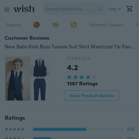
Log in
Popular
Recently Viewed
T
Customer Reviews
New Baby Kids Boys Tuxedo Suit Shirt Waistcoat Tie Pants Formal Outfits Clothes
OVERALL
4.2
1387 Ratings
View Product Details
Ratings
816
283