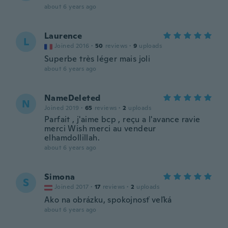
about 6 years ago
Laurence
L
Joined 2016
·
50
reviews
·
9
uploads
Superbe très léger mais joli
about 6 years ago
NameDeleted
N
Joined 2019
·
65
reviews
·
2
uploads
Parfait , j'aime bcp , reçu a l'avance ravie
merci Wish merci au vendeur
elhamdollillah.
about 6 years ago
Simona
S
Joined 2017
·
17
reviews
·
2
uploads
Ako na obrázku, spokojnosť veľká
about 6 years ago