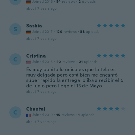
Joined 2016
·
54
reviews
·
2
uploads
about 7 years ago
Saskia
S
Joined 2017
·
120
reviews
·
38
uploads
about 7 years ago
Cristina
C
Joined 2015
·
40
reviews
·
21
uploads
Es muy bonito lo único es que la tela es
muy delgada pero está bien me encantó
súper rápido la entrega lo iba a recibir el 5
de junio pero llegó el 13 de Mayo
about 7 years ago
Chantal
C
Joined 2019
·
15
reviews
·
1
uploads
about 7 years ago