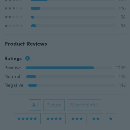
146
58
84
Product Reviews
Ratings
Positive
1099
Neutral
146
Negative
142
All
Picture
Most Helpful