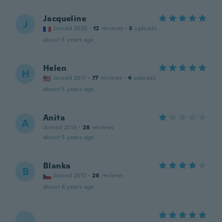
Jacqueline
J
Joined 2020
·
12
reviews
·
3
uploads
about 5 years ago
Helen
H
Joined 2017
·
77
reviews
·
4
uploads
about 5 years ago
Anita
A
Joined 2016
·
28
reviews
about 5 years ago
Blanka
B
Joined 2017
·
26
reviews
about 6 years ago