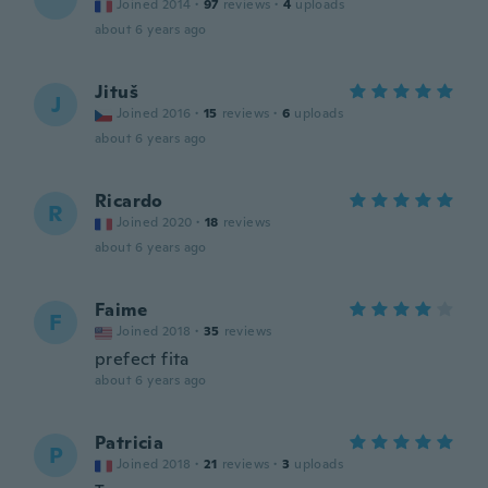
Joined 2014
·
97
reviews
·
4
uploads
about 6 years ago
Jituš
J
Joined 2016
·
15
reviews
·
6
uploads
about 6 years ago
Ricardo
R
Joined 2020
·
18
reviews
about 6 years ago
Faime
F
Joined 2018
·
35
reviews
prefect fita
about 6 years ago
Patricia
P
Joined 2018
·
21
reviews
·
3
uploads