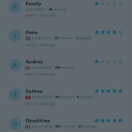
Famíly
F
Joined 2017
·
10
reviews
about 7 years ago
Ilona
I
Joined 2017
·
57
reviews
·
1
uploads
about 7 years ago
Audrey
A
Joined 2018
·
118
reviews
about 7 years ago
Suthan
S
Joined 2018
·
36
reviews
·
4
uploads
about 7 years ago
Oyeditiwa
O
Joined 2018
·
187
reviews
·
27
uploads