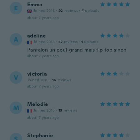
Emma
E
Joined 2016
·
92
reviews
·
4
uploads
about 7 years ago
adeline
A
Joined 2018
·
57
reviews
·
1
uploads
Pantalon un peut grand mais tip top sinon
about 7 years ago
victoria
V
Joined 2016
·
16
reviews
about 7 years ago
Melodie
M
Joined 2015
·
13
reviews
about 7 years ago
Stephanie
S