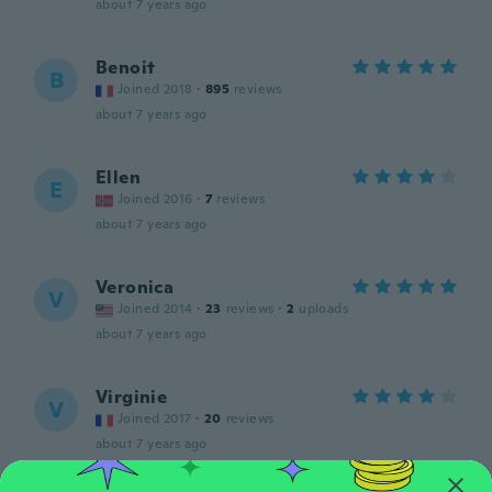
about 7 years ago
Benoit
B
Joined 2018
·
895
reviews
about 7 years ago
Ellen
E
Joined 2016
·
7
reviews
about 7 years ago
Veronica
V
Joined 2014
·
23
reviews
·
2
uploads
about 7 years ago
Virginie
V
Joined 2017
·
20
reviews
about 7 years ago