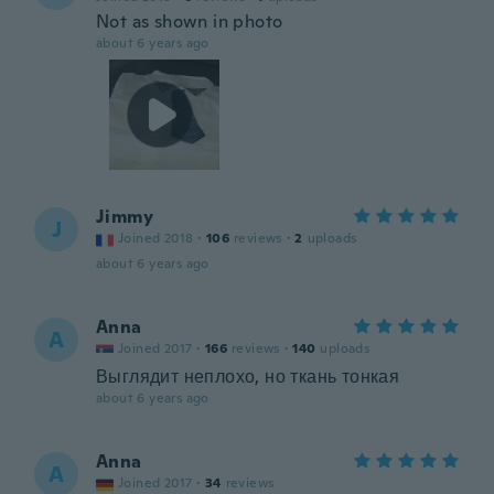
Not as shown in photo
about 6 years ago
Jimmy
J
Joined 2018
·
106
reviews
·
2
uploads
about 6 years ago
Anna
A
Joined 2017
·
166
reviews
·
140
uploads
Выглядит неплохо, но ткань тонкая
about 6 years ago
Anna
A
Joined 2017
·
34
reviews