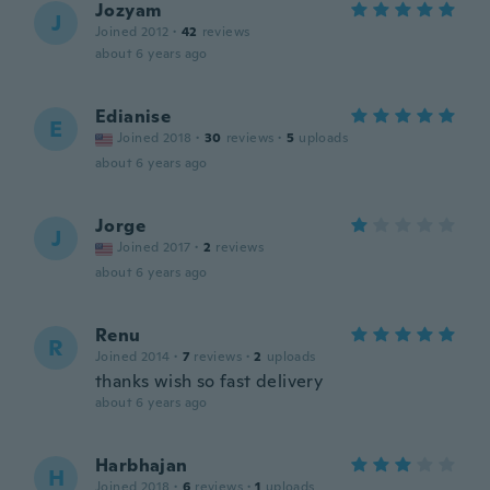
Jozyam
J
Joined 2012
·
42
reviews
about 6 years ago
Edianise
E
Joined 2018
·
30
reviews
·
5
uploads
about 6 years ago
Jorge
J
Joined 2017
·
2
reviews
about 6 years ago
Renu
R
Joined 2014
·
7
reviews
·
2
uploads
thanks wish so fast delivery
about 6 years ago
Harbhajan
H
Joined 2018
·
6
reviews
·
1
uploads