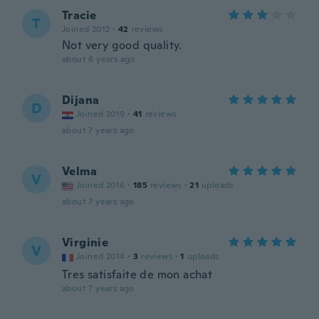
Tracie
T
Joined 2012
·
42
reviews
Not very good quality.
about 6 years ago
Dijana
D
Joined 2019
·
41
reviews
about 7 years ago
Velma
V
Joined 2016
·
185
reviews
·
21
uploads
about 7 years ago
Virginie
V
Joined 2014
·
3
reviews
·
1
uploads
Tres satisfaite de mon achat
about 7 years ago