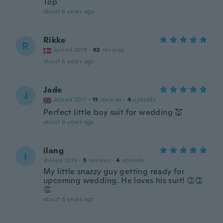
Top
about 6 years ago
Rikke
R
Joined 2019
·
62
reviews
about 6 years ago
Jade
J
Joined 2017
·
11
reviews
·
4
uploads
Perfect little boy suit for wedding 💒
about 6 years ago
ilang
I
Joined 2019
·
5
reviews
·
4
uploads
My little snazzy guy getting ready for
upcoming wedding. He loves his suit! 👏👏
👏
about 6 years ago