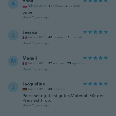
Anna
A
Joined 2016
·
8
reviews
·
2
uploads
Super
about 7 years ago
Jessica
J
Joined 2016
·
40
reviews
·
2
uploads
about 7 years ago
Magali
M
Joined 2016
·
37
reviews
·
23
uploads
about 7 years ago
Jacqueline
J
Joined 2016
·
43
reviews
Passt sehr gut. Ist gutes Material. Für den
Preis echt top.
about 7 years ago