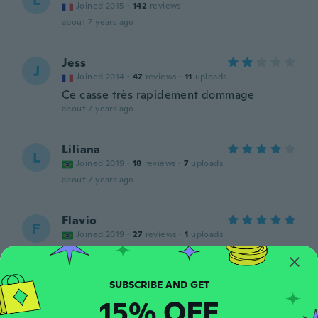
L
Joined 2015
·
142
reviews
about 7 years ago
Jess
J
Joined 2014
·
47
reviews
·
11
uploads
Ce casse très rapidement dommage
about 7 years ago
Liliana
L
Joined 2019
·
18
reviews
·
7
uploads
about 7 years ago
Flavio
F
Joined 2019
·
27
reviews
·
1
uploads
about 7 years ago
Sandra
S
15% OFF
Joined 2017
·
103
reviews
·
5
uploads