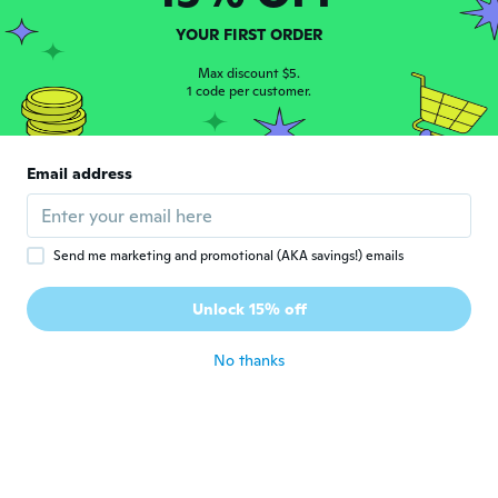
about 7 years ago
YOUR FIRST ORDER
Desirée
Max discount $5.
D
Joined 2018
1 code per customer.
·
62
reviews
·
17
uploads
about 7 years ago
Email address
Maria
M
Joined 2017
·
32
reviews
about 7 years ago
Send me marketing and promotional (AKA savings!) emails
Stephanie
S
Unlock 15% off
Joined 2019
·
20
reviews
about 7 years ago
No thanks
Pilar
P
Joined 2017
·
34
reviews
about 7 years ago