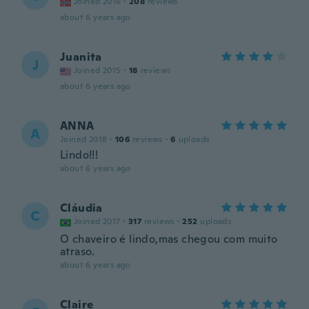
Joined 2016
·
208
reviews
about 6 years ago
Juanita
J
Joined 2015
·
18
reviews
about 6 years ago
ANNA
A
Joined 2018
·
106
reviews
·
6
uploads
Lindo!!!
about 6 years ago
Cláudia
C
Joined 2017
·
317
reviews
·
252
uploads
O chaveiro é lindo,mas chegou com muito
atraso.
about 6 years ago
Claire