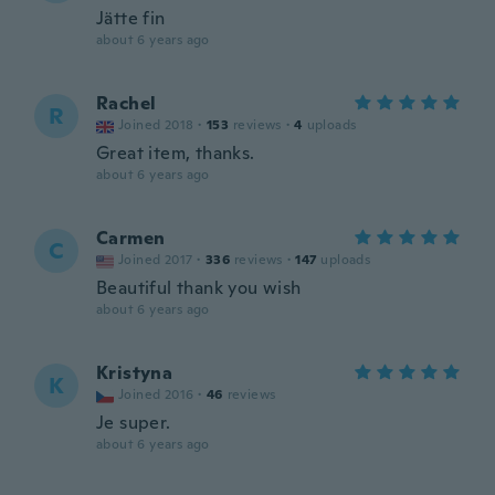
Jätte fin
about 6 years ago
Rachel
R
Joined 2018
·
153
reviews
·
4
uploads
Great item, thanks.
about 6 years ago
Carmen
C
Joined 2017
·
336
reviews
·
147
uploads
Beautiful thank you wish
about 6 years ago
Kristyna
K
Joined 2016
·
46
reviews
Je super.
about 6 years ago