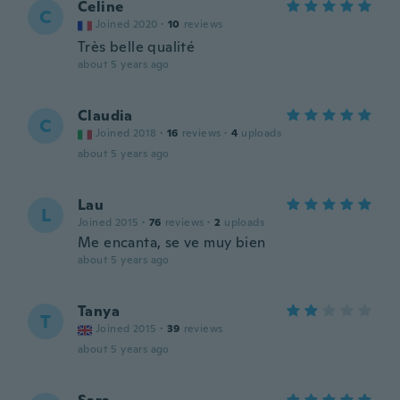
Celine
C
Joined 2020
·
10
reviews
Très belle qualité
about 5 years ago
Claudia
C
Joined 2018
·
16
reviews
·
4
uploads
about 5 years ago
Lau
L
Joined 2015
·
76
reviews
·
2
uploads
Me encanta, se ve muy bien
about 5 years ago
Tanya
T
Joined 2015
·
39
reviews
about 5 years ago