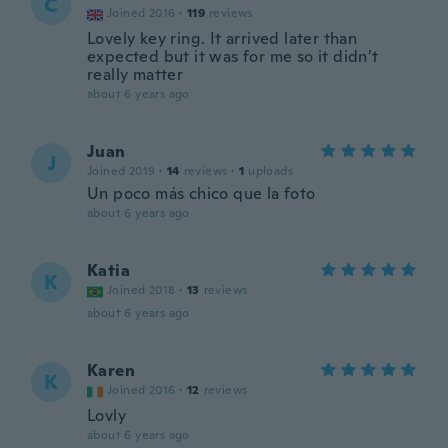
C
Joined 2016
·
119
reviews
Lovely key ring. It arrived later than
expected but it was for me so it didn’t
really matter
about 6 years ago
Juan
J
Joined 2019
·
14
reviews
·
1
uploads
Un poco más chico que la foto
about 6 years ago
Katia
K
Joined 2018
·
13
reviews
about 6 years ago
Karen
K
Joined 2016
·
12
reviews
Lovly
about 6 years ago