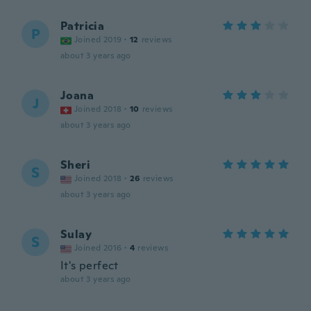
Patricia
P
Joined 2019
·
12
reviews
about 3 years ago
Joana
J
Joined 2018
·
10
reviews
about 3 years ago
Sheri
S
Joined 2018
·
26
reviews
about 3 years ago
Sulay
S
Joined 2016
·
4
reviews
It's perfect
about 3 years ago