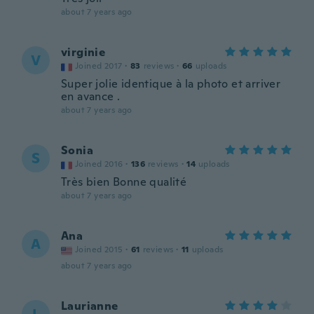
about 7 years ago
virginie
V
Joined 2017
·
83
reviews
·
66
uploads
Super jolie identique à la photo et arriver
en avance .
about 7 years ago
Sonia
S
Joined 2016
·
136
reviews
·
14
uploads
Très bien Bonne qualité
about 7 years ago
Ana
A
Joined 2015
·
61
reviews
·
11
uploads
about 7 years ago
Laurianne