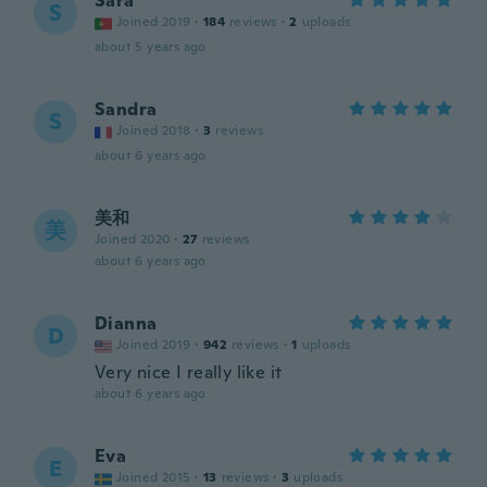
Sara
S
Joined 2019
·
184
reviews
·
2
uploads
about 5 years ago
Sandra
S
Joined 2018
·
3
reviews
about 6 years ago
美和
美
Joined 2020
·
27
reviews
about 6 years ago
Dianna
D
Joined 2019
·
942
reviews
·
1
uploads
Very nice I really like it
about 6 years ago
Eva
E
Joined 2015
·
13
reviews
·
3
uploads