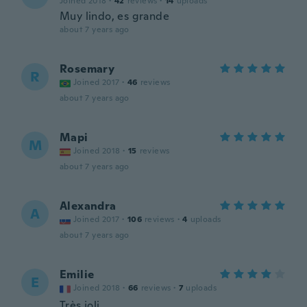
Joined 2018
·
42
reviews
·
14
uploads
Muy lindo, es grande
about 7 years ago
Rosemary
R
Joined 2017
·
46
reviews
about 7 years ago
Mapi
M
Joined 2018
·
15
reviews
about 7 years ago
Alexandra
A
Joined 2017
·
106
reviews
·
4
uploads
about 7 years ago
Emilie
E
Joined 2018
·
66
reviews
·
7
uploads
Très joli