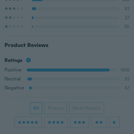
92
27
20
Product Reviews
Ratings
Positive
1616
Neutral
92
Negative
47
All
Picture
Most Helpful