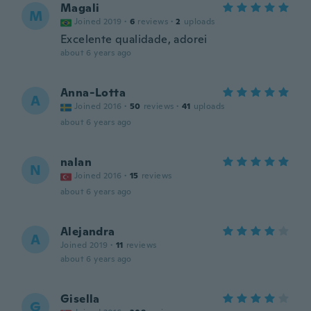
Magali
M
Joined 2019
·
6
reviews
·
2
uploads
Excelente qualidade, adorei
about 6 years ago
Anna-Lotta
A
Joined 2016
·
50
reviews
·
41
uploads
about 6 years ago
nalan
N
Joined 2016
·
15
reviews
about 6 years ago
Alejandra
A
Joined 2019
·
11
reviews
about 6 years ago
Gisella
G