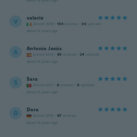
about 6 years ago
valerie
V
Joined 2018
·
134
reviews
·
20
uploads
about 6 years ago
Antonio Jesús
A
Joined 2019
·
85
reviews
·
24
uploads
about 6 years ago
Sara
S
Joined 2017
·
6
reviews
·
6
uploads
about 6 years ago
Dora
D
Joined 2016
·
97
reviews
about 6 years ago