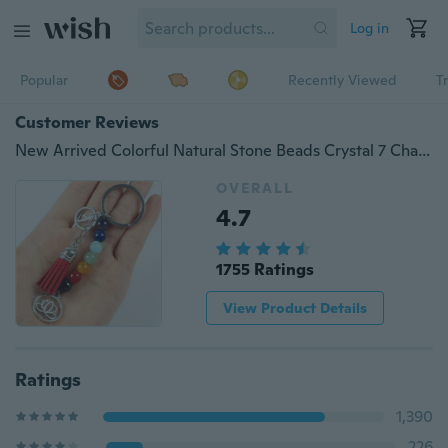
Log in
Popular
Recently Viewed
T
Customer Reviews
New Arrived Colorful Natural Stone Beads Crystal 7 Chakras Energy Yoga Fitness Key Chains Lotus Tassel Charm Key Rings Gifts
OVERALL
4.7
1755 Ratings
View Product Details
Ratings
1,390
226