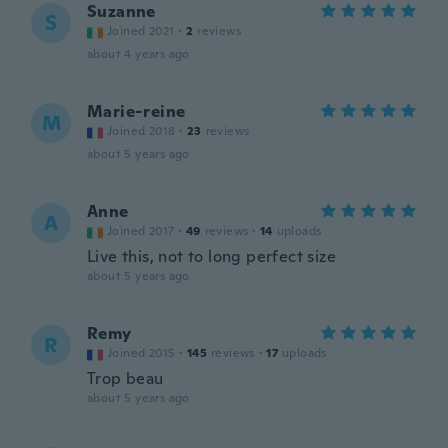
Suzanne
S
Joined 2021
·
2
reviews
about 4 years ago
Marie-reine
M
Joined 2018
·
23
reviews
about 5 years ago
Anne
A
Joined 2017
·
49
reviews
·
14
uploads
Live this, not to long perfect size
about 5 years ago
Remy
R
Joined 2015
·
145
reviews
·
17
uploads
Trop beau
about 5 years ago