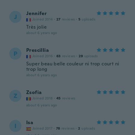
Jennifer
J
Joined 2014
·
27
reviews
·
5
uploads
Très jolie
about 6 years ago
Prescillia
P
Joined 2016
·
63
reviews
·
29
uploads
Super beau belle couleur ni trop court ni
trop long
about 6 years ago
Zsofia
Z
Joined 2018
·
45
reviews
about 6 years ago
Isa
I
Joined 2017
·
78
reviews
·
2
uploads