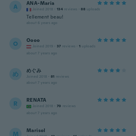
ANA-Maria
A
Joined 2018
·
134
reviews
·
88
uploads
Tellement beau!
about 6 years ago
Oooo
O
Joined 2019
·
37
reviews
·
1
uploads
about 7 years ago
めぐみ
め
Joined 2018
·
81
reviews
about 7 years ago
RENATA
R
Joined 2018
·
70
reviews
about 7 years ago
Marisol
M