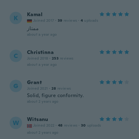
Kamal
K
Joined 2017
·
39
reviews
·
4
uploads
ممتاز
about a year ago
Christinna
C
Joined 2018
·
253
reviews
about a year ago
Grant
G
Joined 2021
·
28
reviews
Solid, figure conformity.
about 2 years ago
Witsanu
W
Joined 2022
·
48
reviews
·
30
uploads
about 2 years ago