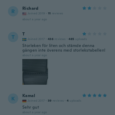
Richard
R
Joined 2019
·
11
reviews
about a year ago
T
T
Joined 2017
·
436
reviews
·
485
uploads
Storleken för liten och stämde denna
gången inte överens med storlekstabellen!
about a year ago
Kamal
K
Joined 2017
·
39
reviews
·
4
uploads
Sehr gut
about a year ago