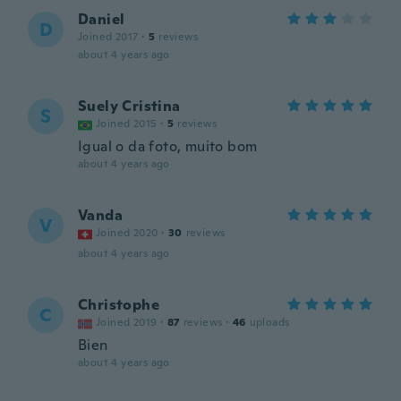
Daniel
D
Joined 2017
·
5
reviews
about 4 years ago
Suely Cristina
S
Joined 2015
·
5
reviews
Igual o da foto, muito bom
about 4 years ago
Vanda
V
Joined 2020
·
30
reviews
about 4 years ago
Christophe
C
Joined 2019
·
87
reviews
·
46
uploads
Bien
about 4 years ago