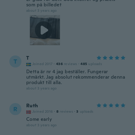
som på billedet
about 3 years ago
T
T
Joined 2017
·
436
reviews
·
485
uploads
Detta är nr 4 jag beställer. Fungerar
utmärkt. Jag absolut rekommenderar denna
produkt till alla.
about 3 years ago
Ruth
R
Joined 2016
·
8
reviews
·
3
uploads
Come early
about 3 years ago