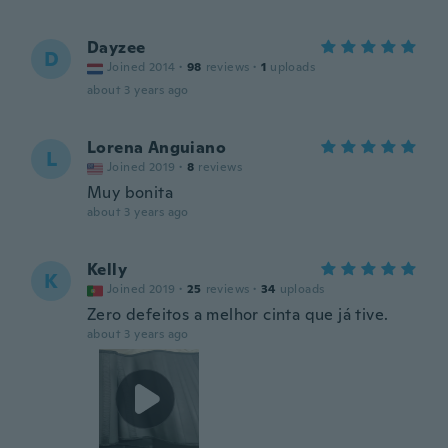
Dayzee
D
Joined 2014
·
98
reviews
·
1
uploads
about 3 years ago
Lorena Anguiano
L
Joined 2019
·
8
reviews
Muy bonita
about 3 years ago
Kelly
K
Joined 2019
·
25
reviews
·
34
uploads
Zero defeitos a melhor cinta que já tive.
about 3 years ago