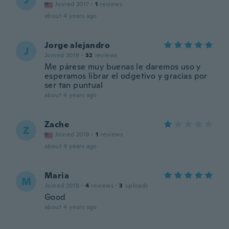
J
Joined 2017
·
1
reviews
about 4 years ago
Jorge alejandro
J
Joined 2019
·
32
reviews
Me párese muy buenas le daremos uso y
esperamos librar el odgetivo y gracias por
ser tan puntual
about 4 years ago
Zache
Z
Joined 2018
·
1
reviews
about 4 years ago
Maria
M
Joined 2018
·
4
reviews
·
3
uploads
Good
about 4 years ago