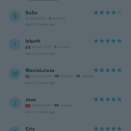
SuSu
S
Joined 2022
·
2
reviews
about 3 years ago
Izbeth
I
Joined 2017
·
1
reviews
about 3 years ago
MariaLuissa
M
Joined 2014
·
49
reviews
·
18
uploads
about 3 years ago
Jean
J
Joined 2017
·
99
reviews
about 3 years ago
Cris