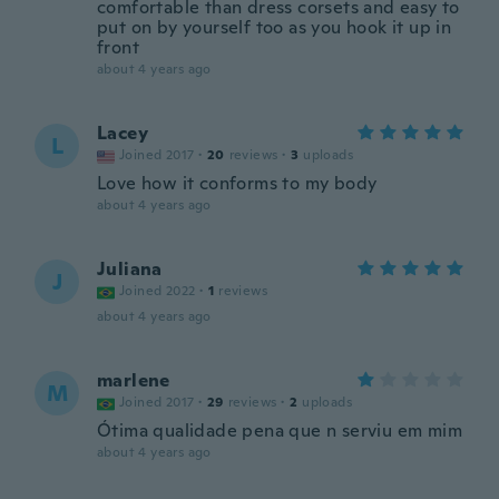
comfortable than dress corsets and easy to
put on by yourself too as you hook it up in
front
about 4 years ago
Lacey
L
Joined 2017
·
20
reviews
·
3
uploads
Love how it conforms to my body
about 4 years ago
Juliana
J
Joined 2022
·
1
reviews
about 4 years ago
marlene
M
Joined 2017
·
29
reviews
·
2
uploads
Ótima qualidade pena que n serviu em mim
about 4 years ago