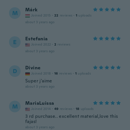
Márk
M
Joined 2015
·
22
reviews
·
1
uploads
about 3 years ago
Estefania
E
Joined 2022
·
2
reviews
about 3 years ago
Divine
D
Joined 2018
·
16
reviews
·
1
uploads
Super j'aime
about 3 years ago
MariaLuissa
M
Joined 2014
·
49
reviews
·
18
uploads
3 rd purchase.. excellent material,love this
fajas!
about 3 years ago