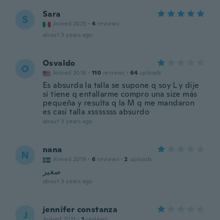
Sara
S
Joined 2023
·
4
reviews
about 3 years ago
Osvaldo
O
Joined 2018
·
110
reviews
·
64
uploads
Es absurda la talla se supone q soy L y dije
si tiene q entallarme compro una size más
pequeña y resulta q la M q me mandaron
es casi talla xsssssss absurdo
about 3 years ago
nana
N
Joined 2019
·
6
reviews
·
2
uploads
صغير
about 3 years ago
jennifer constanza
J
Joined 2021
·
1
reviews