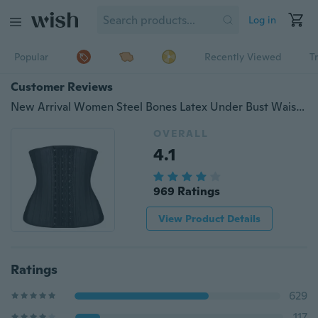
Log in
Popular
Recently Viewed
T
Customer Reviews
New Arrival Women Steel Bones Latex Under Bust Waist Trainer Plus Size Rubber Corsets Bodysuit Bodyshpaer
OVERALL
4.1
969 Ratings
View Product Details
Ratings
629
117