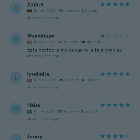
Дарья
Д
Joined 2020
·
10
reviews
·
2
uploads
about 4 years ago
Guadalupe
G
Joined 2021
·
22
reviews
·
10
uploads
Esta perfecto me encanto la faja gracias
about 4 years ago
lyudmila
L
Joined 2020
·
26
reviews
·
6
uploads
about 4 years ago
Heba
H
Joined 2021
·
28
reviews
·
2
uploads
about 4 years ago
Jenny