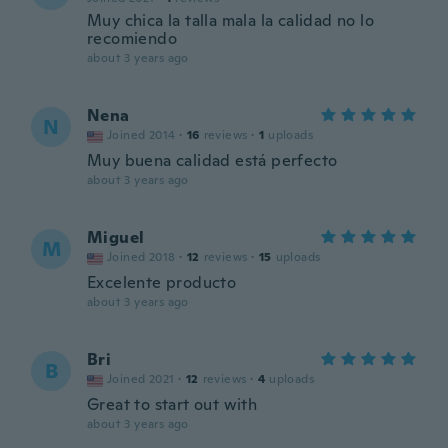
Muy chica la talla mala la calidad no lo
recomiendo
about 3 years ago
Nena
N
Joined 2014
·
16
reviews
·
1
uploads
Muy buena calidad está perfecto
about 3 years ago
Miguel
M
Joined 2018
·
12
reviews
·
15
uploads
Excelente producto
about 3 years ago
Bri
B
Joined 2021
·
12
reviews
·
4
uploads
Great to start out with
about 3 years ago