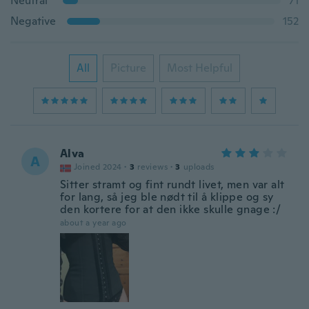
Neutral
71
Negative
152
All
Picture
Most Helpful
Alva
A
Joined 2024
·
3
reviews
·
3
uploads
Sitter stramt og fint rundt livet, men var alt
for lang, så jeg ble nødt til å klippe og sy
den kortere for at den ikke skulle gnage :/
about a year ago