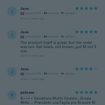
Jens
J
Joined 2015
·
55
reviews
·
11
uploads
about 2 years ago
Jens
J
Joined 2015
·
55
reviews
·
11
uploads
The product itself is great, but the order
was not. Got black, not brown, got M not S
size.
about 2 years ago
Jens
J
Joined 2015
·
55
reviews
·
11
uploads
about 2 years ago
paloma
P
A++++ Venditore Molto Onesto , Grazie
Mille … Prendete una Taglia più Grande M