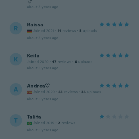
👌
about 3 years ago
Raissa
R
Joined 2021
·
11
reviews
·
5
uploads
about 3 years ago
Keila
K
Joined 2020
·
47
reviews
·
6
uploads
about 3 years ago
Andrea🤍
A
Joined 2020
·
43
reviews
·
34
uploads
about 3 years ago
Talita
T
Joined 2019
·
2
reviews
about 3 years ago