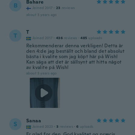
Bahare
B
Joined 2017
·
23
reviews
about 3 years ago
T
T
Joined 2017
·
436
reviews
·
485
uploads
Rekommenderar denna verkligen! Detta är
den 4:de jag beställt och bland det absolut
bästa i kvalite som jag köpt här på Wish!
Kan säga att det är sällsynt att hitta något
av kvalite på Wish!
about 3 years ago
Sanaa
S
Joined 2023
·
3
reviews
·
6
uploads
Er glad for den. God kvalitet og præcis