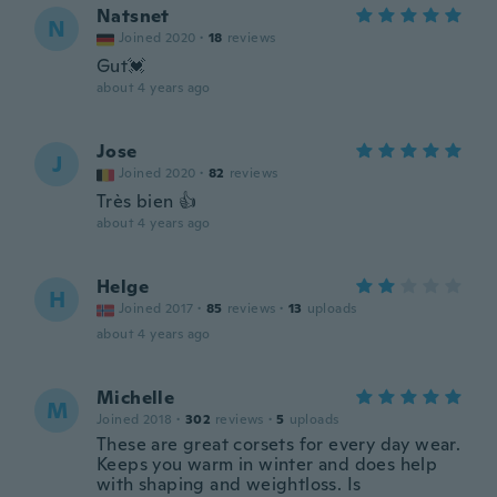
Natsnet
N
Joined 2020
·
18
reviews
Gut💓
about 4 years ago
Jose
J
Joined 2020
·
82
reviews
Très bien 👍
about 4 years ago
Helge
H
Joined 2017
·
85
reviews
·
13
uploads
about 4 years ago
Michelle
M
Joined 2018
·
302
reviews
·
5
uploads
These are great corsets for every day wear.
Keeps you warm in winter and does help
with shaping and weightloss. Is