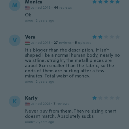
Monica
M
Joined 2018
·
44
reviews
Ok
about 2 years ago
Vera
V
Joined 2018
·
27
reviews
·
5
uploads
It's bigger than the description, it isn't
shaped like a normal human body, nearly no
waistline, straight, the metall pieces are
about 8cm smaller than the fabric, so the
ends of them are hurting after a few
minutes. Total waist of money.
about 2 years ago
Karly
K
Joined 2021
·
7
reviews
Never buy from them. They're sizing chart
doesnt match. Absolutely sucks
about 2 years ago