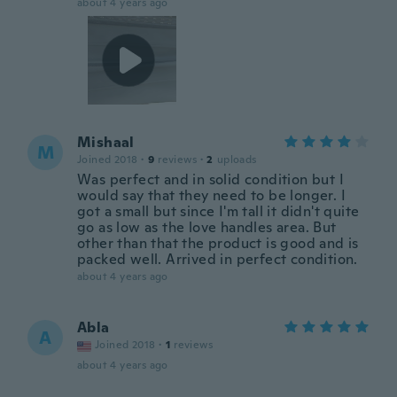
about 4 years ago
Mishaal
M
Joined 2018
·
9
reviews
·
2
uploads
Was perfect and in solid condition but I
would say that they need to be longer. I
got a small but since I'm tall it didn't quite
go as low as the love handles area. But
other than that the product is good and is
packed well. Arrived in perfect condition.
about 4 years ago
Abla
A
Joined 2018
·
1
reviews
about 4 years ago