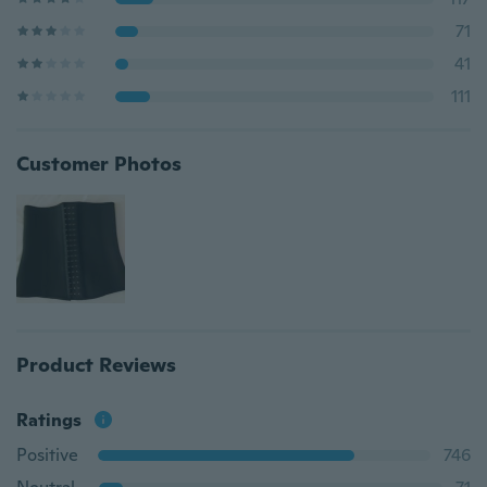
71
41
111
Customer Photos
Product Reviews
Ratings
Positive
746