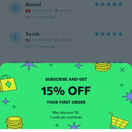
Daniel
D
Joined 2022
·
2
reviews
about 4 years ago
Sarah
S
Joined 2018
·
2
reviews
about 4 years ago
Patricia
P
Joined 2015
·
25
reviews
about 4 years ago
15% OFF
Linda
L
Joined 2018
·
32
reviews
YOUR FIRST ORDER
Fits great
about 4 years ago
Max discount $5.
1 code per customer.
FAB.ROB.SNC