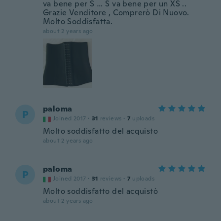
va bene per S … S va bene per un XS ..
Grazie Venditore , Comprerò Di Nuovo.
Molto Soddisfatta.
about 2 years ago
paloma
P
Joined 2017
·
31
reviews
·
7
uploads
Molto soddisfatto del acquisto
about 2 years ago
paloma
P
Joined 2017
·
31
reviews
·
7
uploads
Molto soddisfatto del acquistò
about 2 years ago