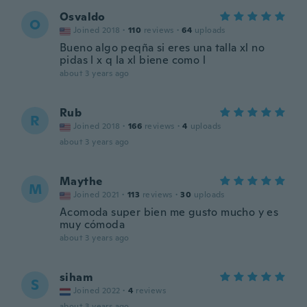
Osvaldo
O
Joined 2018
·
110
reviews
·
64
uploads
Bueno algo peqña si eres una talla xl no
pidas l x q la xl biene como l
about 3 years ago
Rub
R
Joined 2018
·
166
reviews
·
4
uploads
about 3 years ago
Maythe
M
Joined 2021
·
113
reviews
·
30
uploads
Acomoda super bien me gusto mucho y es
muy cómoda
about 3 years ago
siham
S
Joined 2022
·
4
reviews
about 3 years ago