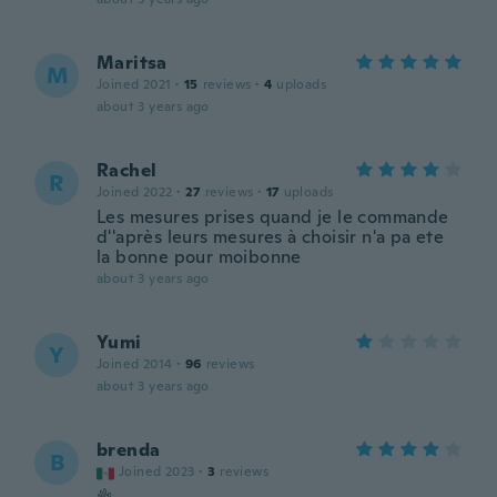
Maritsa
M
Joined 2021
·
15
reviews
·
4
uploads
about 3 years ago
Rachel
R
Joined 2022
·
27
reviews
·
17
uploads
Les mesures prises quand je le commande
d''après leurs mesures à choisir n'a pa ete
la bonne pour moibonne
about 3 years ago
Yumi
Y
Joined 2014
·
96
reviews
about 3 years ago
brenda
B
Joined 2023
·
3
reviews