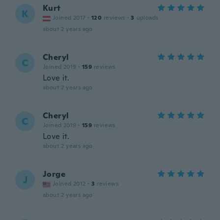
Kurt
K
Joined 2017
·
120
reviews
·
3
uploads
about 2 years ago
Cheryl
C
Joined 2019
·
159
reviews
Love it.
about 2 years ago
Cheryl
C
Joined 2019
·
159
reviews
Love it.
about 2 years ago
Jorge
J
Joined 2012
·
3
reviews
about 2 years ago