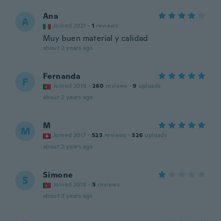
Ana
A
Joined 2021
·
1
reviews
Muy buen material y calidad
about 2 years ago
Fernanda
F
Joined 2019
·
260
reviews
·
9
uploads
about 2 years ago
M
M
Joined 2017
·
523
reviews
·
326
uploads
about 2 years ago
Simone
S
Joined 2018
·
5
reviews
about 3 years ago