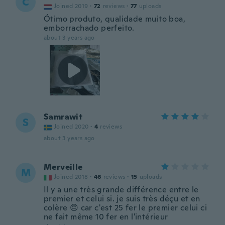
C
Joined 2019
·
72
reviews
·
77
uploads
Ótimo produto, qualidade muito boa,
emborrachado perfeito.
about 3 years ago
Samrawit
S
Joined 2020
·
4
reviews
about 3 years ago
Merveille
M
Joined 2018
·
46
reviews
·
15
uploads
Il y a une très grande différence entre le
premier et celui si. je suis très déçu et en
colère 😠 car c'est 25 fer le premier celui ci
ne fait même 10 fer en l'intérieur