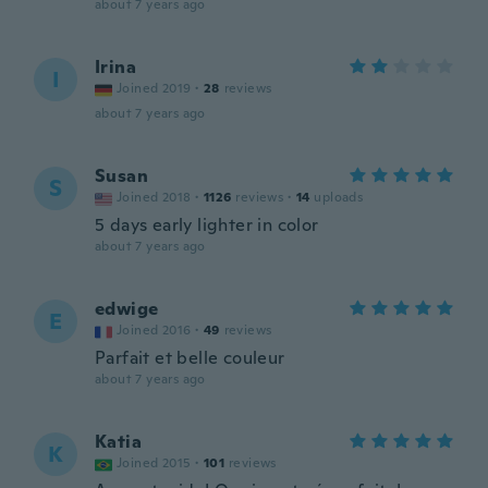
about 7 years ago
Irina
I
Joined 2019
·
28
reviews
about 7 years ago
Susan
S
Joined 2018
·
1126
reviews
·
14
uploads
5 days early lighter in color
about 7 years ago
edwige
E
Joined 2016
·
49
reviews
Parfait et belle couleur
about 7 years ago
Katia
K
Joined 2015
·
101
reviews