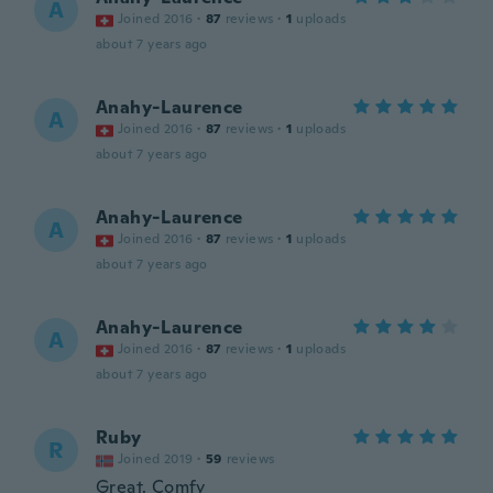
A
Joined 2016
·
87
reviews
·
1
uploads
about 7 years ago
Anahy-Laurence
A
Joined 2016
·
87
reviews
·
1
uploads
about 7 years ago
Anahy-Laurence
A
Joined 2016
·
87
reviews
·
1
uploads
about 7 years ago
Anahy-Laurence
A
Joined 2016
·
87
reviews
·
1
uploads
about 7 years ago
Ruby
R
Joined 2019
·
59
reviews
Great. Comfy