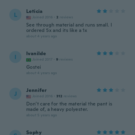
Leticia
L
Joined 2016
·
2
reviews
See through material and runs small. I
ordered 5x and its like a 1x
about 4 years ago
Ivanilde
I
Joined 2017
·
9
reviews
Gostei
about 4 years ago
Jennifer
J
Joined 2016
·
312
reviews
Don’t care for the material the pant is
made of, a heavy polyester.
about 5 years ago
Sophy