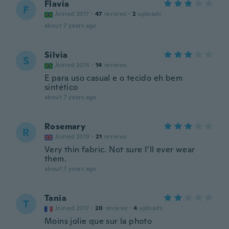
Flavia
F
Joined 2017
·
47
reviews
·
2
uploads
about 7 years ago
Silvia
S
Joined 2014
·
14
reviews
E para uso casual e o tecido eh bem
sintético
about 7 years ago
Rosemary
R
Joined 2019
·
21
reviews
Very thin fabric. Not sure I’ll ever wear
them.
about 7 years ago
Tania
T
Joined 2017
·
20
reviews
·
4
uploads
Moins jolie que sur la photo