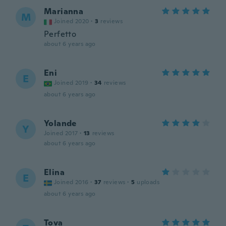
Marianna
M
Joined 2020
·
3
reviews
Perfetto
about 6 years ago
Eni
E
Joined 2019
·
34
reviews
about 6 years ago
Yolande
Y
Joined 2017
·
13
reviews
about 6 years ago
Elina
E
Joined 2016
·
37
reviews
·
5
uploads
about 6 years ago
Tova