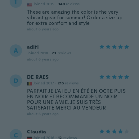
T
Joined 2015
·
349
reviews
These are amazing the color is the very
vibrant gear for summer! Order a size up
for extra comfort and style
about 6 years ago
aditi
A
Joined 2018
·
23
reviews
about 6 years ago
DE RAES
D
Joined 2017
·
215
reviews
PARFAIT JE L’AI EU EN ÉTÉ EN OCRE PUIS
EN NOIR ET RECOMMANDÉ UN NOIR
POUR UNE AMIE. JE SUIS TRÈS
SATISFAITE MERCI AU VENDEUR
about 6 years ago
Claudia
C
Joined 2016
·
12
reviews