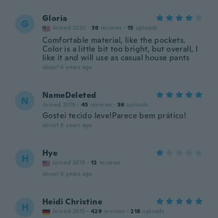
Gloria
G
Joined 2020
·
38
reviews
·
15
uploads
Comfortable material, like the pockets.
Color is a little bit too bright, but overall, I
like it and will use as casual house pants
about 6 years ago
NameDeleted
N
Joined 2019
·
45
reviews
·
36
uploads
Gostei tecido leve!Parece bem prático!
about 6 years ago
Hye
H
Joined 2018
·
12
reviews
about 6 years ago
Heidi Christine
H
Joined 2015
·
429
reviews
·
218
uploads