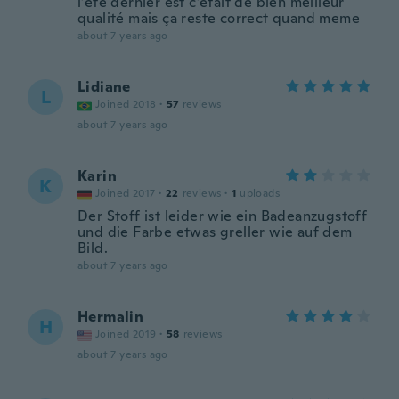
l’été dernier est c’était de bien meilleur
qualité mais ça reste correct quand meme
about 7 years ago
Lidiane
L
Joined 2018
·
57
reviews
about 7 years ago
Karin
K
Joined 2017
·
22
reviews
·
1
uploads
Der Stoff ist leider wie ein Badeanzugstoff
und die Farbe etwas greller wie auf dem
Bild.
about 7 years ago
Hermalin
H
Joined 2019
·
58
reviews
about 7 years ago