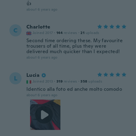
👍
about 6 years ago
Charlotte
C
Joined 2017
·
144
reviews
·
21
uploads
Second time ordering these. My favourite
trousers of all time, plus they were
delivered much quicker than I expected!
about 6 years ago
Lucia
L
Joined 2013
·
319
reviews
·
358
uploads
Identico alla foto ed anche molto comodo
about 6 years ago