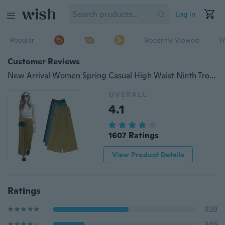
Log in
Popular
Recently Viewed
T
Customer Reviews
New Arrival Women Spring Casual High Waist Ninth Trousers Loose Bowknot Wide Leg Harem Pant
OVERALL
4.1
1607 Ratings
View Product Details
Ratings
839
346