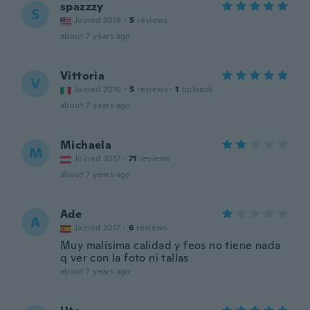
spazzzy
S
Joined 2016
·
5
reviews
about 7 years ago
Vittoria
V
Joined 2016
·
5
reviews
·
1
uploads
about 7 years ago
Michaela
M
Joined 2017
·
71
reviews
about 7 years ago
Ade
A
Joined 2017
·
6
reviews
Muy malísima calidad y feos no tiene nada
q ver con la foto ni tallas
about 7 years ago