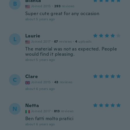
Blanca
B
Joined 2015
·
293
reviews
Super cute great for any occasion
about 5 years ago
Laurie
L
Joined 2017
·
67
reviews
·
4
uploads
The material was not as expected. People
would find it pleasing.
about 5 years ago
Clare
C
Joined 2015
·
43
reviews
about 6 years ago
Netta
N
Joined 2017
·
813
reviews
Ben fatti molto pratici
about 6 years ago