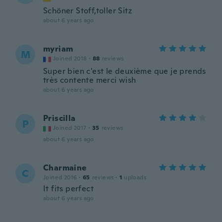
Schöner Stoff,toller Sitz
about 6 years ago
myriam
M
Joined 2018
·
88
reviews
Super bien c'est le deuxième que je prends
très contente merci wish
about 6 years ago
Priscilla
P
Joined 2017
·
35
reviews
about 6 years ago
Charmaine
C
Joined 2016
·
65
reviews
·
1
uploads
It fits perfect
about 6 years ago