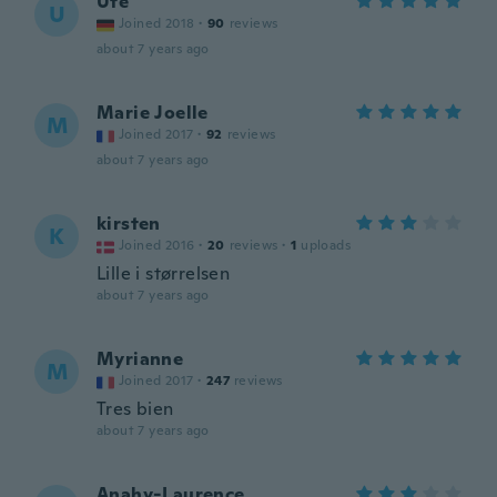
Ute
U
Joined 2018
·
90
reviews
about 7 years ago
Marie Joelle
M
Joined 2017
·
92
reviews
about 7 years ago
kirsten
K
Joined 2016
·
20
reviews
·
1
uploads
Lille i størrelsen
about 7 years ago
Myrianne
M
Joined 2017
·
247
reviews
Tres bien
about 7 years ago
Anahy-Laurence