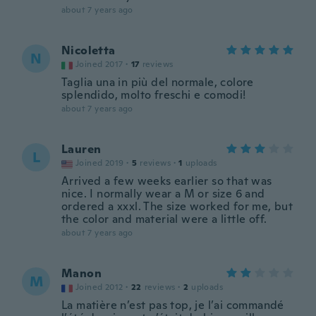
about 7 years ago
Nicoletta
N
Joined 2017
·
17
reviews
Taglia una in più del normale, colore
splendido, molto freschi e comodi!
about 7 years ago
Lauren
L
Joined 2019
·
5
reviews
·
1
uploads
Arrived a few weeks earlier so that was
nice. I normally wear a M or size 6 and
ordered a xxxl. The size worked for me, but
the color and material were a little off.
about 7 years ago
Manon
M
Joined 2012
·
22
reviews
·
2
uploads
La matière n’est pas top, je l’ai commandé