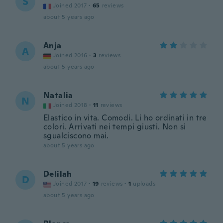
S
Joined 2017
·
65
reviews
about 5 years ago
Anja
A
Joined 2016
·
3
reviews
about 5 years ago
Natalia
N
Joined 2018
·
11
reviews
Elastico in vita. Comodi. Li ho ordinati in tre
colori. Arrivati nei tempi giusti. Non si
sgualciscono mai.
about 5 years ago
Delilah
D
Joined 2017
·
19
reviews
·
1
uploads
about 5 years ago