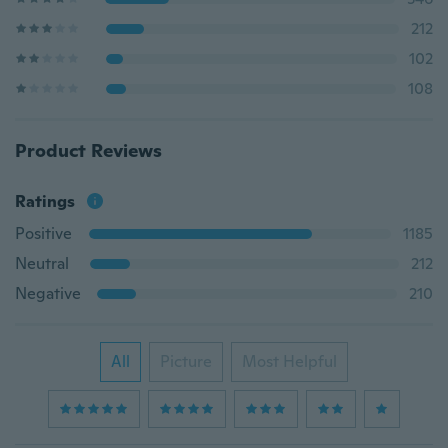
212
102
108
Product Reviews
Ratings
Positive
1185
Neutral
212
Negative
210
All
Picture
Most Helpful