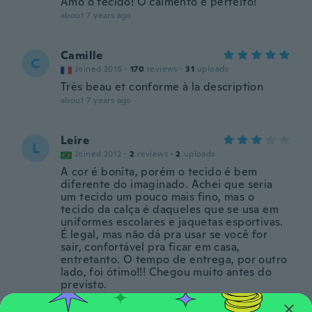
Amo o tecido! O caimento é perfeito!
about 7 years ago
Camille
C
Joined 2016
·
170
reviews
·
31
uploads
Très beau et conforme à la description
about 7 years ago
Leire
L
Joined 2012
·
2
reviews
·
2
uploads
A cor é bonita, porém o tecido é bem
diferente do imaginado. Achei que seria
um tecido um pouco mais fino, mas o
tecido da calça é daqueles que se usa em
uniformes escolares e jaquetas esportivas.
É legal, mas não dá pra usar se você for
sair, confortável pra ficar em casa,
entretanto. O tempo de entrega, por outro
lado, foi ótimo!!! Chegou muito antes do
previsto.
about 7 years ago