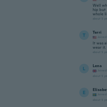
Well whe
hip but 
whole li
about 5 ye
Terri
T
Joined
It was a
wear it.
about 5 ye
Lena
L
Joined
about 5 ye
Elisabe
E
Joined
about 5 ye