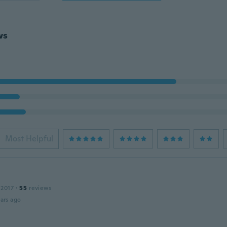
ws
Most Helpful
 2017
·
55
reviews
ars ago