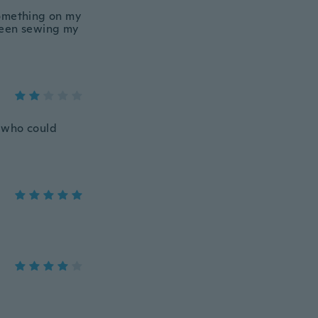
 something on my
 been sewing my
e who could