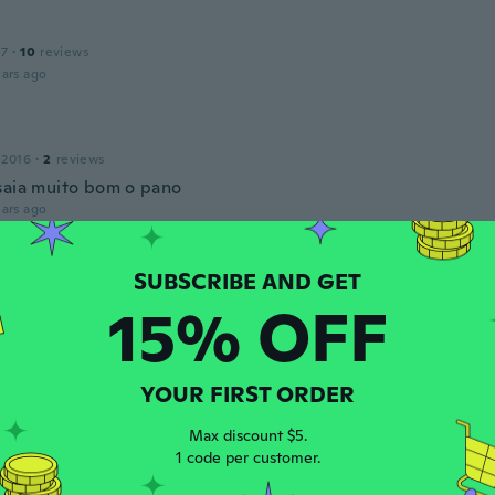
17
·
10
reviews
ars ago
 2016
·
2
reviews
saia muito bom o pano
ars ago
th
 2015
·
39
reviews
·
12
uploads
15% OFF
sima molto elegante il colore corrisponde alla foto ho acqui
ars ago
YOUR FIRST ORDER
Max discount $5.
 2019
·
1
reviews
1 code per customer.
o