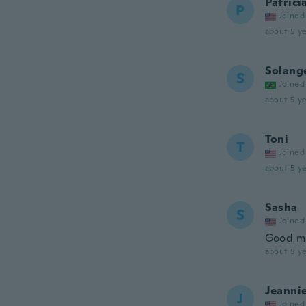
Patrici
P
Joined
about 5 ye
Solang
S
Joined
about 5 ye
Toni
T
Joined
about 5 ye
Sasha
S
Joined
Good ma
about 5 ye
Jeanni
J
Joined