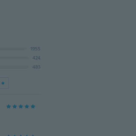
1955
424
483