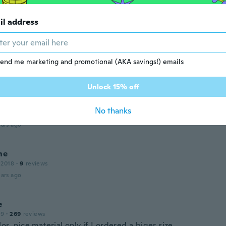
ars ago
il address
 2020
·
10
reviews
equeño ☹☹
end me marketing and promotional (AKA savings!) emails
ars ago
Unlock 15% off
a
 2018
·
169
reviews
·
66
uploads
No thanks
aterial
ars ago
ne
 2018
·
9
reviews
ars ago
e
19
·
269
reviews
or ,nice material only if I ordered a biger size