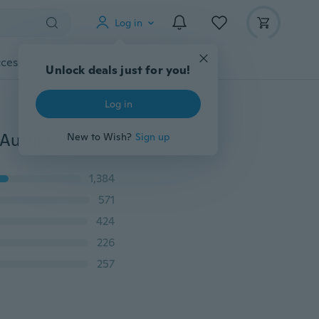
Log in
cessories
Gadgets
Tools
More
Unlock deals just for you!
Log in
New Arrival Women Bodycon Skirt Solid Color Spring Autumn Sheath Office Dress with Button
New to Wish?
Sign up
1,384
571
424
226
257