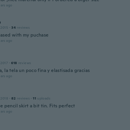
ars ago
a
 2015
·
34
reviews
eased with my puchase
ars ago
 2017
·
618
reviews
 la tela un poco fina y elastisada gracias
ars ago
 2018
·
82
reviews
·
11
uploads
e pencil skirt a bit tin. Fits perfect
ars ago