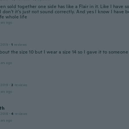
n sold together one side has like a Flair in it. Like I have
I don't it's just not sound correctly. And yes I know I have
fe whole life
ars ago
 2019
·
1
reviews
bout the size 10 but I wear a size 14 so I gave it to someon
ars ago
 2019
·
2
reviews
ars ago
th
 2016
·
4
reviews
ars ago