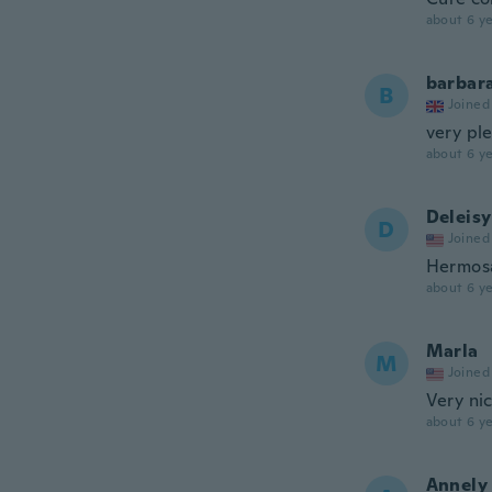
about 6 ye
barbar
B
Joined
very pl
about 6 ye
Deleisy
D
Joined
Hermosa,
about 6 ye
Marla
M
Joined
Very nic
about 6 ye
Annely