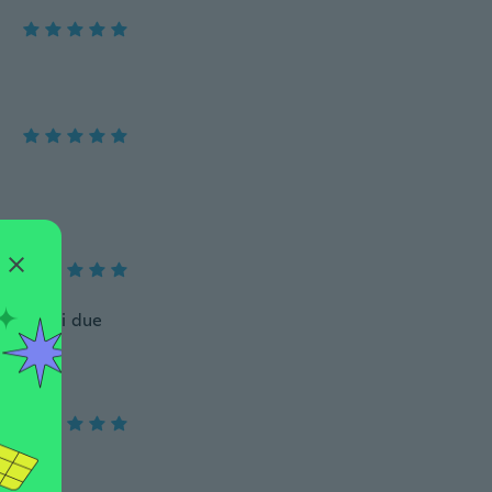
stato dei due