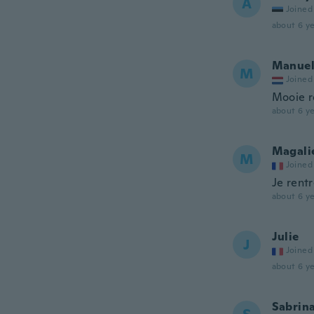
A
Joined
about 6 ye
Manue
M
Joined
Mooie r
about 6 ye
Magali
M
Joined
Je rentr
about 6 ye
Julie
J
Joined
about 6 ye
Sabrin