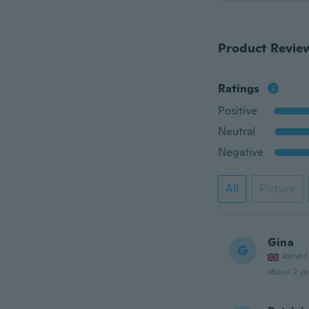
Product Revie
Ratings
Positive
Neutral
Negative
All
Picture
Gina
G
Joined
about 2 ye