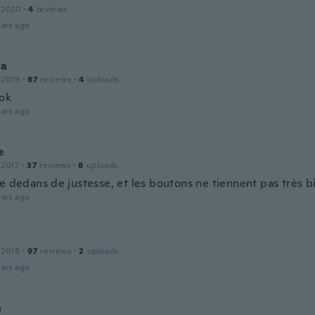
 2020
·
4
reviews
ars ago
la
 2019
·
87
reviews
·
4
uploads
ok
ars ago
e
 2017
·
37
reviews
·
8
uploads
e dedans de justesse, et les boutons ne tiennent pas très bi
ars ago
 2018
·
97
reviews
·
2
uploads
ars ago
a