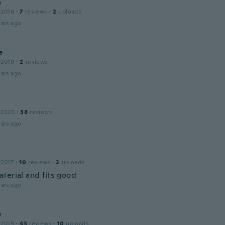
a
 2016
·
7
reviews
·
2
uploads
ars ago
e
 2019
·
2
reviews
ars ago
 2020
·
38
reviews
ars ago
 2017
·
10
reviews
·
2
uploads
terial and fits good
ars ago
e
 2019
·
43
reviews
·
10
uploads