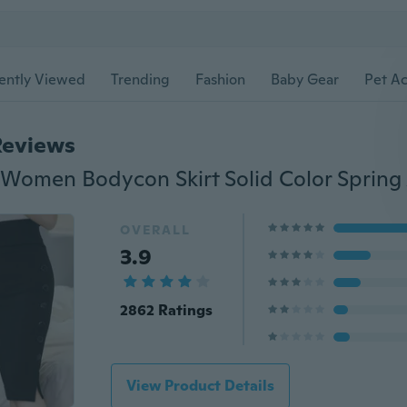
ently Viewed
Trending
Fashion
Baby Gear
Pet Ac
Reviews
OVERALL
3.9
2862 Ratings
View Product Details