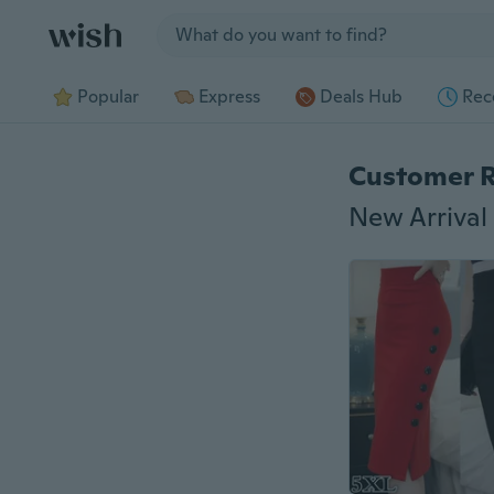
Jump to section
Popular
Express
Deals Hub
Rec
Customer 