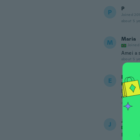
P
P
Joined 20
about 5 ye
Maria
M
Joined
Amei a 
about 5 ye
Elizabe
E
Joined
È bellis
colore
about 5 ye
Janice
J
Joined
Perfeit