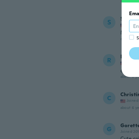
about 5 ye
Ema
Sofia
S
Joined
Muy p
S
about 6 ye
Rhond
R
Joined
cheap m
about 6 ye
Christi
C
Joined
about 6 ye
Gorett
G
Joined 20
Cute col