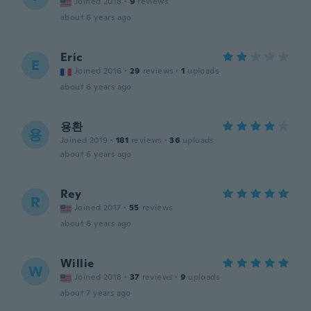
Joined 2018
·
9
reviews
about 6 years ago
Eric
E
Joined 2016
·
29
reviews
·
1
uploads
about 6 years ago
용환
용
Joined 2019
·
181
reviews
·
36
uploads
about 6 years ago
Rey
R
Joined 2017
·
55
reviews
about 6 years ago
Willie
W
Joined 2018
·
37
reviews
·
9
uploads
about 7 years ago