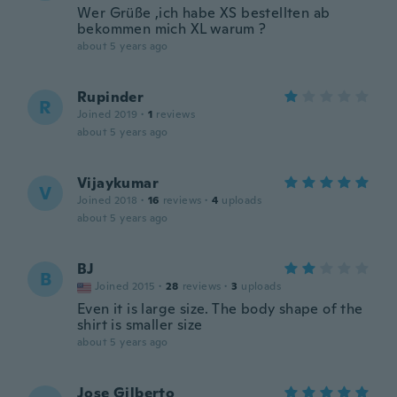
Wer Grüße ,ich habe XS bestellten ab
bekommen mich XL warum ?
about 5 years ago
Rupinder
R
Joined 2019
·
1
reviews
about 5 years ago
Vijaykumar
V
Joined 2018
·
16
reviews
·
4
uploads
about 5 years ago
BJ
B
Joined 2015
·
28
reviews
·
3
uploads
Even it is large size. The body shape of the
shirt is smaller size
about 5 years ago
Jose Gilberto