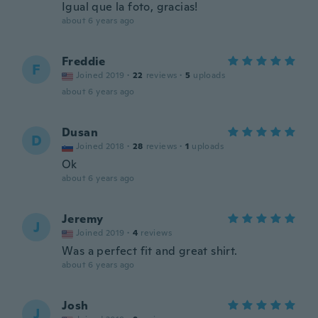
Igual que la foto, gracias!
about 6 years ago
Freddie
F
Joined 2019
·
22
reviews
·
5
uploads
about 6 years ago
Dusan
D
Joined 2018
·
28
reviews
·
1
uploads
Ok
about 6 years ago
Jeremy
J
Joined 2019
·
4
reviews
Was a perfect fit and great shirt.
about 6 years ago
Josh
J