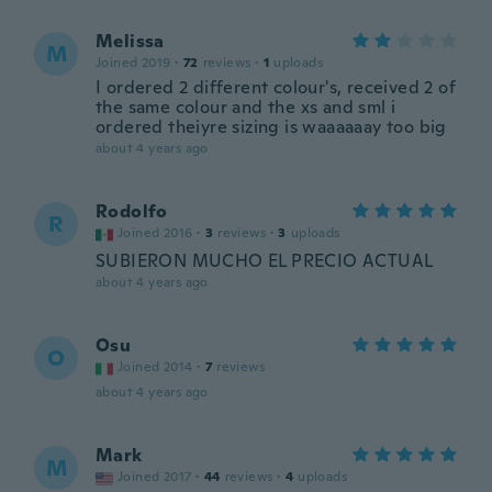
Melissa
M
Joined 2019
·
72
reviews
·
1
uploads
I ordered 2 different colour's, received 2 of
the same colour and the xs and sml i
ordered theiyre sizing is waaaaaay too big
about 4 years ago
Rodolfo
R
Joined 2016
·
3
reviews
·
3
uploads
SUBIERON MUCHO EL PRECIO ACTUAL
about 4 years ago
Osu
O
Joined 2014
·
7
reviews
about 4 years ago
Mark
M
Joined 2017
·
44
reviews
·
4
uploads