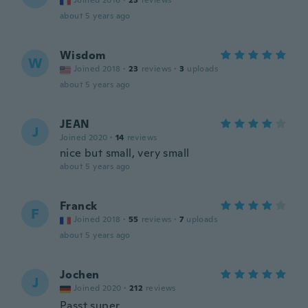
Joined 2016
·
23
reviews
about 5 years ago
Wisdom
W
Joined 2018
·
23
reviews
·
3
uploads
about 5 years ago
JEAN
J
Joined 2020
·
14
reviews
nice but small, very small
about 5 years ago
Franck
F
Joined 2018
·
55
reviews
·
7
uploads
about 5 years ago
Jochen
J
Joined 2020
·
212
reviews
Passt super