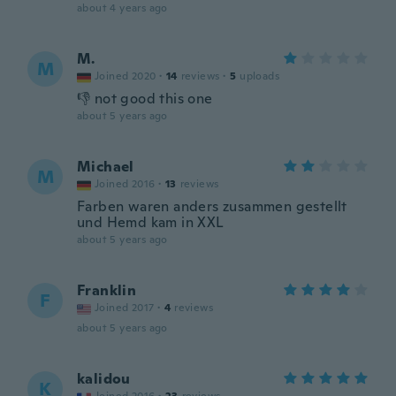
about 4 years ago
M.
M
Joined 2020
·
14
reviews
·
5
uploads
👎 not good this one
about 5 years ago
Michael
M
Joined 2016
·
13
reviews
Farben waren anders zusammen gestellt
und Hemd kam in XXL
about 5 years ago
Franklin
F
Joined 2017
·
4
reviews
about 5 years ago
kalidou
K