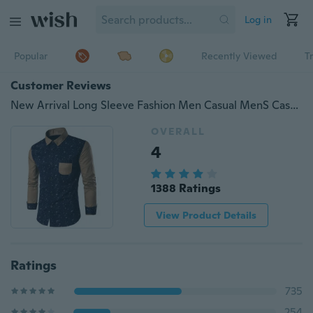
Log in
Popular
Recently Viewed
T
Customer Reviews
New Arrival Long Sleeve Fashion Men Casual MenS Casual Personality Printing Shirt
OVERALL
4
1388 Ratings
View Product Details
Ratings
735
254