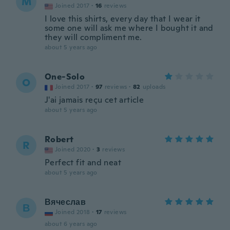
M
Joined 2017
·
16
reviews
I love this shirts, every day that I wear it
some one will ask me where I bought it and
they will compliment me.
about 5 years ago
One-Solo
O
Joined 2017
·
97
reviews
·
82
uploads
J'ai jamais reçu cet article
about 5 years ago
Robert
R
Joined 2020
·
3
reviews
Perfect fit and neat
about 5 years ago
Вячеслав
В
Joined 2018
·
17
reviews
about 6 years ago