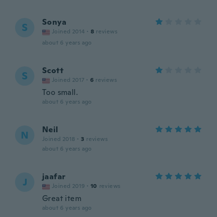
Sonya
S
Joined 2014
·
8
reviews
about 6 years ago
Scott
S
Joined 2017
·
6
reviews
Too small.
about 6 years ago
Neil
N
Joined 2018
·
3
reviews
about 6 years ago
jaafar
J
Joined 2019
·
10
reviews
Great item
about 6 years ago