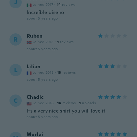
J
Joined 2017
·
14
reviews
Increíble diseño
about 5 years ago
Ruben
R
Joined 2018
·
1
reviews
about 5 years ago
Lilian
L
Joined 2018
·
18
reviews
about 5 years ago
Chadic
C
Joined 2016
·
14
reviews
·
1
uploads
Its a very nice shirt you will love it
about 5 years ago
Morlai