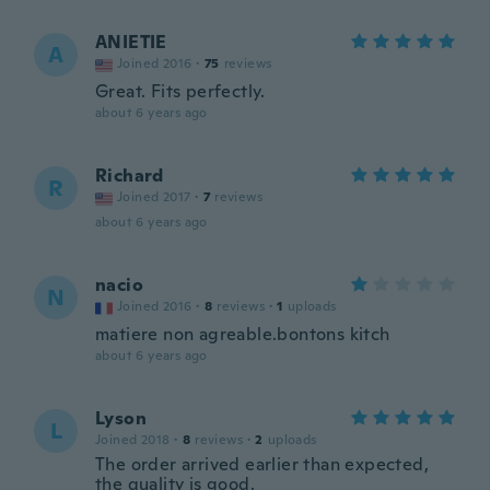
ANIETIE
A
Joined 2016
·
75
reviews
Great. Fits perfectly.
about 6 years ago
Richard
R
Joined 2017
·
7
reviews
about 6 years ago
nacio
N
Joined 2016
·
8
reviews
·
1
uploads
matiere non agreable.bontons kitch
about 6 years ago
Lyson
L
Joined 2018
·
8
reviews
·
2
uploads
The order arrived earlier than expected,
the quality is good.