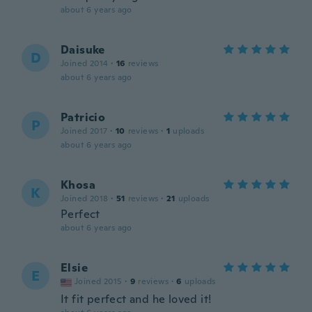
about 6 years ago
Daisuke
D
Joined 2014
·
16
reviews
about 6 years ago
Patricio
P
Joined 2017
·
10
reviews
·
1
uploads
about 6 years ago
Khosa
K
Joined 2018
·
51
reviews
·
21
uploads
Perfect
about 6 years ago
Elsie
E
Joined 2015
·
9
reviews
·
6
uploads
It fit perfect and he loved it!