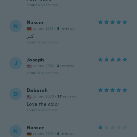
about 5 years ago
Nasser
N
Joined 2019
·
9
reviews
كبر
about 5 years ago
Joseph
J
Joined 2021
·
2
reviews
about 5 years ago
Deborah
D
Joined 2020
·
27
reviews
Love the color
about 5 years ago
Nasser
N
Joined 2019
·
9
reviews