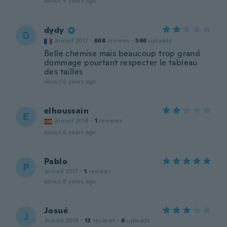
about 6 years ago
dydy
D
Joined 2017
·
668
reviews
·
596
uploads
Belle chemise mais beaucoup trop grand
dommage pourtant respecter le tableau
des tailles
about 6 years ago
elhoussain
E
Joined 2018
·
1
reviews
about 6 years ago
Pablo
P
Joined 2017
·
1
reviews
about 6 years ago
Josué
J
Joined 2018
·
13
reviews
·
6
uploads