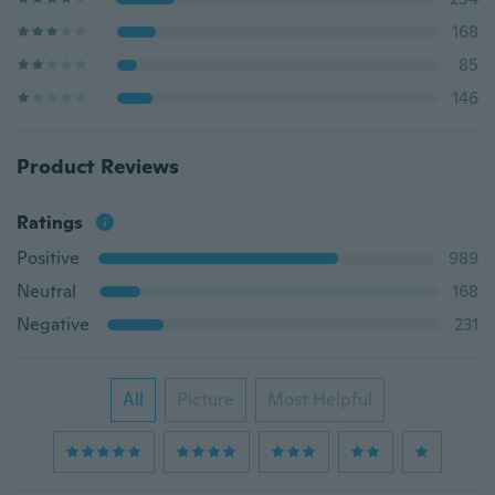
168
85
146
Product Reviews
Ratings
Positive
989
Neutral
168
Negative
231
All
Picture
Most Helpful