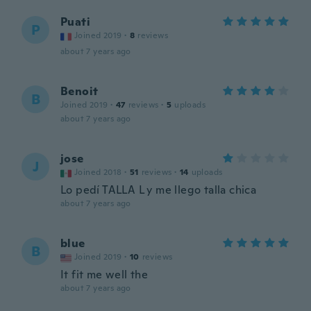
Puati
P
Joined 2019
·
8
reviews
about 7 years ago
Benoit
B
Joined 2019
·
47
reviews
·
5
uploads
about 7 years ago
jose
J
Joined 2018
·
51
reviews
·
14
uploads
Lo pedí TALLA L y me llego talla chica
about 7 years ago
blue
B
Joined 2019
·
10
reviews
It fit me well the
about 7 years ago