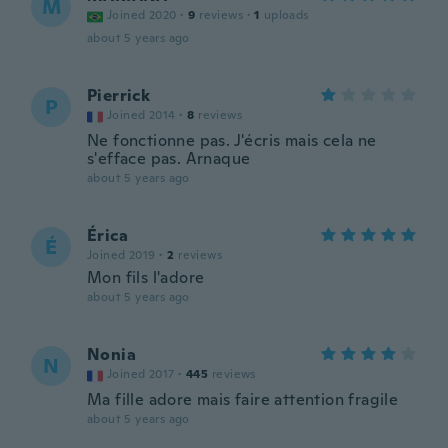
M
Joined 2020
·
9
reviews
·
1
uploads
about 5 years ago
Pierrick
P
Joined 2014
·
8
reviews
Ne fonctionne pas. J'écris mais cela ne
s'efface pas. Arnaque
about 5 years ago
Érica
É
Joined 2019
·
2
reviews
Mon fils l'adore
about 5 years ago
Nonia
N
Joined 2017
·
445
reviews
Ma fille adore mais faire attention fragile
about 5 years ago