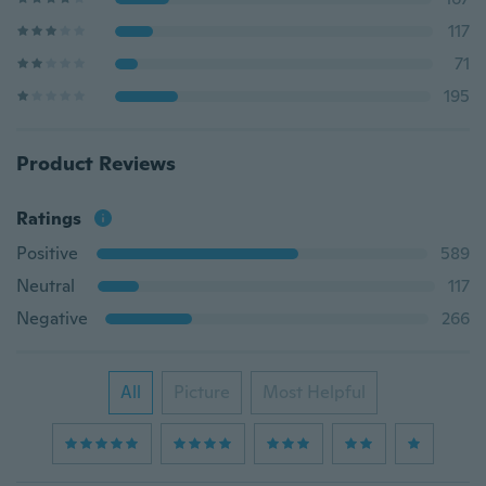
117
71
195
Product Reviews
Ratings
Positive
589
Neutral
117
Negative
266
All
Picture
Most Helpful