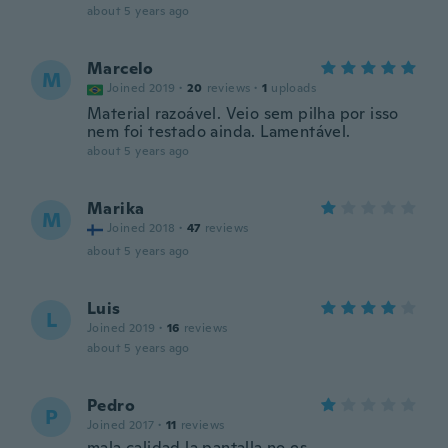
about 5 years ago
Marcelo
M
Joined 2019
·
20
reviews
·
1
uploads
Material razoável. Veio sem pilha por isso
nem foi testado ainda. Lamentável.
about 5 years ago
Marika
M
Joined 2018
·
47
reviews
about 5 years ago
Luis
L
Joined 2019
·
16
reviews
about 5 years ago
Pedro
P
Joined 2017
·
11
reviews
mala calidad la pantalla no es