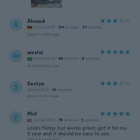
Ahmad
A
Joined 2016
·
114
reviews
·
21
uploads
about 4 years ago
waslei
W
Joined 2019
·
60
reviews
·
9
uploads
about 4 years ago
Saniya
S
Joined 2019
·
10
reviews
about 4 years ago
Phil
P
Joined 2016
·
79
reviews
·
1
uploads
Looks flimsy but works great, got it for my
5 year and it should be easy to use.
about 5 years ago