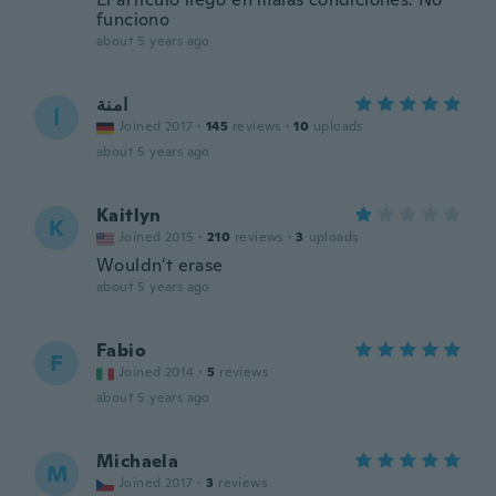
funciono
about 5 years ago
امنة
ا
Joined 2017
·
145
reviews
·
10
uploads
about 5 years ago
Kaitlyn
K
Joined 2015
·
210
reviews
·
3
uploads
Wouldn't erase
about 5 years ago
Fabio
F
Joined 2014
·
5
reviews
about 5 years ago
Michaela
M
Joined 2017
·
3
reviews