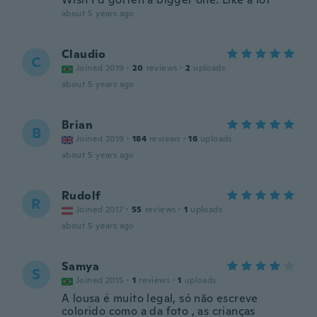
about 5 years ago
Claudio
C
Joined 2019
·
20
reviews
·
2
uploads
about 5 years ago
Brian
B
Joined 2019
·
184
reviews
·
16
uploads
about 5 years ago
Rudolf
R
Joined 2017
·
55
reviews
·
1
uploads
about 5 years ago
Samya
S
Joined 2015
·
1
reviews
·
1
uploads
A lousa é muito legal, só não escreve
colorido como a da foto , as crianças