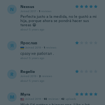
Nexsus
N
Joined 2017
·
1
reviews
Perfecta justo a la medida, no le gustó a mi
hija, porque ahora se pondrá hacer sus
tareas 😁
about 5 years ago
Ярослав
Я
Joined 2019
·
1
reviews
сразу не работал .
about 5 years ago
Rogelio
R
Joined 2019
·
2
reviews
about 5 years ago
Myra
M
Joined 2019
·
92
reviews
·
42
uploads
Wish I’d gotten a bigger one. Like a lot