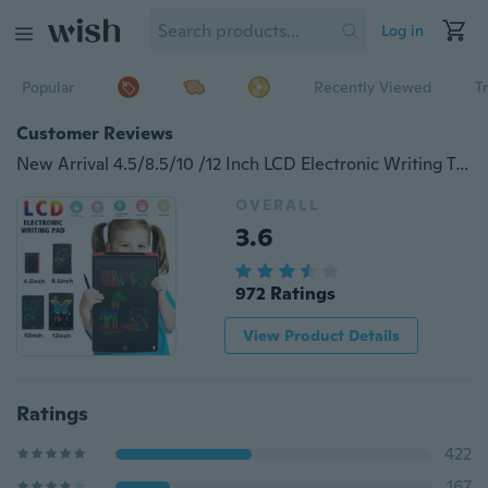
Log in
Popular
Recently Viewed
T
Customer Reviews
New Arrival 4.5/8.5/10 /12 Inch LCD Electronic Writing Tablet Digital Drawing Handwriting Pad
OVERALL
3.6
972 Ratings
View Product Details
Ratings
422
167