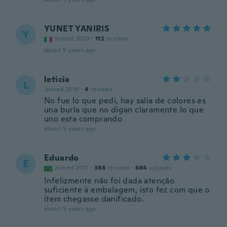
YUNET YANIRIS
Y
Joined 2020
·
112
reviews
about 5 years ago
leticia
L
Joined 2018
·
4
reviews
No fue lo que pedi, hay salia de colores es
una burla que no digan claramente lo que
uno esta comprando
about 5 years ago
Eduardo
E
Joined 2017
·
388
reviews
·
664
uploads
Infelizmente não foi dada atenção
suficiente à embalagem, isto fez com que o
item chegasse danificado.
about 5 years ago