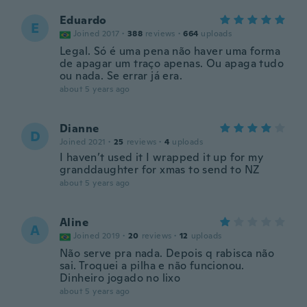
Eduardo
E
Joined 2017
·
388
reviews
·
664
uploads
Legal. Só é uma pena não haver uma forma
de apagar um traço apenas. Ou apaga tudo
ou nada. Se errar já era.
about 5 years ago
Dianne
D
Joined 2021
·
25
reviews
·
4
uploads
I haven’t used it I wrapped it up for my
granddaughter for xmas to send to NZ
about 5 years ago
Aline
A
Joined 2019
·
20
reviews
·
12
uploads
Não serve pra nada. Depois q rabisca não
sai. Troquei a pilha e não funcionou.
Dinheiro jogado no lixo
about 5 years ago