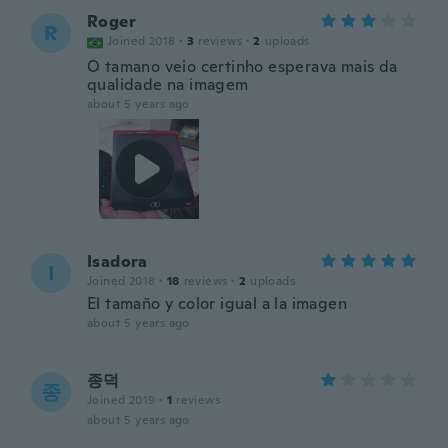
Roger
R
Joined 2018
·
3
reviews
·
2
uploads
O tamano veio certinho esperava mais da
qualidade na imagem
about 5 years ago
Isadora
I
Joined 2018
·
18
reviews
·
2
uploads
El tamaño y color igual a la imagen
about 5 years ago
종덕
종
Joined 2019
·
1
reviews
about 5 years ago