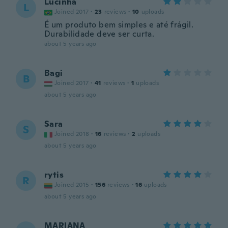
Lucinha
L
Joined 2017
·
23
reviews
·
10
uploads
É um produto bem simples e até frágil.
Durabilidade deve ser curta.
about 5 years ago
Bagi
B
Joined 2017
·
41
reviews
·
1
uploads
about 5 years ago
Sara
S
Joined 2018
·
16
reviews
·
2
uploads
about 5 years ago
rytis
R
Joined 2015
·
156
reviews
·
16
uploads
about 5 years ago
MARIANA