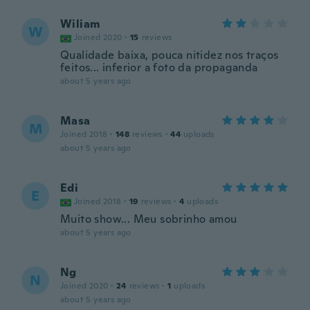
Wiliam
W
Joined 2020
·
15
reviews
Qualidade baixa, pouca nitidez nos traços
feitos... inferior a foto da propaganda
about 5 years ago
Masa
M
Joined 2018
·
148
reviews
·
44
uploads
about 5 years ago
Edi
E
Joined 2018
·
19
reviews
·
4
uploads
Muito show... Meu sobrinho amou
about 5 years ago
Ng
N
Joined 2020
·
24
reviews
·
1
uploads
about 5 years ago