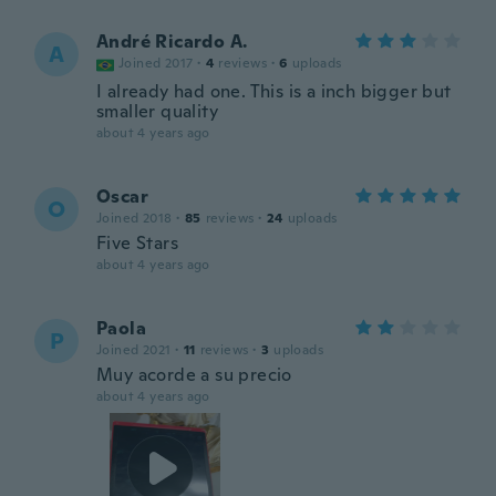
André Ricardo A.
A
Joined 2017
·
4
reviews
·
6
uploads
I already had one. This is a inch bigger but
smaller quality
about 4 years ago
Oscar
O
Joined 2018
·
85
reviews
·
24
uploads
Five Stars
about 4 years ago
Paola
P
Joined 2021
·
11
reviews
·
3
uploads
Muy acorde a su precio
about 4 years ago