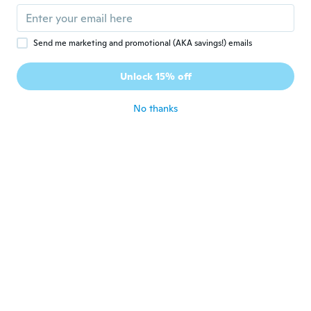
Brian
B
Send me marketing and promotional (AKA savings!) emails
Joined 2019
·
184
reviews
·
16
uploads
Its arrived early thankyou wish but larger
1pink 1 1blue 1 pink 10 inch 1 green 6.5 I
Unlock 15% off
inch 1x 8.5 inch all flat battery the 4.5 are
ok
No thanks
about 5 years ago
Yorrana
Y
Joined 2018
·
16
reviews
·
15
uploads
Excelente meu filho amou Apesar de ser
mais pequeno do que eu imaginava
about 5 years ago