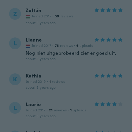
Zoltán
Z
Joined 2017
·
59
reviews
about 5 years ago
Lianne
L
Joined 2017
·
76
reviews
·
6
uploads
Nog niet uitgeprobeerd ziet er goed uit.
about 5 years ago
Kathia
K
Joined 2019
·
1
reviews
about 5 years ago
Laurie
L
Joined 2017
·
21
reviews
·
1
uploads
about 5 years ago