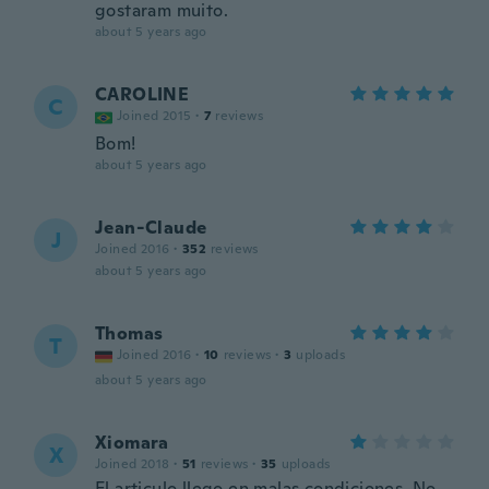
gostaram muito.
about 5 years ago
CAROLINE
C
Joined 2015
·
7
reviews
Bom!
about 5 years ago
Jean-Claude
J
Joined 2016
·
352
reviews
about 5 years ago
Thomas
T
Joined 2016
·
10
reviews
·
3
uploads
about 5 years ago
Xiomara
X
Joined 2018
·
51
reviews
·
35
uploads
El articulo llego en malas condiciones. No