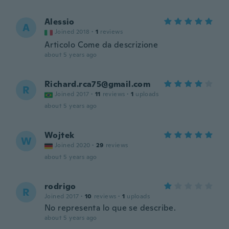
Alessio
A
Joined 2018
·
1
reviews
Articolo Come da descrizione
about 5 years ago
Richard.rca75@gmail.com
R
Joined 2017
·
11
reviews
·
1
uploads
about 5 years ago
Wojtek
W
Joined 2020
·
29
reviews
about 5 years ago
rodrigo
R
Joined 2017
·
10
reviews
·
1
uploads
No representa lo que se describe.
about 5 years ago