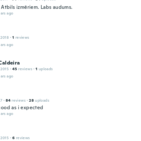
. Atbils izmēriem. Labs audums.
ars ago
 2018
·
1
reviews
ars ago
Caldeira
 2015
·
45
reviews
·
1
uploads
ars ago
17
·
84
reviews
·
28
uploads
good as i expected
ars ago
 2015
·
6
reviews