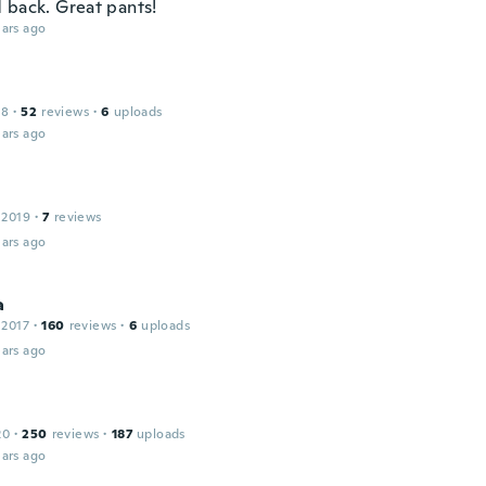
 back. Great pants!
ars ago
18
·
52
reviews
·
6
uploads
ars ago
 2019
·
7
reviews
ars ago
a
 2017
·
160
reviews
·
6
uploads
ars ago
20
·
250
reviews
·
187
uploads
ars ago