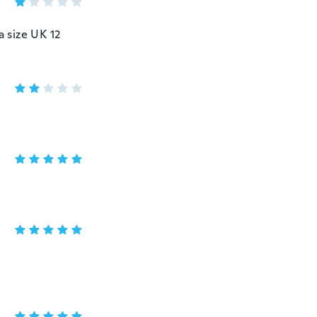
a size UK 12