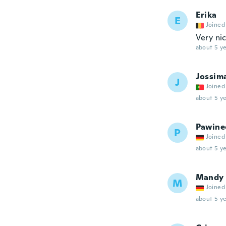
Erika
E
Joined
Very ni
about 5 ye
Jossim
J
Joined
about 5 ye
Pawine
P
Joined
about 5 ye
Mandy
M
Joined
about 5 ye