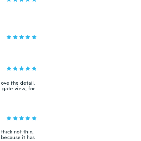
love the detail,
 gate view, for
thick not thin,
r because it has