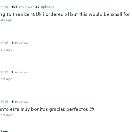
 2018
·
105
reviews
·
32
uploads
g to the size 18Uk i ordered xl but this would be small for 
ars ago
 2016
·
8
reviews
ars ago
 2019
·
2
reviews
ars ago
 2019
·
6
reviews
nto esta muy bonitos gracias perfectos 😍
ars ago
bien