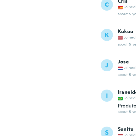
Cris
C
Joined
about 5 ye
Kukuu
K
Joined
about 5 ye
Jose
J
Joined
about 5 ye
Iraneid
I
Joined
Produto
about 5 ye
Sanita
S
Joined