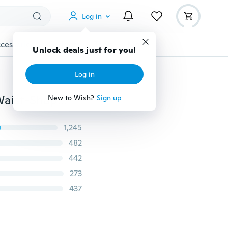
Log in
cessories
Gadgets
Tools
More
Unlock deals just for you!
Log in
New Arrival 3 Style Hollywood Pants Slimming High Waist-Shaping Leggings Slimming Mention Hip Leggings Plus size
New to Wish?
Sign up
1,245
482
442
273
437