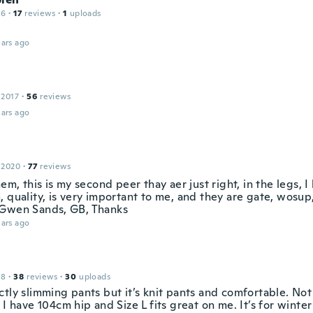
16
·
17
reviews
·
1
uploads
ars ago
 2017
·
56
reviews
ars ago
 2020
·
77
reviews
hem, this is my second peer thay aer just right, in the legs, I 
 quality, is very important to me, and they are gate, wosup,
Gwen Sands, GB, Thanks
ars ago
18
·
38
reviews
·
30
uploads
tly slimming pants but it’s knit pants and comfortable. Not 
 I have 104cm hip and Size L fits great on me. It’s for winte