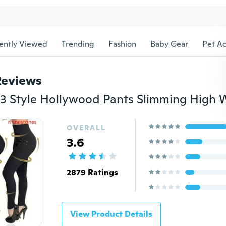
ently Viewed
Trending
Fashion
Baby Gear
Pet Ac
Reviews
OVERALL
3.6
2879 Ratings
View Product Details