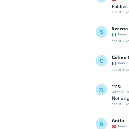
Paldies
about 5 ye
Serena
S
Joined
about 5 ye
Céline 
C
Joined
about 5 ye
מירי
מ
Joined 20
Not as 
about 5 ye
Anita
A
Joined