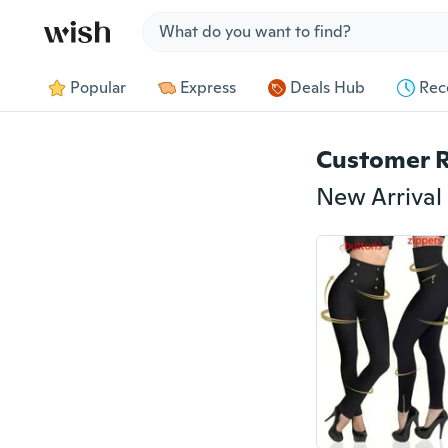
Jump to section
Popular
Express
Deals Hub
Rec
Customer 