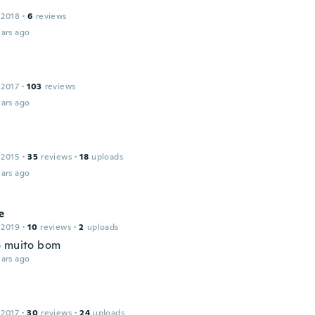
 2018
·
6
reviews
ars ago
 2017
·
103
reviews
ars ago
 2015
·
35
reviews
·
18
uploads
ars ago
e
 2019
·
10
reviews
·
2
uploads
 muito bom
ars ago
 2017
·
30
reviews
·
24
uploads