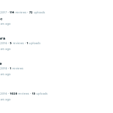
 2017
·
114
reviews
·
72
uploads
ce
ars ago
ara
 2016
·
5
reviews
·
1
uploads
ars ago
e
 2018
·
1
reviews
ars ago
 2016
·
1028
reviews
·
13
uploads
ars ago