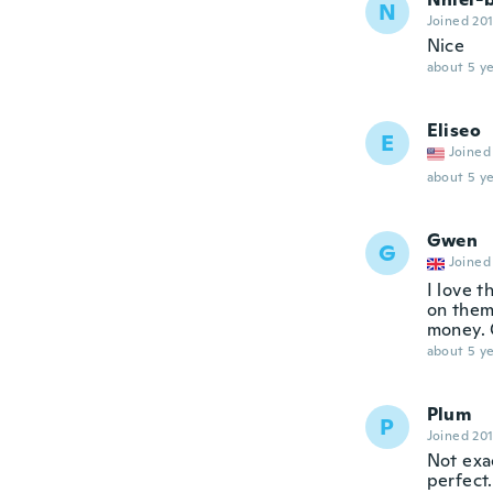
N
Joined 20
Nice
about 5 ye
Eliseo
E
Joined
about 5 ye
Gwen
G
Joined
I love t
on them,
money. 
about 5 ye
Plum
P
Joined 20
Not exac
perfect.