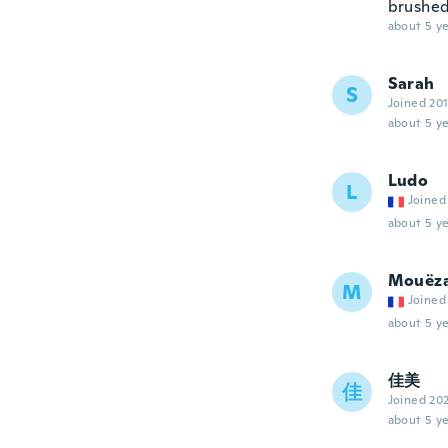
brushed
about 5 ye
Sarah
S
Joined 20
about 5 ye
Ludo
L
Joined
about 5 ye
Mouëz
M
Joined
about 5 ye
佳美
佳
Joined 20
about 5 ye