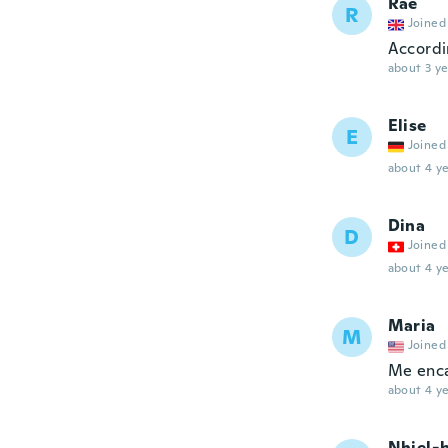
Rae
R
Joined
Accordin
about 3 ye
Elise
E
Joined
about 4 ye
Dina
D
Joined
about 4 ye
Maria
M
Joined
Me enca
about 4 ye
Nhiel-