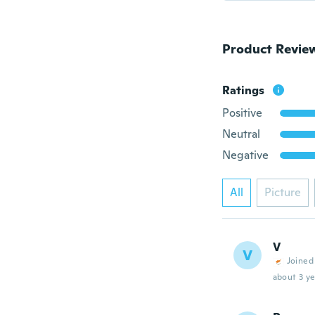
Product Revie
Ratings
Positive
Neutral
Negative
All
Picture
V
V
Joined
about 3 ye