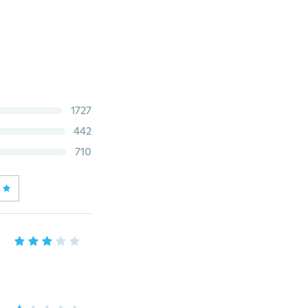
1727
442
710