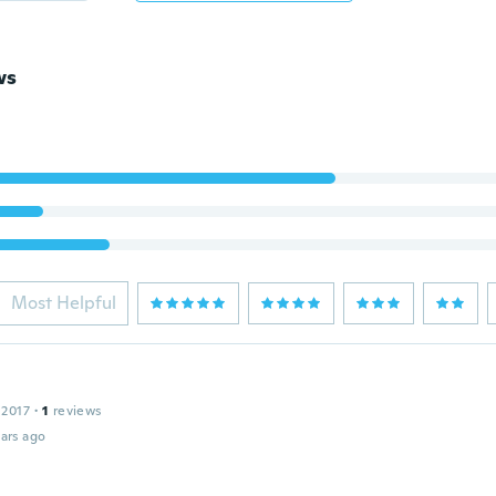
ws
Most Helpful
 2017
·
1
reviews
ars ago