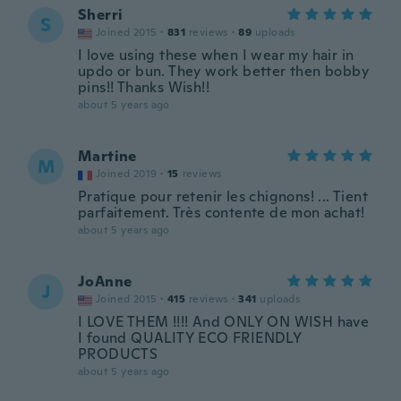
Sherri
S
Joined 2015
·
831
reviews
·
89
uploads
I love using these when I wear my hair in
updo or bun. They work better then bobby
pins!! Thanks Wish!!
about 5 years ago
Martine
M
Joined 2019
·
15
reviews
Pratique pour retenir les chignons! ... Tient
parfaitement. Très contente de mon achat!
about 5 years ago
JoAnne
J
Joined 2015
·
415
reviews
·
341
uploads
I LOVE THEM !!!! And ONLY ON WISH have
I found QUALITY ECO FRIENDLY
PRODUCTS
about 5 years ago