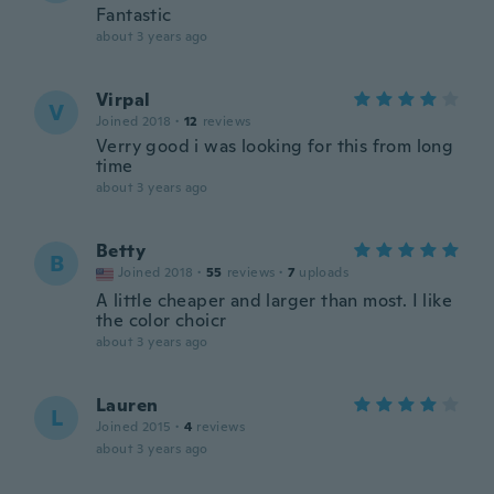
Fantastic
about 3 years ago
Virpal
V
Joined 2018
·
12
reviews
Verry good i was looking for this from long
time
about 3 years ago
Betty
B
Joined 2018
·
55
reviews
·
7
uploads
A little cheaper and larger than most. I like
the color choicr
about 3 years ago
Lauren
L
Joined 2015
·
4
reviews
about 3 years ago