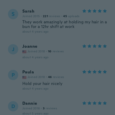
Sarah
S
Joined 2015
·
221
reviews
·
45
uploads
They work amazingly at holding my hair in a
bun for a 12hr shift at work
about 4 years ago
Joanne
J
Joined 2018
·
10
reviews
about 4 years ago
Paula
P
Joined 2018
·
46
reviews
Hold your hair nicely
about 4 years ago
Dannie
D
Joined 2016
·
3
reviews
about 5 years ago