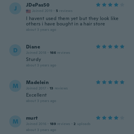
JDePas50
J
Joined 2019
·
5
reviews
I havent used them yet but they look like
others i have bought in a hair store
about 3 years ago
Diane
D
Joined 2018
·
166
reviews
Sturdy
about 3 years ago
Madelein
M
Joined 2017
·
13
reviews
Excellent
about 3 years ago
murt
M
Joined 2016
·
189
reviews
·
2
uploads
about 3 years ago