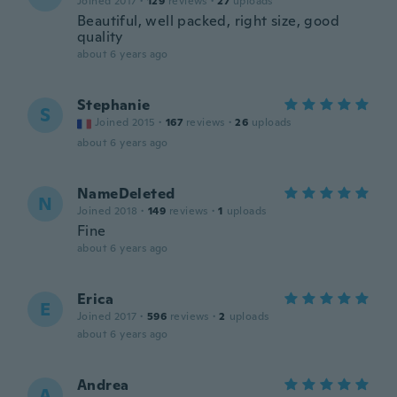
Joined 2017
·
129
reviews
·
27
uploads
Beautiful, well packed, right size, good
quality
about 6 years ago
Stephanie
S
Joined 2015
·
167
reviews
·
26
uploads
about 6 years ago
NameDeleted
N
Joined 2018
·
149
reviews
·
1
uploads
Fine
about 6 years ago
Erica
E
Joined 2017
·
596
reviews
·
2
uploads
about 6 years ago
Andrea
A