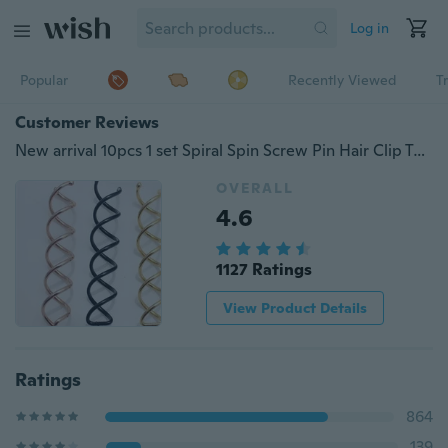
Log in
Popular
Recently Viewed
T
Customer Reviews
New arrival 10pcs 1 set Spiral Spin Screw Pin Hair Clip Twist Barrette
OVERALL
4.6
1127 Ratings
View Product Details
Ratings
864
139