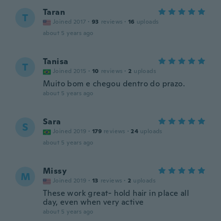
Taran
T
Joined 2017
·
93
reviews
·
16
uploads
about 5 years ago
Tanisa
T
Joined 2015
·
10
reviews
·
2
uploads
Muito bom e chegou dentro do prazo.
about 5 years ago
Sara
S
Joined 2019
·
179
reviews
·
24
uploads
about 5 years ago
Missy
M
Joined 2019
·
13
reviews
·
2
uploads
These work great- hold hair in place all
day, even when very active
about 5 years ago