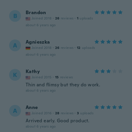
Brandon
B
Joined 2018
·
26
reviews
·
1
uploads
about 6 years ago
Agnieszka
A
Joined 2018
·
26
reviews
·
12
uploads
about 6 years ago
Kathy
K
Joined 2015
·
15
reviews
Thin and flimsy but they do work.
about 6 years ago
Anne
A
Joined 2016
·
28
reviews
·
3
uploads
Arrived early. Good product.
about 6 years ago