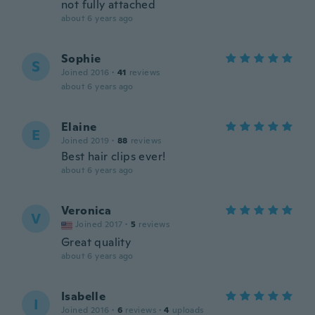
not fully attached
about 6 years ago
Sophie
S
Joined 2016
·
41
reviews
about 6 years ago
Elaine
E
Joined 2019
·
88
reviews
Best hair clips ever!
about 6 years ago
Veronica
V
Joined 2017
·
5
reviews
Great quality
about 6 years ago
Isabelle
I
Joined 2016
·
6
reviews
·
4
uploads