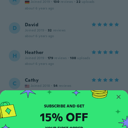
Joined 2019
·
130
reviews
·
22
uploads
about 6 years ago
David
D
Joined 2019
·
32
reviews
about 6 years ago
Heather
H
Joined 2019
·
179
reviews
·
108
uploads
about 6 years ago
Cathy
C
Joined 2018
·
54
reviews
about 6 years ago
Claudia
C
15% OFF
Joined 2017
·
165
reviews
·
2
uploads
about 6 years ago