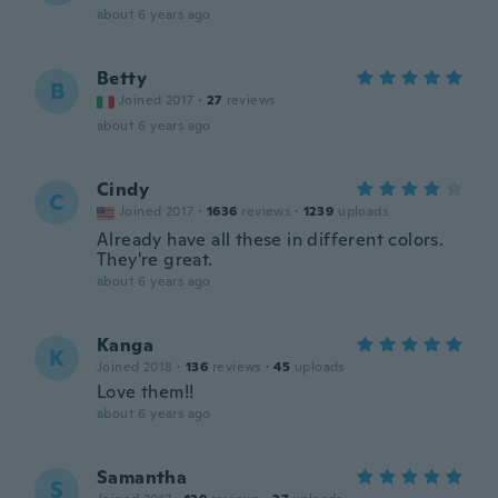
about 6 years ago
Betty
B
Joined 2017
·
27
reviews
about 6 years ago
Cindy
C
Joined 2017
·
1636
reviews
·
1239
uploads
Already have all these in different colors.
They're great.
about 6 years ago
Kanga
K
Joined 2018
·
136
reviews
·
45
uploads
Love them!!
about 6 years ago
Samantha
S