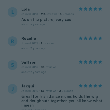
Lola
L
Joined 2018
·
114
reviews
·
5
uploads
As on the picture, very cool
about a year ago
Rozelle
R
Joined 2021
·
2
reviews
about 2 years ago
Saffron
S
Joined 2016
·
33
reviews
about 2 years ago
Jacqui
J
Joined 2016
·
65
reviews
·
2
uploads
Great for Irish dance mums holds the wig
and doughnuts together, you all know what
I mean