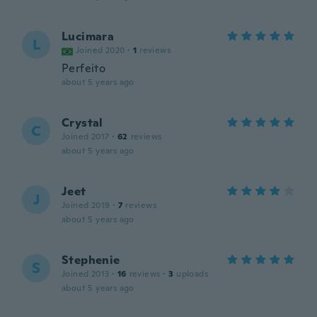
Lucimara
L
Joined 2020
·
1
reviews
Perfeito
about 5 years ago
Crystal
C
Joined 2017
·
62
reviews
about 5 years ago
Jeet
J
Joined 2019
·
7
reviews
about 5 years ago
Stephenie
S
Joined 2013
·
16
reviews
·
3
uploads
about 5 years ago