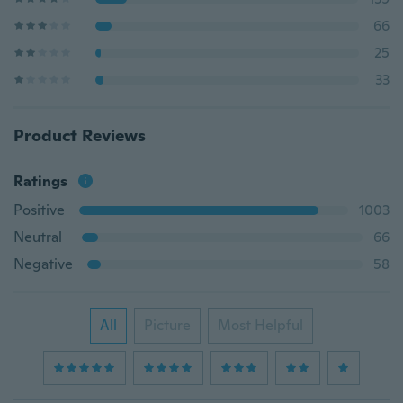
66
25
33
Product Reviews
Ratings
Positive
1003
Neutral
66
Negative
58
All
Picture
Most Helpful