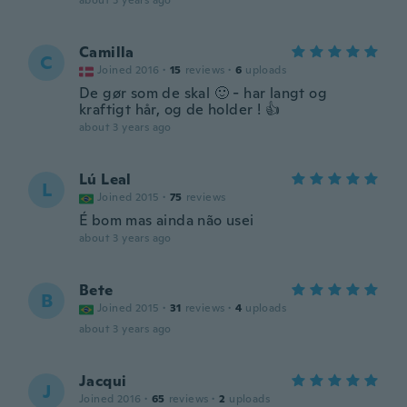
about 3 years ago
Camilla
C
Joined 2016
·
15
reviews
·
6
uploads
De gør som de skal 🙂 - har langt og
kraftigt hår, og de holder ! 👍
about 3 years ago
Lú Leal
L
Joined 2015
·
75
reviews
É bom mas ainda não usei
about 3 years ago
Bete
B
Joined 2015
·
31
reviews
·
4
uploads
about 3 years ago
Jacqui
J
Joined 2016
·
65
reviews
·
2
uploads