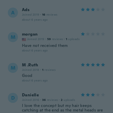
Ads
A
Joined 2019
·
16
reviews
about 6 years ago
morgan
M
Joined 2019
·
59
reviews
·
1
uploads
Have not received them
about 6 years ago
M .Ruth
M
Joined 2018
·
1
reviews
Good
about 6 years ago
Danielle
D
Joined 2016
·
36
reviews
·
2
uploads
I love the concept but my hair keeps
catching at the end as the metal heads are