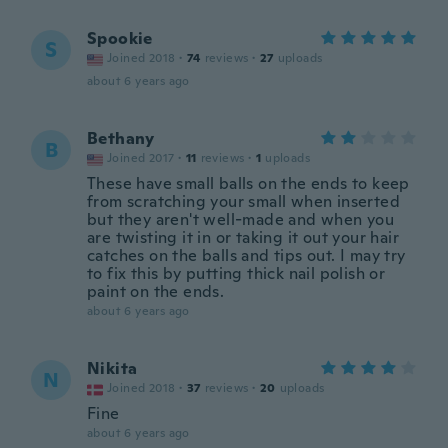
Spookie
S
Joined 2018
·
74
reviews
·
27
uploads
about 6 years ago
Bethany
B
Joined 2017
·
11
reviews
·
1
uploads
These have small balls on the ends to keep
from scratching your small when inserted
but they aren't well-made and when you
are twisting it in or taking it out your hair
catches on the balls and tips out. I may try
to fix this by putting thick nail polish or
paint on the ends.
about 6 years ago
Nikita
N
Joined 2018
·
37
reviews
·
20
uploads
Fine
about 6 years ago