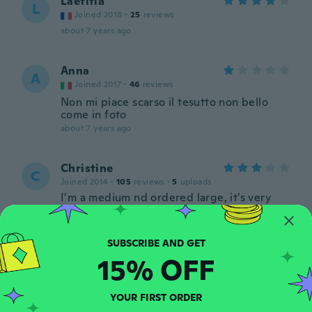
Laetitia
L
Joined 2018
·
25
reviews
about 7 years ago
Anna
A
Joined 2017
·
46
reviews
Non mi piace scarso il tesutto non bello
come in foto
about 7 years ago
Christine
C
Joined 2014
·
105
reviews
·
5
uploads
I’m a medium nd ordered large, it’s very
small
about 7 years ago
15% OFF
Sara
S
Joined 2014
·
20
reviews
Vestito carino per materiale scarsco, ma
YOUR FIRST ORDER
per il prezzo lo consiglio per una serata