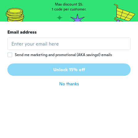
about 7 years ago
Max discount $5.
1 code per customer.
William
W
Joined 2014
·
37
reviews
Email address
about 7 years ago
Eva
E
Send me marketing and promotional (AKA savings!) emails
Joined 2015
·
4
reviews
Joli pour le prix conviendra parfaitement
Unlock 15% off
pour un spectacle !
about 7 years ago
No thanks
ANA
A
Joined 2019
·
2
reviews
about 7 years ago
Estefania
E
Joined 2019
·
4
reviews