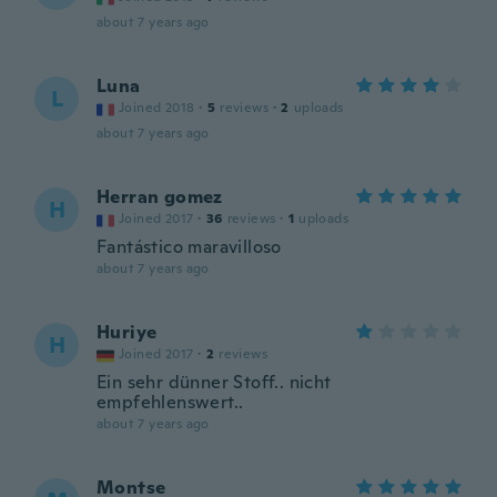
about 7 years ago
Luna
L
Joined 2018
·
5
reviews
·
2
uploads
about 7 years ago
Herran gomez
H
Joined 2017
·
36
reviews
·
1
uploads
Fantástico maravilloso
about 7 years ago
Huriye
H
Joined 2017
·
2
reviews
Ein sehr dünner Stoff.. nicht
empfehlenswert..
about 7 years ago
Montse