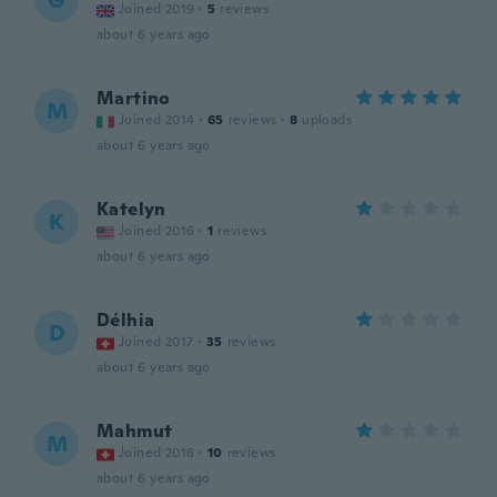
G
Joined 2019
·
5
reviews
about 6 years ago
Martino
M
Joined 2014
·
65
reviews
·
8
uploads
about 6 years ago
Katelyn
K
Joined 2016
·
1
reviews
about 6 years ago
Délhia
D
Joined 2017
·
35
reviews
about 6 years ago
Mahmut
M
Joined 2018
·
10
reviews
about 6 years ago