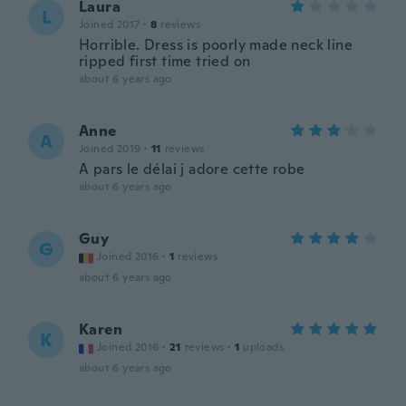
Laura
L
Joined 2017
·
8
reviews
Horrible. Dress is poorly made neck line
ripped first time tried on
about 6 years ago
Anne
A
Joined 2019
·
11
reviews
A pars le délai j adore cette robe
about 6 years ago
Guy
G
Joined 2016
·
1
reviews
about 6 years ago
Karen
K
Joined 2016
·
21
reviews
·
1
uploads
about 6 years ago