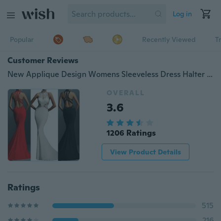
Log in
Popular
Recently Viewed
T
Customer Reviews
New Applique Design Womens Sleeveless Dress Halter Sexy Backless Fishtail Bodycon Gown wdxgsC-170116021A68
OVERALL
3.6
1206 Ratings
View Product Details
Ratings
515
216