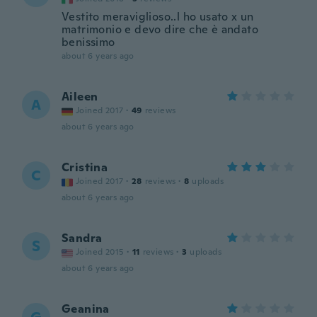
Vestito meraviglioso..l ho usato x un
matrimonio e devo dire che è andato
benissimo
about 6 years ago
Aileen
A
Joined 2017
·
49
reviews
about 6 years ago
Cristina
C
Joined 2017
·
28
reviews
·
8
uploads
about 6 years ago
Sandra
S
Joined 2015
·
11
reviews
·
3
uploads
about 6 years ago
Geanina