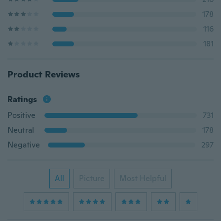
178
116
181
Product Reviews
Ratings
Positive
731
Neutral
178
Negative
297
All
Picture
Most Helpful