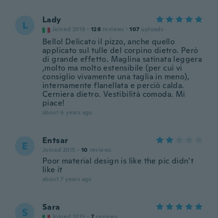
Lady
L
Joined 2019
·
128
reviews
·
107
uploads
Bello! Delicato il pizzo, anche quello
applicato sul tulle del corpino dietro. Però
di grande effetto. Maglina satinata leggera
,molto ma molto estensibile (per cui vi
consiglio vivamente una taglia in meno),
internamente flanellata e perciò calda.
Cerniera dietro. Vestibilità comoda. Mi
piace!
about 6 years ago
Entsar
E
Joined 2015
·
10
reviews
Poor material design is like the pic didn’t
like it
about 7 years ago
Sara
S
Joined 2015
·
7
reviews