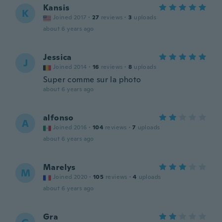
Kansis
K
Joined 2017
·
27
reviews
·
3
uploads
about 6 years ago
Jessica
J
Joined 2014
·
16
reviews
·
8
uploads
Super comme sur la photo
about 6 years ago
alfonso
A
Joined 2016
·
104
reviews
·
7
uploads
about 6 years ago
Marelys
M
Joined 2020
·
105
reviews
·
4
uploads
about 6 years ago
Gra