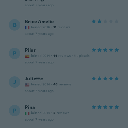
about 7 years ago
Brice Amelie
B
Joined 2016
·
11
reviews
about 7 years ago
Pilar
P
Joined 2014
·
61
reviews
·
1
uploads
about 7 years ago
Juliette
J
Joined 2014
·
48
reviews
about 7 years ago
Pina
P
Joined 2014
·
5
reviews
about 7 years ago