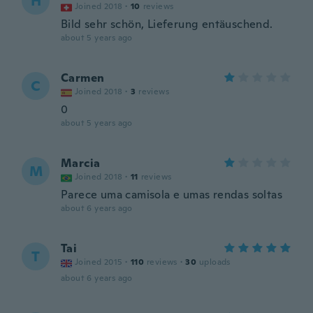
H
Joined 2018
·
10
reviews
Bild sehr schön, Lieferung entäuschend.
about 5 years ago
Carmen
C
Joined 2018
·
3
reviews
0
about 5 years ago
Marcia
M
Joined 2018
·
11
reviews
Parece uma camisola e umas rendas soltas
about 6 years ago
Tai
T
Joined 2015
·
110
reviews
·
30
uploads
about 6 years ago