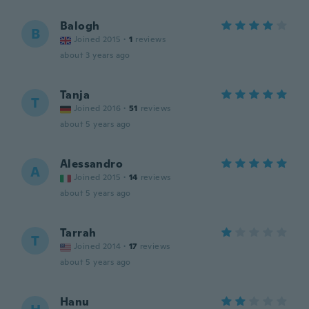
Balogh
B
Joined 2015
·
1
reviews
about 3 years ago
Tanja
T
Joined 2016
·
51
reviews
about 5 years ago
Alessandro
A
Joined 2015
·
14
reviews
about 5 years ago
Tarrah
T
Joined 2014
·
17
reviews
about 5 years ago
Hanu