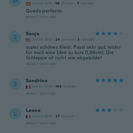
M
Joined 2017
·
58
reviews
·
7
uploads
Queda perfecto
about 7 years ago
Sonja
S
Joined 2018
·
24
reviews
·
2
uploads
super schönes Kleid. Passt sehr gut, leider
für mich eine Idee zu kurz (1,68cm). Die
Schleppe ist nicht wie abgebildet
about 7 years ago
Sandrine
S
Joined 2014
·
146
reviews
about 7 years ago
Leone
L
Joined 2015
·
27
reviews
about 7 years ago