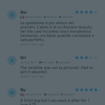
Del
D
Joined 2016
·
4
reviews
·
6
uploads
La spedizione è più veloce del
previsto. L’abito è di un discreto tessuto,
nel mio caso ho preso una s ma aderisce
benissimo, ma basta qualche correzione e
sarà perfetto.
about 7 years ago
Kit
K
Joined 2017
·
34
reviews
·
6
uploads
The neckline was not as pictured. Had to
get it adjusted.
about 7 years ago
Ny
N
Joined 2019
·
10
reviews
·
4
uploads
A lil bit big but I can work it after tht I
love it 🥰