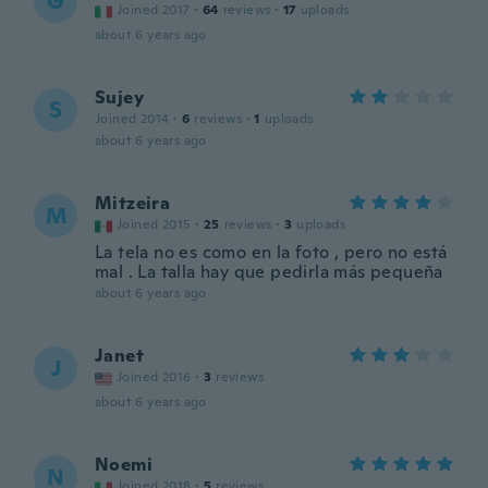
G
Joined 2017
·
64
reviews
·
17
uploads
about 6 years ago
Sujey
S
Joined 2014
·
6
reviews
·
1
uploads
about 6 years ago
Mitzeira
M
Joined 2015
·
25
reviews
·
3
uploads
La tela no es como en la foto , pero no está
mal . La talla hay que pedirla más pequeña
about 6 years ago
Janet
J
Joined 2016
·
3
reviews
about 6 years ago
Noemi
N
Joined 2018
·
5
reviews