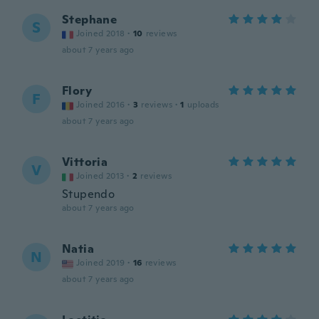
Stephane
S
Joined 2018
·
10
reviews
about 7 years ago
Flory
F
Joined 2016
·
3
reviews
·
1
uploads
about 7 years ago
Vittoria
V
Joined 2013
·
2
reviews
Stupendo
about 7 years ago
Natia
N
Joined 2019
·
16
reviews
about 7 years ago