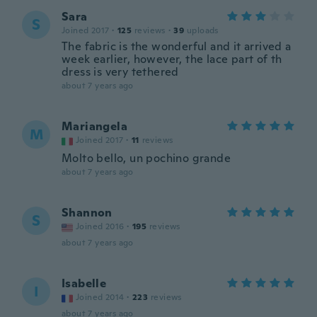
Sara
S
Joined 2017
·
125
reviews
·
39
uploads
The fabric is the wonderful and it arrived a
week earlier, however, the lace part of th
dress is very tethered
about 7 years ago
Mariangela
M
Joined 2017
·
11
reviews
Molto bello, un pochino grande
about 7 years ago
Shannon
S
Joined 2016
·
195
reviews
about 7 years ago
Isabelle
I
Joined 2014
·
223
reviews
about 7 years ago