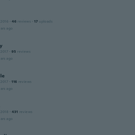
 2016
·
46
reviews
·
17
uploads
ars ago
y
 2017
·
95
reviews
ars ago
le
 2017
·
116
reviews
ars ago
s
 2018
·
431
reviews
ars ago