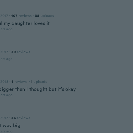
 2017
·
107
reviews
·
38
uploads
ul my daughter loves it
ars ago
e
 2017
·
39
reviews
ars ago
 2018
·
1
reviews
·
1
uploads
 bigger than I thought but it’s okay.
ars ago
 2017
·
46
reviews
t way big
ars ago