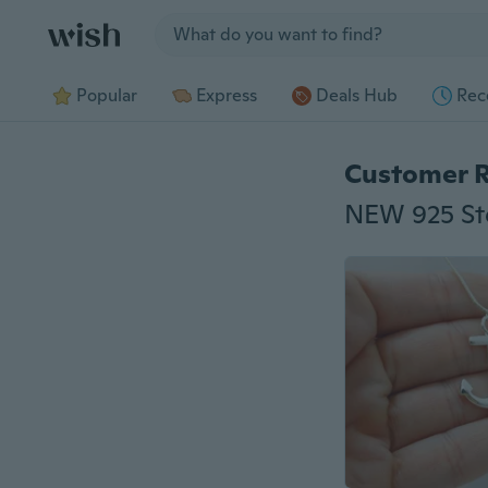
Jump to section
Popular
Express
Deals Hub
Rec
Customer 