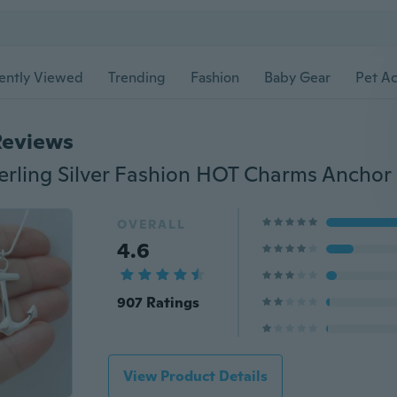
ently Viewed
Trending
Fashion
Baby Gear
Pet Ac
Reviews
OVERALL
4.6
907 Ratings
View Product Details