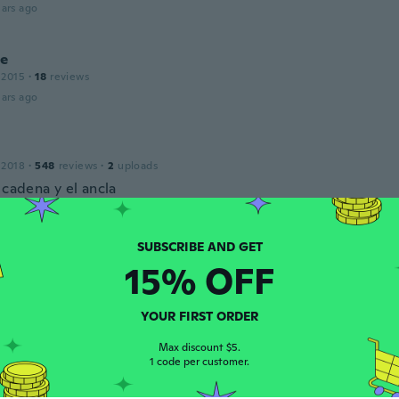
ars ago
le
 2015
·
18
reviews
ars ago
 2018
·
548
reviews
·
2
uploads
 cadena y el ancla
ars ago
le
15% OFF
 2014
·
362
reviews
·
4
uploads
ars ago
YOUR FIRST ORDER
Max discount $5.
1 code per customer.
 2017
·
1
reviews
ars ago