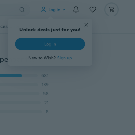
Log in
cessories
Gadgets
Tools
More
Unlock deals just for you!
Log in
NEW 925 Sterling Silver Fashion HOT Charms Anchor pendant Necklace Jewelry
New to Wish?
Sign up
681
139
58
21
8