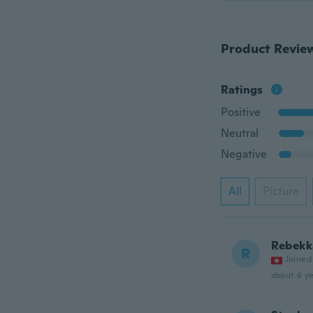
Product Revie
Ratings
Positive
Neutral
Negative
All
Picture
Rebekk
R
Joined
about 6 ye