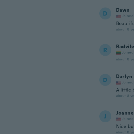
Dawn
D
Joined
Beautif
about 8 ye
Radvil
R
Joined
about 8 ye
Darlyn
D
Joined
A little
about 8 ye
Joanne
J
Joined
Nice bu
about 8 ye