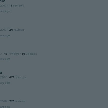
nie
 2017
·
15
reviews
ars ago
 2017
·
24
reviews
ars ago
17
·
13
reviews
·
14
uploads
ars ago
a
 2017
·
473
reviews
ars ago
 2018
·
717
reviews
ars ago