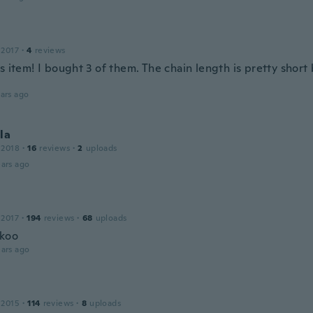
 2017
·
4
reviews
s item! I bought 3 of them. The chain length is pretty short 
ars ago
la
 2018
·
16
reviews
·
2
uploads
ars ago
 2017
·
194
reviews
·
68
uploads
 koo
ars ago
 2015
·
114
reviews
·
8
uploads