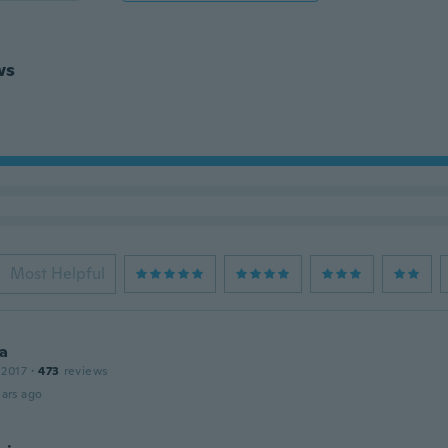
ws
Most Helpful
a
 2017
·
473
reviews
ars ago