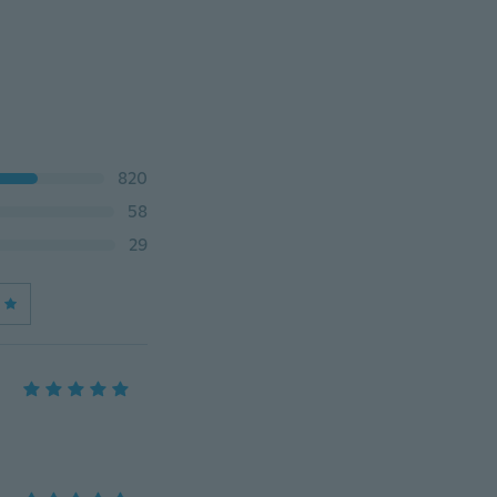
820
58
29