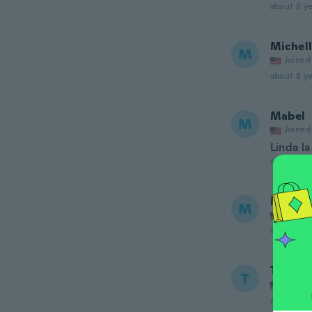
about 8 ye
Michel
M
Joined
about 8 ye
Mabel
M
Joined
Linda la
about 8 ye
Michel
M
Joined
about 8 ye
Tina
T
Joined
about 8 ye