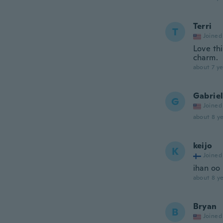
Terri
T
Joined
Love thi
charm.
about 7 ye
Gabriel
G
Joined
about 8 ye
keijo
K
Joined
ihan oo
about 8 ye
Bryan
B
Joined