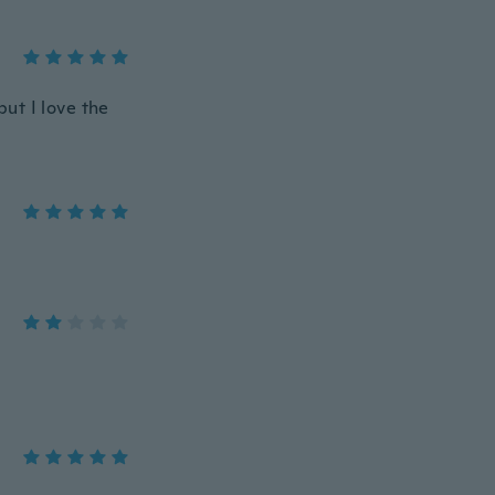
but I love the