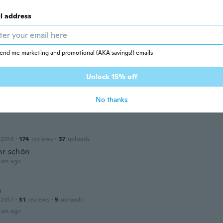
l address
 2018
·
38
reviews
ars ago
end me marketing and promotional (AKA savings!) emails
Unlock 15% off
ne
17
·
11
reviews
No thanks
ars ago
 2016
·
174
reviews
·
37
uploads
hr schön
ars ago
a
 2017
·
31
reviews
·
5
uploads
ars ago