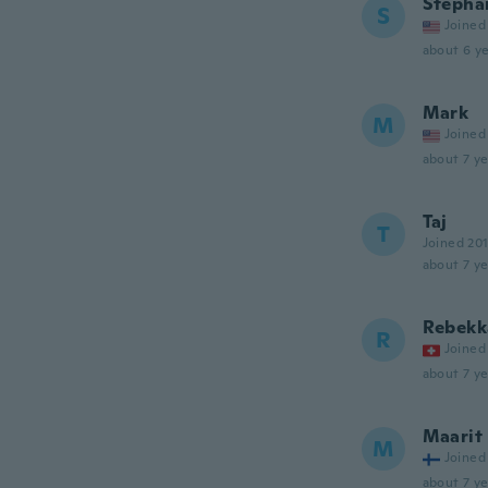
Stepha
S
Joined
about 6 ye
Mark
M
Joined
about 7 ye
Taj
T
Joined 20
about 7 ye
Rebekk
R
Joined
about 7 ye
Maarit
M
Joined
about 7 ye