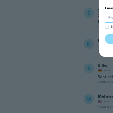
Emai
Semra
S
Joined
Pæn
about 8 ye
S
Dayan
D
Joined 20
about 8 ye
Silke
S
Joined
Sehr se
about 8 ye
Meliss
M
Joined
about 8 ye