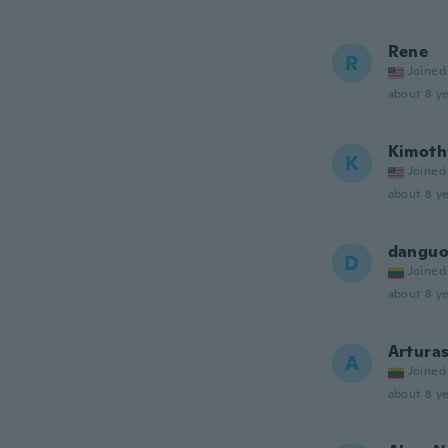
Rene
R
Joined
about 8 ye
Kimoth
K
Joined
about 8 ye
danguo
D
Joined
about 8 ye
Artura
A
Joined
about 8 ye