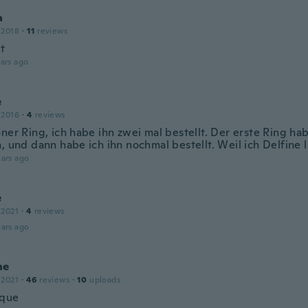
a
 2018
·
11
reviews
t
ars ago
e
 2016
·
4
reviews
ner Ring, ich habe ihn zwei mal bestellt. Der erste Ring ha
n, und dann habe ich ihn nochmal bestellt. Weil ich Delfine 
ars ago
e
 2021
·
4
reviews
ars ago
ne
 2021
·
46
reviews
·
10
uploads
ique