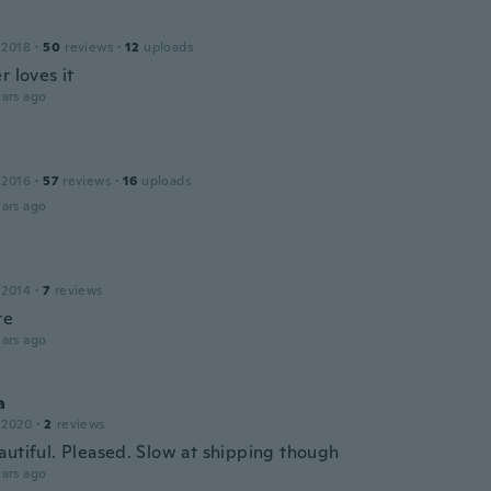
 2018
·
50
reviews
·
12
uploads
r loves it
ars ago
 2016
·
57
reviews
·
16
uploads
ars ago
 2014
·
7
reviews
te
ars ago
a
 2020
·
2
reviews
autiful. Pleased. Slow at shipping though
ars ago