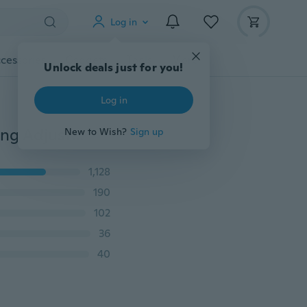
Log in
cessories
Gadgets
Tools
More
Unlock deals just for you!
Log in
New 925 Sterling Silver Double Dolphin Design Opening Adjustable Rings Gift Cute
New to Wish?
Sign up
1,128
190
102
36
40