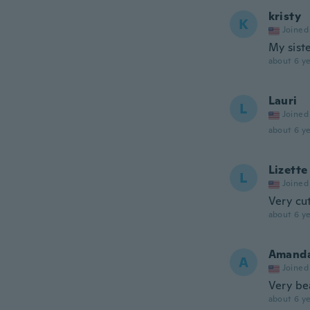
kristy
K
Joined
My siste
about 6 ye
Lauri
L
Joined
about 6 ye
Lizette
L
Joined
Very cu
about 6 ye
Amand
A
Joined
Very be
about 6 ye