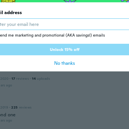
il address
a
 2015
·
108
reviews
·
22
uploads
ars ago
end me marketing and promotional (AKA savings!) emails
e
Unlock 15% off
 2016
·
3
reviews
ars ago
No thanks
 2020
·
17
reviews
·
14
uploads
ars ago
 2019
·
225
reviews
ond one
ars ago