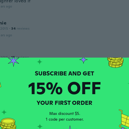
ghter loved it
ars ago
nie
 2015
·
34
reviews
ars ago
 2015
·
15
reviews
ars ago
15% OFF
a
 2020
·
21
reviews
ars ago
YOUR FIRST ORDER
d
Max discount $5.
 2016
·
18
reviews
1 code per customer.
ndo
ars ago