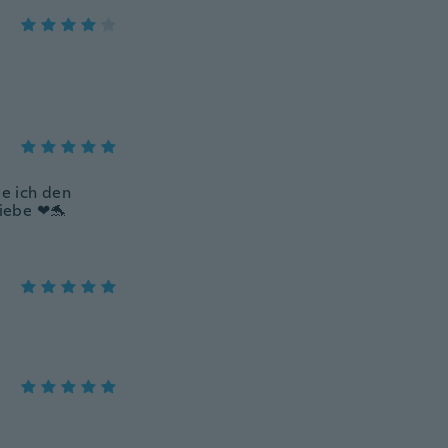
be ich den
liebe ❤🐬