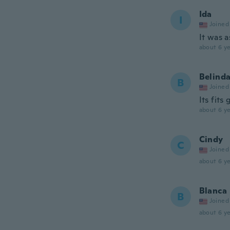
Ida
I
Joined
It was 
about 6 ye
Belind
B
Joined
Its fits
about 6 ye
Cindy
C
Joined
about 6 ye
Blanca
B
Joined
about 6 ye