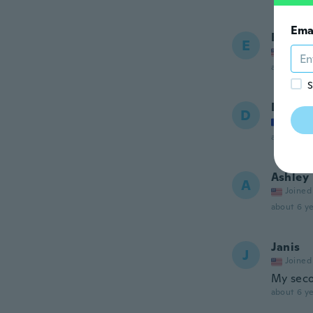
Ema
Ennair
E
Joined
about 6 ye
S
Daniell
D
Joined
about 6 ye
Ashley
A
Joined
about 6 ye
Janis
J
Joined
My sec
about 6 ye