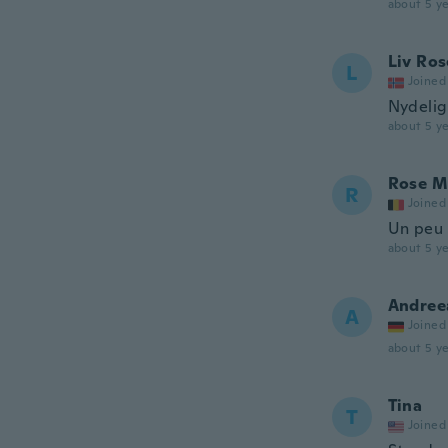
about 5 ye
Liv Ros
L
Joined
Nydelig
about 5 ye
Rose M
R
Joined
Un peu p
about 5 ye
Andree
A
Joined
about 5 ye
Tina
T
Joined