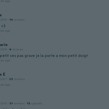
ars ago
e
 2019
·
14
reviews
 <3
ars ago
arie
 2019
·
9
reviews
etit ces pas grave je la porte a mon petit doigt
ars ago
a E
 2017
·
25
reviews
ars ago
 2015
·
31
reviews
·
13
uploads