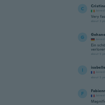
Cristin
C
Joined
Very fas
about 3 ye
Gehan
G
Joined
Ein schö
verlore
about 5 ye
isabell
I
Joined
about 5 ye
Fabien
F
Joined
Magnif