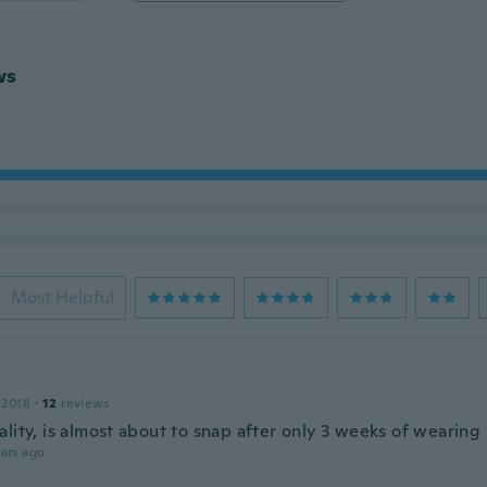
ws
Most Helpful
 2018
·
12
reviews
lity, is almost about to snap after only 3 weeks of wearing i
ars ago