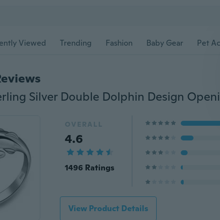
ently Viewed
Trending
Fashion
Baby Gear
Pet Ac
Reviews
OVERALL
4.6
1496 Ratings
View Product Details