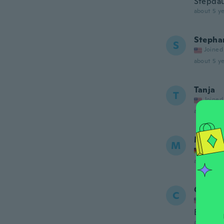
Stepdau
about 5 ye
Stepha
S
Joined
about 5 ye
Tanja
T
Joined
about 5 ye
Monik
M
Joined
about 5 ye
Carida
C
Joined
Bien li
about 5 ye