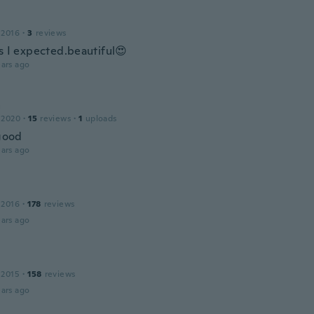
 2016
·
3
reviews
as I expected.beautiful😍
ars ago
a
 2020
·
15
reviews
·
1
uploads
 good
ars ago
 2016
·
178
reviews
ars ago
 2015
·
158
reviews
ars ago