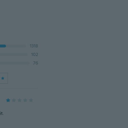
1318
102
76
t.