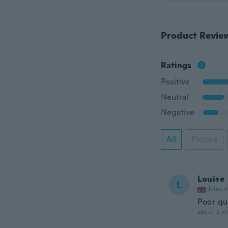
Product Revie
Ratings
Positive
Neutral
Negative
All
Picture
Louise
L
Joined
Poor qua
about 2 ye