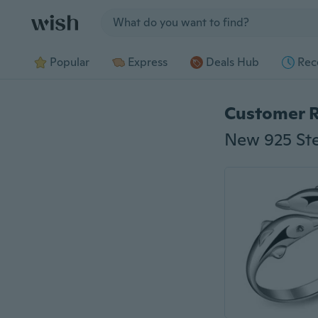
Jump to section
Popular
Express
Deals Hub
Rec
Customer 