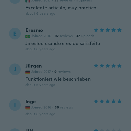
Joined 2017
·
33
reviews
·
1
uploads
Excelente articulo, muy practico
about 6 years ago
Erasmo
E
Joined 2016
·
97
reviews
·
37
uploads
Já estou usando e estou satisfeito
about 6 years ago
Jürgen
J
Joined 2017
·
9
reviews
Funktioniert wie beschrieben
about 6 years ago
Inge
I
Joined 2016
·
36
reviews
about 6 years ago
Jiří