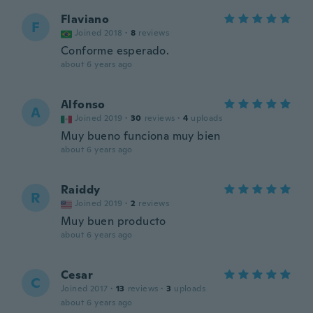
Flaviano
F
Joined 2018
·
8
reviews
Conforme esperado.
about 6 years ago
Alfonso
A
Joined 2019
·
30
reviews
·
4
uploads
Muy bueno funciona muy bien
about 6 years ago
Raiddy
R
Joined 2019
·
2
reviews
Muy buen producto
about 6 years ago
Cesar
C
Joined 2017
·
13
reviews
·
3
uploads
about 6 years ago