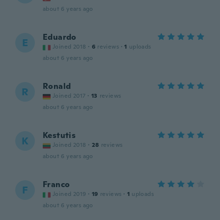
about 6 years ago
Eduardo
E
Joined 2018
·
6
reviews
·
1
uploads
about 6 years ago
Ronald
R
Joined 2017
·
13
reviews
about 6 years ago
Kestutis
K
Joined 2018
·
28
reviews
about 6 years ago
Franco
F
Joined 2019
·
19
reviews
·
1
uploads
about 6 years ago