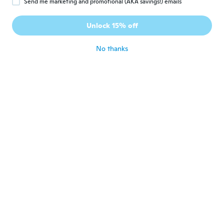
Send me marketing and promotional (AKA savings!) emails
Eric
E
Joined 2018
·
45
reviews
·
4
uploads
Unlock 15% off
Parfait
about 6 years ago
No thanks
Potvin
P
Joined 2017
·
5
reviews
about 6 years ago
Dennis H
D
Joined 2018
·
20
reviews
·
1
uploads
about 6 years ago
Martin
M
Joined 2018
·
198
reviews
·
3
uploads
perfect, maximum satisfaction
about 6 years ago