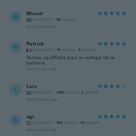
Micael
M
Joined 2017
·
30
reviews
about 6 years ago
Patrick
P
Joined 2015
·
17
reviews
·
4
uploads
Nickel, ça affiche bien le voltage de la
batterie.
about 6 years ago
Lars
L
Joined 2015
·
298
reviews
·
2
uploads
about 6 years ago
ági
Á
Joined 2017
·
145
reviews
·
14
uploads
about 6 years ago