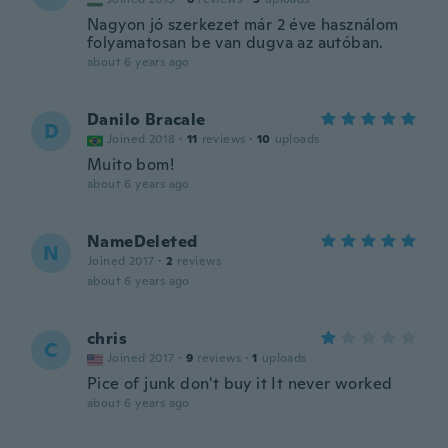
Nagyon jó szerkezet már 2 éve használom
folyamatosan be van dugva az autóban.
about 6 years ago
Danilo Bracale
D
Joined 2018
·
11
reviews
·
10
uploads
Muito bom!
about 6 years ago
NameDeleted
N
Joined 2017
·
2
reviews
about 6 years ago
chris
C
Joined 2017
·
9
reviews
·
1
uploads
Pice of junk don't buy it It never worked
about 6 years ago