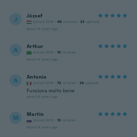
József
J
Joined 2018
·
40
reviews
·
23
uploads
about 6 years ago
Arthur
A
Joined 2018
·
13
reviews
about 6 years ago
Antonio
A
Joined 2018
·
72
reviews
·
26
uploads
Funziona molto bene
about 6 years ago
Martin
M
Joined 2015
·
13
reviews
about 6 years ago