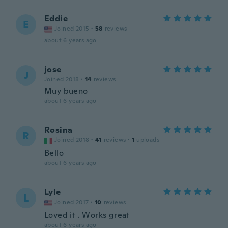
Eddie
E
Joined 2015
·
58
reviews
about 6 years ago
jose
J
Joined 2018
·
14
reviews
Muy bueno
about 6 years ago
Rosina
R
Joined 2018
·
41
reviews
·
1
uploads
Bello
about 6 years ago
Lyle
L
Joined 2017
·
10
reviews
Loved it . Works great
about 6 years ago