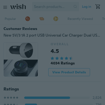
Log in
Popular
Recently Viewed
T
Customer Reviews
New 5V/3 1A 2 port USB Universal Car Charger Dual USB Car Charger for IPhone
OVERALL
4.5
4034 Ratings
View Product Details
Ratings
2,824
736