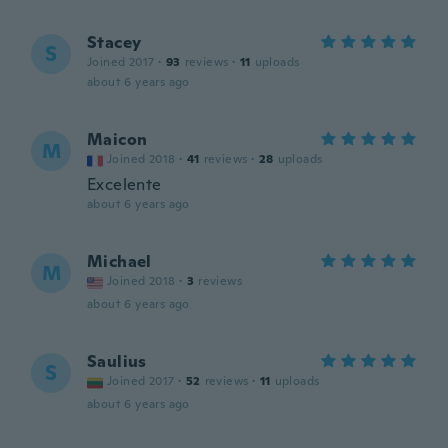
Stacey
S
Joined 2017
·
93
reviews
·
11
uploads
about 6 years ago
Maicon
M
Joined 2018
·
41
reviews
·
28
uploads
Excelente
about 6 years ago
Michael
M
Joined 2018
·
3
reviews
about 6 years ago
Saulius
S
Joined 2017
·
52
reviews
·
11
uploads
about 6 years ago