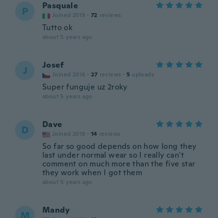
Pasquale
P
Joined 2019
·
72
reviews
Tutto ok
about 5 years ago
Josef
J
Joined 2016
·
27
reviews
·
5
uploads
Super funguje uz 2roky
about 5 years ago
Dave
D
Joined 2018
·
14
reviews
So far so good depends on how long they
last under normal wear so I really can't
comment on much more than the five star
they work when I got them
about 5 years ago
Mandy
M