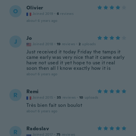
Olivier
O
Joined 2019
·
6
reviews
about 6 years ago
Jo
J
Joined 2018
·
19
reviews
·
2
uploads
Just received it today Friday the tamps it
came early was very nice that it came early
have not used it yet hope to use it real
soon then all I know exactly how it is
about 6 years ago
Remi
R
Joined 2015
·
35
reviews
·
10
uploads
Très bien fait son boulot
about 6 years ago
Radoslav
R
Joined 2017
·
75
reviews