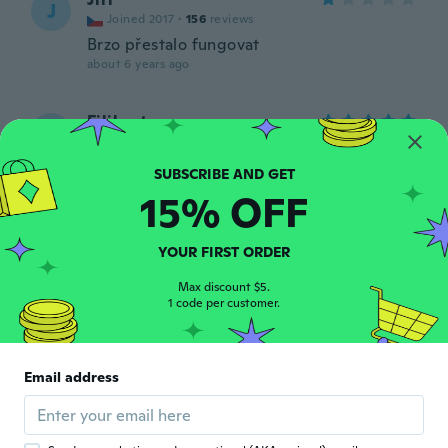
J
Joined 2017
·
156
reviews
Brzo přestalo fungovat
about 6 years ago
Filiberto
F
Joined 2017
·
31
reviews
about 6 years ago
15% OFF
Vita
V
Joined 2016
·
28
reviews
·
7
uploads
YOUR FIRST ORDER
Prachtig
about 6 years ago
Max discount $5.
1 code per customer.
Patmiguel@numericable.f
P
r
Email address
Joined 2018
·
12
reviews
about 6 years ago