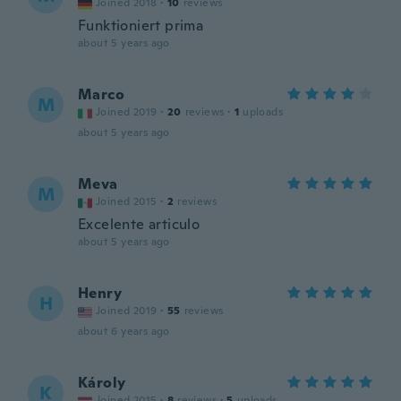
Joined 2018
·
10
reviews
Funktioniert prima
about 5 years ago
Marco
M
Joined 2019
·
20
reviews
·
1
uploads
about 5 years ago
Meva
M
Joined 2015
·
2
reviews
Excelente articulo
about 5 years ago
Henry
H
Joined 2019
·
55
reviews
about 6 years ago
Károly
K
Joined 2015
·
8
reviews
·
5
uploads