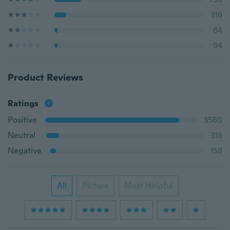
316
64
94
Product Reviews
Ratings
Positive
3560
Neutral
316
Negative
158
All
Picture
Most Helpful