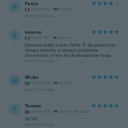
Paolo
P
Joined 2012
·
113
reviews
about 6 years ago
simone
S
Joined 2017
·
16
reviews
Davvero bello e ben fatto. E' da parecchio
tempo inserito e nessun problema
riscontrato. Il mio ha illuminazione rossa
about 6 years ago
Micke
M
Joined 2015
·
34
reviews
about 6 years ago
Tommy
T
Joined 2015
·
48
reviews
·
1
uploads
10/10
about 6 years ago