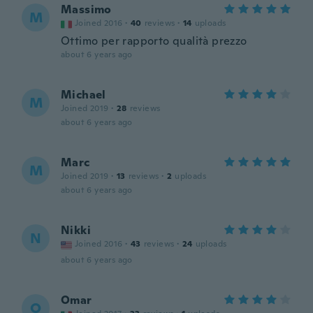
Massimo
M
Joined 2016
·
40
reviews
·
14
uploads
Ottimo per rapporto qualità prezzo
about 6 years ago
Michael
M
Joined 2019
·
28
reviews
about 6 years ago
Marc
M
Joined 2019
·
13
reviews
·
2
uploads
about 6 years ago
Nikki
N
Joined 2016
·
43
reviews
·
24
uploads
about 6 years ago
Omar
O