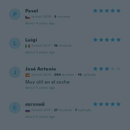
Pavel
P
Joined 2019
·
5
reviews
about 4 years ago
Luigi
L
Joined 2017
·
19
reviews
about 5 years ago
José Antonio
J
Joined 2014
·
264
reviews
·
10
uploads
Muy útil en el coche
about 5 years ago
евгений
Е
Joined 2017
·
27
reviews
·
7
uploads
about 5 years ago