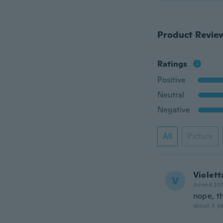
Product Revie
Ratings
Positive
Neutral
Negative
All
Picture
Violett
V
Joined 20
nope, th
about 5 ye