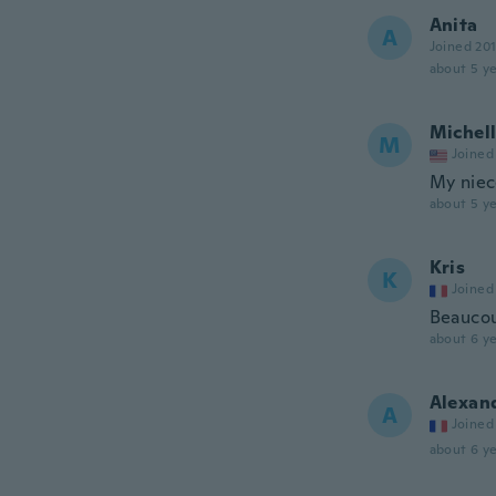
Anita
A
Joined 20
about 5 ye
Michel
M
Joined
My niec
about 5 ye
Kris
K
Joined
Beaucou
about 6 ye
Alexan
A
Joined
about 6 ye