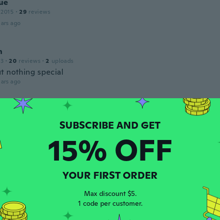
ue
 2015
·
29
reviews
ars ago
n
13
·
20
reviews
·
2
uploads
t nothing special
ars ago
r
 2014
·
51
reviews
ars ago
15% OFF
 2017
·
13
reviews
YOUR FIRST ORDER
ars ago
Max discount $5.
1 code per customer.
ne
 2018
·
16
reviews