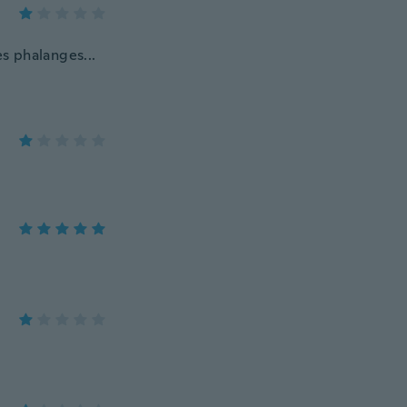
es phalanges...