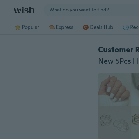
Jump to section
Popular
Express
Deals Hub
Rec
Customer 