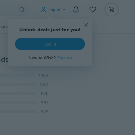
Log in
cessories
Gadgets
Tools
More
Unlock deals just for you!
Log in
New 5Pcs Hot Fashion Women Knuckle Chevrons Bands Midi Stacking Ring Set Jewelry
New to Wish?
Sign up
1,154
540
676
367
525