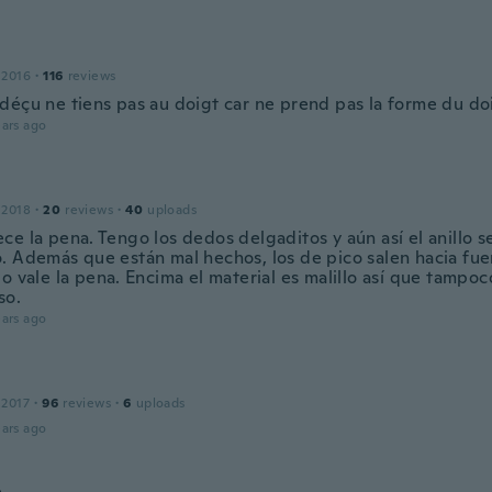
 2016
·
116
reviews
déçu ne tiens pas au doigt car ne prend pas la forme du doi
ars ago
 2018
·
20
reviews
·
40
uploads
e la pena. Tengo los dedos delgaditos y aún así el anillo s
. Además que están mal hechos, los de pico salen hacia fuer
o vale la pena. Encima el material es malillo así que tampoc
so.
ars ago
 2017
·
96
reviews
·
6
uploads
ars ago
a