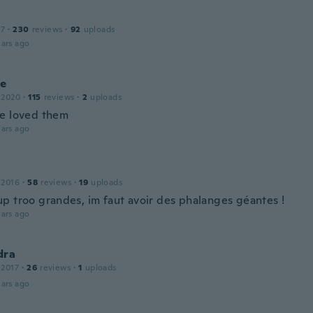
17
·
230
reviews
·
92
uploads
ars ago
le
 2020
·
115
reviews
·
2
uploads
e loved them
ars ago
 2016
·
58
reviews
·
19
uploads
p troo grandes, im faut avoir des phalanges géantes !
ars ago
dra
 2017
·
26
reviews
·
1
uploads
ars ago