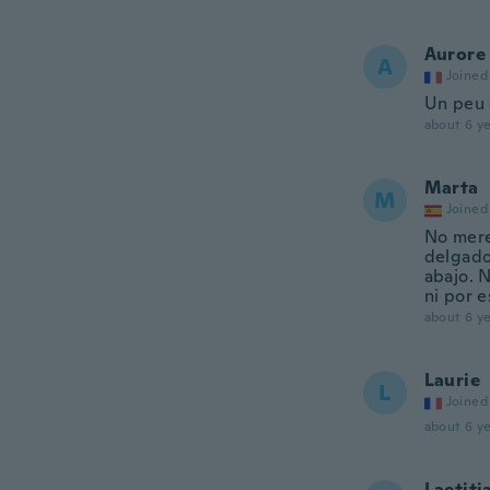
Aurore
A
Joined
Un peu 
about 6 ye
Marta
M
Joined
No merec
delgado
abajo. N
ni por e
about 6 ye
Laurie
L
Joined
about 6 ye
Laetiti