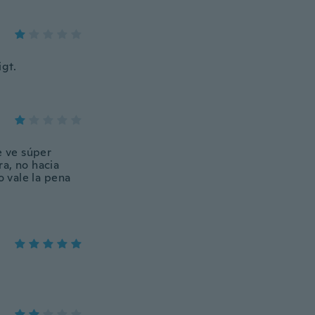
gt.
e ve súper
a, no hacia
o vale la pena