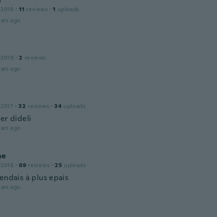
 2018
·
11
reviews
·
1
uploads
ars ago
 2019
·
2
reviews
ars ago
 2017
·
32
reviews
·
34
uploads
er dideli
ars ago
ne
 2016
·
69
reviews
·
25
uploads
endais à plus epais
ars ago