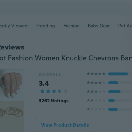
ently Viewed
Trending
Fashion
Baby Gear
Pet Ac
Reviews
OVERALL
3.4
3262 Ratings
View Product Details