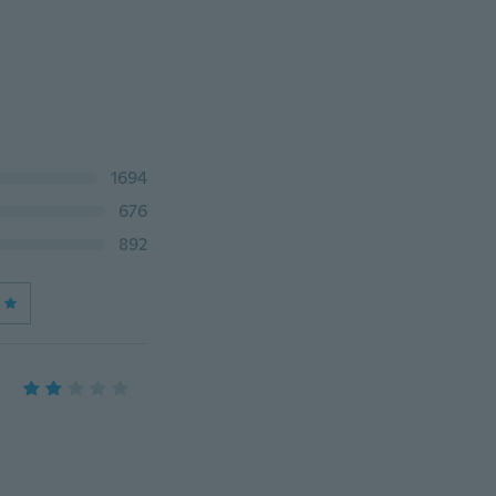
1694
676
892