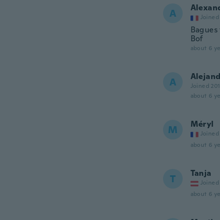
Alexan
A
Joined
Bagues t
Bof
about 6 ye
Alejan
A
Joined 20
about 6 ye
Méryl
M
Joined
about 6 ye
Tanja
T
Joined
about 6 ye