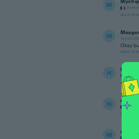
Mystiq
M
Joined
about 6 ye
Meaga
M
Joined 20
Okay bu
about 6 ye
Heathe
H
Joined
about 6 ye
nejmaa
N
Joined
about 6 ye
morga
M
Joined