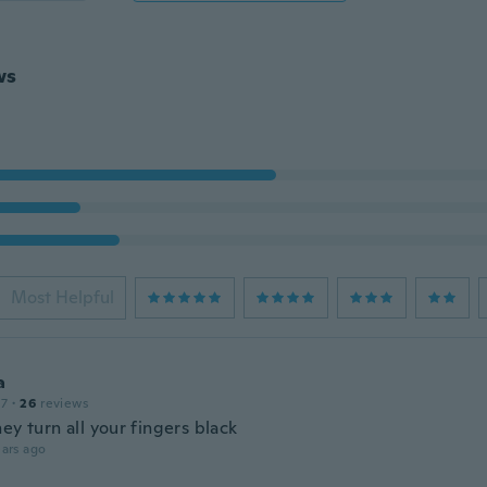
ws
Most Helpful
a
17
·
26
reviews
ey turn all your fingers black
ars ago