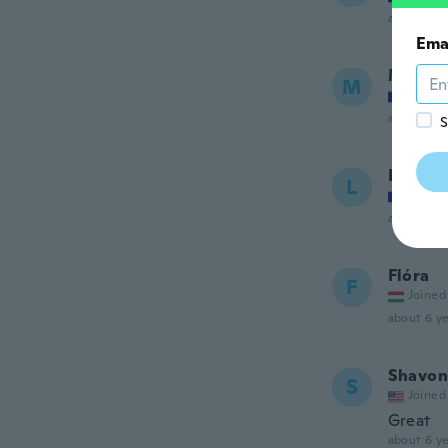
about 6 ye
Ema
Marie
M
Joined
about 6 ye
S
Lolone
L
Joined
about 6 ye
Flóra
F
Joined
about 6 ye
Shavon
S
Joined
Great
about 6 ye