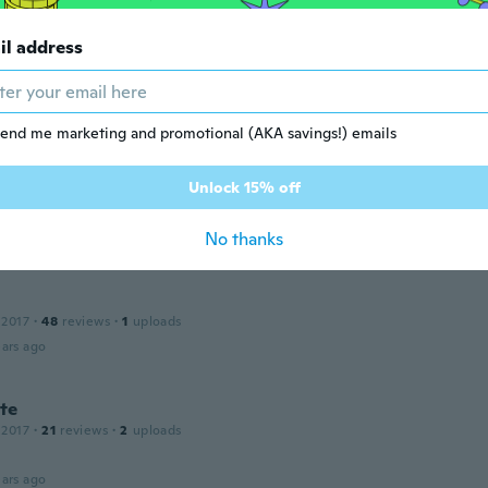
ars ago
il address
 2014
·
29
reviews
·
2
uploads
ars ago
end me marketing and promotional (AKA savings!) emails
Unlock 15% off
 2018
·
60
reviews
·
17
uploads
No thanks
ars ago
 2017
·
48
reviews
·
1
uploads
ars ago
te
 2017
·
21
reviews
·
2
uploads
ars ago