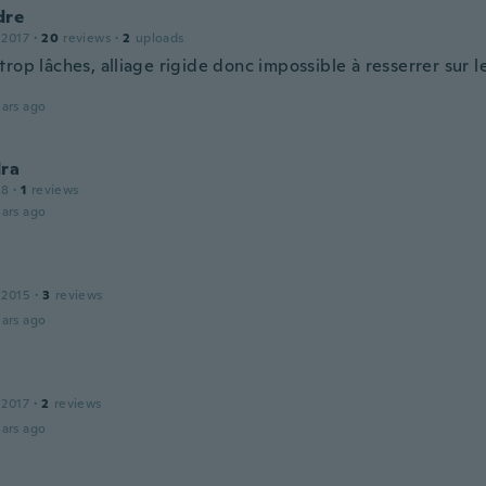
dre
 2017
·
20
reviews
·
2
uploads
rop lâches, alliage rigide donc impossible à resserrer sur l
ars ago
dra
18
·
1
reviews
ars ago
 2015
·
3
reviews
ars ago
 2017
·
2
reviews
ars ago