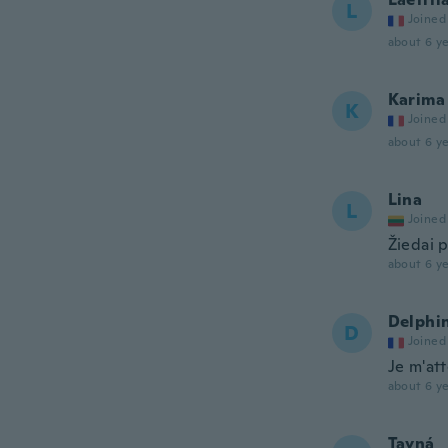
L
Joined
about 6 ye
Karima
K
Joined
about 6 ye
Lina
L
Joined
Žiedai p
about 6 ye
Delphi
D
Joined
Je m'att
about 6 ye
Tayná