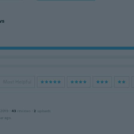
ws
Most Helpful
 2019
·
43
reviews
·
2
uploads
ar ago