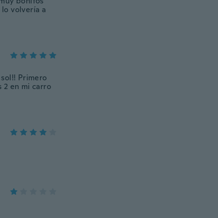
 muy bonitos
lo volvería a
sol!! Primero
 2 en mi carro