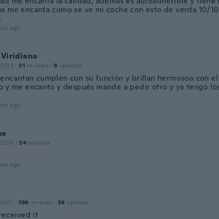
ad me encanta la calidad, además es autoadherible y tiene
s me encanta como se ve mi coche con esto de verda 10/10 
.
ars ago
 Viridiana
 2013
·
31
reviews
·
8
uploads
encantan cumplen con su función y brillan hermosoo con el 
o y me encanto y después mande a pedir otro y ya tengo los
ars ago
ue
 2016
·
24
reviews
ars ago
 2021
·
196
reviews
·
38
uploads
received it