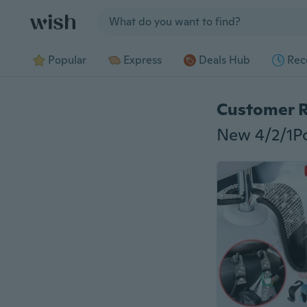
Jump to section
Popular
Express
Deals Hub
Rec
Customer 