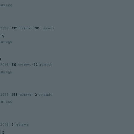
ars ago
 2016
·
112
reviews
·
38
uploads
uy
ars ago
n
 2016
·
59
reviews
·
12
uploads
ars ago
 2015
·
151
reviews
·
2
uploads
ars ago
 2018
·
3
reviews
do