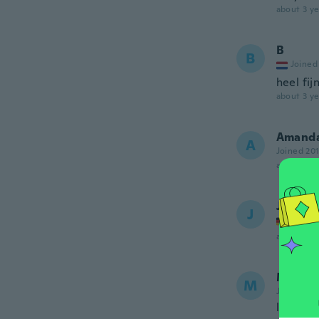
about 3 ye
B
B
Joined
heel fij
about 3 ye
Amand
A
Joined 20
about 3 ye
Juliane
J
Joined
about 3 ye
Marcel
M
Joined 20
love my