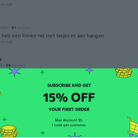
ars ago
 2021
·
31
reviews
n heb een linnen tas met tasjes er aan hangen
ars ago
a
16
·
39
reviews
ars ago
15% OFF
 2016
·
239
reviews
ars ago
YOUR FIRST ORDER
la
Max discount $5.
1 code per customer.
18
·
134
reviews
·
57
uploads
 "bling" 😇😍