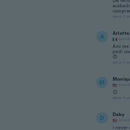
De verd
acabado
comprar
about 3 ye
Arlette
A
Joined
Ami me 
pedí un
😍
about 3 ye
Moniq
M
Joined
😊
about 3 ye
Deby
D
Joined
I never 