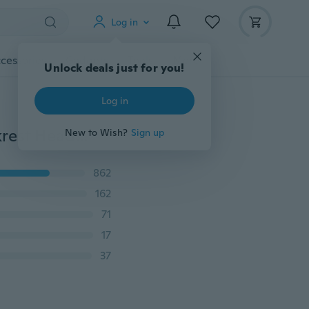
Log in
cessories
Gadgets
Tools
More
Unlock deals just for you!
Log in
New 4/2/1Pcs/set Car Accessories Hook Car Seat Backrest Headrest Hidden Creative Diamond Car Rear Seat Hook
New to Wish?
Sign up
862
162
71
17
37