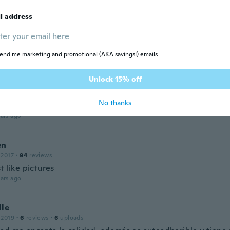
ars ago
l address
na
 2017
·
106
reviews
ars ago
end me marketing and promotional (AKA savings!) emails
Unlock 15% off
 2019
·
139
reviews
·
78
uploads
No thanks
ars ago
en
 2017
·
94
reviews
t like pictures
ars ago
lle
 2019
·
6
reviews
·
6
uploads