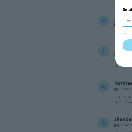
about 3 ye
Emai
Kateri
K
Joined
about 3 ye
S
Ivana
I
Joined
Onako
about 3 ye
Kathle
K
Joined
Cute jus
about 3 ye
shende
S
Joined