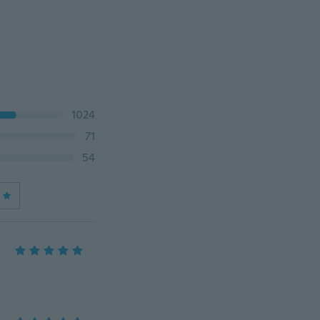
1024
71
54