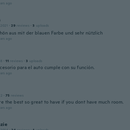
ars ago
s
 2021
·
29
reviews
·
3
uploads
chön aus mit der blauen Farbe und sehr nützlich
ars ago
18
·
11
reviews
·
3
uploads
cesorio para el auto cumple con su función.
ars ago
22
·
75
reviews
re the best so great to have if you dont have much room.
ars ago
zie