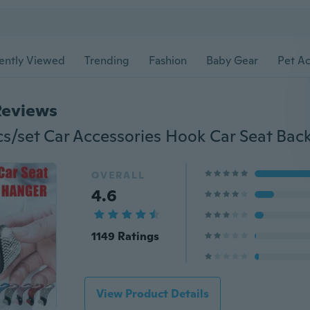
ently Viewed
Trending
Fashion
Baby Gear
Pet Ac
Reviews
OVERALL
4.6
1149 Ratings
View Product Details