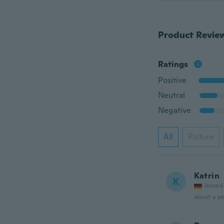
Product Revie
Ratings
Positive
Neutral
Negative
All
Picture
Katrin
K
Joined
about a ye