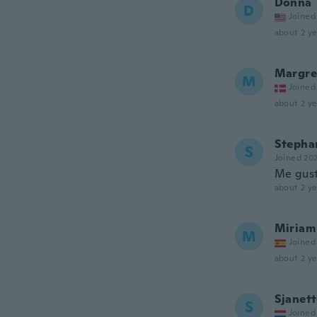
Donna
D
Joined
about 2 ye
Margre
M
Joined
about 2 ye
Stepha
S
Joined 20
Me gust
about 2 ye
Miriam
M
Joined
about 2 ye
Sjanet
S
Joined