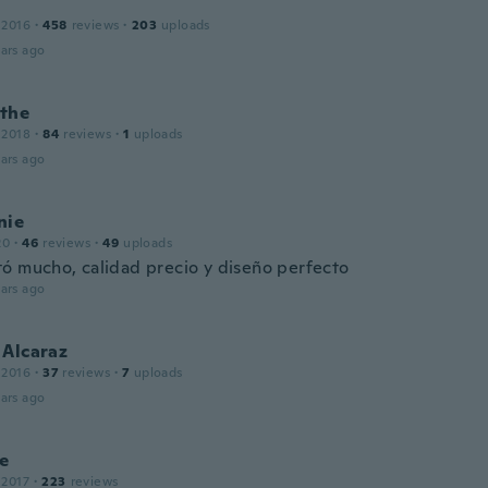
 2016
·
458
reviews
·
203
uploads
ars ago
the
 2018
·
84
reviews
·
1
uploads
ars ago
nie
20
·
46
reviews
·
49
uploads
ó mucho, calidad precio y diseño perfecto
ars ago
 Alcaraz
 2016
·
37
reviews
·
7
uploads
ars ago
te
 2017
·
223
reviews