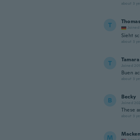
about 3 ye
Thoma
T
Joined
Sieht s
about 3 ye
Tamara
T
Joined 20
Buen ac
about 3 ye
Becky
B
Joined 20
These a
about 3 ye
Macken
M