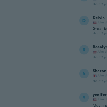
about 2 ye
Delvis
D
Joined
Great b
about 2 ye
Rosaly
R
Joined
about 2 ye
Sharon
S
Joined
about 2 ye
yenifer
Y
Joined
Muy lin