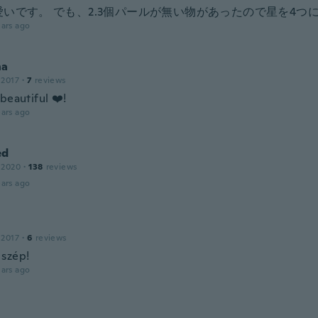
愛いです。 でも、2.3個パールが無い物があったので星を4つ
ars ago
na
 2017
·
7
reviews
beautiful ❤️!
ars ago
ed
 2020
·
138
reviews
ars ago
 2017
·
6
reviews
szép!
ars ago