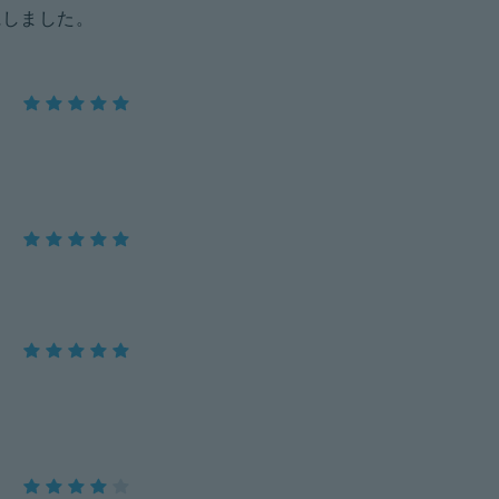
にしました。