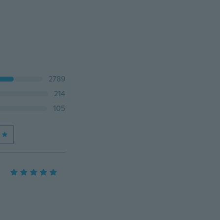
2789
214
105