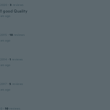
 2020
·
3
reviews
!!! good Quality
ars ago
 2015
·
18
reviews
ars ago
 2014
·
1
reviews
ars ago
 2017
·
5
reviews
ars ago
20
·
10
reviews