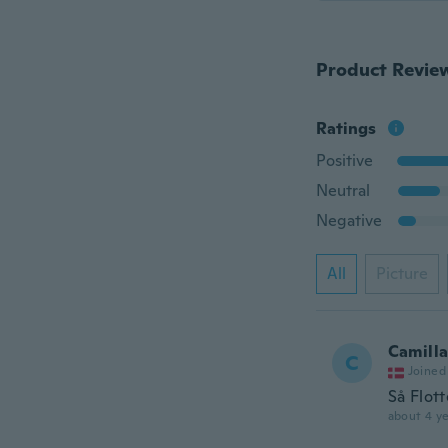
Product Revie
Ratings
Positive
Neutral
Negative
All
Picture
Camill
C
Joined
Så Flott
about 4 ye