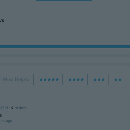
ws
Most Helpful
a
 2014
·
9
reviews
e
ars ago