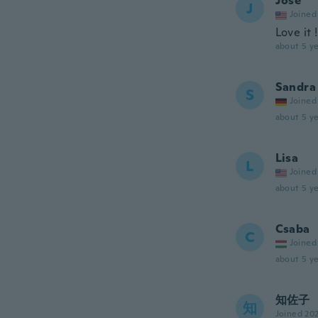
Jose
J
Joined
Love it 
about 5 ye
Sandra
S
Joined
about 5 ye
Lisa
L
Joined
about 5 ye
Csaba
C
Joined
about 5 ye
知佐子
知
Joined 20