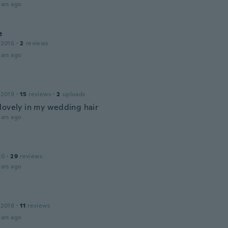
ars ago
e
 2016
·
2
reviews
ars ago
 2019
·
15
reviews
·
2
uploads
lovely in my wedding hair
ars ago
20
·
29
reviews
ars ago
 2018
·
11
reviews
ars ago