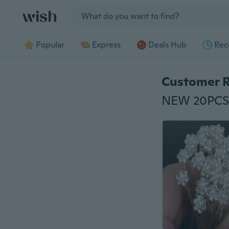
Jump to section
Popular
Express
Deals Hub
Rec
Customer 