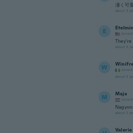
凄く可
about 5 ye
Etelmi
E
Joined
They're 
about 5 ye
Winifr
W
Joined
about 5 ye
Maja
M
Joined
Nagyon 
about 5 ye
Valerie