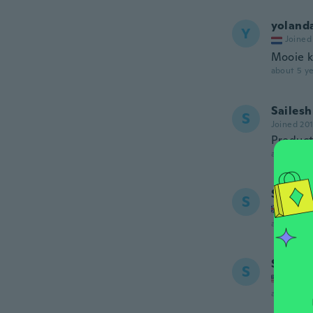
yoland
Y
Joined
Mooie k
about 5 ye
Sailesh
S
Joined 20
Product
about 5 ye
Sherry
S
Joined
about 5 ye
Soury
S
Joined
about 5 ye