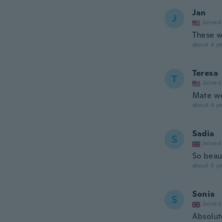
Jan
J
Joined
These w
about 4 ye
Teresa
T
Joined
Mate we
about 4 ye
Sadia
S
Joined
So beau
about 5 ye
Sonia
S
Joined
Absolut