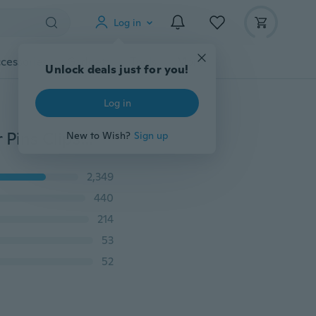
Log in
cessories
Gadgets
Tools
More
Unlock deals just for you!
Log in
NEW 20PCS Wedding Bridal Pearl Flower Crystal Hair Pins Clips Bridesmaid
New to Wish?
Sign up
2,349
440
214
53
52