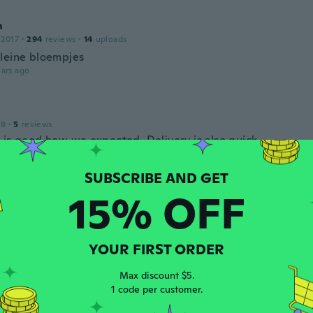
a
 2017
·
294
reviews
·
14
uploads
leine bloempjes
ars ago
18
·
5
reviews
 is good how we expected. Delivery is also quick.
ars ago
15% OFF
 2018
·
96
reviews
·
1
uploads
ars ago
YOUR FIRST ORDER
Max discount $5.
 2017
·
15
reviews
1 code per customer.
ars ago