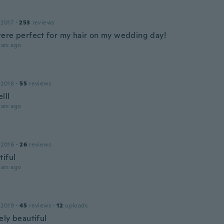
 2017
·
253
reviews
ere perfect for my hair on my wedding day!
ars ago
 2016
·
55
reviews
lll
ars ago
 2016
·
26
reviews
tiful
ars ago
 2019
·
45
reviews
·
12
uploads
ely beautiful