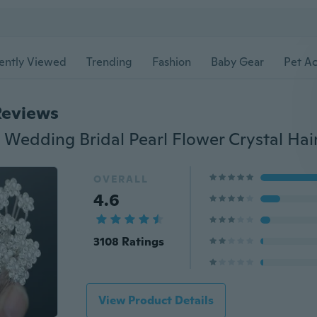
ently Viewed
Trending
Fashion
Baby Gear
Pet Ac
Reviews
OVERALL
4.6
3108 Ratings
View Product Details