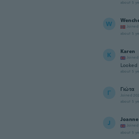
about 5 ye
Wench
W
Joined
about 5 ye
Karen
K
Joined
Looked 
about 5 ye
Γιώτα
Γ
Joined 20
about 5 ye
Joanne
J
Joined
about 5 ye