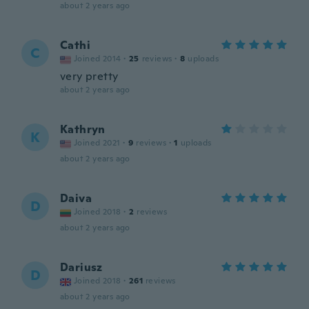
about 2 years ago
Cathi
C
Joined 2014
·
25
reviews
·
8
uploads
very pretty
about 2 years ago
Kathryn
K
Joined 2021
·
9
reviews
·
1
uploads
about 2 years ago
Daiva
D
Joined 2018
·
2
reviews
about 2 years ago
Dariusz
D
Joined 2018
·
261
reviews
about 2 years ago