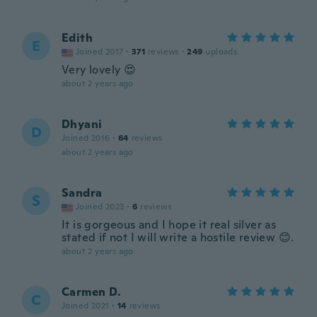
Edith
E
Joined 2017
·
371
reviews
·
249
uploads
Very lovely 😍
about 2 years ago
Dhyani
D
Joined 2016
·
64
reviews
about 2 years ago
Sandra
S
Joined 2023
·
6
reviews
It is gorgeous and I hope it real silver as
stated if not I will write a hostile review 😊.
about 2 years ago
Carmen D.
C
Joined 2021
·
14
reviews