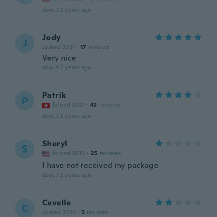
about 2 years ago
Jody
J
Joined 2021
·
17
reviews
Very nice
about 2 years ago
Patrik
P
Joined 2021
·
42
reviews
about 2 years ago
Sheryl
S
Joined 2016
·
25
reviews
I have not received my package
about 2 years ago
Cavelle
C
Joined 2020
·
5
reviews