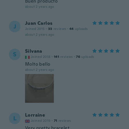
Buen producto
about 2 years ago
Juan Carlos
J
Joined 2015
·
33
reviews
·
44
uploads
about 2 years ago
Silvana
S
Joined 2018
·
141
reviews
·
76
uploads
Molto bello
about 2 years ago
Lorraine
L
Joined 2019
·
71
reviews
Very pretty bracelet