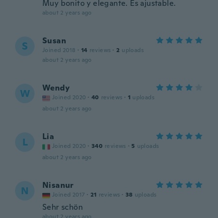
Muy bonito y elegante. Es ajustable.
about 2 years ago
Susan
S
Joined 2018
·
14
reviews
·
2
uploads
about 2 years ago
Wendy
W
Joined 2020
·
40
reviews
·
1
uploads
about 2 years ago
Lia
L
Joined 2020
·
340
reviews
·
5
uploads
about 2 years ago
Nisanur
N
Joined 2017
·
21
reviews
·
38
uploads
Sehr schön
about 2 years ago