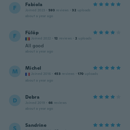
Fabiola
F
Joined 2023
·
593
reviews
·
32
uploads
about a year ago
Fülöp
F
Joined 2022
·
12
reviews
·
2
uploads
All good
about a year ago
Michel
M
Joined 2016
·
453
reviews
·
170
uploads
about a year ago
Debra
D
Joined 2019
·
66
reviews
about a year ago
Sandrine
S