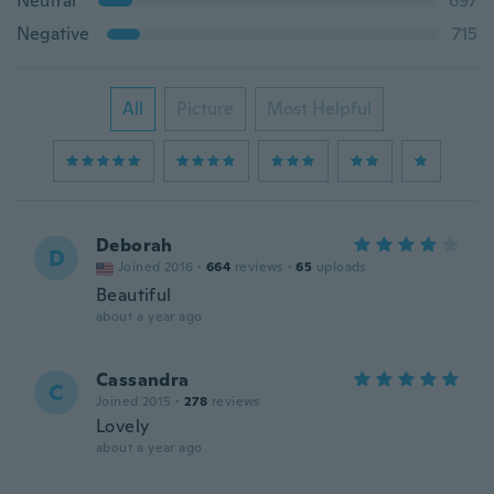
Neutral
697
Negative
715
All
Picture
Most Helpful
Deborah
D
Joined 2016
·
664
reviews
·
65
uploads
Beautiful
about a year ago
Cassandra
C
Joined 2015
·
278
reviews
Lovely
about a year ago