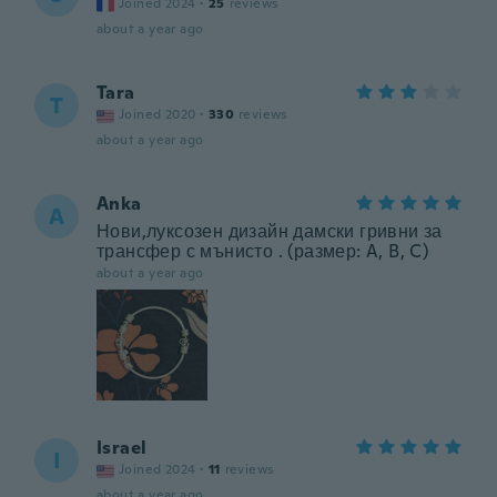
Joined 2024
·
25
reviews
about a year ago
Tara
T
Joined 2020
·
330
reviews
about a year ago
Anka
A
Нови,луксозен дизайн дамски гривни за
трансфер с мънисто . (размер: A, B, C)
about a year ago
Israel
I
Joined 2024
·
11
reviews
about a year ago