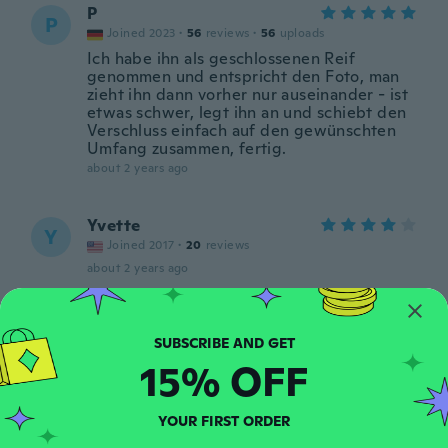
P
P
Joined 2023
·
56
reviews
·
56
uploads
Ich habe ihn als geschlossenen Reif
genommen und entspricht den Foto, man
zieht ihn dann vorher nur auseinander - ist
etwas schwer, legt ihn an und schiebt den
Verschluss einfach auf den gewünschten
Umfang zusammen, fertig.
about 2 years ago
Yvette
Y
Joined 2017
·
20
reviews
about 2 years ago
Patricia
P
Joined 2019
·
30
reviews
15% OFF
Déçu pas reçu le bon bracelet dommage
about 2 years ago
YOUR FIRST ORDER
Lidija