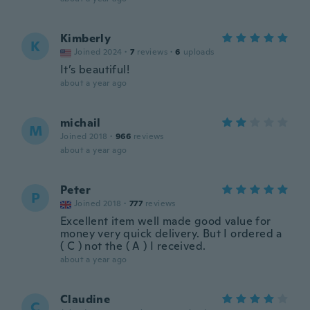
Kimberly
K
Joined 2024
·
7
reviews
·
6
uploads
It’s beautiful!
about a year ago
michail
M
Joined 2018
·
966
reviews
about a year ago
Peter
P
Joined 2018
·
777
reviews
Excellent item well made good value for
money very quick delivery. But I ordered a
( C ) not the ( A ) I received.
about a year ago
Claudine
C