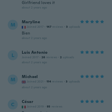
Girlfriend loves it
about 2 years ago
Maryline
M
Joined 2017
·
147
reviews
·
3
uploads
Bien
about 2 years ago
Luis Antonio
L
Joined 2017
·
26
reviews
·
2
uploads
about 2 years ago
Michael
M
Joined 2021
·
114
reviews
·
3
uploads
about 2 years ago
César
C
Joined 2019
·
93
reviews