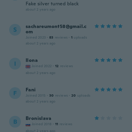
Fake silver turned black
about 2 years ago
sachareumont58@gmail.c
S
om
Joined 2023
·
83
reviews
·
1
uploads
about 2 years ago
Ilona
I
Joined 2022
·
12
reviews
about 2 years ago
Fani
F
Joined 2015
·
30
reviews
·
20
uploads
about 2 years ago
Bronislava
B
Joined 2018
·
11
reviews
about 2 years ago