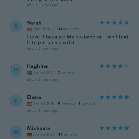
about 2 years ago
Sarah
S
Joined 2022
·
343
reviews
I love it because My husband or I can't find
it to put on my wrist
about 2 years ago
Heghine
H
Joined 2017
·
2
reviews
about 2 years ago
Elena
E
Joined 2018
·
9
reviews
·
1
uploads
about 2 years ago
Michaela
M
Joined 2020
·
27
reviews