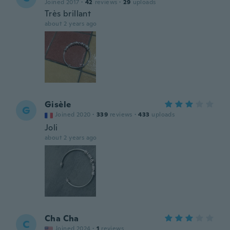
Joined 2017
·
42
reviews
·
29
uploads
Très brillant
about 2 years ago
Gisèle
G
Joined 2020
·
339
reviews
·
433
uploads
Joli
about 2 years ago
Cha Cha
C
Joined 2024
·
1
reviews