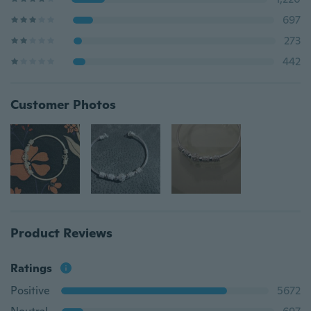
697
273
442
Customer Photos
Product Reviews
Ratings
Positive
5672