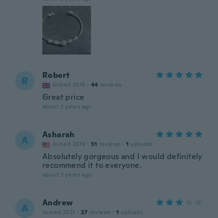
Robert
R
Joined 2015
·
44
reviews
Great price
about 2 years ago
Asharah
A
Joined 2019
·
51
reviews
·
1
uploads
Absolutely gorgeous and I would definitely
recommend it to everyone.
about 2 years ago
Andrew
A
Joined 2021
·
27
reviews
·
1
uploads