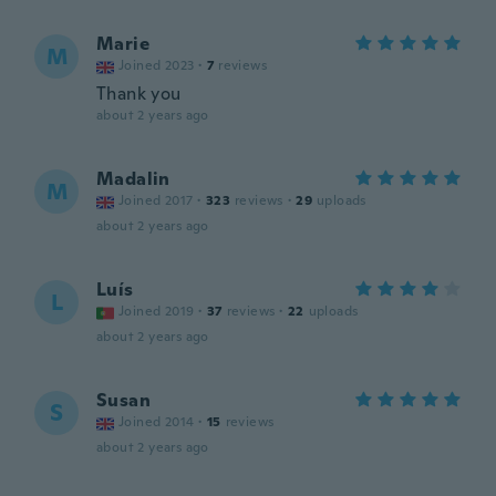
Marie
M
Joined 2023
·
7
reviews
Thank you
about 2 years ago
Madalin
M
Joined 2017
·
323
reviews
·
29
uploads
about 2 years ago
Luís
L
Joined 2019
·
37
reviews
·
22
uploads
about 2 years ago
Susan
S
Joined 2014
·
15
reviews
about 2 years ago