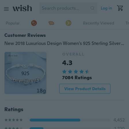
Log in
Popular
Recently Viewed
T
Customer Reviews
New 2018 Luxurious Design Women's 925 Sterling Silver Transfer Bead Bracelet Fashion Jewelry (Size: A, B, C)
OVERALL
4.3
7084 Ratings
View Product Details
Ratings
4,452
1,220