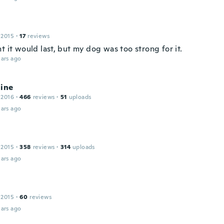
 2015
·
17
reviews
t it would last, but my dog was too strong for it.
ars ago
line
 2016
·
466
reviews
·
51
uploads
ars ago
 2015
·
358
reviews
·
314
uploads
ars ago
 2015
·
60
reviews
ars ago