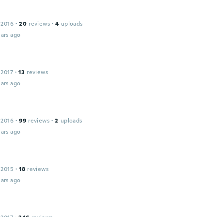
 2016
·
20
reviews
·
4
uploads
ars ago
 2017
·
13
reviews
ars ago
 2016
·
99
reviews
·
2
uploads
ars ago
 2015
·
18
reviews
ars ago