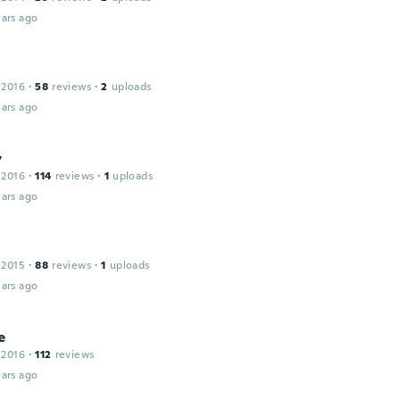
ars ago
 2016
·
58
reviews
·
2
uploads
ars ago
y
 2016
·
114
reviews
·
1
uploads
ars ago
 2015
·
88
reviews
·
1
uploads
ars ago
e
 2016
·
112
reviews
ars ago