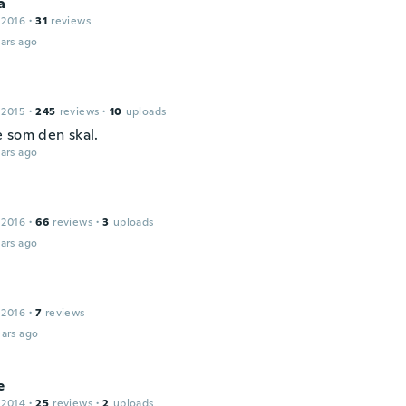
a
 2016
·
31
reviews
ars ago
 2015
·
245
reviews
·
10
uploads
 som den skal.
ars ago
 2016
·
66
reviews
·
3
uploads
ars ago
 2016
·
7
reviews
ars ago
e
 2014
·
25
reviews
·
2
uploads