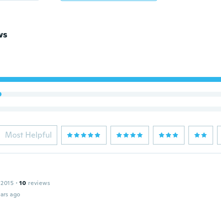
ws
Most Helpful
 2015
·
10
reviews
ars ago