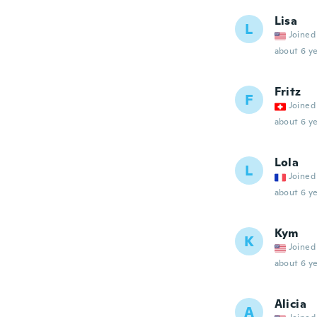
Lisa
L
Joined
about 6 ye
Fritz
F
Joined
about 6 ye
Lola
L
Joined
about 6 ye
Kym
K
Joined
about 6 ye
Alicia
A