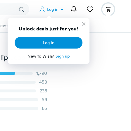
Log in
cessories
Gadgets
Tools
More
Unlock deals just for you!
Log in
New 2014 Lefdy Strong pet Dog Car Travel Seat Belt Clip Lead Restraint Harness Auto traction leads 4 Colour
New to Wish?
Sign up
1,790
458
236
59
65