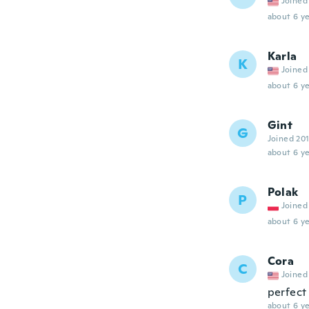
Joined
about 6 ye
Karla
K
Joined
about 6 ye
Gint
G
Joined 20
about 6 ye
Polak
P
Joined
about 6 ye
Cora
C
Joined
perfect
about 6 ye