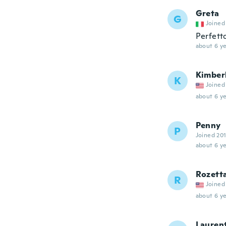
Greta
G
Joined
Perfett
about 6 ye
Kimber
K
Joined
about 6 ye
Penny
P
Joined 20
about 6 ye
Rozett
R
Joined
about 6 ye
Lauren