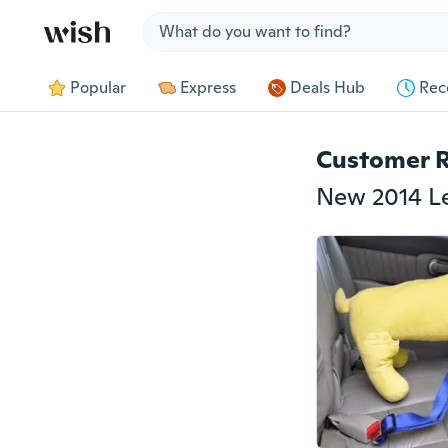
Jump to section
Popular
Express
Deals Hub
Rec
Customer 