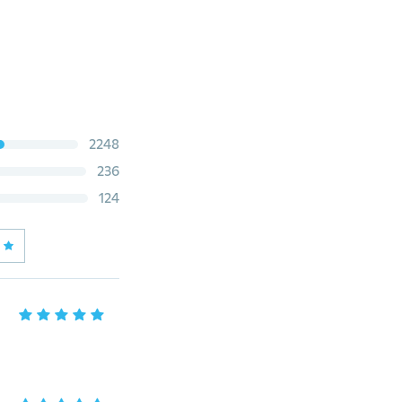
2248
236
124