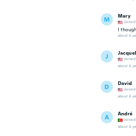
Mary
M
Joined
I though
about 6 ye
Jacque
J
Joined
about 6 ye
David
D
Joined
about 6 ye
André
A
Joined
about 6 ye