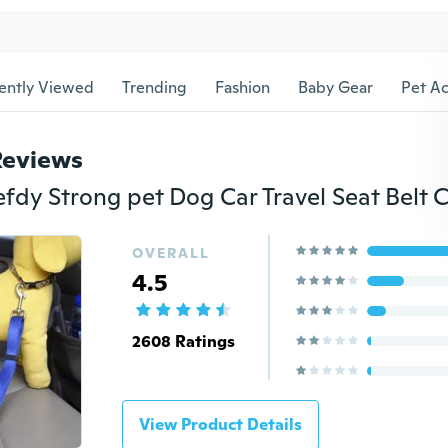
ently Viewed
Trending
Fashion
Baby Gear
Pet Ac
Reviews
OVERALL
4.5
2608 Ratings
View Product Details