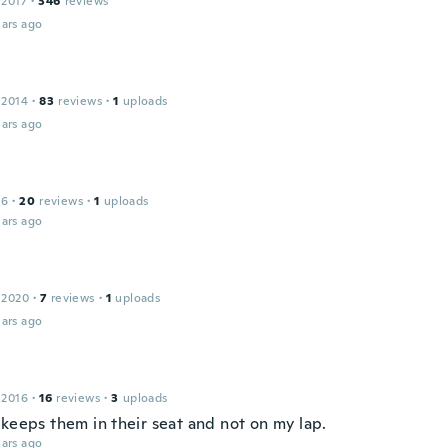
 2017
·
346
reviews
ars ago
 2014
·
83
reviews
·
1
uploads
ars ago
16
·
20
reviews
·
1
uploads
ars ago
 2020
·
7
reviews
·
1
uploads
ars ago
 2016
·
16
reviews
·
3
uploads
 keeps them in their seat and not on my lap.
ars ago