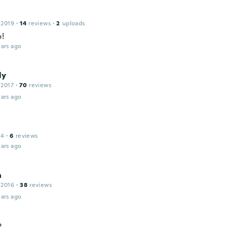
 2019
·
14
reviews
·
2
uploads
o!
ars ago
ly
 2017
·
70
reviews
ars ago
14
·
6
reviews
ars ago
a
 2016
·
38
reviews
ars ago
t