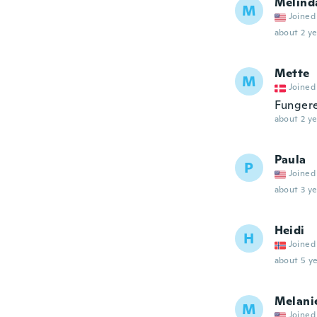
Melind
M
Joined
about 2 ye
Mette
M
Joined
Fungere
about 2 ye
Paula
P
Joined
about 3 ye
Heidi
H
Joined
about 5 ye
Melani
M
Joined