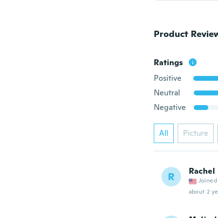
Product Revie
Ratings
Positive
Neutral
Negative
All
Picture
Rachel
R
Joined
about 2 ye