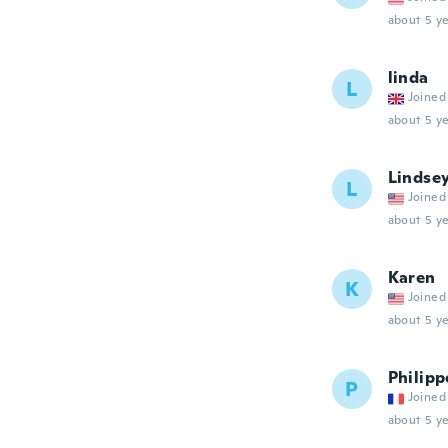
about 5 ye
linda
L
Joined
about 5 ye
Lindse
L
Joined
about 5 ye
Karen
K
Joined
about 5 ye
Philipp
P
Joined
about 5 ye