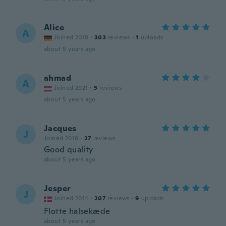
Alice
A
Joined 2018
·
303
reviews
·
1
uploads
about 5 years ago
ahmad
A
Joined 2021
·
5
reviews
about 5 years ago
Jacques
J
Joined 2018
·
27
reviews
Good quality
about 5 years ago
Jesper
J
Joined 2014
·
207
reviews
·
9
uploads
Flotte halsekæde
about 5 years ago