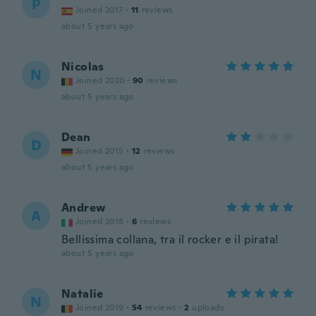
P
Joined 2017
·
11
reviews
about 5 years ago
Nicolas
N
Joined 2020
·
90
reviews
about 5 years ago
Dean
D
Joined 2015
·
12
reviews
about 5 years ago
Andrew
A
Joined 2018
·
6
reviews
Bellissima collana, tra il rocker e il pirata!
about 5 years ago
Natalie
N
Joined 2019
·
54
reviews
·
2
uploads