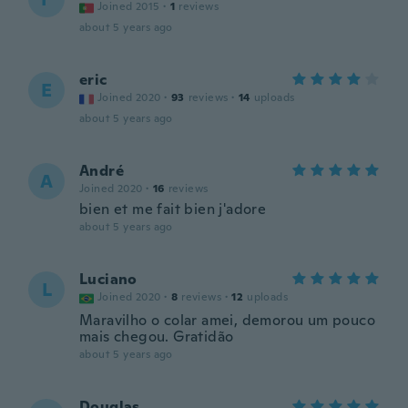
Joined 2015
·
1
reviews
about 5 years ago
eric
E
Joined 2020
·
93
reviews
·
14
uploads
about 5 years ago
André
A
Joined 2020
·
16
reviews
bien et me fait bien j'adore
about 5 years ago
Luciano
L
Joined 2020
·
8
reviews
·
12
uploads
Maravilho o colar amei, demorou um pouco
mais chegou. Gratidão
about 5 years ago
Douglas