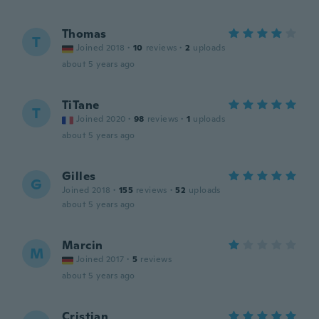
Thomas
T
Joined 2018
·
10
reviews
·
2
uploads
about 5 years ago
TiTane
T
Joined 2020
·
98
reviews
·
1
uploads
about 5 years ago
Gilles
G
Joined 2018
·
155
reviews
·
52
uploads
about 5 years ago
Marcin
M
Joined 2017
·
5
reviews
about 5 years ago
Cristian