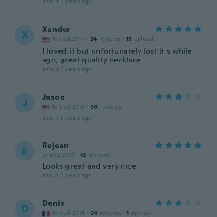
about 5 years ago
Xander
X
Joined 2017
·
24
reviews
·
13
uploads
I loved it but unfortunately lost it s while
ago, great quality necklace
about 5 years ago
Jason
J
Joined 2016
·
30
reviews
about 5 years ago
Rejean
R
Joined 2017
·
12
reviews
Looks great and very nice
about 5 years ago
Denis
D
Joined 2014
·
24
reviews
·
1
uploads