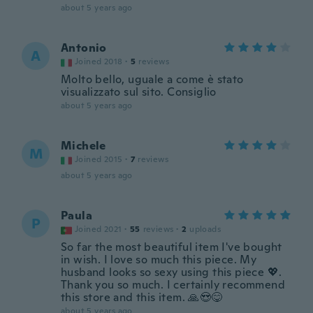
about 5 years ago
Antonio
A
Joined 2018
·
5
reviews
Molto bello, uguale a come è stato
visualizzato sul sito. Consiglio
about 5 years ago
Michele
M
Joined 2015
·
7
reviews
about 5 years ago
Paula
P
Joined 2021
·
55
reviews
·
2
uploads
So far the most beautiful item I've bought
in wish. I love so much this piece. My
husband looks so sexy using this piece 💖.
Thank you so much. I certainly recommend
this store and this item. 🙏😍😋
about 5 years ago