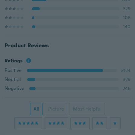
329
106
140
Product Reviews
Ratings
Positive
3124
Neutral
329
Negative
246
All
Picture
Most Helpful