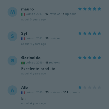
mauro
M
Joined 2015
·
12
reviews
·
1
uploads
about 3 years ago
Syl
S
Joined 2015
·
19
reviews
about 4 years ago
Gerivaldo
G
Joined 2016
·
11
reviews
Excelente produto
about 4 years ago
Alb
A
Joined 2018
·
73
reviews
·
101
uploads
En
about 4 years ago