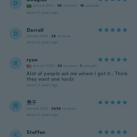
D
Joined 2015
·
30
reviews
·
16
uploads
about 5 years ago
Darrell
D
Joined 2020
·
29
reviews
about 5 years ago
ryan
R
Joined 2020
·
24
reviews
·
1
uploads
Alot of people ask me where I got it... Think
they want one too👍
about 5 years ago
秀子
秀
Joined 2020
·
2050
reviews
about 5 years ago
Steffen
S