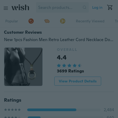
Log in
Popular
Recently Viewed
T
Customer Reviews
New 1pcs Fashion Men Retro Leather Cord Necklace Double Circle Ring Pendant
OVERALL
4.4
3699 Ratings
View Product Details
Ratings
2,484
640