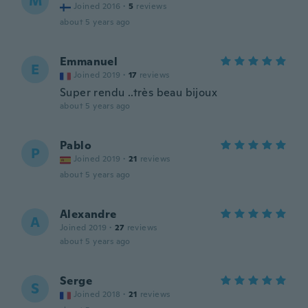
M
Joined 2016
·
5
reviews
about 5 years ago
Emmanuel
E
Joined 2019
·
17
reviews
Super rendu ..très beau bijoux
about 5 years ago
Pablo
P
Joined 2019
·
21
reviews
about 5 years ago
Alexandre
A
Joined 2019
·
27
reviews
about 5 years ago
Serge
S
Joined 2018
·
21
reviews