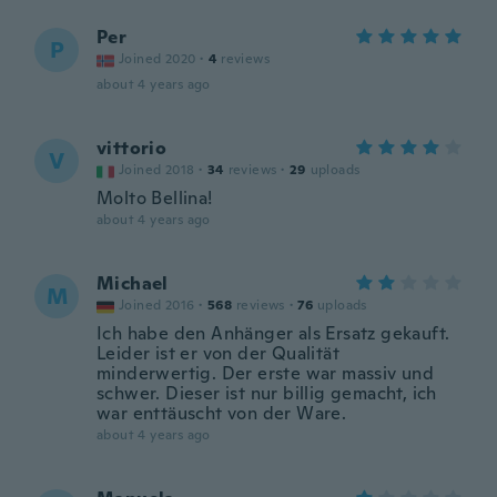
Per
P
Joined 2020
·
4
reviews
about 4 years ago
vittorio
V
Joined 2018
·
34
reviews
·
29
uploads
Molto Bellina!
about 4 years ago
Michael
M
Joined 2016
·
568
reviews
·
76
uploads
Ich habe den Anhänger als Ersatz gekauft.
Leider ist er von der Qualität
minderwertig. Der erste war massiv und
schwer. Dieser ist nur billig gemacht, ich
war enttäuscht von der Ware.
about 4 years ago