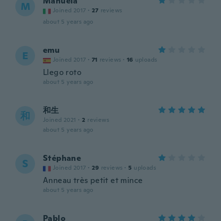
Manuela
M
Joined 2017
·
27
reviews
about 5 years ago
emu
E
Joined 2017
·
71
reviews
·
16
uploads
Llego roto
about 5 years ago
和生
和
Joined 2021
·
2
reviews
about 5 years ago
Stéphane
S
Joined 2017
·
29
reviews
·
5
uploads
Anneau très petit et mince
about 5 years ago
Pablo