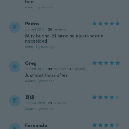
bom.
about 5 years ago
Pedro
P
Joined 2018
·
20
reviews
Muy bueno. El largo se ajusta según
necesidad
about 5 years ago
Greg
G
Joined 2015
·
44
reviews
·
3
uploads
Just wat I was after
about 5 years ago
直輝
直
Joined 2020
·
82
reviews
about 5 years ago
Fernando
F