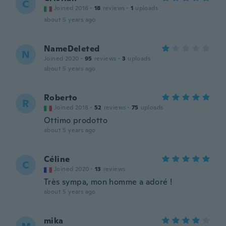
C
Joined 2016
·
18
reviews
·
1
uploads
about 5 years ago
NameDeleted
N
Joined 2020
·
95
reviews
·
3
uploads
about 5 years ago
Roberto
R
Joined 2018
·
52
reviews
·
75
uploads
Ottimo prodotto
about 5 years ago
Céline
C
Joined 2020
·
13
reviews
Très sympa, mon homme a adoré !
about 5 years ago
mika