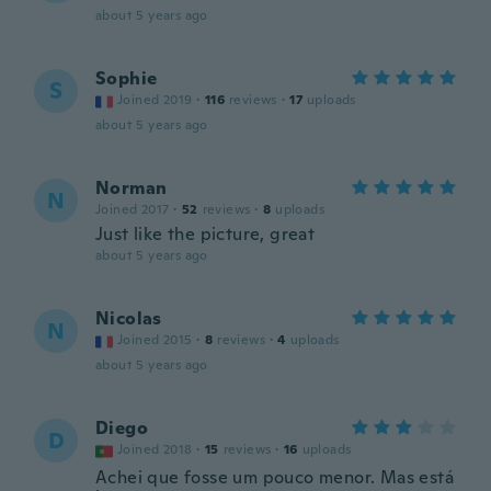
about 5 years ago
Sophie
S
Joined 2019
·
116
reviews
·
17
uploads
about 5 years ago
Norman
N
Joined 2017
·
52
reviews
·
8
uploads
Just like the picture, great
about 5 years ago
Nicolas
N
Joined 2015
·
8
reviews
·
4
uploads
about 5 years ago
Diego
D
Joined 2018
·
15
reviews
·
16
uploads
Achei que fosse um pouco menor. Mas está