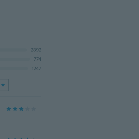
2892
774
1247