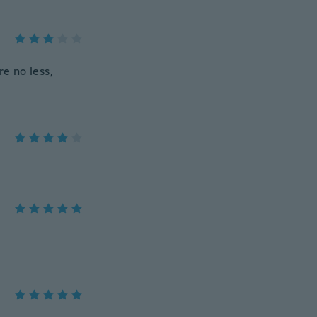
re no less,