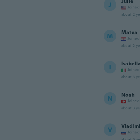
Julie
J
Joined
about 2 ye
Matea
M
Joined
about 2 ye
Isabell
I
Joined
about 3 ye
Noah
N
Joined
about 3 ye
Vladim
V
Joined
about 5 ye