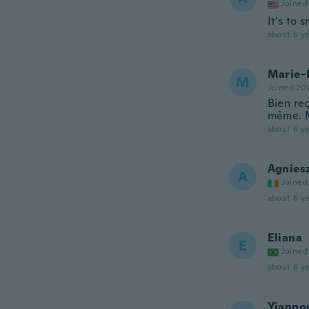
Joined
It's to
about 6 ye
Marie-
M
Joined 20
Bien re
même. M
about 6 ye
Agnies
A
Joined
about 6 ye
Eliana
E
Joined
about 6 ye
Yianno