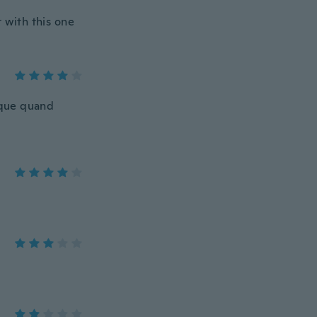
 with this one
tique quand