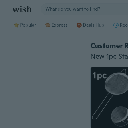
Jump to section
Popular
Express
Deals Hub
Rec
Customer 