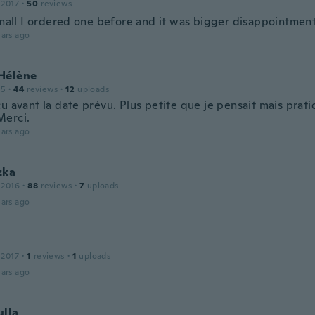
 2017
·
50
reviews
 small I ordered one before and it was bigger disappointment
ars ago
Hélène
15
·
44
reviews
·
12
uploads
çu avant la date prévu. Plus petite que je pensait mais pra
erci.
ars ago
zka
 2016
·
88
reviews
·
7
uploads
ars ago
 2017
·
1
reviews
·
1
uploads
ars ago
ulla