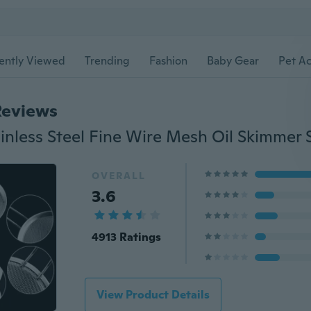
ently Viewed
Trending
Fashion
Baby Gear
Pet Ac
Reviews
OVERALL
3.6
4913 Ratings
View Product Details