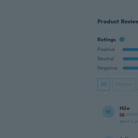
Product Revie
Ratings
Positive
Neutral
Negative
All
Picture
Hilo
H
Joined
about 2 ye