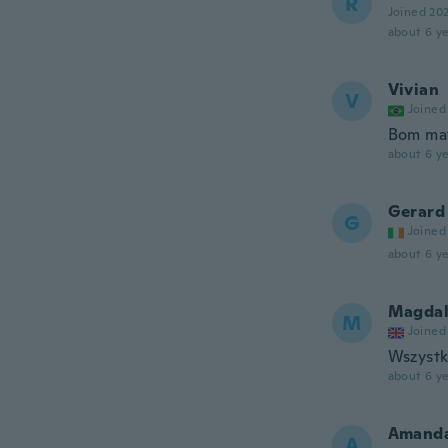
R
Joined 20
about 6 ye
Vivian
V
Joined
Bom mat
about 6 ye
Gerard
G
Joined
about 6 ye
Magdal
M
Joined
Wszystk
about 6 ye
Amand
A