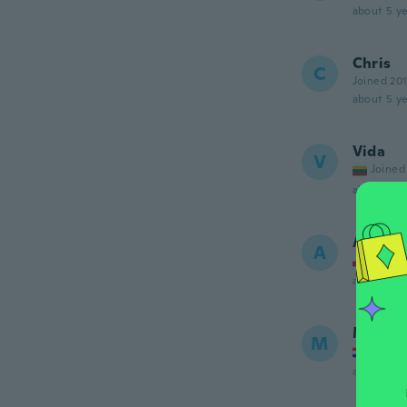
about 5 ye
Chris
C
Joined 20
about 5 ye
Vida
V
Joined
about 5 ye
Artur
A
Joined
about 5 ye
Marina
M
Joined
about 5 ye