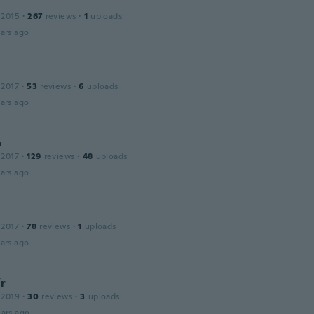
 2015
·
267
reviews
·
1
uploads
ars ago
 2017
·
53
reviews
·
6
uploads
ars ago
a
 2017
·
129
reviews
·
48
uploads
ars ago
 2017
·
78
reviews
·
1
uploads
ars ago
ír
 2019
·
30
reviews
·
3
uploads
ars ago