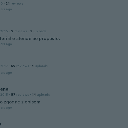
20
·
21
reviews
ars ago
 2015
·
5
reviews
·
5
uploads
erial e atende ao proposto.
ars ago
 2017
·
65
reviews
·
1
uploads
ars ago
ena
 2015
·
57
reviews
·
14
uploads
o zgodne z opisem
ars ago
a