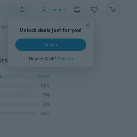
Log in
cessories
Gadgets
Tools
More
Unlock deals just for you!
Log in
New 1pc Stainless Steel Fine Wire Mesh Oil Skimmer Strainer Flour Sifter Sieve Colander
New to Wish?
Sign up
2,206
686
774
381
866