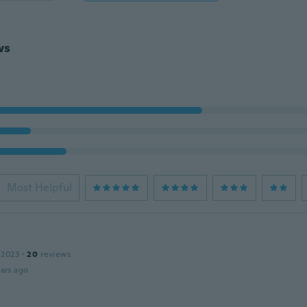
ws
Most Helpful
 2023
·
20
reviews
ars ago