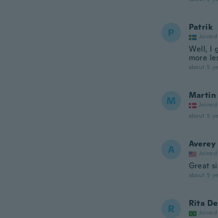
Patrik
P
Joined
Well, I 
more les
about 5 ye
Martin
M
Joined
about 5 ye
Averey
A
Joined
Great s
about 5 ye
Rita De
R
Joined