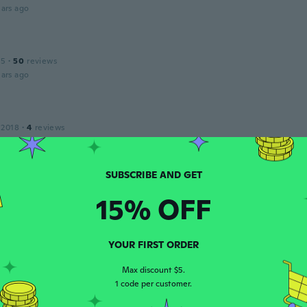
ars ago
15
·
50
reviews
ars ago
 2018
·
4
reviews
ars ago
 2019
·
10
reviews
15% OFF
ars ago
YOUR FIRST ORDER
 2018
·
33
reviews
Max discount $5.
ars ago
1 code per customer.