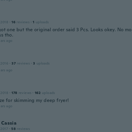
 2018
·
16
reviews
·
1
uploads
got one but the original order said 3 Pcs. Looks okey. No mo
s tho.
ars ago
 2016
·
37
reviews
·
3
uploads
ars ago
 2018
·
178
reviews
·
162
uploads
ize for skimming my deep fryer!
ars ago
 Cassia
 2017
·
58
reviews