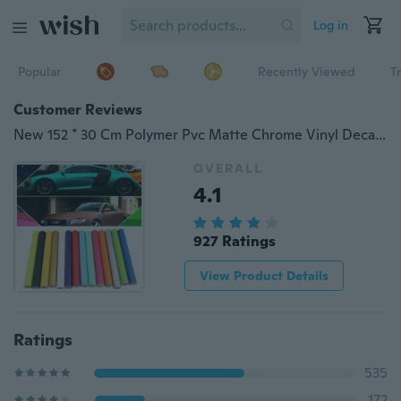
Log in
Popular
Recently Viewed
T
Customer Reviews
New 152 * 30 Cm Polymer Pvc Matte Chrome Vinyl Decal Car Wraps Color Changing Car Sticker with Bubble Car Styling
OVERALL
4.1
927 Ratings
View Product Details
Ratings
535
172