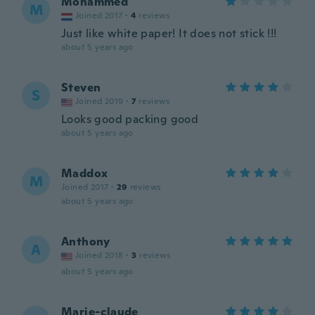
Mohammed
M
Joined 2017
·
4
reviews
Just like white paper! It does not stick !!!
about 5 years ago
Steven
S
Joined 2019
·
7
reviews
Looks good packing good
about 5 years ago
Maddox
M
Joined 2017
·
29
reviews
about 5 years ago
Anthony
A
Joined 2018
·
3
reviews
about 5 years ago
Marie-claude