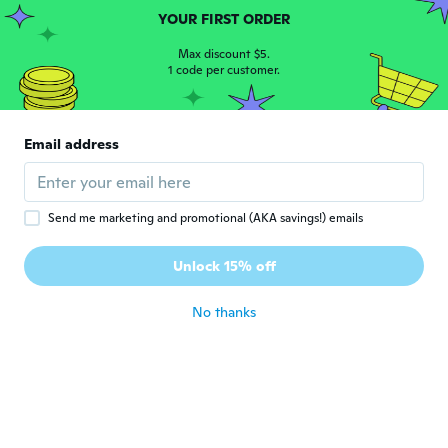
YOUR FIRST ORDER
Paul
P
Max discount $5.
Joined 2017
·
48
reviews
·
3
uploads
1 code per customer.
about 5 years ago
Carlos
Email address
C
Joined 2020
·
10
reviews
I haven't seen this item yet
about 5 years ago
Send me marketing and promotional (AKA savings!) emails
Mayra
Unlock 15% off
M
Joined 2014
·
6
reviews
about 5 years ago
No thanks
Christi
C
Joined 2019
·
65
reviews
·
1
uploads
It should day vinyl matt car wrap and not
colot changing chrome etc
about 5 years ago