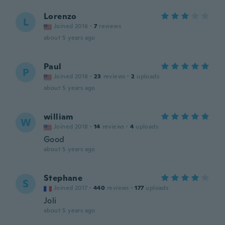
Lorenzo
L
Joined 2016
·
7
reviews
about 5 years ago
Paul
P
Joined 2018
·
23
reviews
·
2
uploads
about 5 years ago
william
W
Joined 2018
·
14
reviews
·
4
uploads
Good
about 5 years ago
Stephane
S
Joined 2017
·
440
reviews
·
177
uploads
Joli
about 5 years ago