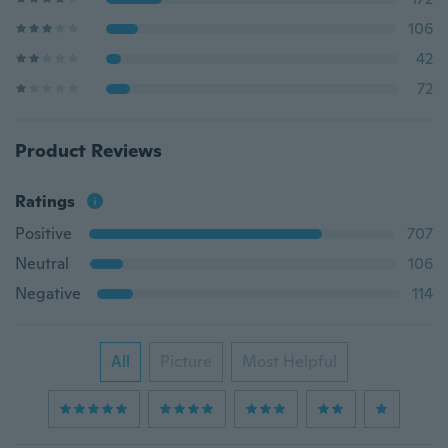
106
42
72
Product Reviews
Ratings
Positive
707
Neutral
106
Negative
114
All
Picture
Most Helpful