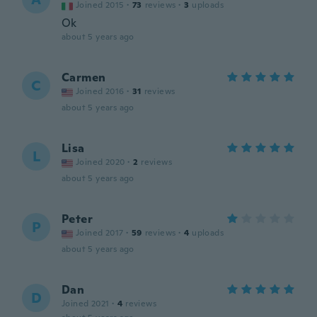
Joined 2015
·
73
reviews
·
3
uploads
Ok
about 5 years ago
Carmen
C
Joined 2016
·
31
reviews
about 5 years ago
Lisa
L
Joined 2020
·
2
reviews
about 5 years ago
Peter
P
Joined 2017
·
59
reviews
·
4
uploads
about 5 years ago
Dan
D
Joined 2021
·
4
reviews