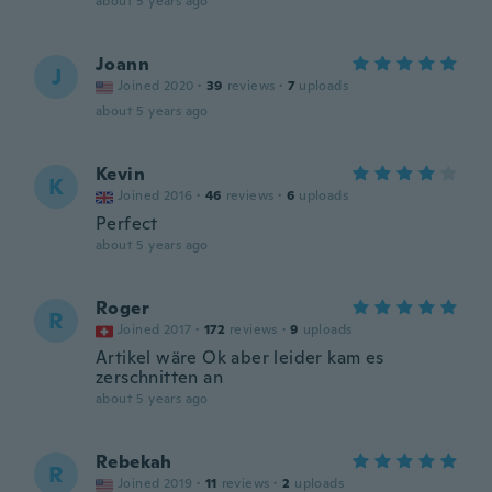
about 5 years ago
Joann
J
Joined 2020
·
39
reviews
·
7
uploads
about 5 years ago
Kevin
K
Joined 2016
·
46
reviews
·
6
uploads
Perfect
about 5 years ago
Roger
R
Joined 2017
·
172
reviews
·
9
uploads
Artikel wäre Ok aber leider kam es
zerschnitten an
about 5 years ago
Rebekah
R
Joined 2019
·
11
reviews
·
2
uploads