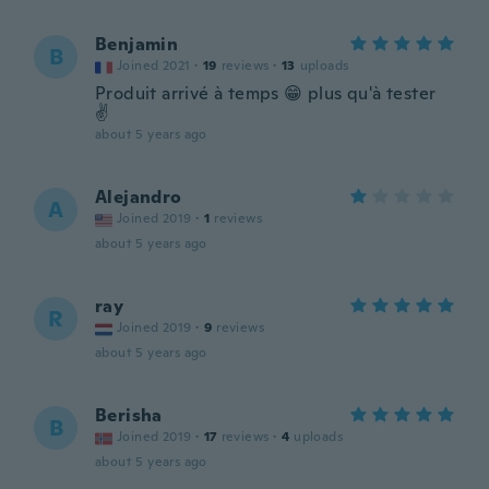
Benjamin
B
Joined 2021
·
19
reviews
·
13
uploads
Produit arrivé à temps 😁 plus qu'à tester
✌️
about 5 years ago
Alejandro
A
Joined 2019
·
1
reviews
about 5 years ago
ray
R
Joined 2019
·
9
reviews
about 5 years ago
Berisha
B
Joined 2019
·
17
reviews
·
4
uploads
about 5 years ago