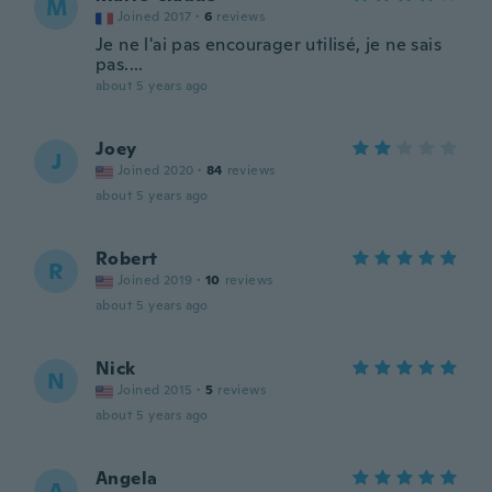
M
Joined 2017
·
6
reviews
Je ne l'ai pas encourager utilisé, je ne sais
pas....
about 5 years ago
Joey
J
Joined 2020
·
84
reviews
about 5 years ago
Robert
R
Joined 2019
·
10
reviews
about 5 years ago
Nick
N
Joined 2015
·
5
reviews
about 5 years ago
Angela
A