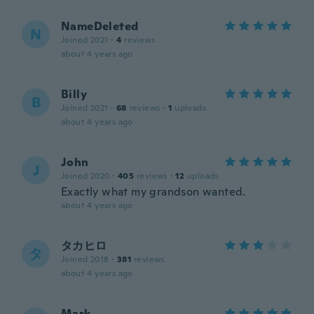
NameDeleted
N
Joined 2021
·
4
reviews
about 4 years ago
Billy
B
Joined 2021
·
68
reviews
·
1
uploads
about 4 years ago
John
J
Joined 2020
·
405
reviews
·
12
uploads
Exactly what my grandson wanted.
about 4 years ago
タカヒロ
タ
Joined 2018
·
381
reviews
about 4 years ago
Mark