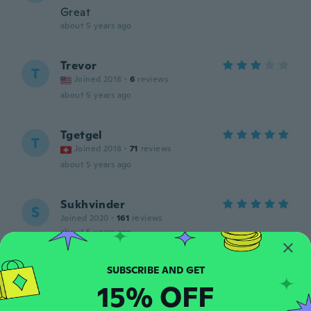
Great
about 5 years ago
Trevor
T
Joined 2018
·
6
reviews
about 5 years ago
Tgetgel
T
Joined 2018
·
71
reviews
about 5 years ago
Sukhvinder
S
Joined 2020
·
161
reviews
about 5 years ago
Aëlle
A
15% OFF
Joined 2019
·
5
reviews
about 5 years ago