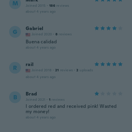
M
Joined 2015
·
186
reviews
about 4 years ago
Gabriel
G
Joined 2020
·
8
reviews
Buena calidad
about 4 years ago
rail
R
Joined 2018
·
21
reviews
·
2
uploads
about 4 years ago
Brad
B
Joined 2021
·
1
reviews
I ordered red and received pink! Wasted
my money!
about 4 years ago