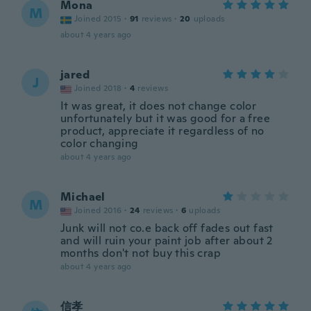
Mona
M
Joined 2015
·
91
reviews
·
20
uploads
about 4 years ago
jared
J
Joined 2018
·
4
reviews
It was great, it does not change color
unfortunately but it was good for a free
product, appreciate it regardless of no
color changing
about 4 years ago
Michael
M
Joined 2016
·
24
reviews
·
6
uploads
Junk will not co.e back off fades out fast
and will ruin your paint job after about 2
months don't not buy this crap
about 4 years ago
信孝