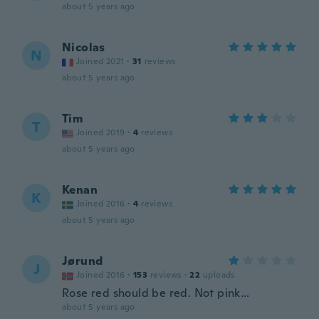
about 5 years ago
Nicolas
N
Joined 2021
·
31
reviews
about 5 years ago
Tim
T
Joined 2019
·
4
reviews
about 5 years ago
Kenan
K
Joined 2016
·
4
reviews
about 5 years ago
Jørund
J
Joined 2016
·
153
reviews
·
22
uploads
Rose red should be red. Not pink…
about 5 years ago