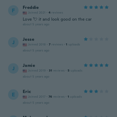
Freddie
F
Joined 2021
·
4
reviews
Love 💘 it and look good on the car
about 5 years ago
Jesse
J
Joined 2018
·
7
reviews
·
1
uploads
about 5 years ago
Jamie
J
Joined 2019
·
31
reviews
·
5
uploads
about 5 years ago
Eric
E
Joined 2017
·
76
reviews
·
1
uploads
about 5 years ago