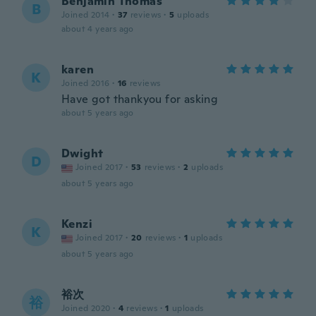
Benjamin Thomas
B
Joined 2014
·
37
reviews
·
5
uploads
about 4 years ago
karen
K
Joined 2016
·
16
reviews
Have got thankyou for asking
about 5 years ago
Dwight
D
Joined 2017
·
53
reviews
·
2
uploads
about 5 years ago
Kenzi
K
Joined 2017
·
20
reviews
·
1
uploads
about 5 years ago
裕次
裕
Joined 2020
·
4
reviews
·
1
uploads