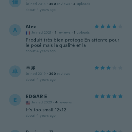
信
Joined 2018
·
360
reviews
·
3
uploads
about 4 years ago
Alex
A
Joined 2021
·
1
reviews
·
1
uploads
Produit très bien protégé En attente pour
le posé mais la qualité et la
about 4 years ago
卓弥
卓
Joined 2019
·
290
reviews
about 4 years ago
EDGAR E
E
Joined 2020
·
4
reviews
It’s too small 12x12
about 4 years ago