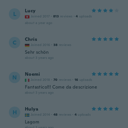
Lucy
L
Joined 2017
·
813
reviews
·
4
uploads
about a year ago
Chris
C
Joined 2016
·
38
reviews
Sehr schön
about 3 years ago
Noemi
N
Joined 2018
·
70
reviews
·
16
uploads
Fantastico!!! Come da descrizione
about 3 years ago
Hulya
H
Joined 2014
·
48
reviews
·
4
uploads
Lagom
about 3 years ago