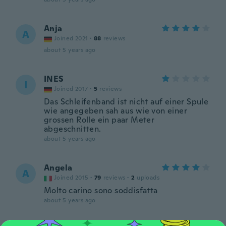
Anja
A
Joined 2021
·
88
reviews
about 5 years ago
INES
I
Joined 2017
·
5
reviews
Das Schleifenband ist nicht auf einer Spule
wie angegeben sah aus wie von einer
grossen Rolle ein paar Meter
abgeschnitten.
about 5 years ago
Angela
A
Joined 2015
·
79
reviews
·
2
uploads
Molto carino sono soddisfatta
about 5 years ago