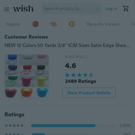
Log in
Popular
Recently Viewed
T
Customer Reviews
NEW 12 Colors 50 Yards 3/8" 1CM Sizes Satin Edge Sheer Organza Ribbon Bow Craft For Festival Decorate Ornaments
OVERALL
4.6
2489 Ratings
View Product Details
Ratings
1,889
382