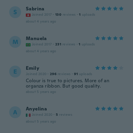
Sabrina
S
Joined 2017
·
130
reviews
·
1
uploads
about 4 years ago
Manuela
M
Joined 2017
·
231
reviews
·
1
uploads
about 4 years ago
Emily
E
Joined 2020
·
296
reviews
·
91
uploads
Colour is true to pictures. More of an
organza ribbon. But good quality.
about 5 years ago
Anyelina
A
Joined 2020
·
5
reviews
about 5 years ago