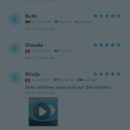
Ruth
R
Joined 2018
·
75
reviews
·
3
uploads
about 3 years ago
Claudia
C
Joined 2018
·
42
reviews
about 4 years ago
Silvija
S
Joined 2017
·
377
reviews
·
356
uploads
Sehr schönes band wie auf den bildern
about 4 years ago