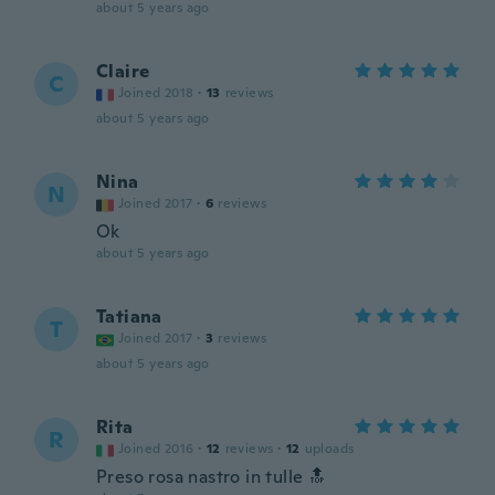
about 5 years ago
Claire
C
Joined 2018
·
13
reviews
about 5 years ago
Nina
N
Joined 2017
·
6
reviews
Ok
about 5 years ago
Tatiana
T
Joined 2017
·
3
reviews
about 5 years ago
Rita
R
Joined 2016
·
12
reviews
·
12
uploads
Preso rosa nastro in tulle 🔝