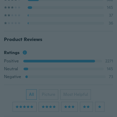
145
37
36
Product Reviews
Ratings
Positive
2271
Neutral
145
Negative
73
All
Picture
Most Helpful