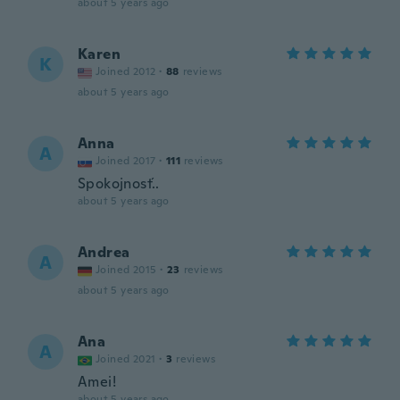
about 5 years ago
Karen
K
Joined 2012
·
88
reviews
about 5 years ago
Anna
A
Joined 2017
·
111
reviews
Spokojnosť..
about 5 years ago
Andrea
A
Joined 2015
·
23
reviews
about 5 years ago
Ana
A
Joined 2021
·
3
reviews
Amei!
about 5 years ago