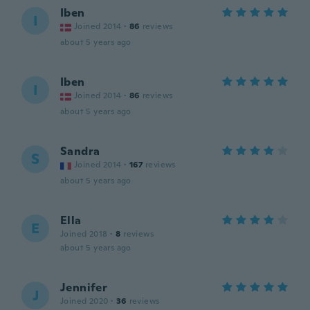
Iben
I
Joined 2014
·
86
reviews
about 5 years ago
Iben
I
Joined 2014
·
86
reviews
about 5 years ago
Sandra
S
Joined 2014
·
167
reviews
about 5 years ago
Ella
E
Joined 2018
·
8
reviews
about 5 years ago
Jennifer
J
Joined 2020
·
36
reviews