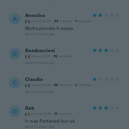
Annalisa
A
Joined 2020
·
34
reviews
·
1
uploads
Molto piccolo il mazzo
about 5 years ago
Gambacciani
G
Joined 2021
·
19
reviews
about 5 years ago
Claudio
C
Joined 2019
·
46
reviews
·
2
uploads
about 5 years ago
Deb
D
Joined 2020
·
17
reviews
It was flattened but ok
about 5 years ago