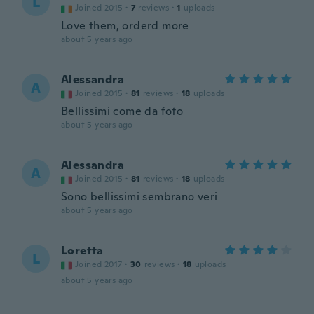
L
Joined 2015
·
7
reviews
·
1
uploads
Love them, orderd more
about 5 years ago
Alessandra
A
Joined 2015
·
81
reviews
·
18
uploads
Bellissimi come da foto
about 5 years ago
Alessandra
A
Joined 2015
·
81
reviews
·
18
uploads
Sono bellissimi sembrano veri
about 5 years ago
Loretta
L
Joined 2017
·
30
reviews
·
18
uploads
about 5 years ago