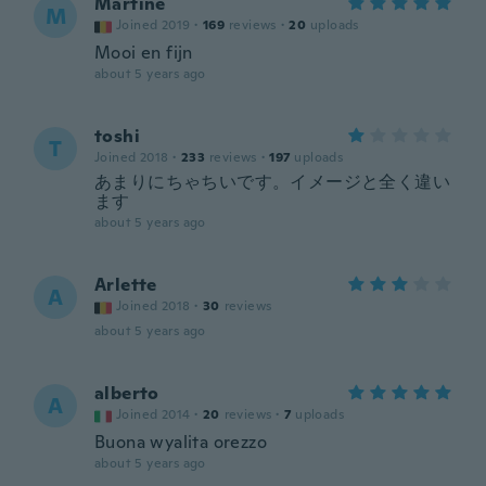
Martine
M
Joined 2019
·
169
reviews
·
20
uploads
Mooi en fijn
about 5 years ago
toshi
T
Joined 2018
·
233
reviews
·
197
uploads
あまりにちゃちいです。イメージと全く違い
ます
about 5 years ago
Arlette
A
Joined 2018
·
30
reviews
about 5 years ago
alberto
A
Joined 2014
·
20
reviews
·
7
uploads
Buona wyalita orezzo
about 5 years ago