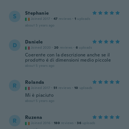
Stephanie
S
Joined 2017
·
47
reviews
·
1
uploads
about 5 years ago
Daniele
D
Joined 2020
·
20
reviews
·
6
uploads
Coerente con la descrizione anche se il
prodotto é di dimensioni medio piccole
about 5 years ago
Rolanda
R
Joined 2017
·
51
reviews
·
10
uploads
Mi è piaciuto
about 5 years ago
Ruzena
R
Joined 2016
·
180
reviews
·
36
uploads