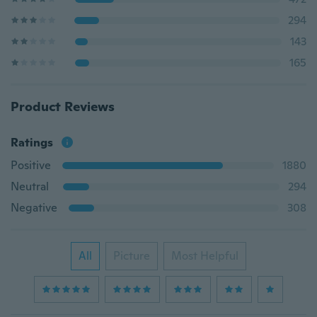
294
143
165
Product Reviews
Ratings
Positive
1880
Neutral
294
Negative
308
All
Picture
Most Helpful