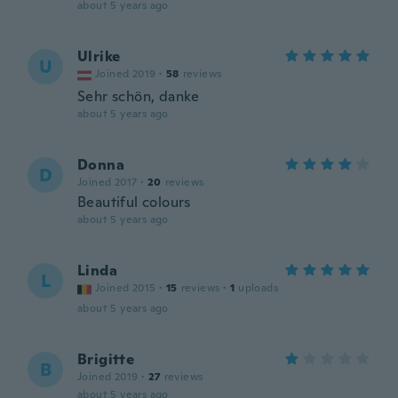
about 5 years ago
Ulrike
U
Joined 2019
·
58
reviews
Sehr schön, danke
about 5 years ago
Donna
D
Joined 2017
·
20
reviews
Beautiful colours
about 5 years ago
Linda
L
Joined 2015
·
15
reviews
·
1
uploads
about 5 years ago
Brigitte
B
Joined 2019
·
27
reviews
about 5 years ago