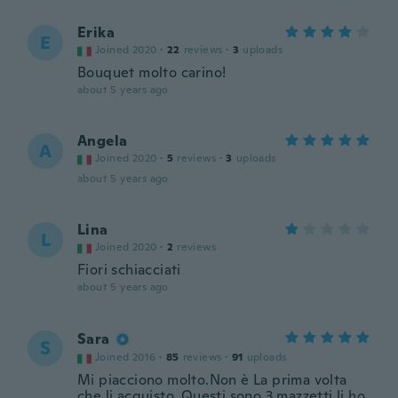
Erika
E
Joined 2020
·
22
reviews
·
3
uploads
Bouquet molto carino!
about 5 years ago
Angela
A
Joined 2020
·
5
reviews
·
3
uploads
about 5 years ago
Lina
L
Joined 2020
·
2
reviews
Fiori schiacciati
about 5 years ago
Sara
S
Joined 2016
·
85
reviews
·
91
uploads
Mi piacciono molto.Non è La prima volta
che li acquisto .Questi sono 3 mazzetti,li ho