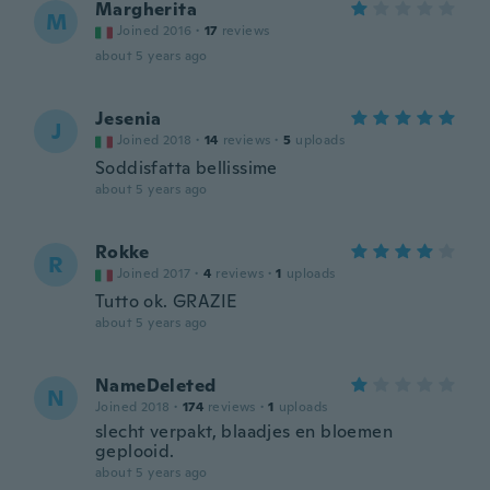
Margherita
M
Joined 2016
·
17
reviews
about 5 years ago
Jesenia
J
Joined 2018
·
14
reviews
·
5
uploads
Soddisfatta bellissime
about 5 years ago
Rokke
R
Joined 2017
·
4
reviews
·
1
uploads
Tutto ok. GRAZIE
about 5 years ago
NameDeleted
N
Joined 2018
·
174
reviews
·
1
uploads
slecht verpakt, blaadjes en bloemen
geplooid.
about 5 years ago