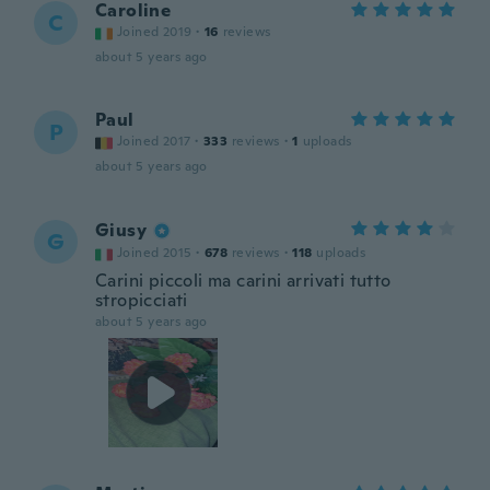
Caroline
C
Joined 2019
·
16
reviews
about 5 years ago
Paul
P
Joined 2017
·
333
reviews
·
1
uploads
about 5 years ago
Giusy
G
Joined 2015
·
678
reviews
·
118
uploads
Carini piccoli ma carini arrivati tutto
stropicciati
about 5 years ago