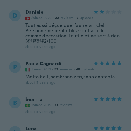
Daniele
D
Joined 2020
·
22
reviews
·
3
uploads
Tout aussi déçue que l’autre article!
Personne ne peut utiliser cet article
comme décoration! Inutile et ne sert à rien!
😡👎👎👎2/100
about 5 years ago
Paola Cagnardi
P
Joined 2021
·
52
reviews
·
49
uploads
Molto belli,sembrano veri,sono contenta
about 5 years ago
beatriz
B
Joined 2019
·
13
reviews
about 5 years ago
Lena