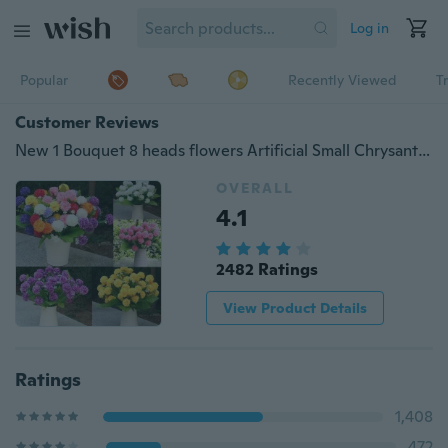
Log in
Popular
Recently Viewed
T
Customer Reviews
New 1 Bouquet 8 heads flowers Artificial Small Chrysanthemum Daisy Silk Room Garden Flower Arrangement Decoration WIJI
OVERALL
4.1
2482 Ratings
View Product Details
Ratings
1,408
472