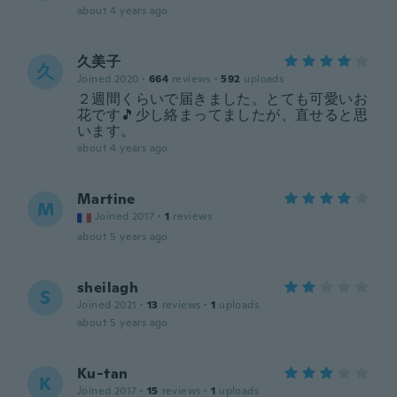
about 4 years ago
久美子
久
Joined 2020
·
664
reviews
·
592
uploads
２週間くらいで届きました。とても可愛いお
花です🎵少し絡まってましたが、直せると思
います。
about 4 years ago
Martine
M
Joined 2017
·
1
reviews
about 5 years ago
sheilagh
S
Joined 2021
·
13
reviews
·
1
uploads
about 5 years ago
Ku-tan
K
Joined 2017
·
15
reviews
·
1
uploads