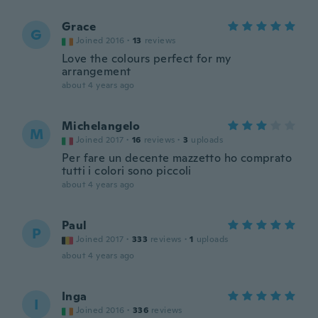
Grace
G
Joined 2016
·
13
reviews
Love the colours perfect for my
arrangement
about 4 years ago
Michelangelo
M
Joined 2017
·
16
reviews
·
3
uploads
Per fare un decente mazzetto ho comprato
tutti i colori sono piccoli
about 4 years ago
Paul
P
Joined 2017
·
333
reviews
·
1
uploads
about 4 years ago
Inga
I
Joined 2016
·
336
reviews