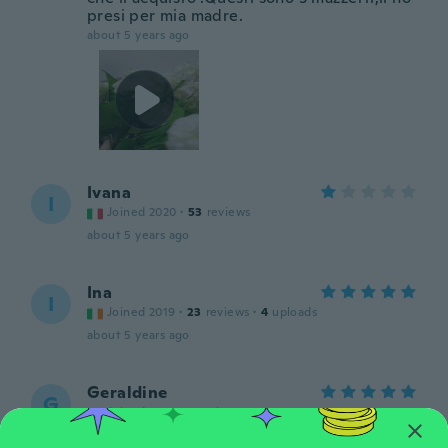
presi per mia madre.
about 5 years ago
Ivana
I
Joined 2020
·
53
reviews
about 5 years ago
Ina
I
Joined 2019
·
23
reviews
·
4
uploads
about 5 years ago
Geraldine
G
Joined 2016
·
8
reviews
about 5 years ago