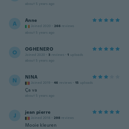
about 5 years ago
Anne
A
Joined 2020
·
266
reviews
about 5 years ago
OGHENERO
O
Joined 2020
·
3
reviews
·
1
uploads
about 5 years ago
NINA
N
Joined 2019
·
46
reviews
·
15
uploads
Ça va
about 5 years ago
jean pierre
J
Joined 2018
·
298
reviews
Mooie kleuren