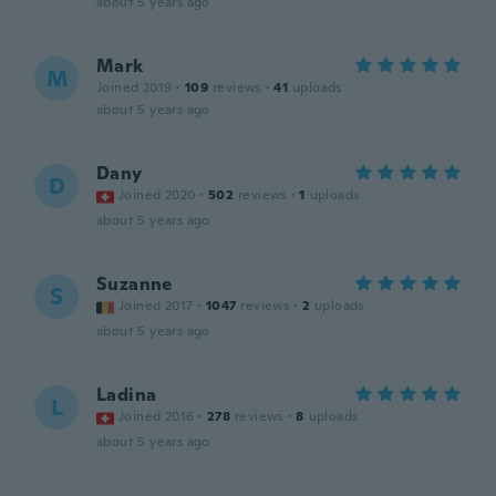
about 5 years ago
Mark
M
Joined 2019
·
109
reviews
·
41
uploads
about 5 years ago
Dany
D
Joined 2020
·
502
reviews
·
1
uploads
about 5 years ago
Suzanne
S
Joined 2017
·
1047
reviews
·
2
uploads
about 5 years ago
Ladina
L
Joined 2016
·
278
reviews
·
8
uploads
about 5 years ago