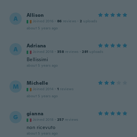
Allison
A
Joined 2016
·
86
reviews
·
2
uploads
about 5 years ago
Adriana
A
Joined 2018
·
358
reviews
·
281
uploads
Bellissimi
about 5 years ago
Michelle
M
Joined 2014
·
1
reviews
about 5 years ago
gianna
G
Joined 2018
·
257
reviews
non ricevuto
about 5 years ago