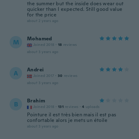
the summer but the inside does wear out
quicker than I expected. Still good value
for the price
about 2 years ago
Mohamed
M
Joined 2018
·
18
reviews
about 3 years ago
Andrei
A
Joined 2017
·
30
reviews
about 3 years ago
Brahim
B
Joined 2018
·
131
reviews
·
4
uploads
Pointure il est très bien mais il est pas
confortable alors je mets un étoile
about 3 years ago