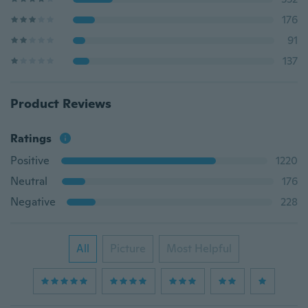
176
91
137
Product Reviews
Ratings
Positive
1220
Neutral
176
Negative
228
All
Picture
Most Helpful