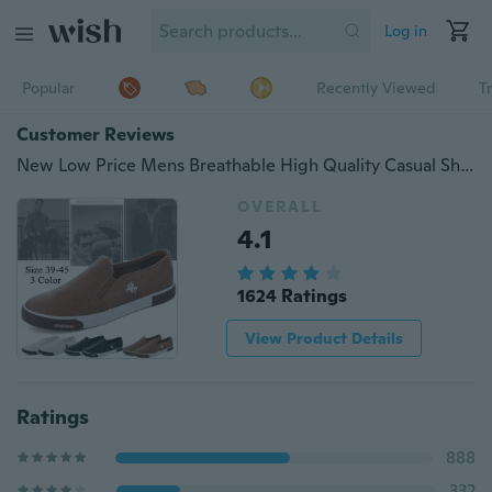
Log in
Popular
Recently Viewed
T
Customer Reviews
New Low Price Mens Breathable High Quality Casual Shoes Casual Shoes Slip on Men Fashion Flats(Size 39-45,3 Color)
OVERALL
4.1
1624 Ratings
View Product Details
Ratings
888
332