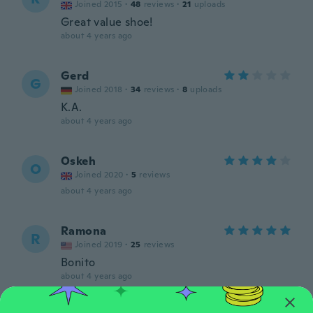
Joined 2015
·
48
reviews
·
21
uploads
Great value shoe!
about 4 years ago
Gerd
G
Joined 2018
·
34
reviews
·
8
uploads
K.A.
about 4 years ago
Oskeh
O
Joined 2020
·
5
reviews
about 4 years ago
Ramona
R
Joined 2019
·
25
reviews
Bonito
about 4 years ago