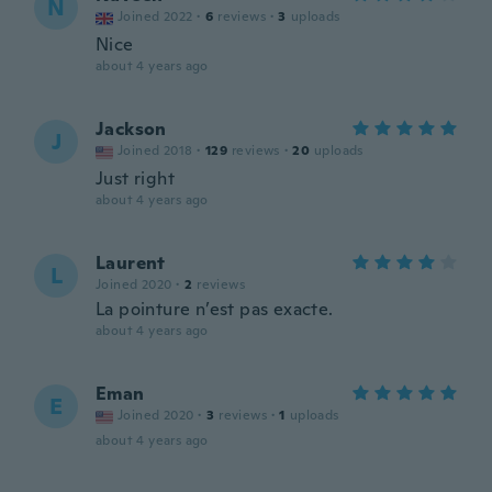
N
Joined 2022
·
6
reviews
·
3
uploads
Nice
about 4 years ago
Jackson
J
Joined 2018
·
129
reviews
·
20
uploads
Just right
about 4 years ago
Laurent
L
Joined 2020
·
2
reviews
La pointure n’est pas exacte.
about 4 years ago
Eman
E
Joined 2020
·
3
reviews
·
1
uploads
about 4 years ago