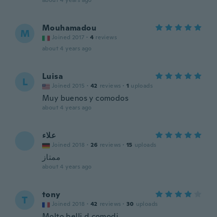
about 4 years ago
Mouhamadou
M
Joined 2017
·
4
reviews
about 4 years ago
Luisa
L
Joined 2015
·
42
reviews
·
1
uploads
Muy buenos y comodos
about 4 years ago
‫علاء
Joined 2018
·
26
reviews
·
15
uploads
ممتاز
about 4 years ago
tony
T
Joined 2018
·
42
reviews
·
30
uploads
Molto belli d comodi...