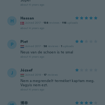
Super
about 4 years ago
Hassan
H
Joined 2017
·
138
reviews
·
116
uploads
about 4 years ago
Piet
P
Joined 2017
·
58
reviews
·
1
uploads
Neus van de schoen is te smal
about 4 years ago
József
J
Joined 2019
·
17
reviews
Nem a megrendelt terméket kaptam meg.
Vagyis nem ezt.
about 4 years ago
博幸