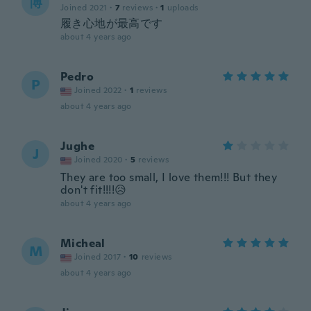
博
Joined 2021
·
7
reviews
·
1
uploads
履き心地が最高です
about 4 years ago
Pedro
P
Joined 2022
·
1
reviews
about 4 years ago
Jughe
J
Joined 2020
·
5
reviews
They are too small, I love them!!! But they
don't fit!!!!😥
about 4 years ago
Micheal
M
Joined 2017
·
10
reviews
about 4 years ago