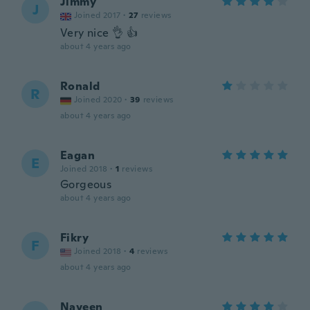
Jimmy
J
Joined 2017
·
27
reviews
Very nice 👌 👍
about 4 years ago
Ronald
R
Joined 2020
·
39
reviews
about 4 years ago
Eagan
E
Joined 2018
·
1
reviews
Gorgeous
about 4 years ago
Fikry
F
Joined 2018
·
4
reviews
about 4 years ago
Naveen