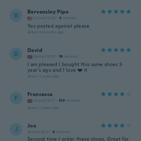
Bervensley Pipo
B
Joined 2020
·
3
reviews
Yes posted against please
about 4 months ago
David
D
Joined 2018
·
18
reviews
I am pleased I bought this same shoes 3
year's ago and I love ❤️ it
about 2 years ago
Francesca
F
Joined 2017
·
139
reviews
about 2 years ago
Joe
J
Joined 2022
·
6
reviews
Second time I order these shoes. Great for