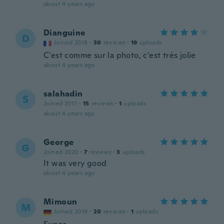
about 4 years ago
Dianguine
D
Joined 2018
·
30
reviews
·
19
uploads
C'est comme sur la photo, c'est très jolie
about 4 years ago
salahadin
S
Joined 2017
·
15
reviews
·
1
uploads
about 4 years ago
George
G
Joined 2020
·
7
reviews
·
3
uploads
It was very good
about 4 years ago
Mimoun
M
Joined 2019
·
20
reviews
·
1
uploads