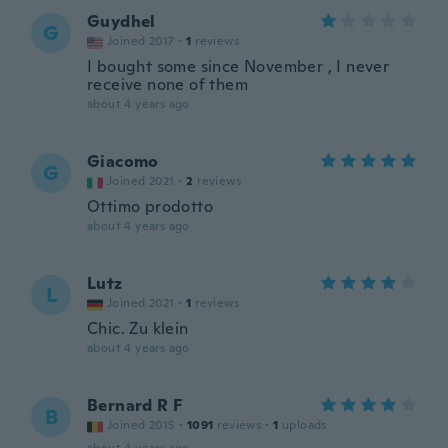
Guydhel
G
Joined 2017
·
1
reviews
I bought some since November , I never
receive none of them
about 4 years ago
Giacomo
G
Joined 2021
·
2
reviews
Ottimo prodotto
about 4 years ago
Lutz
L
Joined 2021
·
1
reviews
Chic. Zu klein
about 4 years ago
Bernard R F
B
Joined 2015
·
1091
reviews
·
1
uploads