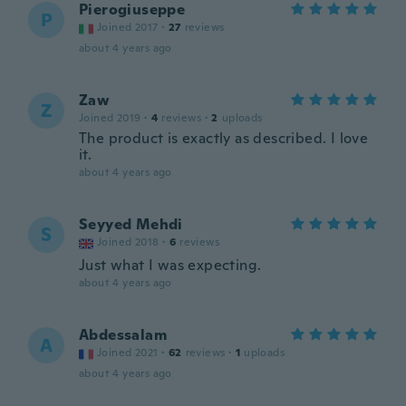
Pierogiuseppe
P
Joined 2017
·
27
reviews
about 4 years ago
Zaw
Z
Joined 2019
·
4
reviews
·
2
uploads
The product is exactly as described. I love
it.
about 4 years ago
Seyyed Mehdi
S
Joined 2018
·
6
reviews
Just what I was expecting.
about 4 years ago
Abdessalam
A
Joined 2021
·
62
reviews
·
1
uploads
about 4 years ago