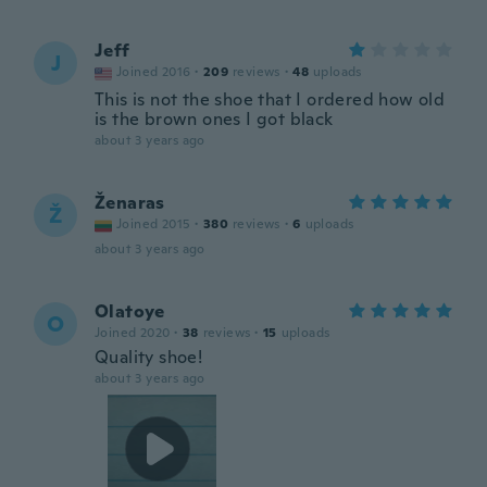
Jeff
J
Joined 2016
·
209
reviews
·
48
uploads
This is not the shoe that I ordered how old
is the brown ones I got black
about 3 years ago
Ženaras
Ž
Joined 2015
·
380
reviews
·
6
uploads
about 3 years ago
Olatoye
O
Joined 2020
·
38
reviews
·
15
uploads
Quality shoe!
about 3 years ago