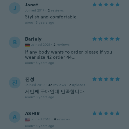
Janet
J
Joined 2017
·
2
reviews
Stylish and comfortable
about 3 years ago
Barialy
B
Joined 2021
·
2
reviews
If any body wants to order please if you
wear size 42 order 44...
about 3 years ago
진성
진
Joined 2019
·
37
reviews
·
7
uploads
세번째 구매인데 만족합니다.
about 3 years ago
ASHIR
A
Joined 2018
·
4
reviews
about 3 years ago