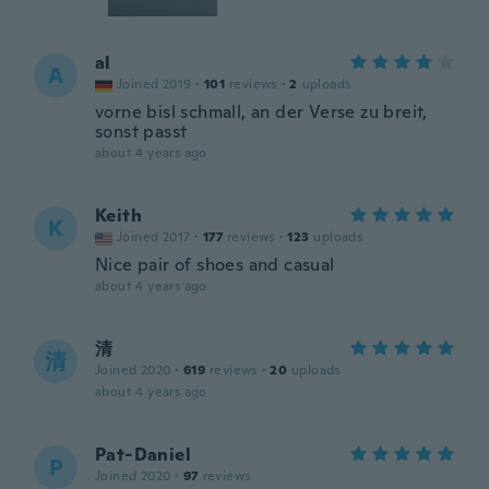
al
A
Joined 2019
·
101
reviews
·
2
uploads
vorne bisl schmall, an der Verse zu breit,
sonst passt
about 4 years ago
Keith
K
Joined 2017
·
177
reviews
·
123
uploads
Nice pair of shoes and casual
about 4 years ago
清
清
Joined 2020
·
619
reviews
·
20
uploads
about 4 years ago
Pat-Daniel
P
Joined 2020
·
97
reviews