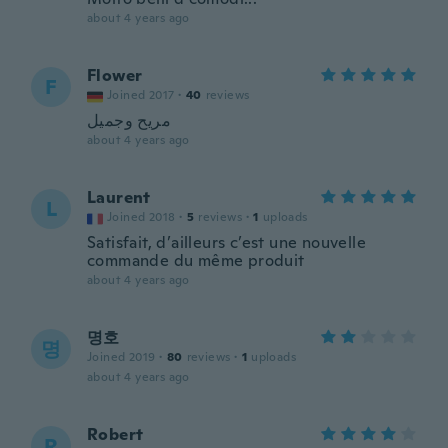
about 4 years ago
Flower
F
Joined 2017
·
40
reviews
مريح وجميل
about 4 years ago
Laurent
L
Joined 2018
·
5
reviews
·
1
uploads
Satisfait, d’ailleurs c’est une nouvelle
commande du même produit
about 4 years ago
명호
명
Joined 2019
·
80
reviews
·
1
uploads
about 4 years ago
Robert
R