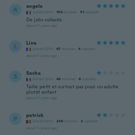
angele
A
Joined 2014
·
156
reviews
·
51
uploads
De jolis collants
about 5 years ago
Lina
L
Joined 2019
·
67
reviews
·
4
uploads
about 5 years ago
Sacha
S
Joined 2016
·
46
reviews
·
8
uploads
Taille petit et surtout pas pour un adulte
plutôt enfant
about 5 years ago
patrick
P
Joined 2014
·
249
reviews
·
2
uploads
about 5 years ago