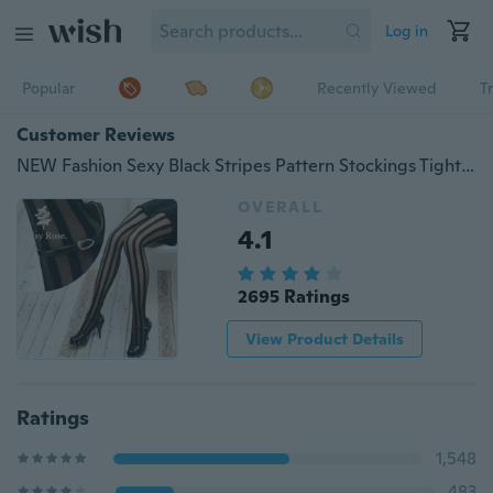
Log in
Popular
Recently Viewed
T
Customer Reviews
NEW Fashion Sexy Black Stripes Pattern Stockings Tights Pantyhose
OVERALL
4.1
2695 Ratings
View Product Details
Ratings
1,548
483