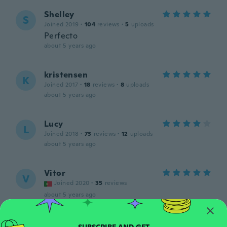
Shelley
S
Joined 2019
·
104
reviews
·
5
uploads
Perfecto
about 5 years ago
kristensen
K
Joined 2017
·
18
reviews
·
8
uploads
about 5 years ago
Lucy
L
Joined 2018
·
73
reviews
·
12
uploads
about 5 years ago
Vitor
V
Joined 2020
·
35
reviews
about 5 years ago
Pierre