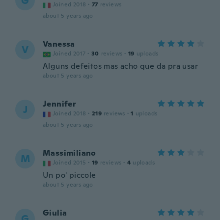
G
Joined 2018
·
77
reviews
about 5 years ago
Vanessa
V
Joined 2017
·
30
reviews
·
19
uploads
Alguns defeitos mas acho que da pra usar
about 5 years ago
Jennifer
J
Joined 2018
·
219
reviews
·
1
uploads
about 5 years ago
Massimiliano
M
Joined 2015
·
19
reviews
·
4
uploads
Un po' piccole
about 5 years ago
Giulia
G