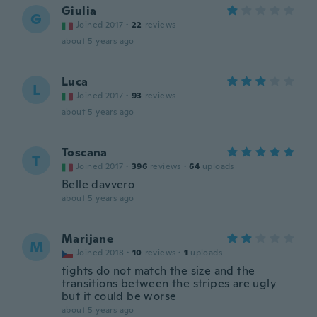
Giulia
G
Joined 2017
·
22
reviews
about 5 years ago
Luca
L
Joined 2017
·
93
reviews
about 5 years ago
Toscana
T
Joined 2017
·
396
reviews
·
64
uploads
Belle davvero
about 5 years ago
Marijane
M
Joined 2018
·
10
reviews
·
1
uploads
tights do not match the size and the
transitions between the stripes are ugly
but it could be worse
about 5 years ago