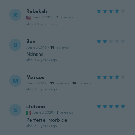
Rebekah
R
Joined 2018
·
9
reviews
about 2 years ago
Ben
B
Joined 2016
·
14
reviews
Ndnsns
about 4 years ago
Marcos
M
Joined 2017
·
35
reviews
·
14
uploads
about 5 years ago
stefano
S
Joined 2020
·
7
reviews
Perfette, morbide
about 5 years ago