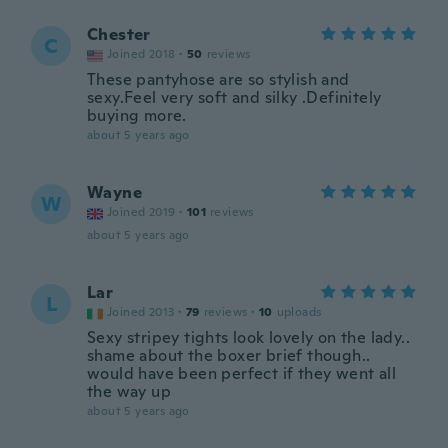
Chester
C
Joined 2018
·
50
reviews
These pantyhose are so stylish and
sexy.Feel very soft and silky .Definitely
buying more.
about 5 years ago
Wayne
W
Joined 2019
·
101
reviews
about 5 years ago
Lar
L
Joined 2013
·
79
reviews
·
10
uploads
Sexy stripey tights look lovely on the lady..
shame about the boxer brief though..
would have been perfect if they went all
the way up
about 5 years ago