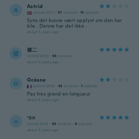
Astrid
A
Joined 2017
·
57
reviews
·
11
uploads
Syns det kunne vært opplyst om den har
kile . Denne har det ikke .
about 5 years ago
健二
健
Joined 2020
·
56
reviews
about 5 years ago
Océane
O
Joined 2018
·
42
reviews
·
1
uploads
Pas très grand en longueur
about 5 years ago
אפי
א
Joined 2018
·
43
reviews
·
6
uploads
about 5 years ago