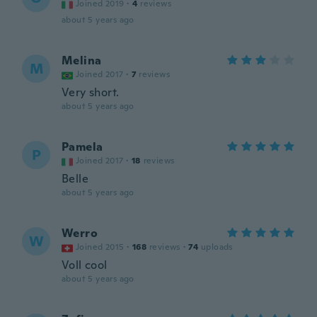
Joined 2019
·
4
reviews
about 5 years ago
Melina
M
Joined 2017
·
7
reviews
Very short.
about 5 years ago
Pamela
P
Joined 2017
·
18
reviews
Belle
about 5 years ago
Werro
W
Joined 2015
·
168
reviews
·
74
uploads
Voll cool
about 5 years ago