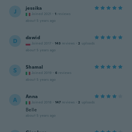
jessika
J
Joined 2021
·
1
reviews
about 5 years ago
dawid
D
Joined 2017
·
143
reviews
·
2
uploads
about 5 years ago
Shamal
S
Joined 2019
·
6
reviews
about 5 years ago
Anna
A
Joined 2018
·
147
reviews
·
2
uploads
Belle
about 5 years ago