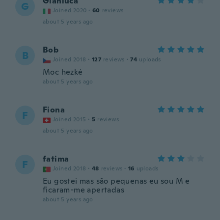
Gianluca
G
Joined 2020
·
60
reviews
about 5 years ago
Bob
B
Joined 2018
·
127
reviews
·
74
uploads
Moc hezké
about 5 years ago
Fiona
F
Joined 2015
·
5
reviews
about 5 years ago
fatima
F
Joined 2018
·
48
reviews
·
16
uploads
Eu gostei mas são pequenas eu sou M e
ficaram-me apertadas
about 5 years ago