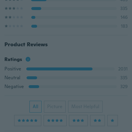
335
146
183
Product Reviews
Ratings
Positive
2031
Neutral
335
Negative
329
All
Picture
Most Helpful