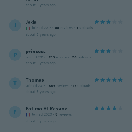
about 5 years ago
Jada
J
Joined 2017
·
66
reviews
·
1
uploads
about 5 years ago
princess
P
Joined 2017
·
135
reviews
·
70
uploads
about 5 years ago
Thomas
T
Joined 2017
·
356
reviews
·
17
uploads
about 5 years ago
Fatima Et Rayane
F
Joined 2020
·
8
reviews
about 5 years ago