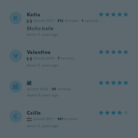
Katia
K
Joined 2012
·
312
reviews
·
1
uploads
Molto belle
about 5 years ago
Valentina
V
Joined 2014
·
7
reviews
about 5 years ago
綾
綾
Joined 2020
·
35
reviews
about 5 years ago
Csilla
C
Joined 2017
·
141
reviews
about 5 years ago