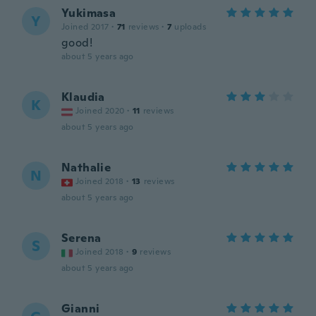
Yukimasa
Y
Joined 2017
·
71
reviews
·
7
uploads
good!
about 5 years ago
Klaudia
K
Joined 2020
·
11
reviews
about 5 years ago
Nathalie
N
Joined 2018
·
13
reviews
about 5 years ago
Serena
S
Joined 2018
·
9
reviews
about 5 years ago
Gianni