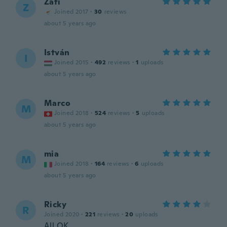
Zafi
Z
Joined 2017
·
30
reviews
about 5 years ago
István
I
Joined 2015
·
492
reviews
·
1
uploads
about 5 years ago
Marco
M
Joined 2018
·
524
reviews
·
5
uploads
about 5 years ago
mia
M
Joined 2018
·
164
reviews
·
6
uploads
about 5 years ago
Ricky
R
Joined 2020
·
221
reviews
·
20
uploads
All OK