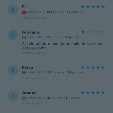
El
E
Joined 2016
·
512
reviews
·
16
uploads
about a year ago
Giovanni
G
Joined 2023
·
12
reviews
·
5
uploads
Assolutamente non idoneo alle descrizioni
del prodotto
about a year ago
Petra
P
Joined 2019
·
120
reviews
·
22
uploads
about a year ago
Joanne
J
Joined 2019
·
22
reviews
·
5
uploads
about a year ago