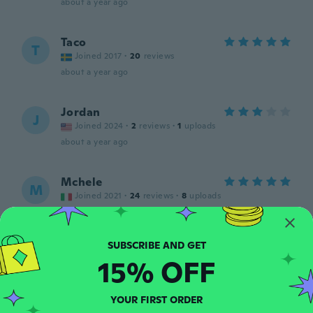
about a year ago
Taco
T
Joined 2017
·
20
reviews
about a year ago
Jordan
J
Joined 2024
·
2
reviews
·
1
uploads
about a year ago
Mchele
M
Joined 2021
·
24
reviews
·
8
uploads
about a year ago
Armindo
A
15% OFF
Joined 2021
·
11
reviews
about a year ago
YOUR FIRST ORDER