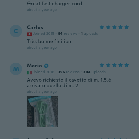
Great fast charger cord
about a year ago
Carlos
C
Joined 2015
·
84
reviews
·
1
uploads
Très bonne finition
about a year ago
Maria
M
Joined 2018
·
356
reviews
·
304
uploads
Avevo richiesto il cavetto di m. 1.5,è
arrivato quello di m. 2
about a year ago