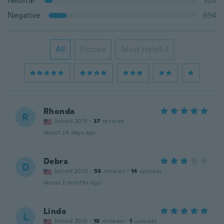
Neutral
320
Negative
694
All
Picture
Most Helpful
Rhonda
R
Joined 2015
·
37
reviews
about 24 days ago
Debra
D
Joined 2020
·
56
reviews
·
14
uploads
about 2 months ago
Linda
L
Joined 2018
·
18
reviews
·
1
uploads