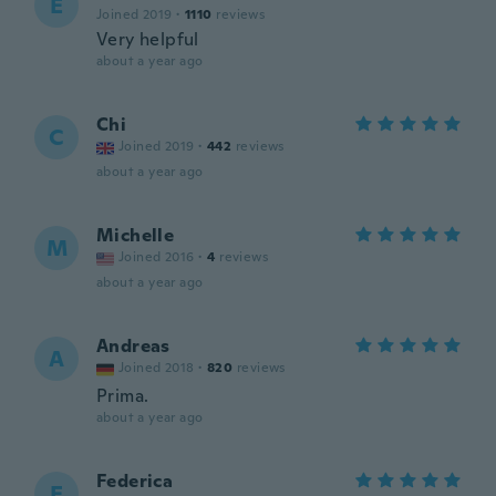
E
Joined 2019
·
1110
reviews
Very helpful
about a year ago
Chi
C
Joined 2019
·
442
reviews
about a year ago
Michelle
M
Joined 2016
·
4
reviews
about a year ago
Andreas
A
Joined 2018
·
820
reviews
Prima.
about a year ago
Federica
F