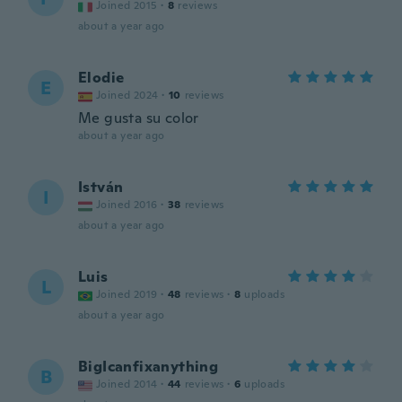
Joined 2015
·
8
reviews
about a year ago
Elodie
E
Joined 2024
·
10
reviews
Me gusta su color
about a year ago
István
I
Joined 2016
·
38
reviews
about a year ago
Luis
L
Joined 2019
·
48
reviews
·
8
uploads
about a year ago
BigIcanfixanything
B
Joined 2014
·
44
reviews
·
6
uploads