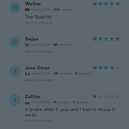
Walter
W
Joined 2016
·
213
reviews
Top Qualität
about a year ago
Dejan
D
Joined 2016
·
83
reviews
about a year ago
Jose Omar
J
Joined 2015
·
35
reviews
·
3
uploads
about a year ago
Zoltán
Z
Joined 2018
·
4
reviews
·
1
uploads
It broke after 5 uses and I had to throw it
away.
about a year ago