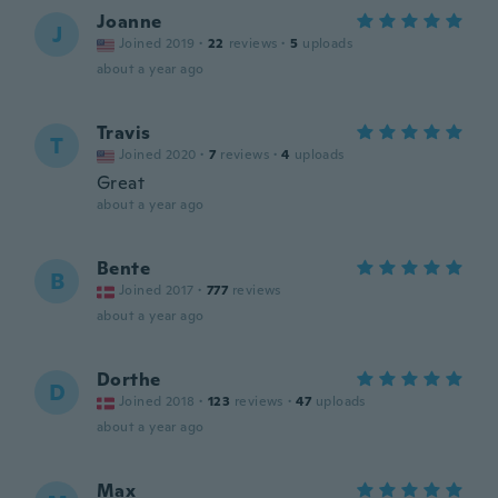
Joanne
J
Joined 2019
·
22
reviews
·
5
uploads
about a year ago
Travis
T
Joined 2020
·
7
reviews
·
4
uploads
Great
about a year ago
Bente
B
Joined 2017
·
777
reviews
about a year ago
Dorthe
D
Joined 2018
·
123
reviews
·
47
uploads
about a year ago
Max