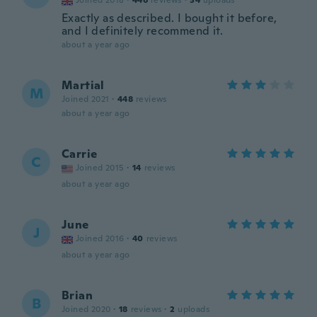
Joined 2018
·
446
reviews
·
34
uploads
Exactly as described. I bought it before,
and I definitely recommend it.
about a year ago
Martial
M
Joined 2021
·
448
reviews
about a year ago
Carrie
C
Joined 2015
·
14
reviews
about a year ago
June
J
Joined 2016
·
40
reviews
about a year ago
Brian
B
Joined 2020
·
18
reviews
·
2
uploads