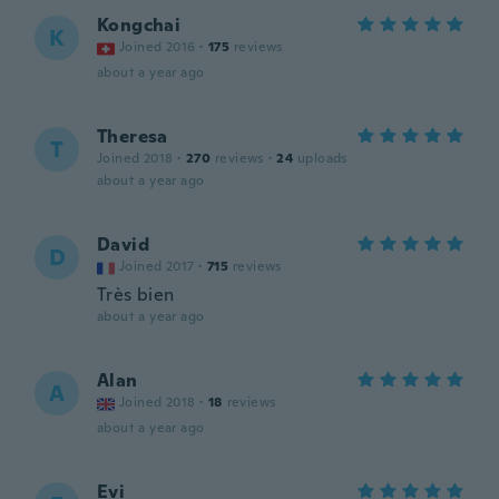
Kongchai
K
Joined 2016
·
175
reviews
about a year ago
Theresa
T
Joined 2018
·
270
reviews
·
24
uploads
about a year ago
David
D
Joined 2017
·
715
reviews
Très bien
about a year ago
Alan
A
Joined 2018
·
18
reviews
about a year ago
Evi