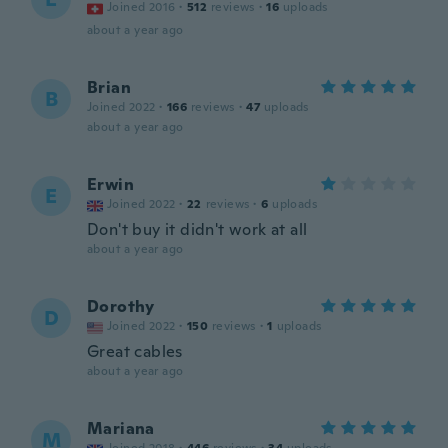
Joined 2016
·
512
reviews
·
16
uploads
about a year ago
Brian
B
Joined 2022
·
166
reviews
·
47
uploads
about a year ago
Erwin
E
Joined 2022
·
22
reviews
·
6
uploads
Don't buy it didn't work at all
about a year ago
Dorothy
D
Joined 2022
·
150
reviews
·
1
uploads
Great cables
about a year ago
Mariana
M