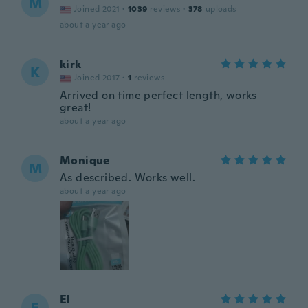
M
Joined 2021
·
1039
reviews
·
378
uploads
about a year ago
kirk
K
Joined 2017
·
1
reviews
Arrived on time perfect length, works
great!
about a year ago
Monique
M
As described. Works well.
about a year ago
El
E