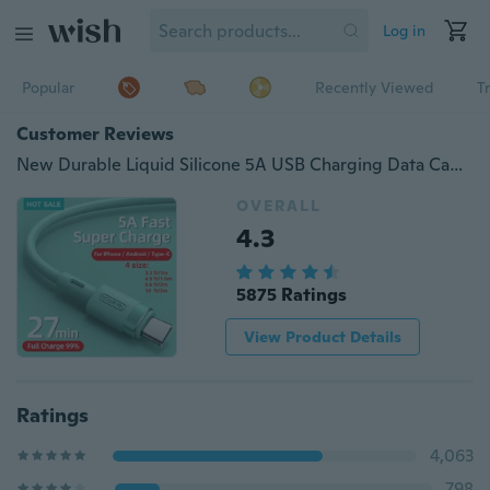
Log in
Popular
Recently Viewed
T
Customer Reviews
New Durable Liquid Silicone 5A USB Charging Data Cable Fast Charging Data Cable for IPhone / Android / Type-C
OVERALL
4.3
5875 Ratings
View Product Details
Ratings
4,063
798