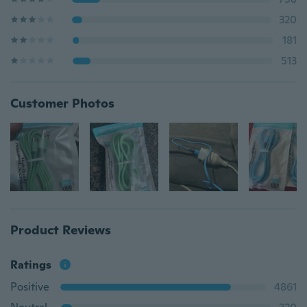
320
181
513
Customer Photos
Product Reviews
Ratings
Positive
4861