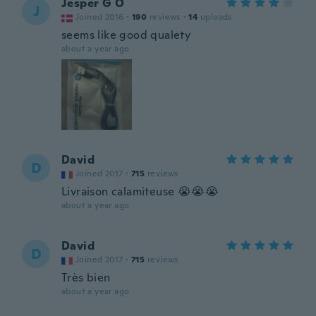
Jesper G O
J
Joined 2016
·
190
reviews
·
14
uploads
seems like good qualety
about a year ago
David
D
Joined 2017
·
715
reviews
Livraison calamiteuse 😭😭😭
about a year ago
David
D
Joined 2017
·
715
reviews
Très bien
about a year ago