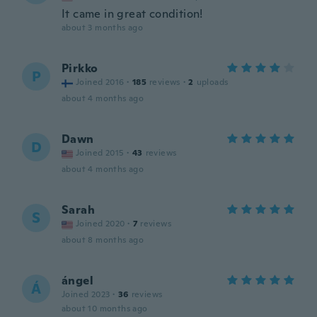
It came in great condition!
about 3 months ago
Pirkko
P
Joined 2016
·
185
reviews
·
2
uploads
about 4 months ago
Dawn
D
Joined 2015
·
43
reviews
about 4 months ago
Sarah
S
Joined 2020
·
7
reviews
about 8 months ago
ángel
Á
Joined 2023
·
36
reviews
about 10 months ago