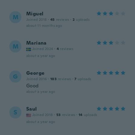
Miguel
M
Joined 2018
·
45
reviews
·
2
uploads
about 11 months ago
Mariana
M
Joined 2024
·
4
reviews
about a year ago
George
G
Joined 2016
·
103
reviews
·
7
uploads
Good
about a year ago
Saul
S
Joined 2018
·
53
reviews
·
14
uploads
about a year ago