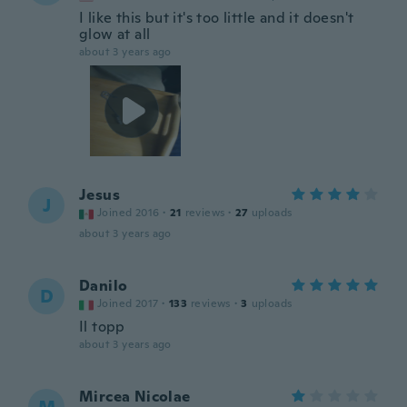
I like this but it's too little and it doesn't
glow at all
about 3 years ago
Jesus
J
Joined 2016
·
21
reviews
·
27
uploads
about 3 years ago
Danilo
D
Joined 2017
·
133
reviews
·
3
uploads
Il topp
about 3 years ago
Mircea Nicolae