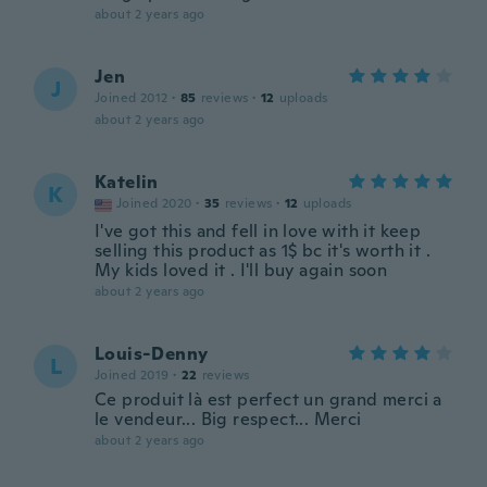
about 2 years ago
Jen
J
Joined 2012
·
85
reviews
·
12
uploads
about 2 years ago
Katelin
K
Joined 2020
·
35
reviews
·
12
uploads
I've got this and fell in love with it keep
selling this product as 1$ bc it's worth it .
My kids loved it . I'll buy again soon
about 2 years ago
Louis-Denny
L
Joined 2019
·
22
reviews
Ce produit là est perfect un grand merci a
le vendeur... Big respect... Merci
about 2 years ago