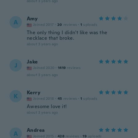
about 3 years ago
Amy
A
Joined 2017
·
20
reviews
·
1
uploads
The only thing I didn't like was the
necklace that broke.
about 3 years ago
Jake
J
Joined 2020
·
1419
reviews
about 3 years ago
Kerry
K
Joined 2018
·
45
reviews
·
1
uploads
Awesome love it!
about 3 years ago
Andrea
A
Joined 2015
·
428
reviews
·
19
uploads