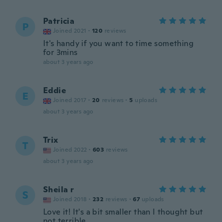
Patricia
P
Joined 2021
·
120
reviews
It's handy if you want to time something
for 3mins
about 3 years ago
Eddie
E
Joined 2017
·
20
reviews
·
5
uploads
about 3 years ago
Trix
T
Joined 2022
·
603
reviews
about 3 years ago
Sheila r
S
Joined 2018
·
232
reviews
·
67
uploads
Love it! It's a bit smaller than I thought but
not terrible