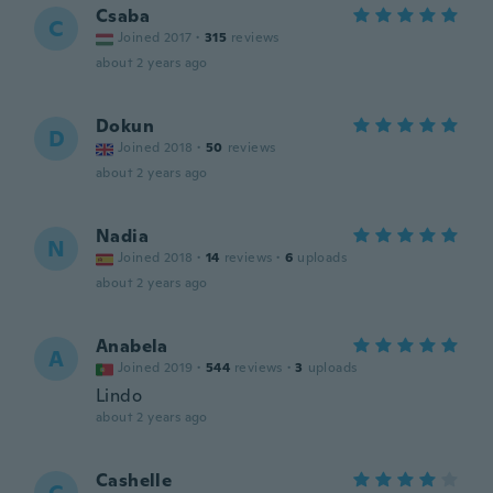
Csaba
C
Joined 2017
·
315
reviews
about 2 years ago
Dokun
D
Joined 2018
·
50
reviews
about 2 years ago
Nadia
N
Joined 2018
·
14
reviews
·
6
uploads
about 2 years ago
Anabela
A
Joined 2019
·
544
reviews
·
3
uploads
Lindo
about 2 years ago
Cashelle