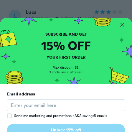
Luca
L
Joined 2018
·
45
reviews
·
32
uploads
Carina
about 4 years ago
15% OFF
Erin
E
Joined 2019
·
7
reviews
·
2
uploads
YOUR FIRST ORDER
about 4 years ago
Max discount $5.
1 code per customer.
Djordje
D
Joined 2021
·
42
reviews
·
59
uploads
Wie beschrieben. Leuchtet schön,
Email address
allerdings nur wenige Minuten.
about 4 years ago
Send me marketing and promotional (AKA savings!) emails
Armando
A
Joined 2022
·
1
reviews
Unlock 15% off