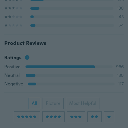
130
43
74
Product Reviews
Ratings
Positive
966
Neutral
130
Negative
117
All
Picture
Most Helpful