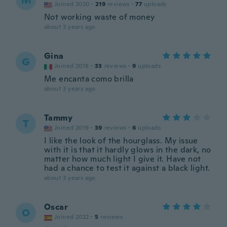
M
Joined 2020
·
219
reviews
·
77
uploads
Not working waste of money
about 3 years ago
Gina
G
Joined 2018
·
33
reviews
·
9
uploads
Me encanta como brilla
about 3 years ago
Tammy
T
Joined 2019
·
39
reviews
·
6
uploads
I like the look of the hourglass. My issue
with it is that it hardly glows in the dark, no
matter how much light I give it. Have not
had a chance to test it against a black light.
about 3 years ago
Oscar
O
Joined 2022
·
5
reviews