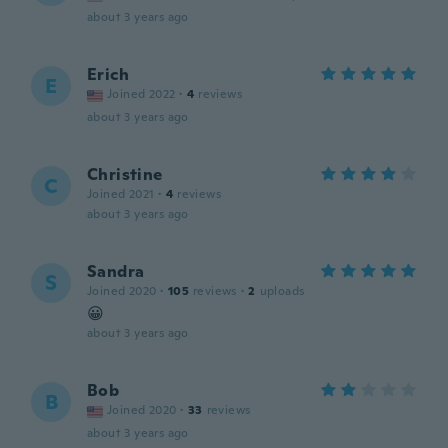
about 3 years ago
Erich
E
Joined 2022
·
4
reviews
about 3 years ago
Christine
C
Joined 2021
·
4
reviews
about 3 years ago
Sandra
S
Joined 2020
·
105
reviews
·
2
uploads
😀
about 3 years ago
Bob
B
Joined 2020
·
33
reviews
about 3 years ago