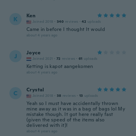
Ken
K
Joined 2018
·
340
reviews
·
42
uploads
Came in before I thought It would
about 4 years ago
Joyce
J
Joined 2021
·
72
reviews
·
61
uploads
Ketting is kapot aangekomen
about 4 years ago
Crystal
C
Joined 2018
·
38
reviews
·
13
uploads
Yeah so I must have accidentally thrown
mine away as it was in a bag of bags lol My
mistake though. It got here really fast
(given the speed of the items also
delivered with it)!
about 4 years ago