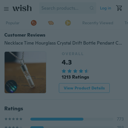
Log in
Popular
Recently Viewed
T
Customer Reviews
Necklace Time Hourglass Crystal Drift Bottle Pendant Creative Luminous Hourglass Necklace Frozen Wishing Bottle Ladies Pendant
OVERALL
4.3
1213 Ratings
View Product Details
Ratings
773
193