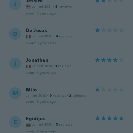
Jessica
J
Joined 2021
·
8
reviews
about 3 years ago
De Jesus
D
Joined 2020
·
4
reviews
about 3 years ago
Jonathan
J
Joined 2018
·
1
reviews
about 3 years ago
Milo
M
Joined 2018
·
9
reviews
·
2
uploads
about 3 years ago
Egidijus
E
Joined 2020
·
5
reviews
about 4 years ago