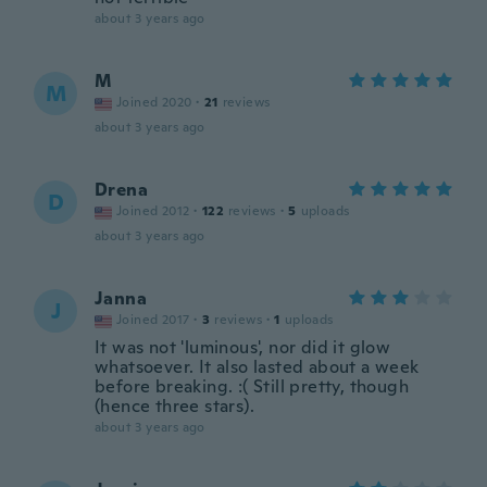
about 3 years ago
M
M
Joined 2020
·
21
reviews
about 3 years ago
Drena
D
Joined 2012
·
122
reviews
·
5
uploads
about 3 years ago
Janna
J
Joined 2017
·
3
reviews
·
1
uploads
It was not 'luminous', nor did it glow
whatsoever. It also lasted about a week
before breaking. :( Still pretty, though
(hence three stars).
about 3 years ago