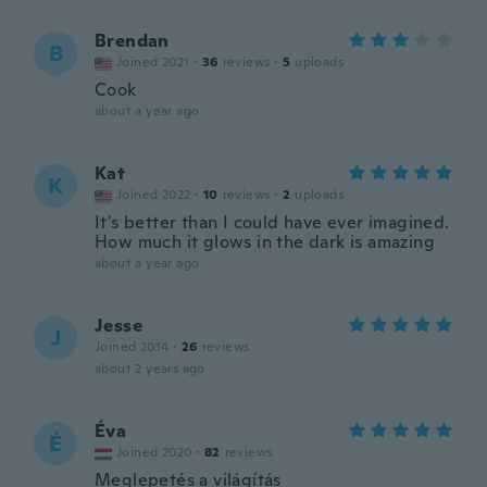
Brendan
B
Joined 2021
·
36
reviews
·
5
uploads
Cook
about a year ago
Kat
K
Joined 2022
·
10
reviews
·
2
uploads
It's better than I could have ever imagined.
How much it glows in the dark is amazing
about a year ago
Jesse
J
Joined 2014
·
26
reviews
about 2 years ago
Éva
É
Joined 2020
·
82
reviews
Meglepetés a világítás