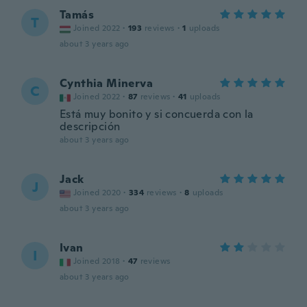
Tamás
T
Joined 2022
·
193
reviews
·
1
uploads
about 3 years ago
Cynthia Minerva
C
Joined 2022
·
87
reviews
·
41
uploads
Está muy bonito y si concuerda con la
descripción
about 3 years ago
Jack
J
Joined 2020
·
334
reviews
·
8
uploads
about 3 years ago
Ivan
I
Joined 2018
·
47
reviews
about 3 years ago