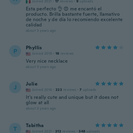
Joined 2021
·
17
reviews
·
9
uploads
Esta perfecto 👌 😍 me encantó el
producto. Brilla bastante fuerte, llamativo
de noche y de día lo recomiendo excelente
calidad
about 3 years ago
Phyllis
P
Joined 2019
·
18
reviews
Very nice necklace
about 3 years ago
Julie
J
Joined 2016
·
222
reviews
·
7
uploads
It's really cute and unique but it does not
glow at all
about 3 years ago
Tabitha
T
Joined 2021
·
212
reviews
·
348
uploads