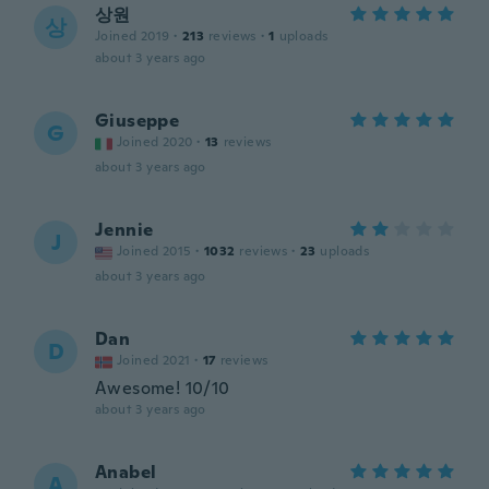
상원
상
Joined 2019
·
213
reviews
·
1
uploads
about 3 years ago
Giuseppe
G
Joined 2020
·
13
reviews
about 3 years ago
Jennie
J
Joined 2015
·
1032
reviews
·
23
uploads
about 3 years ago
Dan
D
Joined 2021
·
17
reviews
Awesome! 10/10
about 3 years ago
Anabel
A