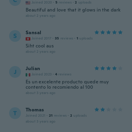
C
Joined 2020
·
5
reviews
·
2
uploads
Beautiful and love that it glows in the dark
about 2 years ago
Sansal
S
Joined 2017
·
35
reviews
·
1
uploads
Siht cool aus
about 2 years ago
Julian
J
Joined 2023
·
4
reviews
Es un excelente producto quede muy
contento lo recomiendo al 100
about 3 years ago
Thomas
T
Joined 2021
·
21
reviews
·
2
uploads
about 3 years ago