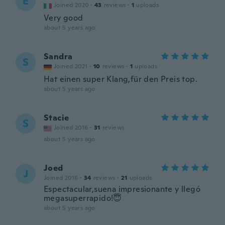
E
Joined 2020
·
43
reviews
·
1
uploads
Very good
about 5 years ago
Sandra
S
Joined 2021
·
10
reviews
·
1
uploads
Hat einen super Klang,für den Preis top.
about 5 years ago
Stacie
S
Joined 2016
·
31
reviews
about 5 years ago
Joed
J
Joined 2016
·
34
reviews
·
21
uploads
Espectacular,suena impresionante y llegó
megasuperrapido!😇
about 5 years ago