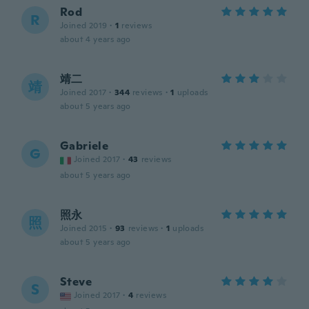
Rod
R
Joined 2019
·
1
reviews
about 4 years ago
靖二
靖
Joined 2017
·
344
reviews
·
1
uploads
about 5 years ago
Gabriele
G
Joined 2017
·
43
reviews
about 5 years ago
照永
照
Joined 2015
·
93
reviews
·
1
uploads
about 5 years ago
Steve
S
Joined 2017
·
4
reviews