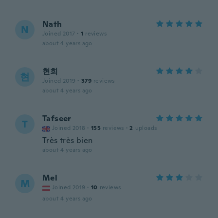
Nath
N
Joined 2017
·
1
reviews
about 4 years ago
현희
현
Joined 2019
·
379
reviews
about 4 years ago
Tafseer
T
Joined 2018
·
155
reviews
·
2
uploads
Très très bien
about 4 years ago
Mel
M
Joined 2019
·
10
reviews
about 4 years ago