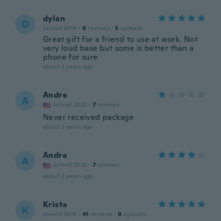
dylan
D
Joined 2018
·
8
reviews
·
5
uploads
Great gift for a friend to use at work. Not
very loud base but some is better than a
phone for sure
about 2 years ago
Andre
A
Joined 2020
·
7
reviews
Never received package
about 2 years ago
Andre
A
Joined 2020
·
7
reviews
about 2 years ago
Krista
K
Joined 2015
·
41
reviews
·
8
uploads