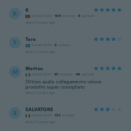
K
K
Joined 2022
·
109
reviews
·
9
uploads
about 3 years ago
Tore
T
Joined 2016
·
5
reviews
about 3 years ago
Matteo
M
Joined 2021
·
97
reviews
·
48
uploads
Ottimo audio collegamento veloce
prodotto super consigliato
about 3 years ago
SALVATORE
S
Joined 2019
·
125
reviews
about 3 years ago