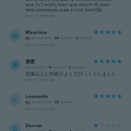
que 2×3 watts bien que décrit 35 avec
télécommande,mais si non bien!!🤗
about 5 years ago
Mauricio
M
Joined 2021
·
39
reviews
·
4
uploads
about 5 years ago
廣憲
廣
Joined 2021
·
11
reviews
·
2
uploads
想像以上に性能がよくてびっくりしました。
about 5 years ago
Leonardo
L
Joined 2018
·
22
reviews
about 5 years ago
Darren
D