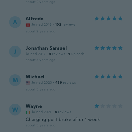
about 2 years ago
Alfredo
A
Joined 2016
·
102
reviews
about 2 years ago
Jonathan Samuel
J
Joined 2017
·
4
reviews
·
1
uploads
about 3 years ago
Michael
M
Joined 2020
·
439
reviews
about 3 years ago
Wayne
W
Joined 2021
·
4
reviews
Charging port broke after 1 week
about 3 years ago