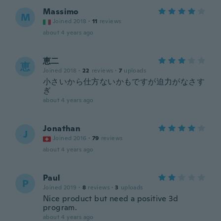
Massimo
M
Joined 2018
·
11
reviews
about 4 years ago
恵二
恵
Joined 2018
·
22
reviews
·
7
uploads
小さいから仕方ないかもですが迫力がなさす
ぎ
about 4 years ago
Jonathan
J
Joined 2016
·
79
reviews
about 4 years ago
Paul
P
Joined 2019
·
8
reviews
·
3
uploads
Nice product but need a positive 3d
program.
about 4 years ago