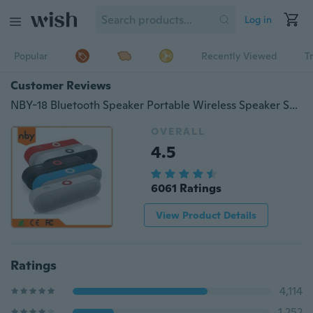
Log in
Popular
Recently Viewed
T
Customer Reviews
NBY-18 Bluetooth Speaker Portable Wireless Speaker Sound System 3D Stereo Music Player FM USB TF Card Radio Subwoofer
OVERALL
4.5
6061 Ratings
View Product Details
Ratings
4,114
1,252