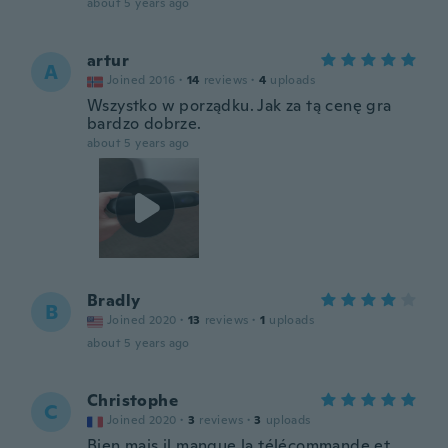
about 5 years ago
artur
A
Joined 2016
·
14
reviews
·
4
uploads
Wszystko w porządku. Jak za tą cenę gra
bardzo dobrze.
about 5 years ago
Bradly
B
Joined 2020
·
13
reviews
·
1
uploads
about 5 years ago
Christophe
C
Joined 2020
·
3
reviews
·
3
uploads
Bien,mais il manque la télécommande,et