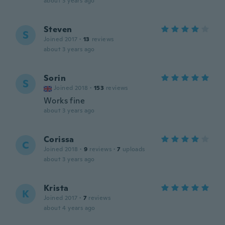
about 3 years ago
Steven
S
Joined 2017
·
13
reviews
about 3 years ago
Sorin
S
Joined 2018
·
153
reviews
Works fine
about 3 years ago
Corissa
C
Joined 2018
·
9
reviews
·
7
uploads
about 3 years ago
Krista
K
Joined 2017
·
7
reviews
about 4 years ago