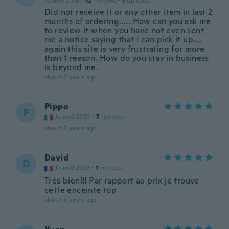
Joined 2018
·
12
reviews
·
1
uploads
Did not receive it or any other item in last 2
months of ordering..... How can you ask me
to review it when you have not even sent
me a notice saying that I can pick it up....
again this site is very frustrating for more
than 1 reason. How do you stay in business
is beyond me.
about 5 years ago
Pippo
P
Joined 2020
·
7
reviews
about 5 years ago
David
D
Joined 2019
·
1
reviews
Très bien!!! Par rapport au prix je trouve
cette enceinte top
about 5 years ago