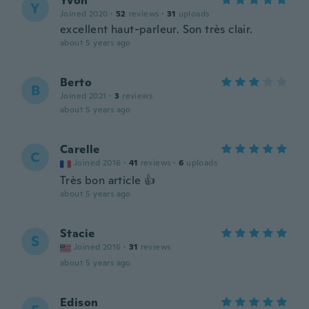
Yvon
Y
Joined 2020
·
52
reviews
·
31
uploads
excellent haut-parleur. Son très clair.
about 5 years ago
Berto
B
Joined 2021
·
3
reviews
about 5 years ago
Carelle
C
Joined 2016
·
41
reviews
·
6
uploads
Très bon article 👍
about 5 years ago
Stacie
S
Joined 2016
·
31
reviews
about 5 years ago
Edison