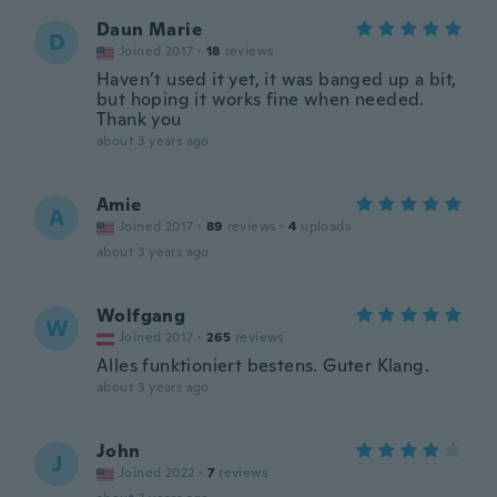
Daun Marie
D
Joined 2017
·
18
reviews
Haven’t used it yet, it was banged up a bit,
but hoping it works fine when needed.
Thank you
about 3 years ago
Amie
A
Joined 2017
·
89
reviews
·
4
uploads
about 3 years ago
Wolfgang
W
Joined 2017
·
265
reviews
Alles funktioniert bestens. Guter Klang.
about 3 years ago
John
J
Joined 2022
·
7
reviews