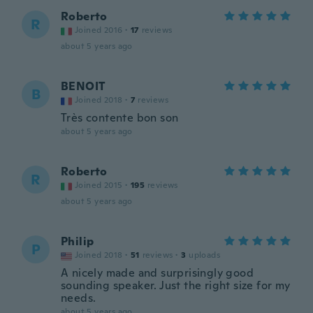
Roberto
R
Joined 2016
·
17
reviews
about 5 years ago
BENOIT
B
Joined 2018
·
7
reviews
Très contente bon son
about 5 years ago
Roberto
R
Joined 2015
·
195
reviews
about 5 years ago
Philip
P
Joined 2018
·
51
reviews
·
3
uploads
A nicely made and surprisingly good
sounding speaker. Just the right size for my
needs.
about 5 years ago