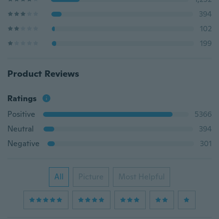
394
102
199
Product Reviews
Ratings
Positive
5366
Neutral
394
Negative
301
All
Picture
Most Helpful