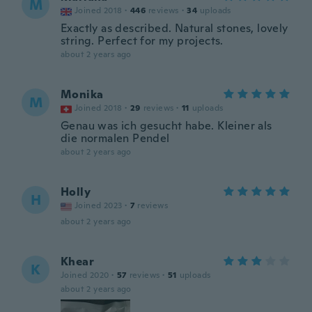
M
Joined 2018
·
446
reviews
·
34
uploads
Exactly as described. Natural stones, lovely
string. Perfect for my projects.
about 2 years ago
Monika
M
Joined 2018
·
29
reviews
·
11
uploads
Genau was ich gesucht habe. Kleiner als
die normalen Pendel
about 2 years ago
Holly
H
Joined 2023
·
7
reviews
about 2 years ago
Khear
K
Joined 2020
·
57
reviews
·
51
uploads
about 2 years ago