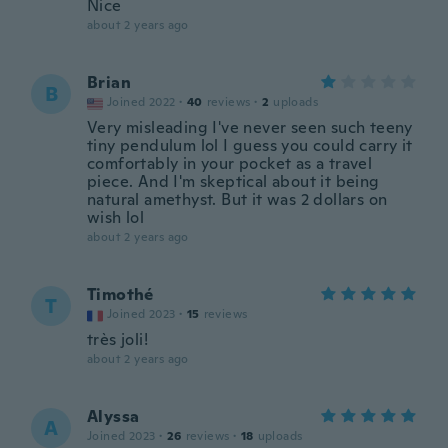
Nice
about 2 years ago
Brian
B
Joined 2022
·
40
reviews
·
2
uploads
Very misleading I've never seen such teeny
tiny pendulum lol I guess you could carry it
comfortably in your pocket as a travel
piece. And I'm skeptical about it being
natural amethyst. But it was 2 dollars on
wish lol
about 2 years ago
Timothé
T
Joined 2023
·
15
reviews
très joli!
about 2 years ago
Alyssa
A
Joined 2023
·
26
reviews
·
18
uploads