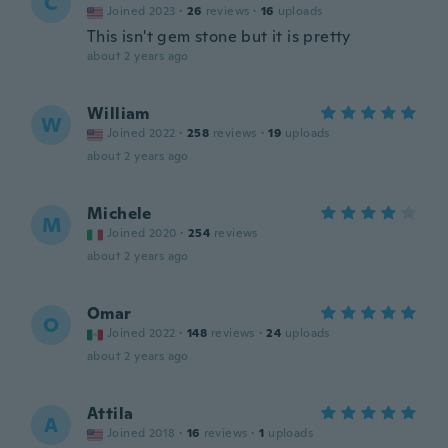
C
Joined 2023
·
26
reviews
·
16
uploads
This isn't gem stone but it is pretty
about 2 years ago
William
W
Joined 2022
·
258
reviews
·
19
uploads
about 2 years ago
Michele
M
Joined 2020
·
254
reviews
about 2 years ago
Omar
O
Joined 2022
·
148
reviews
·
24
uploads
about 2 years ago
Attila
A
Joined 2018
·
16
reviews
·
1
uploads