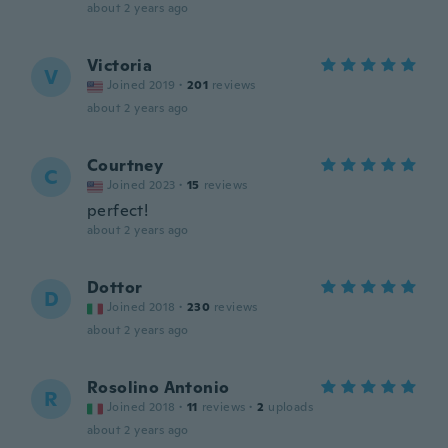
about 2 years ago
Victoria
V
Joined 2019
·
201
reviews
about 2 years ago
Courtney
C
Joined 2023
·
15
reviews
perfect!
about 2 years ago
Dottor
D
Joined 2018
·
230
reviews
about 2 years ago
Rosolino Antonio
R
Joined 2018
·
11
reviews
·
2
uploads
about 2 years ago