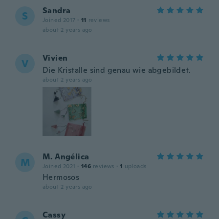
Sandra
S
Joined 2017
·
11
reviews
about 2 years ago
Vivien
V
Die Kristalle sind genau wie abgebildet.
about 2 years ago
M. Angélica
M
Joined 2021
·
146
reviews
·
1
uploads
Hermosos
about 2 years ago
Cassy