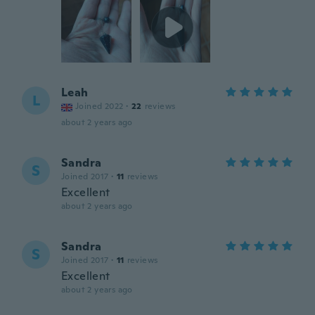
Leah
L
Joined 2022
·
22
reviews
about 2 years ago
Sandra
S
Joined 2017
·
11
reviews
Excellent
about 2 years ago
Sandra
S
Joined 2017
·
11
reviews
Excellent
about 2 years ago