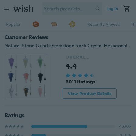
Log in
Popular
Recently Viewed
T
Customer Reviews
Natural Stone Quartz Gemstone Rock Crystal Hexagonal Pointed Reiki Chakra Pendant Pendulum
OVERALL
4.4
6011 Ratings
View Product Details
Ratings
4,007
1,028