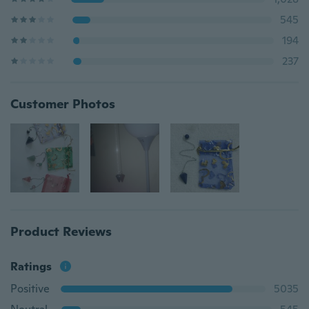
545
194
237
Customer Photos
Product Reviews
Ratings
Positive
5035