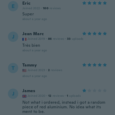
Eric
E
Joined 2022
·
100
reviews
Super
about a year ago
Jean Marc
J
Joined 2019
·
86
reviews
·
33
uploads
Très bien
about a year ago
Tammy
T
Joined 2023
·
2
reviews
about a year ago
James
J
Joined 2020
·
12
reviews
·
1
uploads
Not what i ordered, instead i got a random
piece of red aluminium. No idea what its
ment to be.