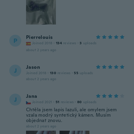
Pierrelouis
P
Joined 2018
·
134
reviews
·
3
uploads
about 2 years ago
Jason
J
Joined 2018
·
130
reviews
·
55
uploads
about 2 years ago
Jana
J
Joined 2021
·
51
reviews
·
80
uploads
Chtěla jsem lapis lazuli, ale omylem jsem
vzala modrý syntetický kámen. Musím
objednat znovu.
about 2 years ago