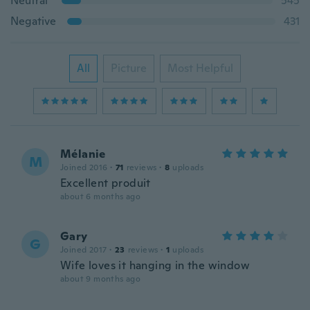
Neutral
545
Negative
431
All
Picture
Most Helpful
Mélanie
M
Joined 2016
·
71
reviews
·
8
uploads
Excellent produit
about 6 months ago
Gary
G
Joined 2017
·
23
reviews
·
1
uploads
Wife loves it hanging in the window
about 9 months ago