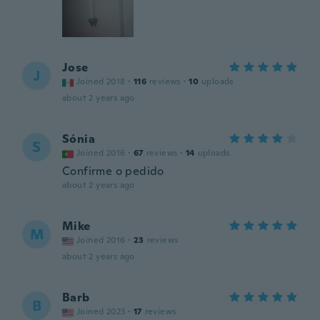
Jose
J
Joined 2018
·
116
reviews
·
10
uploads
about 2 years ago
Sónia
S
Joined 2016
·
67
reviews
·
14
uploads
Confirme o pedido
about 2 years ago
Mike
M
Joined 2016
·
23
reviews
about 2 years ago
Barb
B
Joined 2023
·
17
reviews