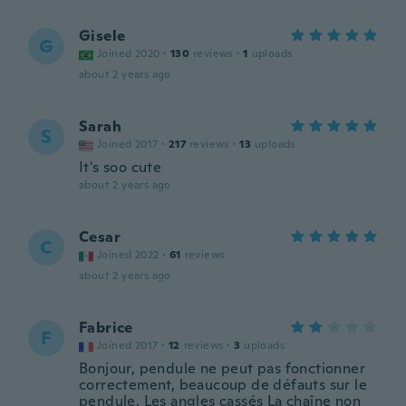
Gisele
G
Joined 2020
·
130
reviews
·
1
uploads
about 2 years ago
Sarah
S
Joined 2017
·
217
reviews
·
13
uploads
It's soo cute
about 2 years ago
Cesar
C
Joined 2022
·
61
reviews
about 2 years ago
Fabrice
F
Joined 2017
·
12
reviews
·
3
uploads
Bonjour, pendule ne peut pas fonctionner
correctement, beaucoup de défauts sur le
pendule. Les angles cassés La chaîne non