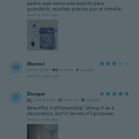
padre que venía una bolsita para
guardarlo, muchas gracias por el detalle
about 2 years ago
Manon
M
Joined 2016
·
162
reviews
·
4
uploads
about 2 years ago
Danger
D
Joined 2020
·
27
reviews
·
15
uploads
Beautiful craftsmanship. Using it as a
decoration, but it serves it's purpose.
about 2 years ago