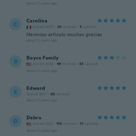
about 2 years ago
Carolina
C
Joined 2020
·
26
reviews
·
3
uploads
Hermoso artículo muchas gracias
about 2 years ago
Boyce Family
B
Joined 2018
·
49
reviews
·
33
uploads
about 2 years ago
Edward
E
Joined 2017
·
30
reviews
about 2 years ago
Debra
D
Joined 2021
·
115
reviews
·
17
uploads
about 2 years ago