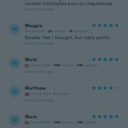
centrée Inutilisable pour du magnétisme
about 2 years ago
Maggie
M
Joined 2018
·
20
reviews
·
15
uploads
Smaller that I thought, but really pretty
about 2 years ago
Mark
M
Joined 2020
·
596
reviews
·
495
uploads
about 2 years ago
Matthew
M
Joined 2022
·
1
reviews
about 2 years ago
Mark
M
Joined 2020
·
596
reviews
·
495
uploads