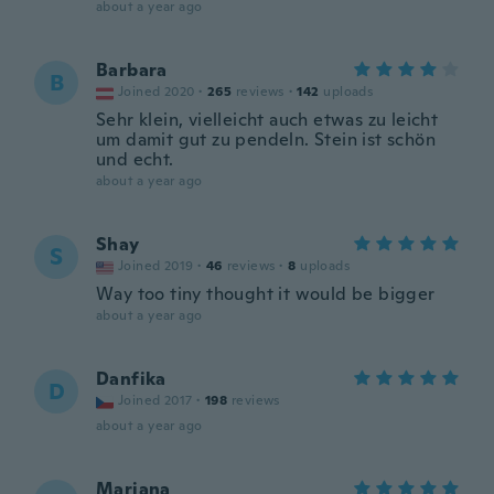
about a year ago
Barbara
B
Joined 2020
·
265
reviews
·
142
uploads
Sehr klein, vielleicht auch etwas zu leicht
um damit gut zu pendeln. Stein ist schön
und echt.
about a year ago
Shay
S
Joined 2019
·
46
reviews
·
8
uploads
Way too tiny thought it would be bigger
about a year ago
Danfika
D
Joined 2017
·
198
reviews
about a year ago
Mariana