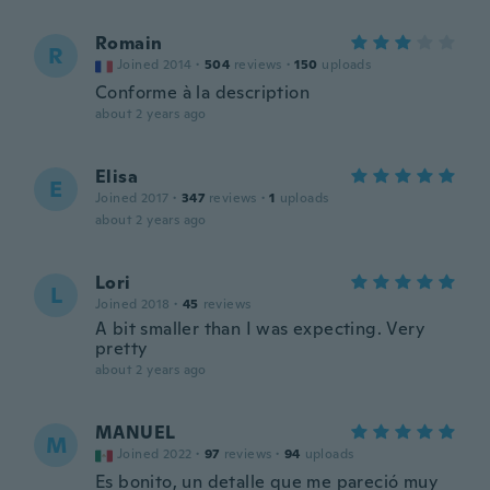
Romain
R
Joined 2014
·
504
reviews
·
150
uploads
Conforme à la description
about 2 years ago
Elisa
E
Joined 2017
·
347
reviews
·
1
uploads
about 2 years ago
Lori
L
Joined 2018
·
45
reviews
A bit smaller than I was expecting. Very
pretty
about 2 years ago
MANUEL
M
Joined 2022
·
97
reviews
·
94
uploads
Es bonito, un detalle que me pareció muy