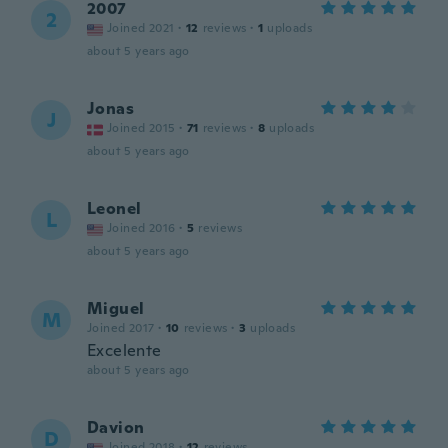
2007
2
Joined 2021
·
12
reviews
·
1
uploads
about 5 years ago
Jonas
J
Joined 2015
·
71
reviews
·
8
uploads
about 5 years ago
Leonel
L
Joined 2016
·
5
reviews
about 5 years ago
Miguel
M
Joined 2017
·
10
reviews
·
3
uploads
Excelente
about 5 years ago
Davion
D
Joined 2018
·
12
reviews