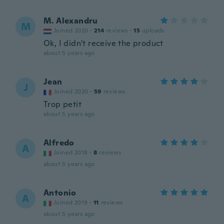
M. Alexandru
M
Joined 2020
·
214
reviews
·
15
uploads
Ok, I didn't receive the product
about 5 years ago
Jean
J
Joined 2020
·
59
reviews
Trop petit
about 5 years ago
Alfredo
A
Joined 2018
·
8
reviews
about 5 years ago
Antonio
A
Joined 2019
·
11
reviews
about 5 years ago