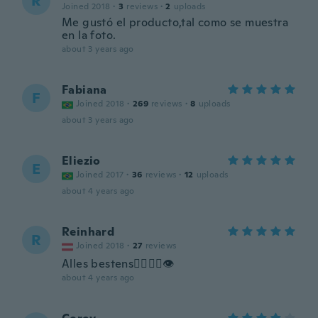
R
Joined 2018
·
3
reviews
·
2
uploads
Me gustó el producto,tal como se muestra
en la foto.
about 3 years ago
Fabiana
F
Joined 2018
·
269
reviews
·
8
uploads
about 3 years ago
Eliezio
E
Joined 2017
·
36
reviews
·
12
uploads
about 4 years ago
Reinhard
R
Joined 2018
·
27
reviews
Alles bestens👍🏾👍🏾👁
about 4 years ago