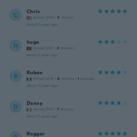
Chris
C
Joined 2016
·
3
reviews
about 2 years ago
hugo
H
Joined 2017
·
2
reviews
about 2 years ago
Ruben
R
Joined 2019
·
8
reviews
·
1
uploads
about 3 years ago
Danny
D
Joined 2021
·
7
reviews
about 3 years ago
Rogger