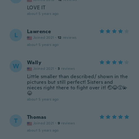
LOVE IT
about 5 years ago
Lawrence
L
Joined 2021
·
12
reviews
about 5 years ago
Wally
W
Joined 2021
·
3
reviews
Little smaller than described/ shown in the
pictures but still perfect! Sisters and
nieces right there to fight over it! 🤕😂😵‍💫
😂
about 5 years ago
Thomas
T
Joined 2021
·
9
reviews
about 5 years ago