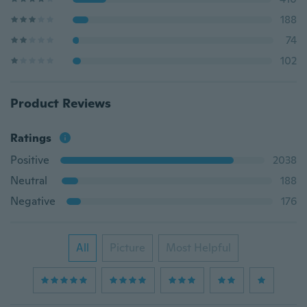
188
74
102
Product Reviews
Ratings
Positive
2038
Neutral
188
Negative
176
All
Picture
Most Helpful