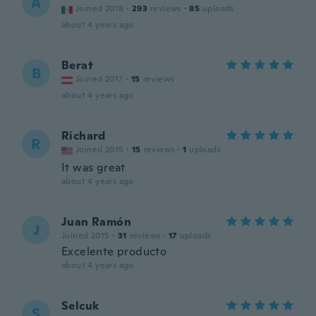
A
Joined 2018
·
293
reviews
·
85
uploads
about 4 years ago
Berat
B
Joined 2017
·
15
reviews
about 4 years ago
Richard
R
Joined 2015
·
15
reviews
·
1
uploads
It was great
about 4 years ago
Juan Ramón
J
Joined 2015
·
31
reviews
·
17
uploads
Excelente producto
about 4 years ago
Selcuk
S