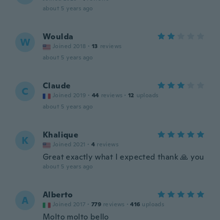
about 5 years ago
Woulda
W
Joined 2018
·
13
reviews
about 5 years ago
Claude
C
Joined 2019
·
44
reviews
·
12
uploads
about 5 years ago
Khalique
K
Joined 2021
·
4
reviews
Great exactly what I expected thank 🙏 you
about 5 years ago
Alberto
A
Joined 2017
·
779
reviews
·
416
uploads
Molto molto bello