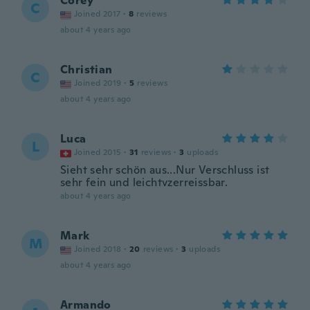
Corey
C
Joined 2017
·
8
reviews
about 4 years ago
Christian
C
Joined 2019
·
5
reviews
about 4 years ago
Luca
L
Joined 2015
·
31
reviews
·
3
uploads
Sieht sehr schön aus...Nur Verschluss ist
sehr fein und leichtvzerreissbar.
about 4 years ago
Mark
M
Joined 2018
·
20
reviews
·
3
uploads
about 4 years ago
Armando