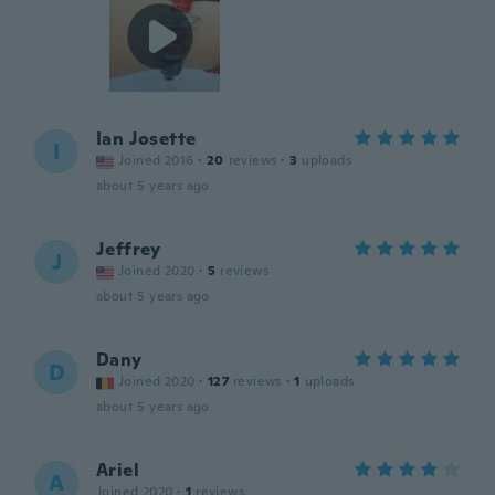
Ian Josette
I
Joined 2016
·
20
reviews
·
3
uploads
about 5 years ago
Jeffrey
J
Joined 2020
·
5
reviews
about 5 years ago
Dany
D
Joined 2020
·
127
reviews
·
1
uploads
about 5 years ago
Ariel
A
Joined 2020
·
1
reviews