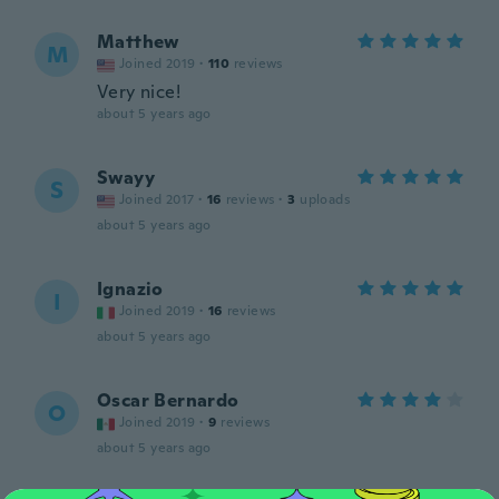
Matthew
M
Joined 2019
·
110
reviews
Very nice!
about 5 years ago
Swayy
S
Joined 2017
·
16
reviews
·
3
uploads
about 5 years ago
Ignazio
I
Joined 2019
·
16
reviews
about 5 years ago
Oscar Bernardo
O
Joined 2019
·
9
reviews
about 5 years ago