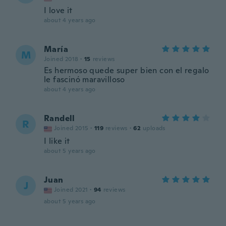
I love it
about 4 years ago
María
M
Joined 2018
·
15
reviews
Es hermoso quede super bien con el regalo
le fascinó maravilloso
about 4 years ago
Randell
R
Joined 2015
·
119
reviews
·
62
uploads
I like it
about 5 years ago
Juan
J
Joined 2021
·
94
reviews
about 5 years ago