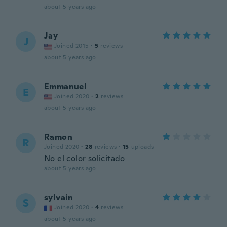
about 5 years ago
Jay
J
Joined 2015
·
5
reviews
about 5 years ago
Emmanuel
E
Joined 2020
·
2
reviews
about 5 years ago
Ramon
R
Joined 2020
·
28
reviews
·
15
uploads
No el color solicitado
about 5 years ago
sylvain
S
Joined 2020
·
4
reviews
about 5 years ago