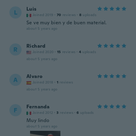
Luis
L
Joined 2019
·
70
reviews
·
8
uploads
Se ve muy bien y de buen material.
about 5 years ago
Richard
R
Joined 2020
·
15
reviews
·
4
uploads
about 5 years ago
Alvaro
A
Joined 2018
·
1
reviews
about 5 years ago
Fernanda
F
Joined 2012
·
3
reviews
·
6
uploads
Muy lindo
about 5 years ago