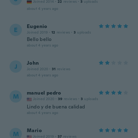
Joined 2014
·
22
reviews
·
3
uploads
about 4 years ago
Eugenio
E
Joined 2019
·
12
reviews
·
3
uploads
Bello bello
about 4 years ago
John
J
Joined 2020
·
31
reviews
about 4 years ago
manuel pedro
M
Joined 2020
·
39
reviews
·
3
uploads
Lindo y de buena calidad
about 4 years ago
Mario
M
Joined 2019
·
37
reviews