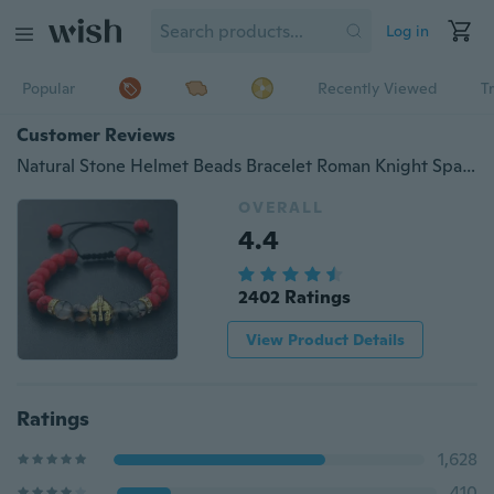
Log in
Popular
Recently Viewed
T
Customer Reviews
Natural Stone Helmet Beads Bracelet Roman Knight Spartan Warrior Gladiator Helmet Bracelet Men's Stone Beads Elastic Bracelet
OVERALL
4.4
2402 Ratings
View Product Details
Ratings
1,628
410