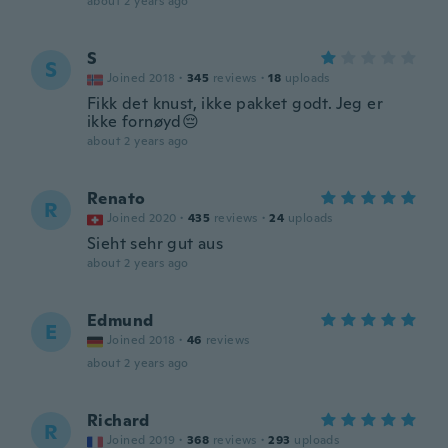
about 2 years ago
S
S
Joined 2018
·
345
reviews
·
18
uploads
Fikk det knust, ikke pakket godt. Jeg er
ikke fornøyd😔
about 2 years ago
Renato
R
Joined 2020
·
435
reviews
·
24
uploads
Sieht sehr gut aus
about 2 years ago
Edmund
E
Joined 2018
·
46
reviews
about 2 years ago
Richard
R
Joined 2019
·
368
reviews
·
293
uploads