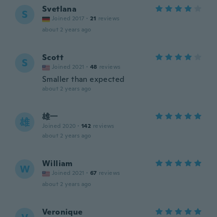
Svetlana
S
Joined 2017
·
21
reviews
about 2 years ago
Scott
S
Joined 2021
·
48
reviews
Smaller than expected
about 2 years ago
雄一
雄
Joined 2020
·
142
reviews
about 2 years ago
William
W
Joined 2021
·
67
reviews
about 2 years ago
Veronique