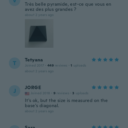
V
Très belle pyramide, est-ce que vous en
avez des plus grandes ?
about 2 years ago
Tetyana
T
Joined 2017
·
449
reviews
·
1
uploads
about 2 years ago
JORGE
J
Joined 2018
·
9
reviews
·
3
uploads
It's ok, but the size is measured on the
base's diagonal.
about 2 years ago
Sara