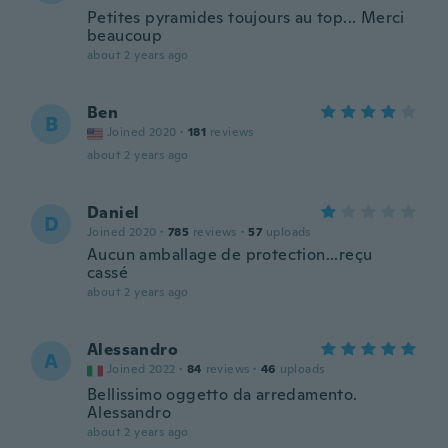
Petites pyramides toujours au top... Merci
beaucoup
about 2 years ago
Ben
B
Joined 2020
·
181
reviews
about 2 years ago
Daniel
D
Joined 2020
·
785
reviews
·
57
uploads
Aucun amballage de protection...reçu
cassé
about 2 years ago
Alessandro
A
Joined 2022
·
84
reviews
·
46
uploads
Bellissimo oggetto da arredamento.
Alessandro
about 2 years ago