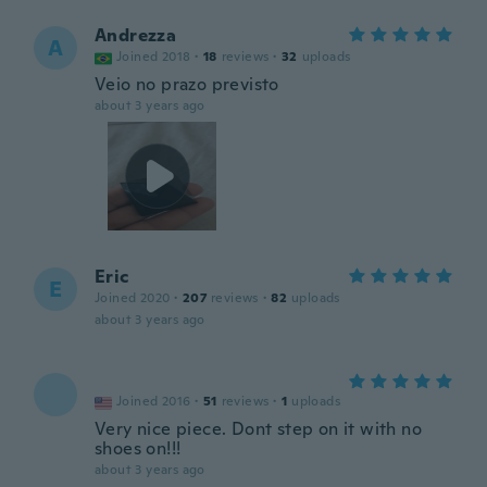
Andrezza
A
Joined 2018
·
18
reviews
·
32
uploads
Veio no prazo previsto
about 3 years ago
Eric
E
Joined 2020
·
207
reviews
·
82
uploads
about 3 years ago
Joined 2016
·
51
reviews
·
1
uploads
Very nice piece. Dont step on it with no
shoes on!!!
about 3 years ago