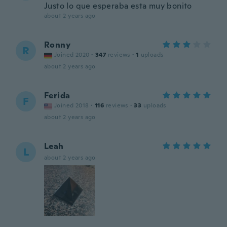
Justo lo que esperaba esta muy bonito
about 2 years ago
Ronny
R
Joined 2020
·
347
reviews
·
1
uploads
about 2 years ago
Ferida
F
Joined 2018
·
116
reviews
·
33
uploads
about 2 years ago
Leah
L
about 2 years ago