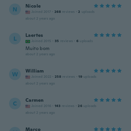
Nicole
N
Joined 2017
·
268
reviews
·
2
uploads
about 2 years ago
Laertes
L
Joined 2015
·
35
reviews
·
6
uploads
Muito bom
about 2 years ago
William
W
Joined 2022
·
258
reviews
·
19
uploads
about 2 years ago
Carmen
C
Joined 2016
·
143
reviews
·
26
uploads
about 2 years ago
Marco