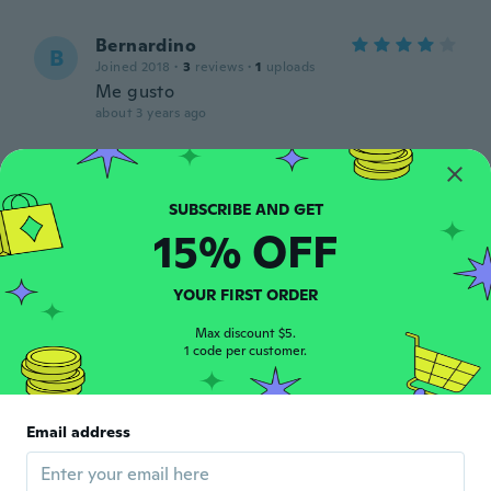
Bernardino
B
Joined 2018
·
3
reviews
·
1
uploads
Me gusto
about 3 years ago
Alejandra
A
Joined 2020
·
341
reviews
·
15
uploads
about 3 years ago
15% OFF
Sara
S
YOUR FIRST ORDER
Joined 2020
·
1218
reviews
·
8
uploads
about 3 years ago
Max discount $5.
1 code per customer.
Lee
L
Joined 2017
·
55
reviews
·
3
uploads
Email address
Glass and all broke. If I could give less than
1 star I would!
about 3 years ago