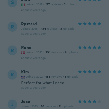
S
Joined 2017
·
177
reviews
·
2
uploads
about 2 years ago
Ryszard
R
Joined 2015
·
434
reviews
·
3
uploads
about 2 years ago
Rune
R
Joined 2022
·
231
reviews
·
4
uploads
about 2 years ago
Kim
K
Joined 2022
·
156
reviews
·
1
uploads
Perfect for what I need.
about 2 years ago
Jose
J
Joined 2023
·
30
reviews
·
11
uploads