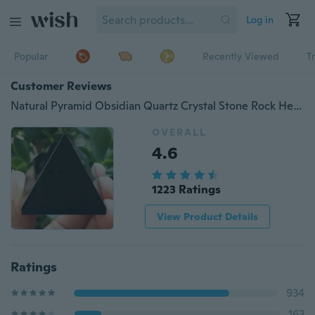
Log in
Popular
Recently Viewed
T
Customer Reviews
Natural Pyramid Obsidian Quartz Crystal Stone Rock Healing Mineral Specimen
OVERALL
4.6
1223 Ratings
View Product Details
Ratings
934
163