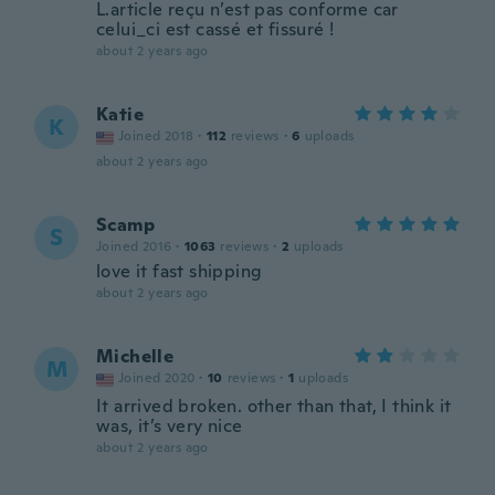
L.article reçu n’est pas conforme car
celui_ci est cassé et fissuré !
about 2 years ago
Katie
K
Joined 2018
·
112
reviews
·
6
uploads
about 2 years ago
Scamp
S
Joined 2016
·
1063
reviews
·
2
uploads
love it fast shipping
about 2 years ago
Michelle
M
Joined 2020
·
10
reviews
·
1
uploads
It arrived broken. other than that, I think it
was, it’s very nice
about 2 years ago