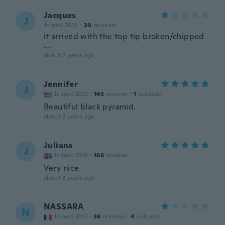
Jacques
J
Joined 2016
·
30
reviews
it arrived with the top tip broken/chipped
...
about 2 years ago
Jennifer
J
Joined 2023
·
143
reviews
·
1
uploads
Beautiful black pyramid.
about 2 years ago
Juliana
J
Joined 2019
·
168
reviews
Very nice
about 2 years ago
NASSARA
N
Joined 2017
·
36
reviews
·
4
uploads