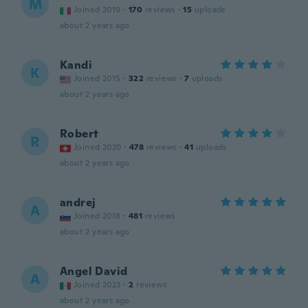
M
Joined 2019
·
170
reviews
·
15
uploads
about 2 years ago
Kandi
K
Joined 2015
·
322
reviews
·
7
uploads
about 2 years ago
Robert
R
Joined 2020
·
478
reviews
·
41
uploads
about 2 years ago
andrej
A
Joined 2018
·
481
reviews
about 2 years ago
Angel David
A
Joined 2023
·
2
reviews
about 2 years ago