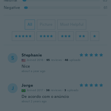
Neutral
65
Negative
61
All
Picture
Most Helpful
Stephanie
S
Joined 2018
·
95
reviews
·
46
uploads
Nice
about a year ago
Jorge
J
Joined 2017
·
36
reviews
·
3
uploads
De acordo com o anúncio
about 2 years ago