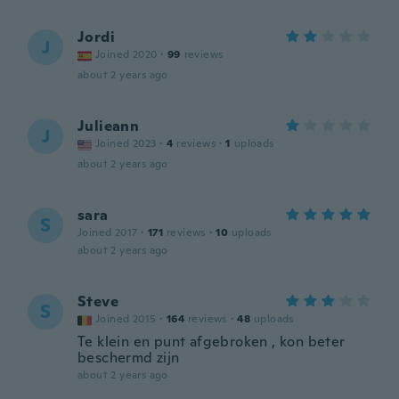
Jordi
J
Joined 2020
·
99
reviews
about 2 years ago
Julieann
J
Joined 2023
·
4
reviews
·
1
uploads
about 2 years ago
sara
S
Joined 2017
·
171
reviews
·
10
uploads
about 2 years ago
Steve
S
Joined 2015
·
164
reviews
·
48
uploads
Te klein en punt afgebroken , kon beter
beschermd zijn
about 2 years ago