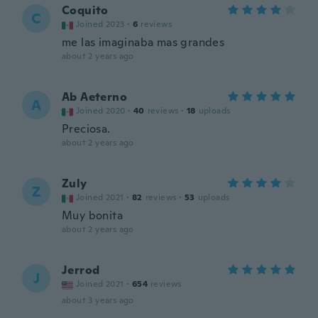
Coquito
C
Joined 2023
·
6
reviews
me las imaginaba mas grandes
about 2 years ago
Ab Aeterno
A
Joined 2020
·
40
reviews
·
18
uploads
Preciosa.
about 2 years ago
Zuly
Z
Joined 2021
·
82
reviews
·
53
uploads
Muy bonita
about 2 years ago
Jerrod
J
Joined 2021
·
654
reviews
about 3 years ago