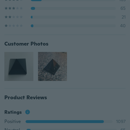
65
21
40
Customer Photos
Product Reviews
Ratings
Positive
1097