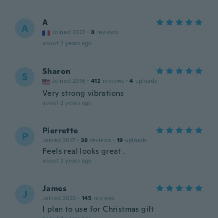
A
A
Joined 2022
·
8
reviews
about 2 years ago
Sharon
S
Joined 2016
·
412
reviews
·
4
uploads
Very strong vibrations
about 2 years ago
Pierrette
P
Joined 2017
·
38
reviews
·
19
uploads
Feels real looks great .
about 2 years ago
James
J
Joined 2020
·
145
reviews
I plan to use for Christmas gift