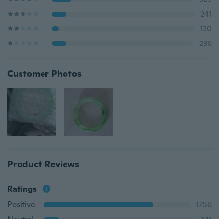
241
120
236
Customer Photos
Product Reviews
Ratings
Positive
1756