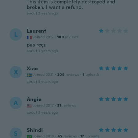
This item is completely destroyed and
broken. I want a refund,
about 2 years ago
Laurent
L
Joined 2017
·
109
reviews
pas reçu
about 3 years ago
Xiao
X
Joined 2021
·
209
reviews
·
1
uploads
about 3 years ago
Angie
A
Joined 2017
·
21
reviews
about 3 years ago
Shindi
S
Joined 2019
·
45
reviews
·
17
uploads