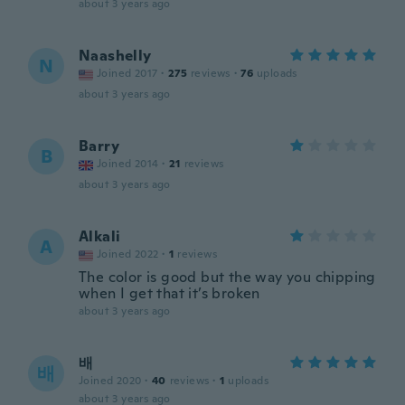
about 3 years ago
Naashelly
N
Joined 2017
·
275
reviews
·
76
uploads
about 3 years ago
Barry
B
Joined 2014
·
21
reviews
about 3 years ago
Alkali
A
Joined 2022
·
1
reviews
The color is good but the way you chipping
when I get that it’s broken
about 3 years ago
배
배
Joined 2020
·
40
reviews
·
1
uploads
about 3 years ago