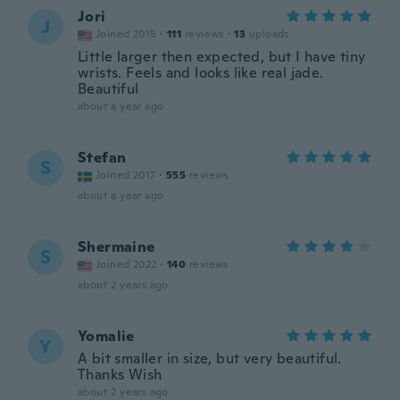
Jori
J
Joined 2015
·
111
reviews
·
13
uploads
Little larger then expected, but I have tiny
wrists. Feels and looks like real jade.
Beautiful
about a year ago
Stefan
S
Joined 2017
·
555
reviews
about a year ago
Shermaine
S
Joined 2022
·
140
reviews
about 2 years ago
Yomalie
Y
A bit smaller in size, but very beautiful.
Thanks Wish
about 2 years ago