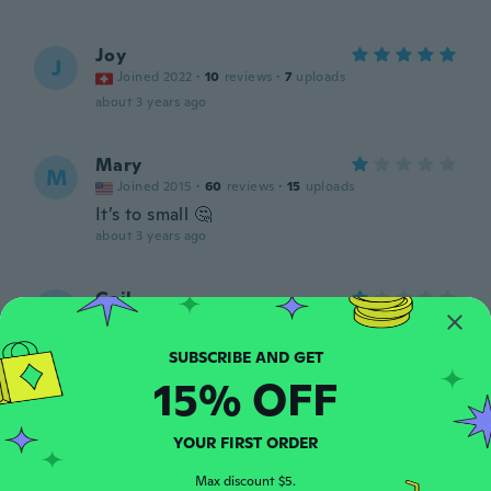
Joy
J
Joined 2022
·
10
reviews
·
7
uploads
about 3 years ago
Mary
M
Joined 2015
·
60
reviews
·
15
uploads
It’s to small 🤔
about 3 years ago
Gail
G
Joined 2022
·
23
reviews
·
1
uploads
Too small
about 3 years ago
15% OFF
Rachel
R
YOUR FIRST ORDER
Joined 2019
·
75
reviews
Perfect
Max discount $5.