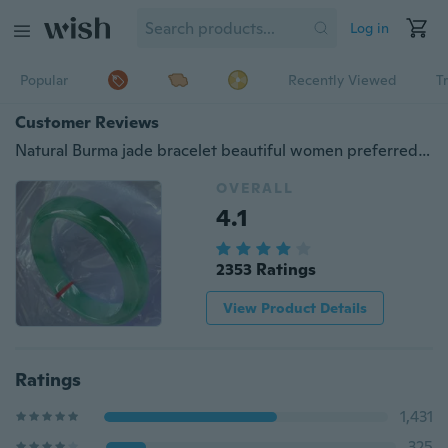
Log in
Popular
Recently Viewed
T
Customer Reviews
Natural Burma jade bracelet beautiful women preferred jewelry Green Stone Bracelet
OVERALL
4.1
2353 Ratings
View Product Details
Ratings
1,431
325