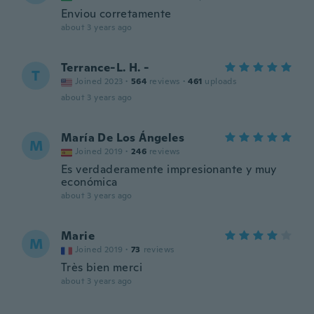
Enviou corretamente
about 3 years ago
Terrance-L. H. -
T
Joined 2023
·
564
reviews
·
461
uploads
about 3 years ago
María De Los Ángeles
M
Joined 2019
·
246
reviews
Es verdaderamente impresionante y muy
económica
about 3 years ago
Marie
M
Joined 2019
·
73
reviews
Très bien merci
about 3 years ago