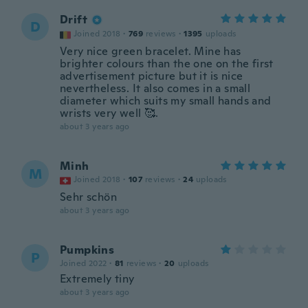
Drift
D
Joined 2018
·
769
reviews
·
1395
uploads
Very nice green bracelet. Mine has
brighter colours than the one on the first
advertisement picture but it is nice
nevertheless. It also comes in a small
diameter which suits my small hands and
wrists very well 🥰.
about 3 years ago
Minh
M
Joined 2018
·
107
reviews
·
24
uploads
Sehr schön
about 3 years ago
Pumpkins
P
Joined 2022
·
81
reviews
·
20
uploads
Extremely tiny
about 3 years ago