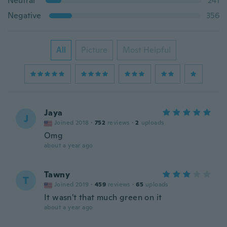
Neutral
241
Negative
356
All
Picture
Most Helpful
Jaya
J
Joined 2018
·
752
reviews
·
2
uploads
Omg
about a year ago
Tawny
T
Joined 2019
·
459
reviews
·
65
uploads
It wasn't that much green on it
about a year ago