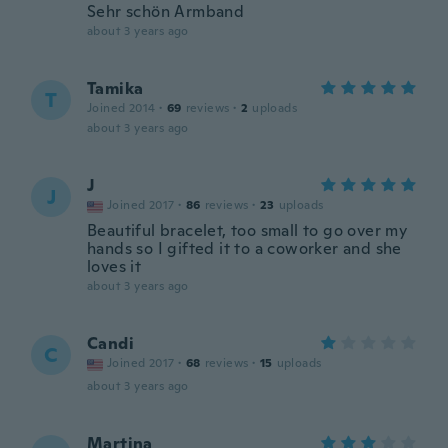
Sehr schön Armband
about 3 years ago
Tamika
T
Joined 2014
·
69
reviews
·
2
uploads
about 3 years ago
J
J
Joined 2017
·
86
reviews
·
23
uploads
Beautiful bracelet, too small to go over my
hands so I gifted it to a coworker and she
loves it
about 3 years ago
Candi
C
Joined 2017
·
68
reviews
·
15
uploads
about 3 years ago
Martina