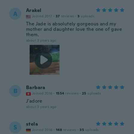
Arakel
A
Joined 2017
·
37
reviews
·
3
uploads
The Jade is absolutely gorgeous and my
mother and daughter love the one of gave
them.
about 3 years ago
Barbara
B
Joined 2016
·
1554
reviews
·
25
uploads
J'adore
about 3 years ago
stela
S
Joined 2016
·
148
reviews
·
35
uploads