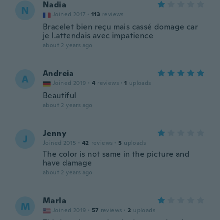
Nadia
N
Joined 2017
·
113
reviews
Bracelet bien reçu mais cassé domage car
je l.attendais avec impatience
about 2 years ago
Andreia
A
Joined 2019
·
4
reviews
·
1
uploads
Beautiful
about 2 years ago
Jenny
J
Joined 2015
·
42
reviews
·
5
uploads
The color is not same in the picture and
have damage
about 2 years ago
Marla
M
Joined 2019
·
57
reviews
·
2
uploads