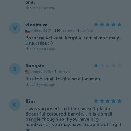
one.
about 2 years ago
vladimíra
V
Joined 2017
·
316
reviews
·
1
uploads
Pozor na velikost, koupila jsem si moc malý.
Jinak rása :-)
about 2 years ago
Songsin
S
Joined 2016
·
1
reviews
It is too small to fit a small woman
about 2 years ago
Kim
K
I was surprised that thus wasn't plastic.
Beautiful coloured bangle... it is a small
bangle though so if you have a ig
hand/wrist, you may have trouble putting it
on