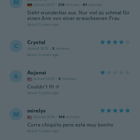
M
Joined 2017
·
219
reviews
·
61
uploads
Sieht wunderbar aus. Nur viel zu schmal für
einen Arm von einer erwachsenen Frau
about 3 years ago
Crystal
C
Joined 2015
·
3
reviews
about 3 years ago
Aujanai
A
Joined 2022
·
3
reviews
Couldn’t fit it
about 3 years ago
mirelys
M
Joined 2016
·
148
reviews
Corre chiquito pero está muy bonito
about 3 years ago