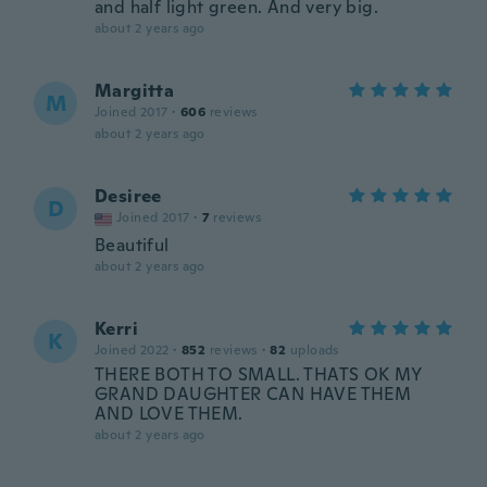
and half light green. And very big.
about 2 years ago
Margitta
M
Joined 2017
·
606
reviews
about 2 years ago
Desiree
D
Joined 2017
·
7
reviews
Beautiful
about 2 years ago
Kerri
K
Joined 2022
·
852
reviews
·
82
uploads
THERE BOTH TO SMALL. THATS OK MY
GRAND DAUGHTER CAN HAVE THEM
AND LOVE THEM.
about 2 years ago