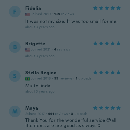
Fidelia
F
Joined 2019
·
139
reviews
It was not my size. It was too small for me.
about 3 years ago
Brigette
B
Joined 2021
·
4
reviews
about 3 years ago
Stella Regina
S
Joined 2018
·
55
reviews
·
1
uploads
Muito linda.
about 3 years ago
Maya
M
Joined 2017
·
661
reviews
·
3
uploads
Thank You for the wonderful service 😊all
the items are are good as slways🌷