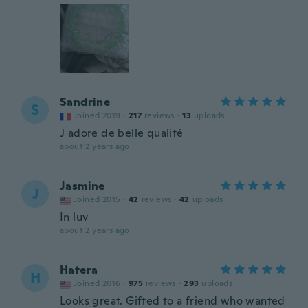
Sandrine
S
Joined 2019
·
217
reviews
·
13
uploads
J adore de belle qualité
about 2 years ago
Jasmine
J
Joined 2015
·
42
reviews
·
42
uploads
In luv
about 2 years ago
Hatera
H
Joined 2016
·
975
reviews
·
293
uploads
Looks great. Gifted to a friend who wanted