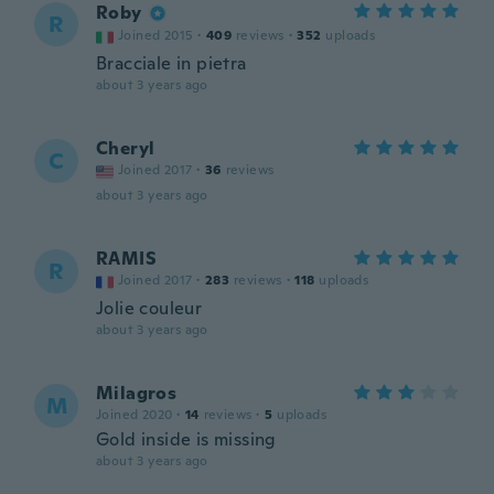
Roby
R
Joined 2015
·
409
reviews
·
352
uploads
Bracciale in pietra
about 3 years ago
Cheryl
C
Joined 2017
·
36
reviews
about 3 years ago
RAMIS
R
Joined 2017
·
283
reviews
·
118
uploads
Jolie couleur
about 3 years ago
Milagros
M
Joined 2020
·
14
reviews
·
5
uploads
Gold inside is missing
about 3 years ago