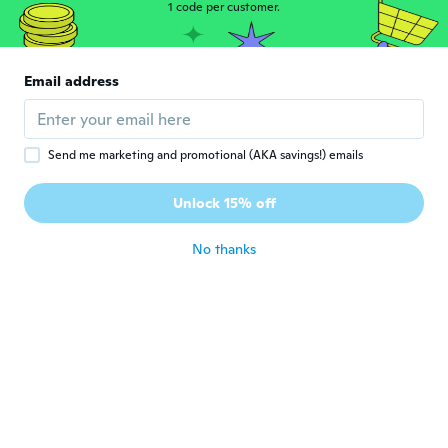
1 code per customer.
about 3 years ago
みずえ
み
Email address
Joined 2019
·
51
reviews
·
1
uploads
天然石ではなく硝子です
about 3 years ago
Send me marketing and promotional (AKA savings!) emails
Linda
L
Unlock 15% off
Joined 2018
·
19
reviews
about 3 years ago
No thanks
Naqutus
N
Joined 2022
·
1
reviews
Does not fit my wrist should list size.
about 3 years ago
Nora
N
Joined 2016
·
281
reviews