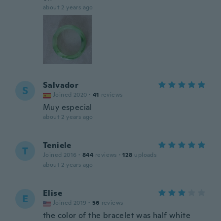
about 2 years ago
Salvador
S
Joined 2020
·
41
reviews
Muy especial
about 2 years ago
Teniele
T
Joined 2016
·
844
reviews
·
128
uploads
about 2 years ago
Elise
E
Joined 2019
·
56
reviews
the color of the bracelet was half white