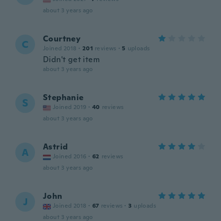
about 3 years ago
Courtney
C
Joined 2018
·
201
reviews
·
5
uploads
Didn't get item
about 3 years ago
Stephanie
S
Joined 2019
·
40
reviews
about 3 years ago
Astrid
A
Joined 2016
·
62
reviews
about 3 years ago
John
J
Joined 2018
·
67
reviews
·
3
uploads
about 3 years ago