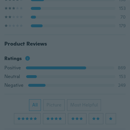
153
70
179
Product Reviews
Ratings
Positive
869
Neutral
153
Negative
249
All
Picture
Most Helpful