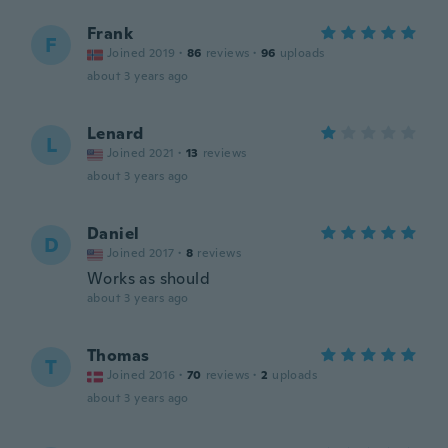
Frank
F
Joined 2019
·
86
reviews
·
96
uploads
about 3 years ago
Lenard
L
Joined 2021
·
13
reviews
about 3 years ago
Daniel
D
Joined 2017
·
8
reviews
Works as should
about 3 years ago
Thomas
T
Joined 2016
·
70
reviews
·
2
uploads
about 3 years ago