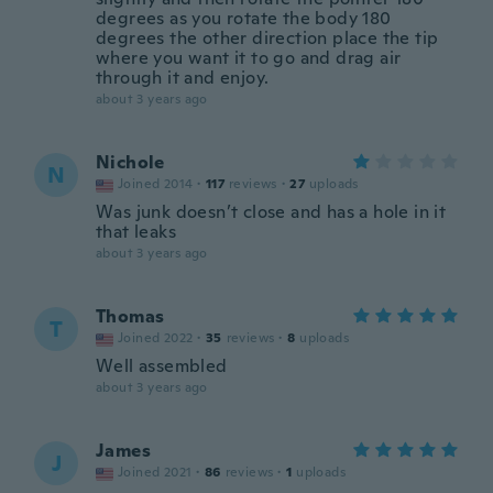
degrees as you rotate the body 180
degrees the other direction place the tip
where you want it to go and drag air
through it and enjoy.
about 3 years ago
Nichole
N
Joined 2014
·
117
reviews
·
27
uploads
Was junk doesn’t close and has a hole in it
that leaks
about 3 years ago
Thomas
T
Joined 2022
·
35
reviews
·
8
uploads
Well assembled
about 3 years ago
James
J
Joined 2021
·
86
reviews
·
1
uploads