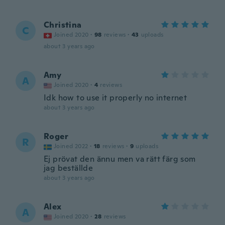
Christina
C
Joined 2020
·
98
reviews
·
43
uploads
about 3 years ago
Amy
A
Joined 2020
·
4
reviews
Idk how to use it properly no internet
about 3 years ago
Roger
R
Joined 2022
·
18
reviews
·
9
uploads
Ej prövat den ännu men va rätt färg som
jag beställde
about 3 years ago
Alex
A
Joined 2020
·
28
reviews