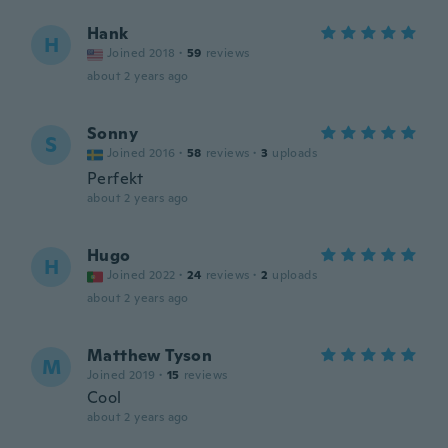
Hank
H
Joined 2018
·
59
reviews
about 2 years ago
Sonny
S
Joined 2016
·
58
reviews
·
3
uploads
Perfekt
about 2 years ago
Hugo
H
Joined 2022
·
24
reviews
·
2
uploads
about 2 years ago
Matthew Tyson
M
Joined 2019
·
15
reviews
Cool
about 2 years ago