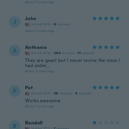
about 3 years ago
John
J
Joined 2016
·
6
reviews
about 3 years ago
Anthonie
A
Joined 2016
·
204
reviews
·
11
uploads
They are geart but I never recive the once I
had order...
about 3 years ago
Pat
P
Joined 2015
·
38
reviews
·
4
uploads
Works awesome
about 3 years ago
Randall
R
Joined 2021
·
7
reviews