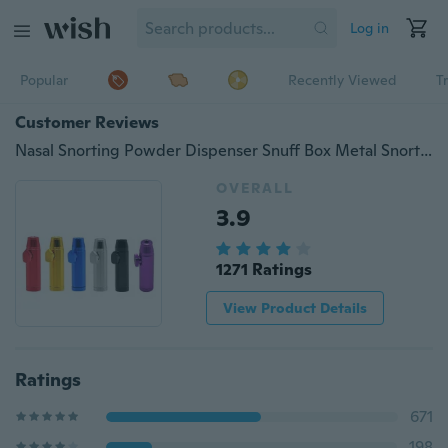
Log in
Popular
Recently Viewed
T
Customer Reviews
Nasal Snorting Powder Dispenser Snuff Box Metal Snorter Rocket Bullet Sniffer
OVERALL
3.9
1271 Ratings
View Product Details
Ratings
671
198