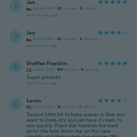
Jan
J
Joined 2018
·
82
reviews
·
5
uploads
about 3 years ago
Jan
J
Joined 2018
·
82
reviews
·
5
uploads
about 3 years ago
Steffen Franklin
S
Joined 2017
·
190
reviews
·
6
uploads
Super produkt
about 3 years ago
Loren
L
Joined 2018
·
12
reviews
·
1
uploads
Decent little bit to keep power in that you
want to keep dry and yet have it ready to
use quickly. Point dial towards the back
point the hole down tap on the case
slightly and then rotate the pointer 180