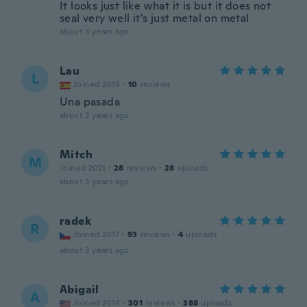
It looks just like what it is but it does not
seal very well it's just metal on metal
about 3 years ago
Lau
L
Joined 2014
·
10
reviews
Una pasada
about 3 years ago
Mitch
M
Joined 2021
·
28
reviews
·
28
uploads
about 3 years ago
radek
R
Joined 2017
·
93
reviews
·
4
uploads
about 3 years ago
Abigail
A
Joined 2014
·
301
reviews
·
388
uploads