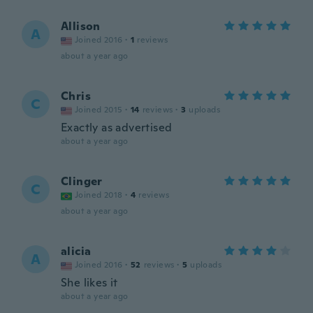
Allison
A
Joined 2016
·
1
reviews
about a year ago
Chris
C
Joined 2015
·
14
reviews
·
3
uploads
Exactly as advertised
about a year ago
Clinger
C
Joined 2018
·
4
reviews
about a year ago
alicia
A
Joined 2016
·
52
reviews
·
5
uploads
She likes it
about a year ago