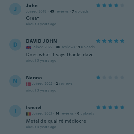
John
J
Joined 2018
·
45
reviews
·
7
uploads
Great
about 3 years ago
DAVID JOHN
D
Joined 2022
·
40
reviews
·
1
uploads
Does what it says thanks dave
about 3 years ago
Nanna
N
Joined 2022
·
2
reviews
about 3 years ago
Ismael
I
Joined 2021
·
14
reviews
·
6
uploads
Métal de qualité médiocre
about 3 years ago