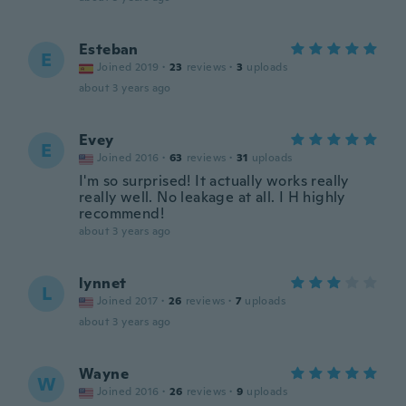
Esteban
E
Joined 2019
·
23
reviews
·
3
uploads
about 3 years ago
Evey
E
Joined 2016
·
63
reviews
·
31
uploads
I'm so surprised! It actually works really
really well. No leakage at all. I H highly
recommend!
about 3 years ago
lynnet
L
Joined 2017
·
26
reviews
·
7
uploads
about 3 years ago
Wayne
W
Joined 2016
·
26
reviews
·
9
uploads