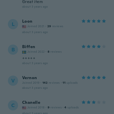
Great item
about 3 years ago
Loon
L
Joined 2021
·
29
reviews
about 3 years ago
Biffen
B
Joined 2022
·
8
reviews
+++++
about 3 years ago
Vernon
V
Joined 2019
·
142
reviews
·
11
uploads
about 3 years ago
Chanelle
C
Joined 2018
·
9
reviews
·
4
uploads
about 3 years ago