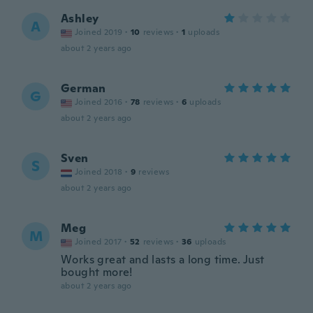
Ashley
A
Joined 2019
·
10
reviews
·
1
uploads
about 2 years ago
German
G
Joined 2016
·
78
reviews
·
6
uploads
about 2 years ago
Sven
S
Joined 2018
·
9
reviews
about 2 years ago
Meg
M
Joined 2017
·
52
reviews
·
36
uploads
Works great and lasts a long time. Just
bought more!
about 2 years ago