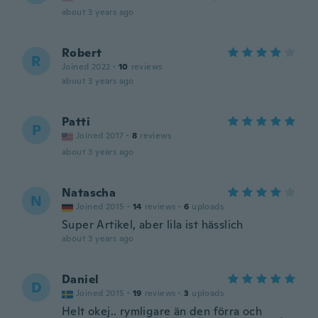
about 3 years ago
Robert
R
Joined 2022
·
10
reviews
about 3 years ago
Patti
P
Joined 2017
·
8
reviews
about 3 years ago
Natascha
N
Joined 2015
·
14
reviews
·
6
uploads
Super Artikel, aber lila ist hässlich
about 3 years ago
Daniel
D
Joined 2015
·
19
reviews
·
3
uploads
Helt okej.. rymligare än den förra och