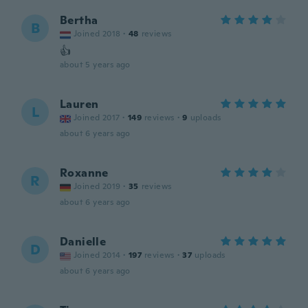
Bertha
B
Joined 2018
·
48
reviews
👍
about 5 years ago
Lauren
L
Joined 2017
·
149
reviews
·
9
uploads
about 6 years ago
Roxanne
R
Joined 2019
·
35
reviews
about 6 years ago
Danielle
D
Joined 2014
·
197
reviews
·
37
uploads
about 6 years ago