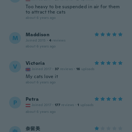
Too heavy to be suspended in air for them
to attract the cats
about 6 years ago
Maddison
M
Joined 2015
·
4
reviews
about 6 years ago
Victoria
V
Joined 2017
·
37
reviews
·
16
uploads
My cats love it
about 6 years ago
Petra
P
Joined 2017
·
177
reviews
·
1
uploads
about 6 years ago
奈留美