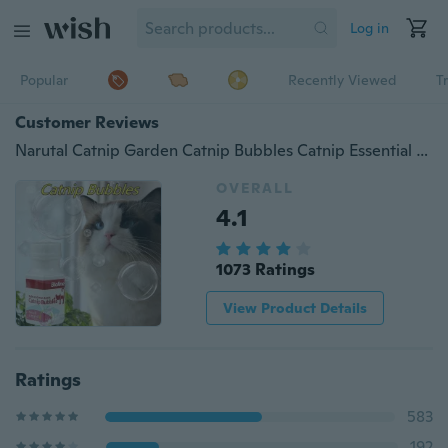
Log in
Popular
Recently Viewed
T
Customer Reviews
Narutal Catnip Garden Catnip Bubbles Catnip Essential Oil Spray Toys Non-Toxic Bouncy Bubbles Blaster Funny Cat Toy
OVERALL
4.1
1073 Ratings
View Product Details
Ratings
583
192