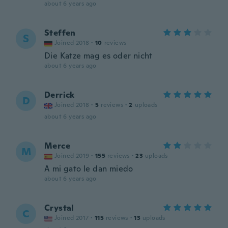
about 6 years ago
Steffen
S
Joined 2018
·
10
reviews
Die Katze mag es oder nicht
about 6 years ago
Derrick
D
Joined 2018
·
5
reviews
·
2
uploads
about 6 years ago
Merce
M
Joined 2019
·
155
reviews
·
23
uploads
A mi gato le dan miedo
about 6 years ago
Crystal
C
Joined 2017
·
115
reviews
·
13
uploads