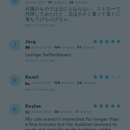
奈
Joined 2017
·
72
reviews
·
23
uploads
付属のものでは玉にらならない。ストローで
代用してみたけど、玉は小さく重くて直ぐに
落ちてびちゃびちゃ。
about 6 years ago
Jörg
J
Joined 2018
·
154
reviews
·
31
uploads
Lustige Seifenblasen
about 6 years ago
Kamil
K
Joined 2016
·
128
reviews
·
20
uploads
about 6 years ago
Kaylee
K
Joined 2018
·
26
reviews
·
7
uploads
My cats weren't interested for longer than
a few minutes but the bubbles seemed to
work and actually made bubbles unlike