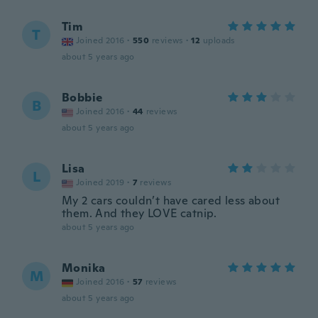
Tim
T
Joined 2016
·
550
reviews
·
12
uploads
about 5 years ago
Bobbie
B
Joined 2016
·
44
reviews
about 5 years ago
Lisa
L
Joined 2019
·
7
reviews
My 2 cars couldn’t have cared less about
them. And they LOVE catnip.
about 5 years ago
Monika
M
Joined 2016
·
57
reviews
about 5 years ago