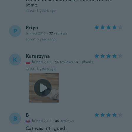
some
about 6 years ago
Priya
P
Joined 2018
·
77
reviews
about 6 years ago
Katarzyna
K
Joined 2019
·
15
reviews
·
5
uploads
about 6 years ago
B
B
Joined 2015
·
30
reviews
Cat was intrigued!