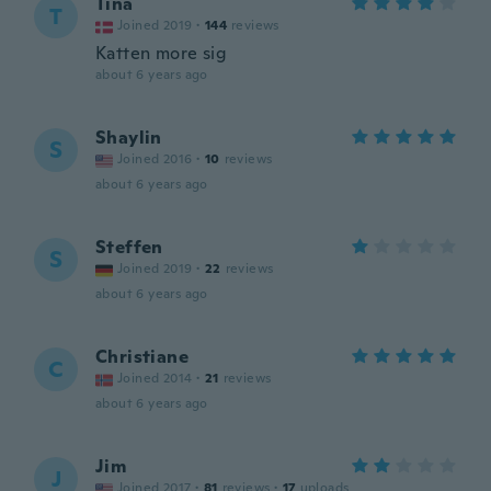
Tina
T
Joined 2019
·
144
reviews
Katten more sig
about 6 years ago
Shaylin
S
Joined 2016
·
10
reviews
about 6 years ago
Steffen
S
Joined 2019
·
22
reviews
about 6 years ago
Christiane
C
Joined 2014
·
21
reviews
about 6 years ago
Jim
J
Joined 2017
·
81
reviews
·
17
uploads