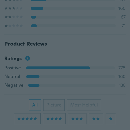
160
67
71
Product Reviews
Ratings
Positive
775
Neutral
160
Negative
138
All
Picture
Most Helpful