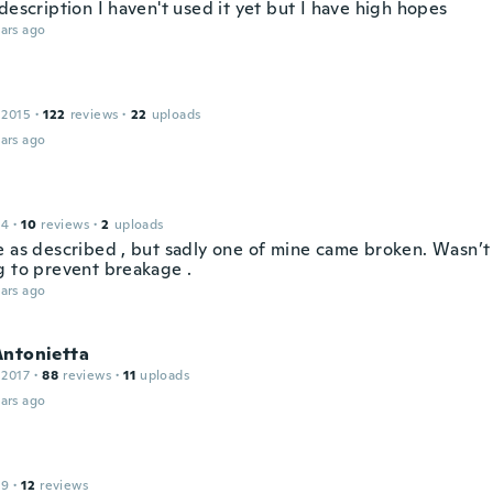
description I haven't used it yet but I have high hopes
ars ago
 2015
·
122
reviews
·
22
uploads
ars ago
14
·
10
reviews
·
2
uploads
e as described , but sadly one of mine came broken. Wasn’
g to prevent breakage .
ars ago
Antonietta
 2017
·
88
reviews
·
11
uploads
ars ago
19
·
12
reviews