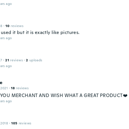
ars ago
18
·
10
reviews
used it but it is exactly like pictures.
ars ago
17
·
21
reviews
·
2
uploads
ars ago
ne
 2021
·
18
reviews
YOU MERCHANT AND WISH WHAT A GREAT PRODUCT❤️
ars ago
 2018
·
105
reviews