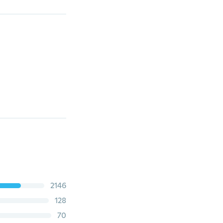
2146
128
70