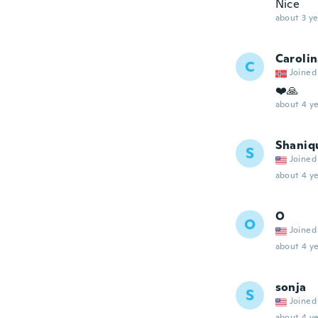
Nice
about 3 ye
Caroli
C
Joined
❤️🙏
about 4 ye
Shaniq
S
Joined
about 4 ye
O
O
Joined
about 4 ye
sonja
S
Joined
about 4 ye