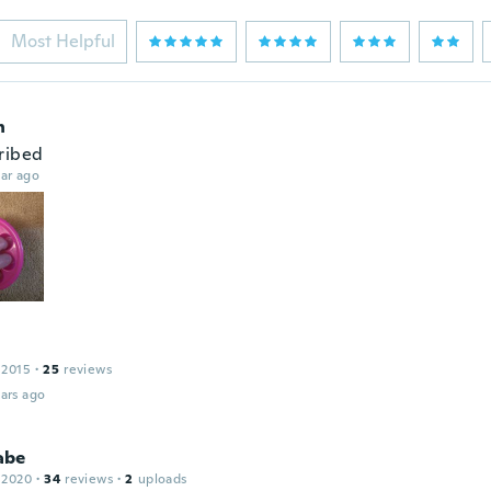
Most Helpful
n
ribed
ar ago
 2015
·
25
reviews
ars ago
abe
 2020
·
34
reviews
·
2
uploads