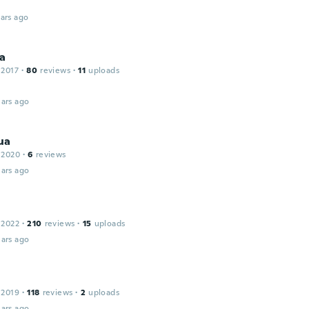
ars ago
na
 2017
·
80
reviews
·
11
uploads
ars ago
ua
 2020
·
6
reviews
ars ago
 2022
·
210
reviews
·
15
uploads
ars ago
 2019
·
118
reviews
·
2
uploads
ars ago