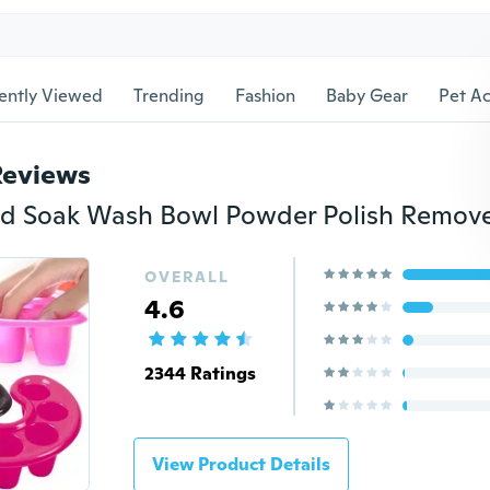
ently Viewed
Trending
Fashion
Baby Gear
Pet Ac
Reviews
OVERALL
4.6
2344 Ratings
View Product Details