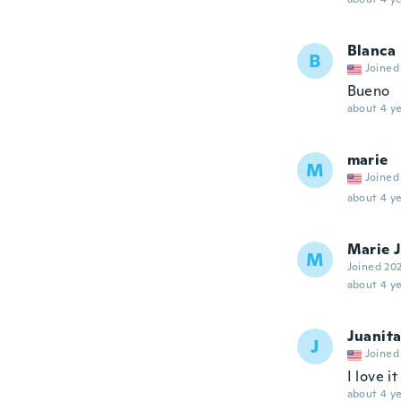
Blanca
B
Joined
Bueno
about 4 ye
marie
M
Joined
about 4 ye
Marie 
M
Joined 20
about 4 ye
Juanit
J
Joined
I love it
about 4 ye