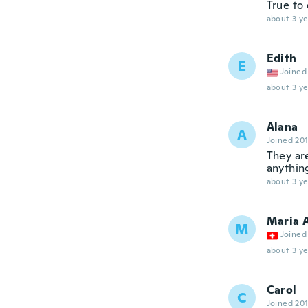
True to 
about 3 ye
Edith
E
Joined
about 3 ye
Alana
A
Joined 20
They ar
anythin
about 3 ye
Maria 
M
Joined
about 3 ye
Carol
C
Joined 20