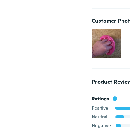
Customer Phot
Product Revie
Ratings
Positive
Neutral
Negative