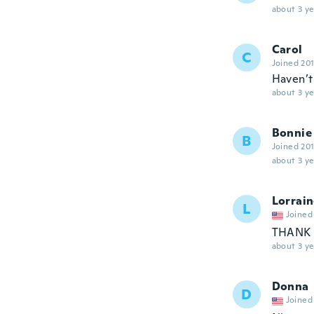
about 3 ye
Carol
C
Joined 20
Haven’t 
about 3 ye
Bonnie
B
Joined 20
about 3 ye
Lorrai
L
Joined
THANK 
about 3 ye
Donna
D
Joined