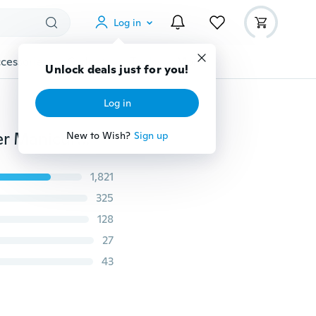
Log in
cessories
Gadgets
Tools
More
Unlock deals just for you!
Log in
Nail Art Hand Soak Wash Bowl Powder Polish Remover Manicure Tray Soak Tool (Color: Multicolor)
New to Wish?
Sign up
1,821
325
128
27
43