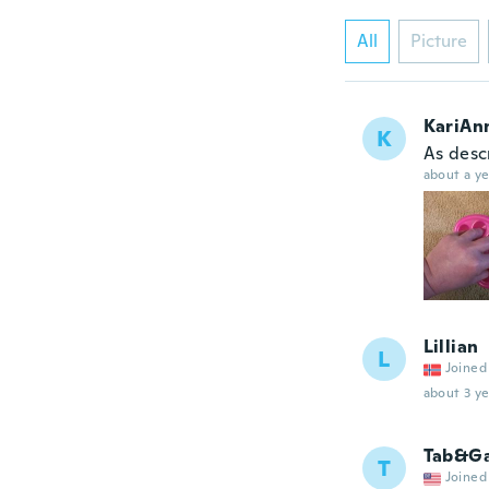
All
Picture
KariAn
K
As desc
about a ye
Lillian
L
Joined
about 3 ye
Tab&G
T
Joined