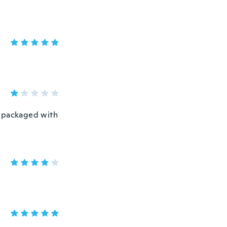
t packaged with