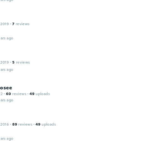
 2019
·
7
reviews
ars ago
 2019
·
5
reviews
ars ago
Josee
22
·
60
reviews
·
49
uploads
ars ago
a
 2016
·
89
reviews
·
49
uploads
ars ago