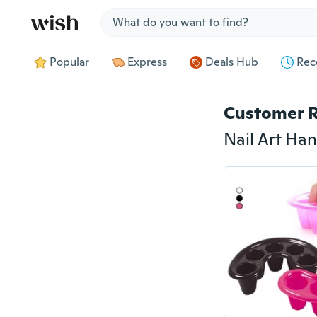
Jump to section
Popular
Express
Deals Hub
Rec
Customer 