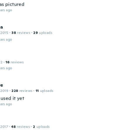
as pictured
ars ago
ia
 2015
·
38
reviews
·
29
uploads
ars ago
22
·
16
reviews
ars ago
te
 2019
·
228
reviews
·
11
uploads
used it yet
ars ago
 2017
·
48
reviews
·
2
uploads