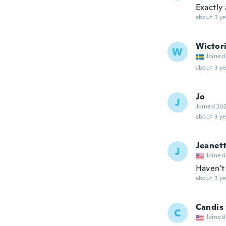
Exactly 
about 3 ye
Wictor
W
Joined
about 3 ye
Jo
J
Joined 20
about 3 ye
Jeanet
J
Joined
Haven't 
about 3 ye
Candis
C
Joined