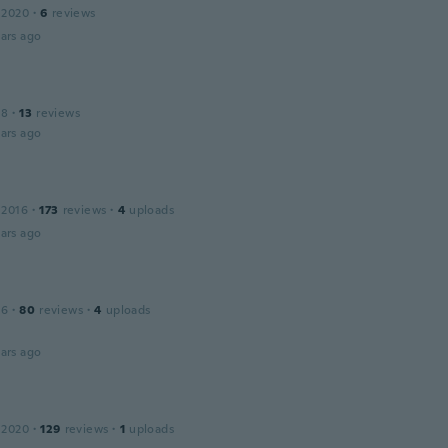
 2020
·
6
reviews
ars ago
18
·
13
reviews
ars ago
 2016
·
173
reviews
·
4
uploads
ars ago
16
·
80
reviews
·
4
uploads
ars ago
 2020
·
129
reviews
·
1
uploads