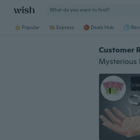
Jump to section
Popular
Express
Deals Hub
Rec
Customer 