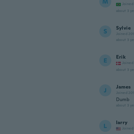
M
Joined
about 3 ye
Sylvie
S
Joined 20
about 3 ye
Erik
E
Joined
about 3 ye
James
J
Joined 20
Dumb
about 3 ye
larry
L
Joined