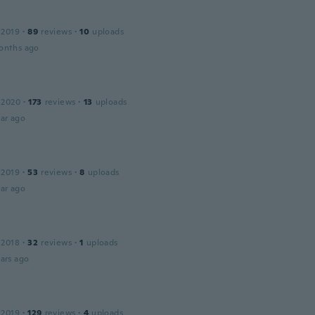
 2019
·
89
reviews
·
10
uploads
onths ago
 2020
·
173
reviews
·
13
uploads
ar ago
 2019
·
53
reviews
·
8
uploads
ar ago
 2018
·
32
reviews
·
1
uploads
ars ago
 2019
·
129
reviews
·
4
uploads