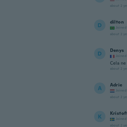
about 2 ye
dilton
D
Joined
about 2 ye
Denys
D
Joined
Cela ne
about 2 ye
Adrie
A
Joined
about 2 ye
Kristof
K
Joined
about 2 ye