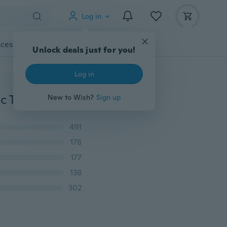
Log in
cessories
Gadgets
Tools
More
Unlock deals just for you!
Log in
Mysterious Interesting Left Magic Floating Ring Magic Tricks Play Ball Pen Floating Effect of Invisible
New to Wish?
Sign up
491
178
177
138
302