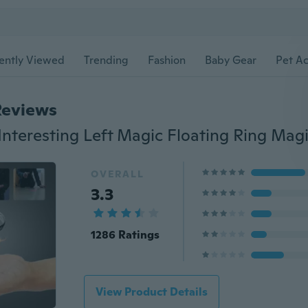
ently Viewed
Trending
Fashion
Baby Gear
Pet Ac
Reviews
OVERALL
3.3
1286 Ratings
View Product Details