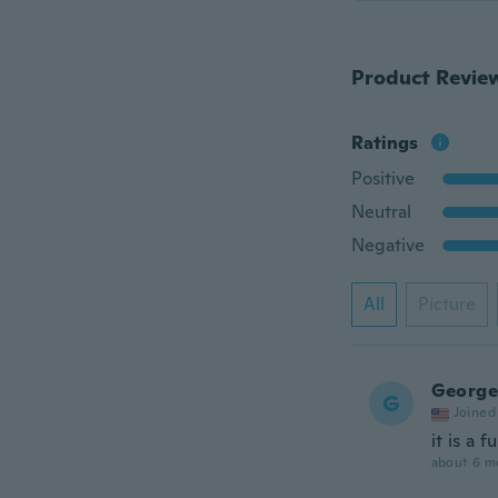
Product Revie
Ratings
Positive
Neutral
Negative
All
Picture
George
G
Joined
it is a f
about 6 m