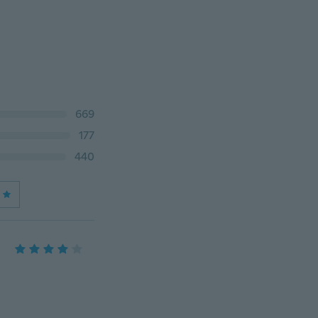
669
177
440