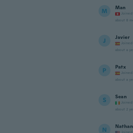
Man
M
Joined
about 8 m
Javier
J
Joined
about a ye
Patx
P
Joined
about a ye
Sean
S
Joined
about 2 ye
Nathan
N
Joined