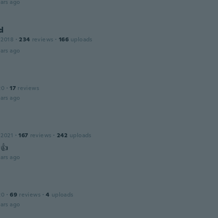
ars ago
d
 2018
·
234
reviews
·
166
uploads
ars ago
20
·
17
reviews
ars ago
 2021
·
167
reviews
·
242
uploads
 👍
ars ago
20
·
69
reviews
·
4
uploads
ars ago