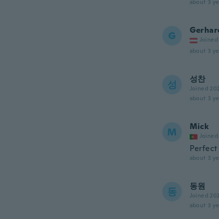
about 3 ye
Gerhar
G
Joined
about 3 ye
성찬
성
Joined 20
about 3 ye
Mick
M
Joined
Perfect
about 3 ye
동원
동
Joined 20
about 3 ye