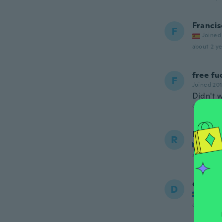
Francis
F
Joined
about 2 ye
free fu
F
Joined 20
Didn't 
about 2 ye
Radim
R
Joined
about 2 ye
denis
D
Joined
about 2 ye