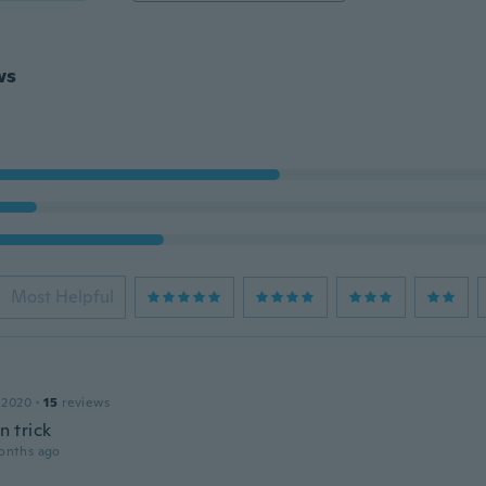
ws
Most Helpful
 2020
·
15
reviews
un trick
onths ago