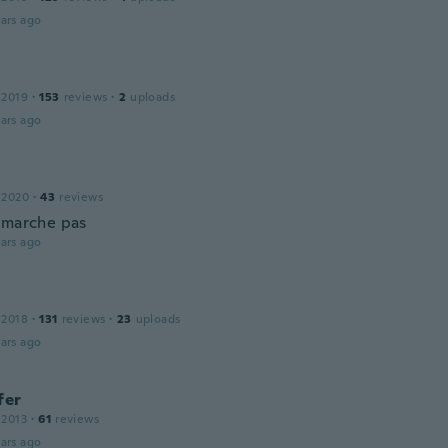
ars ago
 2019
·
153
reviews
·
2
uploads
ars ago
 2020
·
43
reviews
 marche pas
ars ago
 2018
·
131
reviews
·
23
uploads
ars ago
fer
 2013
·
61
reviews
ars ago