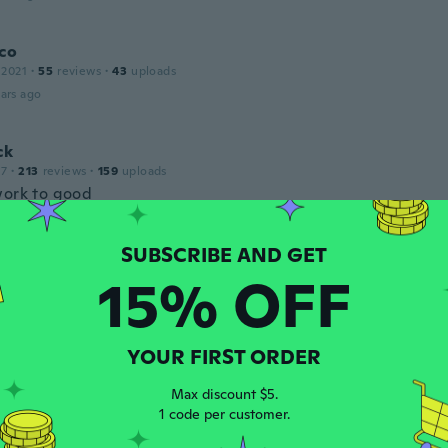
co
 2021
·
55
reviews
·
43
uploads
ars ago
ck
17
·
213
reviews
·
159
uploads
work to good
ars ago
15% OFF
 2021
·
5
reviews
ars ago
YOUR FIRST ORDER
 2015
·
37
reviews
·
2
uploads
Max discount $5.
ars ago
1 code per customer.