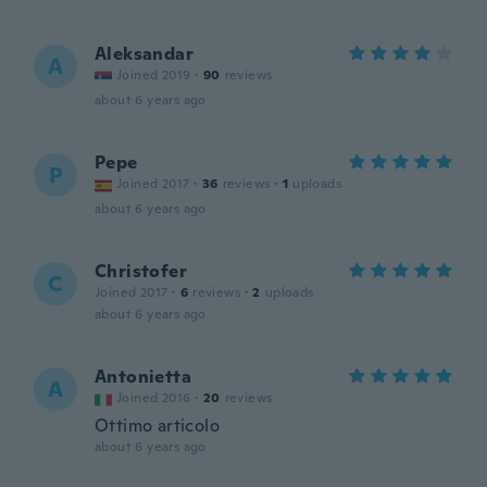
Aleksandar
A
Joined 2019
·
90
reviews
about 6 years ago
Pepe
P
Joined 2017
·
36
reviews
·
1
uploads
about 6 years ago
Christofer
C
Joined 2017
·
6
reviews
·
2
uploads
about 6 years ago
Antonietta
A
Joined 2016
·
20
reviews
Ottimo articolo
about 6 years ago