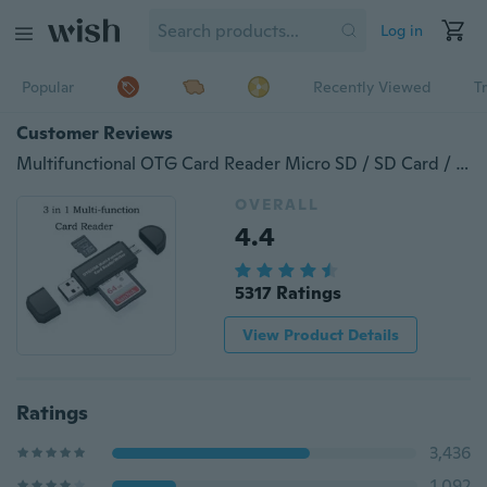
Log in
Popular
Recently Viewed
T
Customer Reviews
Multifunctional OTG Card Reader Micro SD / SD Card / USB Reader
OVERALL
4.4
5317 Ratings
View Product Details
Ratings
3,436
1,092