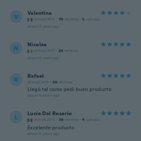
Valentina
V
Joined 2015
·
70
reviews
·
2
uploads
about 6 years ago
Nicolae
N
Joined 2017
·
24
reviews
about 6 years ago
Rafael
R
Joined 2019
·
20
reviews
Llegó tal como pedí buen producto
about 6 years ago
Lucia Del Rosario
L
Joined 2018
·
39
reviews
·
4
uploads
Excelente producto
about 6 years ago