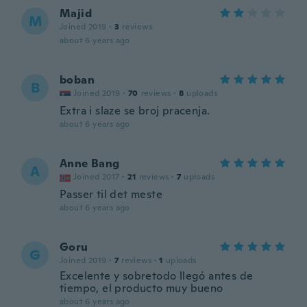
Majid
M
Joined 2019
·
3
reviews
about 6 years ago
boban
B
Joined 2019
·
70
reviews
·
8
uploads
Extra i slaze se broj pracenja.
about 6 years ago
Anne Bang
A
Joined 2017
·
21
reviews
·
7
uploads
Passer til det meste
about 6 years ago
Goru
G
Joined 2019
·
7
reviews
·
1
uploads
Excelente y sobretodo llegó antes de
tiempo, el producto muy bueno
about 6 years ago