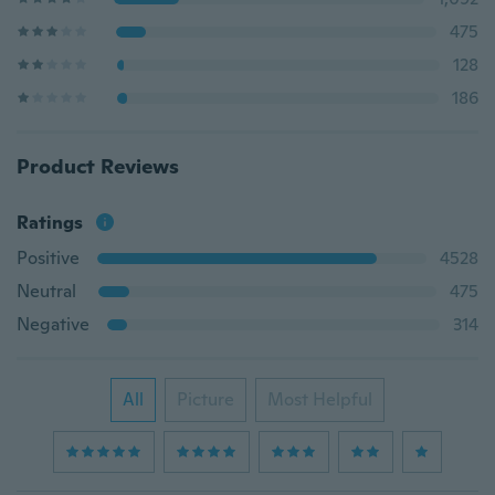
475
128
186
Product Reviews
Ratings
Positive
4528
Neutral
475
Negative
314
All
Picture
Most Helpful