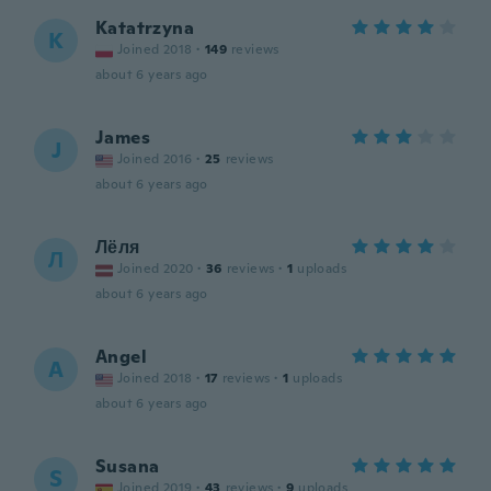
Katatrzyna
K
Joined 2018
·
149
reviews
about 6 years ago
James
J
Joined 2016
·
25
reviews
about 6 years ago
Лёля
Л
Joined 2020
·
36
reviews
·
1
uploads
about 6 years ago
Angel
A
Joined 2018
·
17
reviews
·
1
uploads
about 6 years ago
Susana
S
Joined 2019
·
43
reviews
·
9
uploads