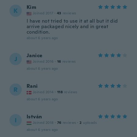
Kim
K
Joined 2017
·
43
reviews
I have not tried to use it at all but it did
arrive packaged nicely and in great
condition.
about 6 years ago
Janice
J
Joined 2016
·
16
reviews
about 6 years ago
Rani
R
Joined 2014
·
118
reviews
about 6 years ago
István
I
Joined 2018
·
76
reviews
·
2
uploads
about 6 years ago